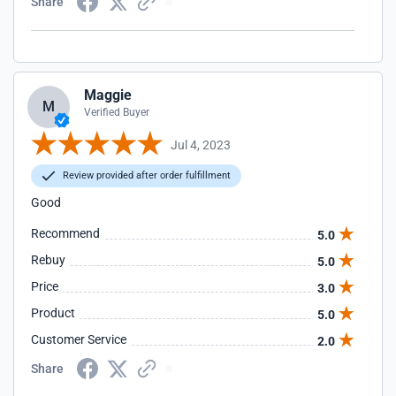
Share
Maggie
M
Verified Buyer
Jul 4, 2023
Review provided after order fulfillment
Good
Recommend
5.0
Rebuy
5.0
Price
3.0
Product
5.0
Customer Service
2.0
Share