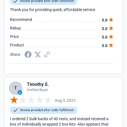
Review provided after order fulfillment
Thank you for providing quick, affordable service.
Recommend
5.0
Rebuy
3.0
Price
5.0
Product
5.0
Share
Timothy S.
T
Verified Buyer
Aug 3, 2022
Review provided after order fulfillment
I ordered 2 bulk backs of 40 tests, and instead received a
box of individually wrapped 2 box kits. Also appears that