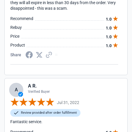
they will all expire in less than 30 days from the order. Very
disappointed - this was a scam.
Recommend
1.0
Rebuy
1.0
Price
1.0
Product
1.0
Share
A R.
A
Verified Buyer
Jul 31, 2022
Review provided after order fulfillment
Fantastic service.