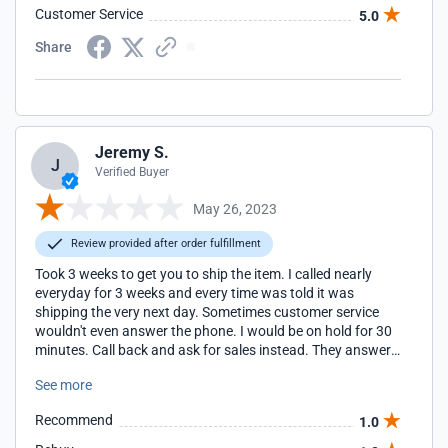
Customer Service
5.0
Share
Jeremy S.
J
Verified Buyer
May 26, 2023
Review provided after order fulfillment
Took 3 weeks to get you to ship the item. I called nearly
everyday for 3 weeks and every time was told it was
shipping the very next day. Sometimes customer service
wouldn't even answer the phone. I would be on hold for 30
minutes. Call back and ask for sales instead. They answer
right away. Your company is terrible and I will never
See more
purchase anything from you ever again.
Recommend
1.0