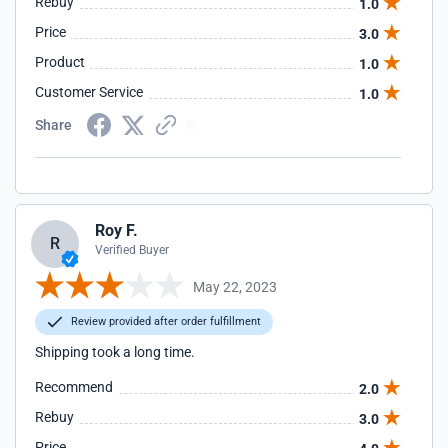
Rebuy
1.0
Price
3.0
Product
1.0
Customer Service
1.0
Share
Roy F.
R
Verified Buyer
May 22, 2023
Review provided after order fulfillment
Shipping took a long time.
Recommend
2.0
Rebuy
3.0
Price