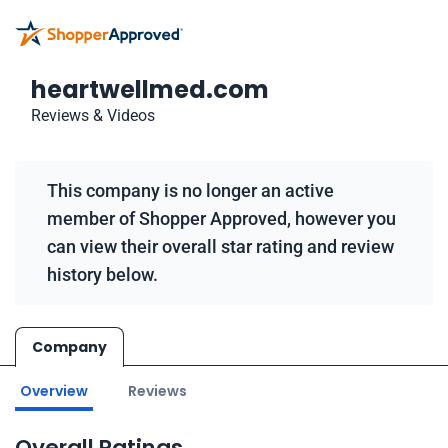
heartwellmed.com
Reviews & Videos
This company is no longer an active
member of Shopper Approved, however you
can view their overall star rating and review
history below.
Company
Overview
Reviews
Overall Ratings