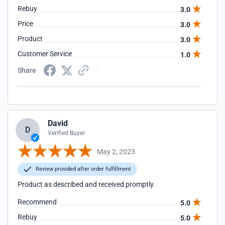
Rebuy
3.0
Price
3.0
Product
3.0
Customer Service
1.0
Share
David
D
Verified Buyer
May 2, 2023
Review provided after order fulfillment
Product as described and received promptly.
Recommend
5.0
Rebuy
5.0