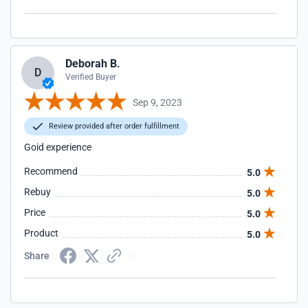
Deborah B.
D
Verified Buyer
Sep 9, 2023
Review provided after order fulfillment
Goid experience
Recommend
5.0
Rebuy
5.0
Price
5.0
Product
5.0
Share