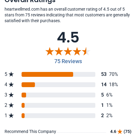
heartwellmed.com has an overall customer rating of 4.5 out of 5
stars from 75 reviews indicating that most customers are generally
satisfied with their purchases.
4.5
75 Reviews
5
53
70%
4
14
18%
3
5
6%
2
1
1%
1
2
2%
Recommend This Company
4.6
(75)