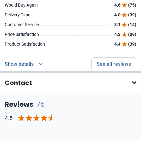
Would Buy Again
4.6
(75)
Delivery Time
4.0
(39)
Customer Service
3.1
(14)
Price Satisfaction
4.3
(39)
Product Satisfaction
4.4
(39)
Show details
See all reviews
Contact
Reviews
75
4.5