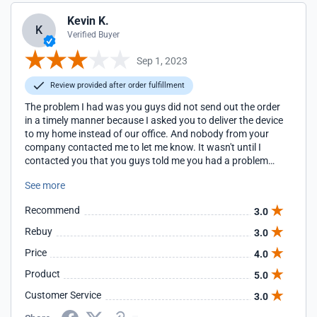
Kevin K.
K
Verified Buyer
Sep 1, 2023
Review provided after order fulfillment
The problem I had was you guys did not send out the order
in a timely manner because I asked you to deliver the device
to my home instead of our office. And nobody from your
company contacted me to let me know. It wasn't until I
contacted you that you guys told me you had a problem
delivering it to my house. Kevin
See more
Recommend
3.0
Rebuy
3.0
Price
4.0
Product
5.0
Customer Service
3.0