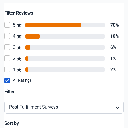
Filter Reviews
5
70%
4
18%
3
6%
2
1%
1
2%
All Ratings
Filter
Post Fulfillment Surveys
Sort by