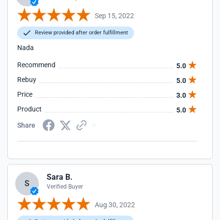
Sep 15, 2022
Review provided after order fulfillment
Nada
Recommend
5.0
Rebuy
5.0
Price
3.0
Product
5.0
Share
Sara B.
S
Verified Buyer
Aug 30, 2022