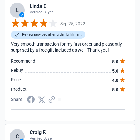
Linda E.
L
Verified Buyer
Sep 25, 2022
Review provided after order fulfillment
Very smooth transaction for my first order and pleasantly
surprised by a free gift included as well. Thank you!
Recommend
5.0
Rebuy
5.0
Price
4.0
Product
5.0
Share
Craig F.
C
Verified Buyer