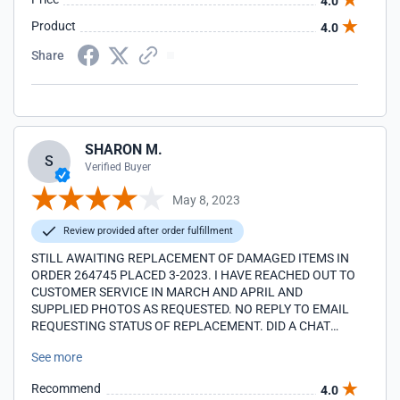
4.0
Product
4.0
Share
SHARON M.
S
Verified Buyer
May 8, 2023
Review provided after order fulfillment
STILL AWAITING REPLACEMENT OF DAMAGED ITEMS IN
ORDER 264745 PLACED 3-2023. I HAVE REACHED OUT TO
CUSTOMER SERVICE IN MARCH AND APRIL AND
SUPPLIED PHOTOS AS REQUESTED. NO REPLY TO EMAIL
REQUESTING STATUS OF REPLACEMENT. DID A CHAT
TODAY 5-8-23 AND STILL NO REPLY. ARE YOU ABLE TO
See more
ASSIST/UPDATE?
Recommend
4.0