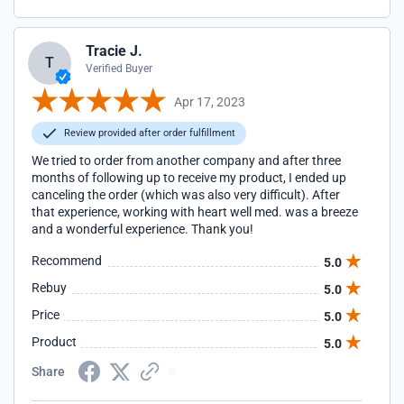
Tracie J.
T
Verified Buyer
Apr 17, 2023
Review provided after order fulfillment
We tried to order from another company and after three
months of following up to receive my product, I ended up
canceling the order (which was also very difficult). After
that experience, working with heart well med. was a breeze
and a wonderful experience. Thank you!
Recommend
5.0
Rebuy
5.0
Price
5.0
Product
5.0
Share