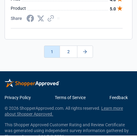
Product
5.0
Share
1
2
Privacy Policy
Terms of Service
Feedback
© 2026 ShopperApproved.com. All rights reserved.
Learn more
about Shopper Approved.
This Shopper Approved Customer Rating and Review Certificate
was generated using independent survey information gathered by
Shopper Approved, LLC © 2026