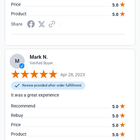
Price
5.0
Product
5.0
Share
Mark N.
M
Verified Buyer
Apr 28, 2023
Review provided after order fulfillment
It was a great experience
Recommend
5.0
Rebuy
5.0
Price
5.0
Product
5.0