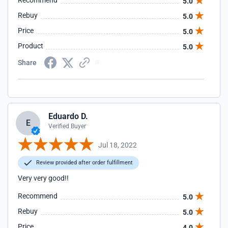
Recommend
5.0
Rebuy
5.0
Price
5.0
Product
5.0
Share
Eduardo D.
E
Verified Buyer
Jul 18, 2022
Review provided after order fulfillment
Very very good!!
Recommend
5.0
Rebuy
5.0
Price
4.0