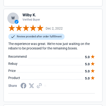
Wilby K.
W
Verified Buyer
Dec 2, 2022
Review provided after order fulfillment
The experience was great. We're now just waiting on the
rebate to be processed for the remaining boxes.
Recommend
5.0
Rebuy
5.0
Price
5.0
Product
5.0
Share