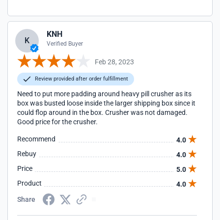
KNH
K
Verified Buyer
Feb 28, 2023
Review provided after order fulfillment
Need to put more padding around heavy pill crusher as its
box was busted loose inside the larger shipping box since it
could flop around in the box. Crusher was not damaged.
Good price for the crusher.
Recommend
4.0
Rebuy
4.0
Price
5.0
Product
4.0
Share