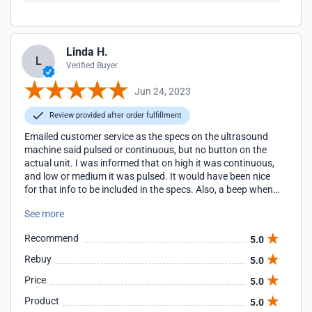
Linda H.
L
Verified Buyer
Jun 24, 2023
Review provided after order fulfillment
Emailed customer service as the specs on the ultrasound
machine said pulsed or continuous, but no button on the
actual unit. I was informed that on high it was continuous,
and low or medium it was pulsed. It would have been nice
for that info to be included in the specs. Also, a beep when
the unit finishes and turns off would be nice.
See more
Recommend
5.0
Rebuy
5.0
Price
5.0
Product
5.0