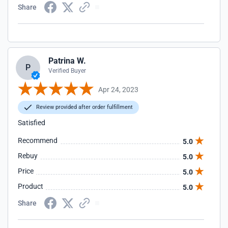
Share
Patrina W.
P
Verified Buyer
Apr 24, 2023
Review provided after order fulfillment
Satisfied
Recommend
5.0
Rebuy
5.0
Price
5.0
Product
5.0
Share