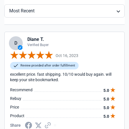
Most Recent
Diane T.
D
Verified Buyer
Oct 16, 2023
Review provided after order fulfillment
excellent price. fast shipping. 10/10 would buy again. will
keep your site bookmarked.
Recommend
5.0
Rebuy
5.0
Price
5.0
Product
5.0
Share