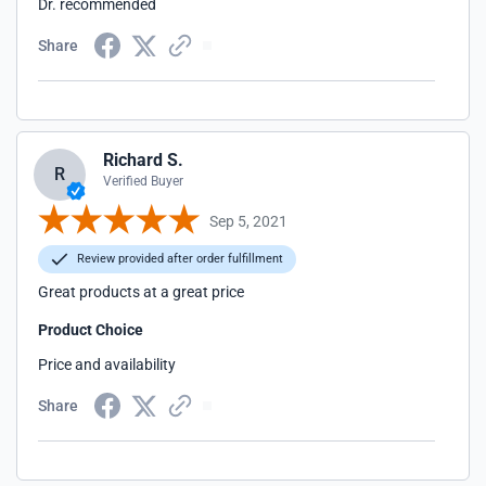
Dr. recommended
Share
Richard S.
R
Verified Buyer
Sep 5, 2021
Review provided after order fulfillment
Great products at a great price
Product Choice
Price and availability
Share