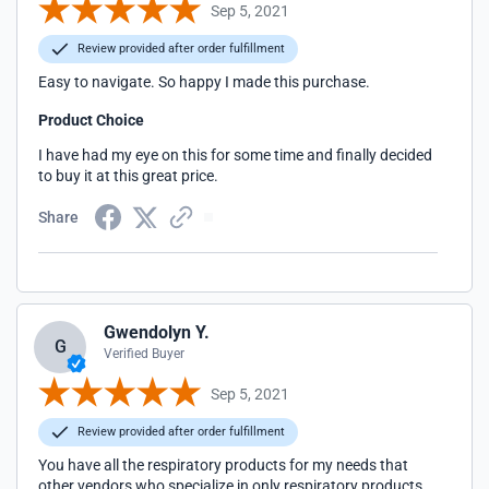
Sep 5, 2021
Review provided after order fulfillment
Easy to navigate. So happy I made this purchase.
Product Choice
I have had my eye on this for some time and finally decided
to buy it at this great price.
Share
Gwendolyn Y.
G
Verified Buyer
Sep 5, 2021
Review provided after order fulfillment
You have all the respiratory products for my needs that
other vendors who specialize in only respiratory products