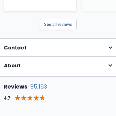
See all reviews
Contact
About
Reviews
95,163
4.7