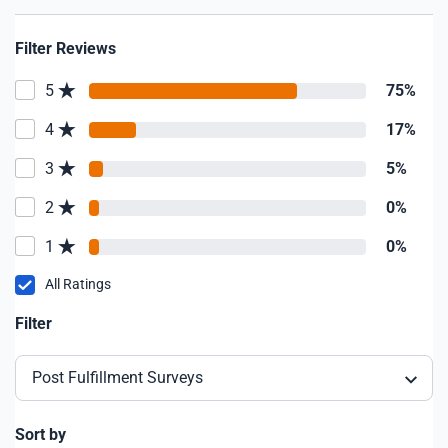
Filter Reviews
5
75%
4
17%
3
5%
2
0%
1
0%
All Ratings
Filter
Post Fulfillment Surveys
Sort by