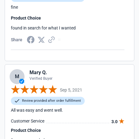
fine
Product Choice
found in search for what I wanted
Share
Mary Q.
M
Verified Buyer
Sep 5, 2021
Review provided after order fulfillment
All was easy and went well.
Customer Service
3.0
Product Choice