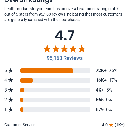
healthproductsforyou.com has an overall customer rating of 4.7
out of 5 stars from 95,163 reviews indicating that most customers
are generally satisfied with their purchases.
4.7
95,163 Reviews
5
72K+
75%
4
16K+
17%
3
4K+
5%
2
665
0%
1
679
0%
Customer Service
4.0
(1K+)