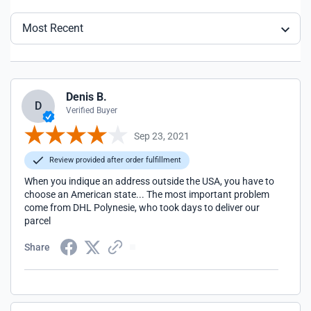
Most Recent
Denis B.
D
Verified Buyer
Sep 23, 2021
Review provided after order fulfillment
When you indique an address outside the USA, you have to
choose an American state... The most important problem
come from DHL Polynesie, who took days to deliver our
parcel
Share