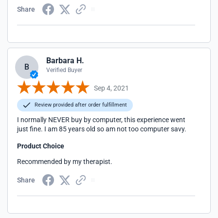
Share
Barbara H.
B
Verified Buyer
Sep 4, 2021
Review provided after order fulfillment
I normally NEVER buy by computer, this experience went
just fine. I am 85 years old so am not too computer savy.
Product Choice
Recommended by my therapist.
Share