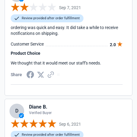
Sep 7, 2021
Review provided after order fulfillment
ordering was quick and easy. It did take a while to receive
notifications on shipping.
Customer Service
2.0
Product Choice
We thought that it would meet our staff's needs.
Share
Diane B.
D
Verified Buyer
Sep 6, 2021
Review provided after order fulfillment