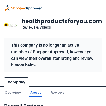
healthproductsforyou.com
Reviews & Videos
This company is no longer an active
member of Shopper Approved, however you
can view their overall star rating and review
history below.
Company
Overview
About
Reviews
Overall Ratings