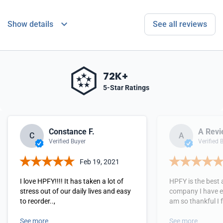
Show details
See all reviews
72K+
5-Star Ratings
Constance F.
A Revi
C
A
Verified Buyer
Verified 
Feb 19, 2021
I love HPFY!!!! It has taken a lot of
HPFY is the best 
stress out of our daily lives and easy
company I have ev
to reorder..,
am so thankful I 
See more
See more