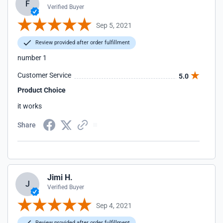
F
Verified Buyer
Sep 5, 2021
Review provided after order fulfillment
number 1
Customer Service
5.0
Product Choice
it works
Share
Jimi H.
J
Verified Buyer
Sep 4, 2021
Review provided after order fulfillment