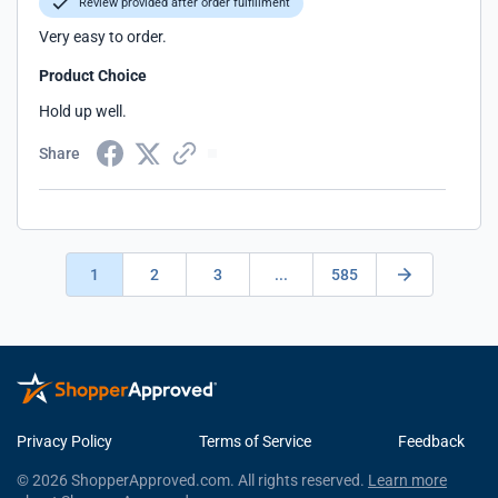
Review provided after order fulfillment
Very easy to order.
Product Choice
Hold up well.
Share
1
2
3
...
585
Privacy Policy
Terms of Service
Feedback
© 2026 ShopperApproved.com. All rights reserved.
Learn more