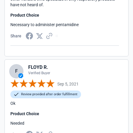
have not heard of.
Product Choice
Necessary to administer pentamidine
Share
FLOYD R.
F
Verified Buyer
Sep 5, 2021
Review provided after order fulfillment
Ok
Product Choice
Needed