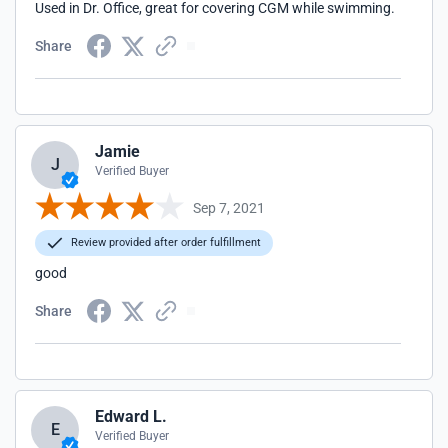
Used in Dr. Office, great for covering CGM while swimming.
Share
Jamie
J
Verified Buyer
Sep 7, 2021
Review provided after order fulfillment
good
Share
Edward L.
E
Verified Buyer