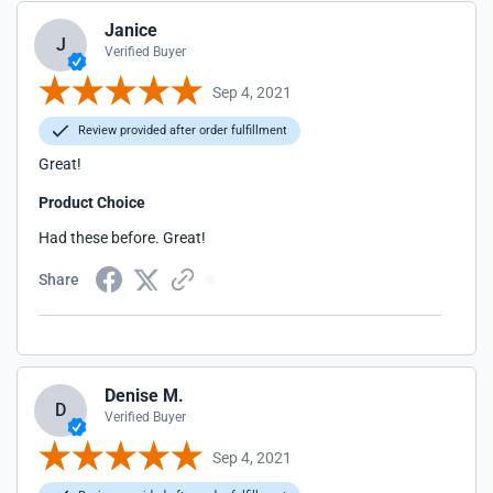
Janice
J
Verified Buyer
Sep 4, 2021
Review provided after order fulfillment
Great!
Product Choice
Had these before. Great!
Share
Denise M.
D
Verified Buyer
Sep 4, 2021