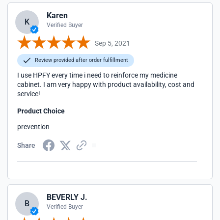
Karen
K
Verified Buyer
Sep 5, 2021
Review provided after order fulfillment
I use HPFY every time i need to reinforce my medicine
cabinet. I am very happy with product availability, cost and
service!
Product Choice
prevention
Share
BEVERLY J.
B
Verified Buyer