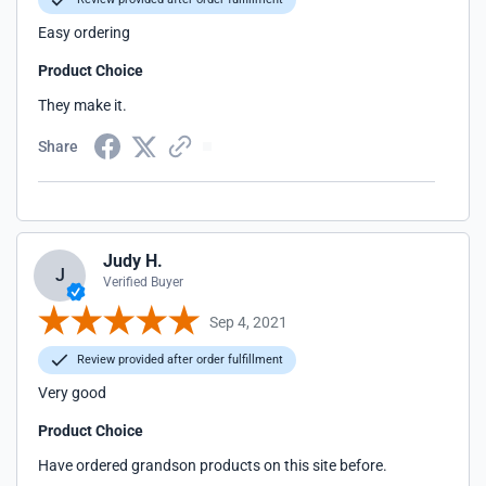
Easy ordering
Product Choice
They make it.
Share
Judy H.
J
Verified Buyer
Sep 4, 2021
Review provided after order fulfillment
Very good
Product Choice
Have ordered grandson products on this site before.