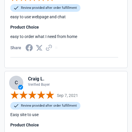
Review provided after order fulfillment
easy to use webpage and chat
Product Choice
easy to order what I need from home
Share
Craig L.
C
Verified Buyer
Sep 7, 2021
Review provided after order fulfillment
Easy site to use
Product Choice