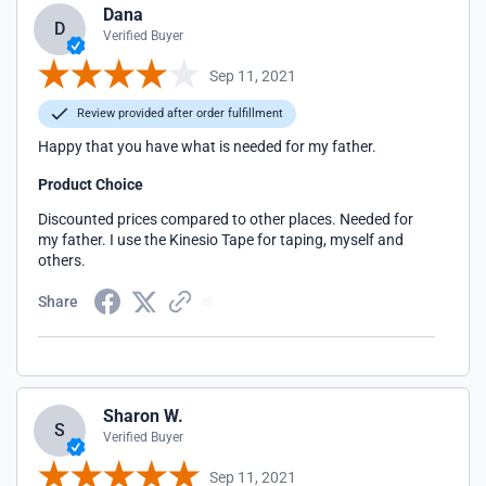
Dana
D
Verified Buyer
Sep 11, 2021
Review provided after order fulfillment
Happy that you have what is needed for my father.
Product Choice
Discounted prices compared to other places. Needed for
my father. I use the Kinesio Tape for taping, myself and
others.
Share
Sharon W.
S
Verified Buyer
Sep 11, 2021