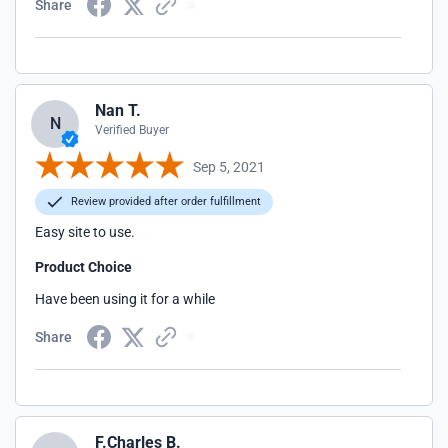
Share
Nan T.
N
Verified Buyer
Sep 5, 2021
Review provided after order fulfillment
Easy site to use.
Product Choice
Have been using it for a while
Share
F.Charles B.