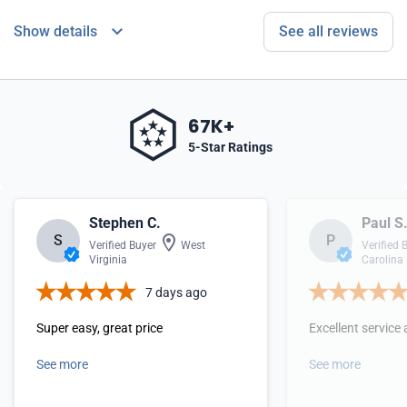
Show details
See all reviews
67K+
5-Star Ratings
Stephen C.
Paul S
S
P
Verified Buyer
West
Verified 
Virginia
Carolina
7 days ago
Super easy, great price
Excellent service 
See more
See more