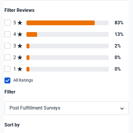
Filter Reviews
5
83%
4
13%
3
2%
2
0%
1
0%
All Ratings
Filter
Post Fulfillment Surveys
Sort by