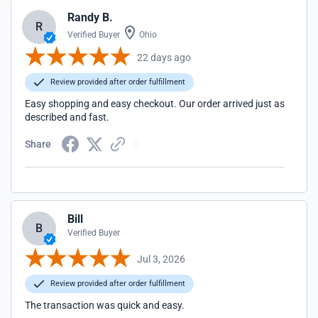
Randy B.
R
Verified Buyer
Ohio
22 days ago
Review provided after order fulfillment
Easy shopping and easy checkout. Our order arrived just as
described and fast.
Share
Bill
B
Verified Buyer
Jul 3, 2026
Review provided after order fulfillment
The transaction was quick and easy.