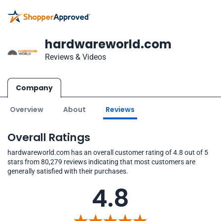
hardwareworld.com
Reviews & Videos
Company
Overview
About
Reviews
Overall Ratings
hardwareworld.com has an overall customer rating of 4.8 out of 5
stars from 80,279 reviews indicating that most customers are
generally satisfied with their purchases.
4.8