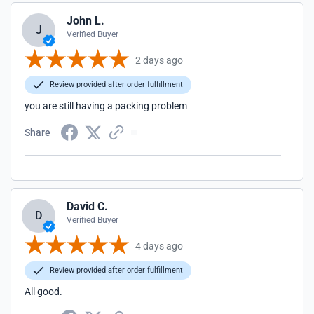
John L.
J
Verified Buyer
2 days ago
Review provided after order fulfillment
you are still having a packing problem
Share
David C.
D
Verified Buyer
4 days ago
Review provided after order fulfillment
All good.