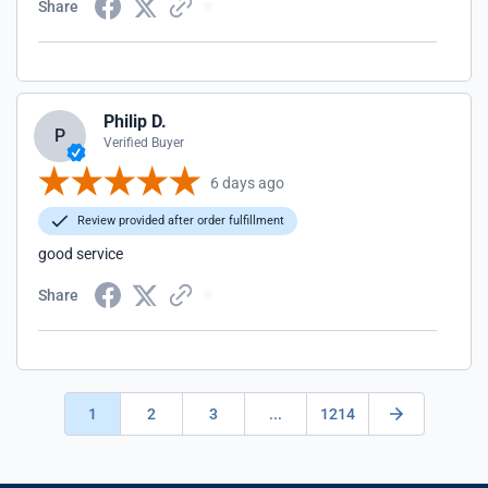
Share
Philip D.
P
Verified Buyer
6 days ago
Review provided after order fulfillment
good service
Share
1
2
3
...
1214