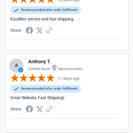
Review provided after order fulfillment
Excellent service and fast shipping.
Share
Anthony T.
A
Verified Buyer
Massachusetts
11 days ago
Review provided after order fulfillment
Great Website, Fast Shipping!
Share