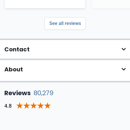
See all reviews
Contact
About
Reviews
80,279
4.8