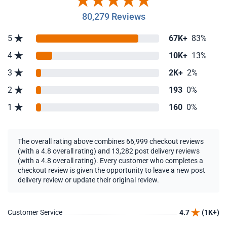
80,279 Reviews
5
67K+
83%
4
10K+
13%
3
2K+
2%
2
193
0%
1
160
0%
The overall rating above combines 66,999 checkout reviews
(with a 4.8 overall rating) and 13,282 post delivery reviews
(with a 4.8 overall rating). Every customer who completes a
checkout review is given the opportunity to leave a new post
delivery review or update their original review.
Customer Service
4.7
(1K+)