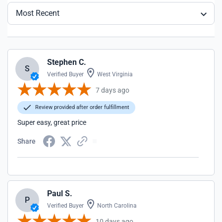
Most Recent
Stephen C.
S
Verified Buyer
West Virginia
7 days ago
Review provided after order fulfillment
Super easy, great price
Share
Paul S.
P
Verified Buyer
North Carolina
10 days ago