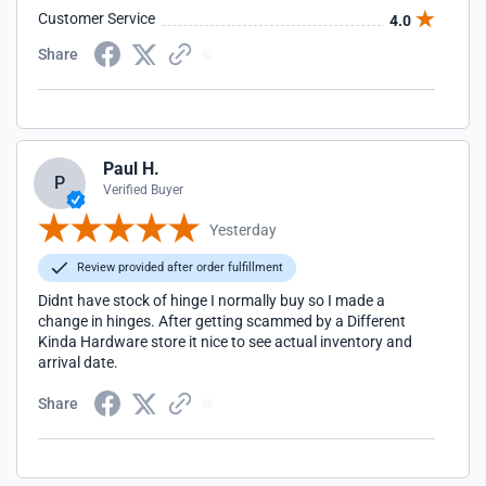
Customer Service
4.0
Share
Paul H.
P
Verified Buyer
Yesterday
Review provided after order fulfillment
Didnt have stock of hinge I normally buy so I made a
change in hinges. After getting scammed by a Different
Kinda Hardware store it nice to see actual inventory and
arrival date.
Share