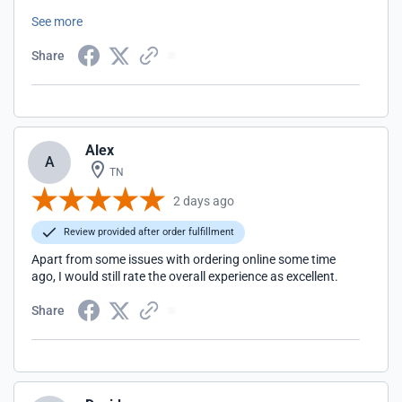
club raffle. Top of the line all the way. Highly recommend
See more
them.
Share
Alex
A
TN
2 days ago
Review provided after order fulfillment
Apart from some issues with ordering online some time
ago, I would still rate the overall experience as excellent.
Share