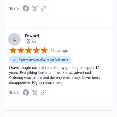
nicer people!!
Share
Edward
E
MT
5 days ago
Review provided after order fulfillment
I have bought several items for my gun dogs the past 10
years. Everything looked and worked as advertised.
Ordering was simple and delivery was timely. Never been
disappointed. Highly recommend.
Share