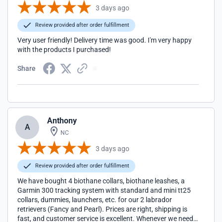
3 days ago
Review provided after order fulfillment
Very user friendly! Delivery time was good. I'm very happy
with the products I purchased!
Share
Anthony
A
NC
3 days ago
Review provided after order fulfillment
We have bought 4 biothane collars, biothane leashes, a
Garmin 300 tracking system with standard and mini tt25
collars, dummies, launchers, etc. for our 2 labrador
retrievers (Fancy and Pearl). Prices are right, shipping is
fast, and customer service is excellent. Whenever we need