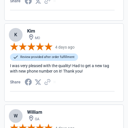
Share
Kim
K
MO
4 days ago
Review provided after order fulfillment
I was very pleased with the quality! Had to get a new tag
with new phone number on it! Thank you!
Share
William
W
GA