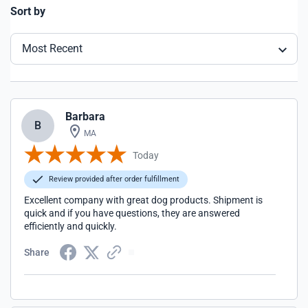
Sort by
Most Recent
Barbara
B
MA
Today
Review provided after order fulfillment
Excellent company with great dog products. Shipment is
quick and if you have questions, they are answered
efficiently and quickly.
Share