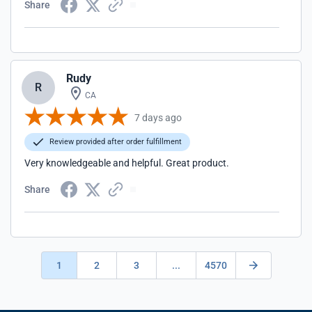
Share
Rudy
R
CA
7 days ago
Review provided after order fulfillment
Very knowledgeable and helpful. Great product.
Share
1
2
3
...
4570