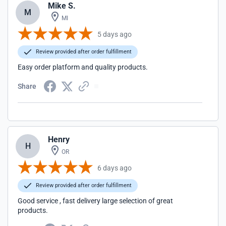
Mike S.
M
MI
5 days ago
Review provided after order fulfillment
Easy order platform and quality products.
Share
Henry
H
OR
6 days ago
Review provided after order fulfillment
Good service , fast delivery large selection of great
products.