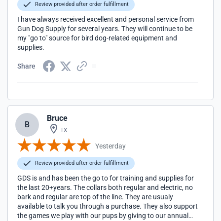
Review provided after order fulfillment
I have always received excellent and personal service from
Gun Dog Supply for several years. They will continue to be
my "go to" source for bird dog-related equipment and
supplies.
Share
Bruce
B
TX
Yesterday
Review provided after order fulfillment
GDS is and has been the go to for training and supplies for
the last 20+years. The collars both regular and electric, no
bark and regular are top of the line. They are usualy
available to talk you through a purchase. They also support
the games we play with our pups by giving to our annual