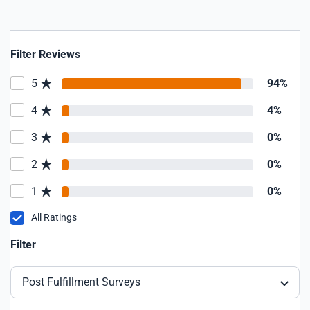
Filter Reviews
5
94%
4
4%
3
0%
2
0%
1
0%
All Ratings
Filter
Post Fulfillment Surveys