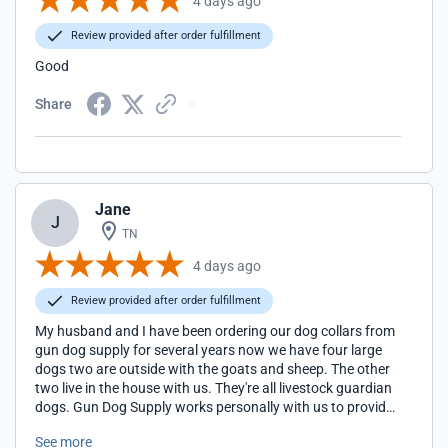
4 days ago
Review provided after order fulfillment
Good
Share
Jane
J
TN
4 days ago
Review provided after order fulfillment
My husband and I have been ordering our dog collars from
gun dog supply for several years now we have four large
dogs two are outside with the goats and sheep. The other
two live in the house with us. They're all livestock guardian
dogs. Gun Dog Supply works personally with us to provide
the type of collar that we request & alter if needed. So that
See more
our trackers would fit on the collars you couldn't ask for