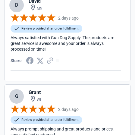
David
D
MN
2 days ago
Review provided after order fulfillment
Always satisfied with Gun Dog Supply. The products are
great service is awesome and your order is always
processed on time!
Share
Grant
G
WI
2 days ago
Review provided after order fulfillment
Always prompt shipping and great products and prices,
very satisfied customer!