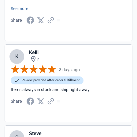
something for our dogs we always check to see if GUNDOG
See more
SUPPLY offers it.
Share
Kelli
K
FL
3 days ago
Review provided after order fulfillment
Items always in stock and ship right away
Share
Steve