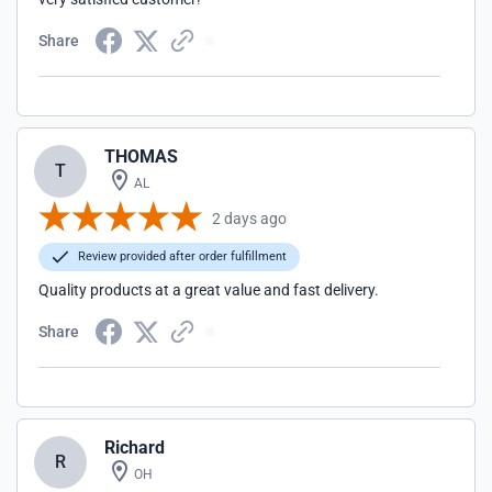
Share
THOMAS
T
AL
2 days ago
Review provided after order fulfillment
Quality products at a great value and fast delivery.
Share
Richard
R
OH