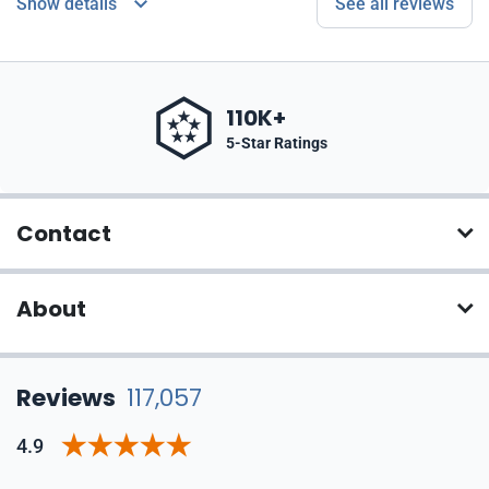
Show details
See all reviews
110K+
5-Star Ratings
Contact
About
Reviews
117,057
4.9