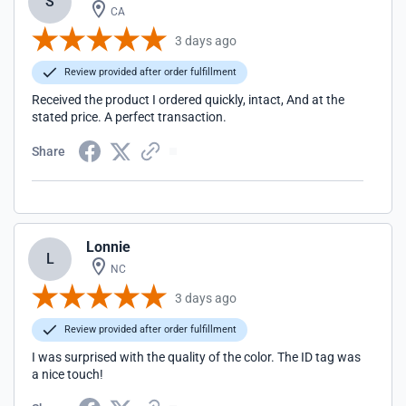
S
CA
3 days ago
Review provided after order fulfillment
Received the product I ordered quickly, intact, And at the
stated price. A perfect transaction.
Share
Lonnie
L
NC
3 days ago
Review provided after order fulfillment
I was surprised with the quality of the color. The ID tag was
a nice touch!