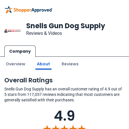
Snells Gun Dog Supply
Reviews & Videos
Company
Overview
About
Reviews
Overall Ratings
Snells Gun Dog Supply has an overall customer rating of 4.9 out of
5 stars from 117,057 reviews indicating that most customers are
generally satisfied with their purchases.
4.9