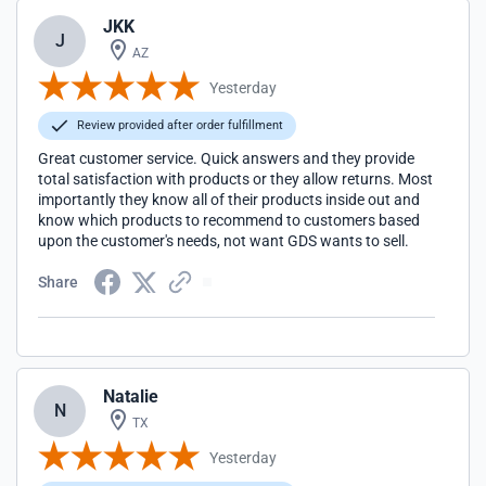
JKK
J
AZ
Yesterday
Review provided after order fulfillment
Great customer service. Quick answers and they provide
total satisfaction with products or they allow returns. Most
importantly they know all of their products inside out and
know which products to recommend to customers based
upon the customer's needs, not want GDS wants to sell.
Share
Natalie
N
TX
Yesterday