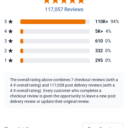
117,057 Reviews
5
110K+
94%
4
5K+
4%
3
610
0%
2
332
0%
1
295
0%
The overall rating above combines 7 checkout reviews (with a
4.9 overall rating) and 117,058 post delivery reviews (with a
4.9 overall rating). Every customer who completes a
checkout review is given the opportunity to leave a new post
delivery review or update their original review.