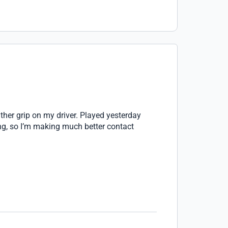
ather grip on my driver. Played yesterday
ing, so I’m making much better contact