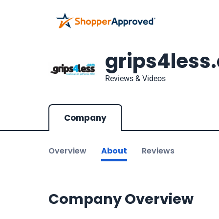
grips4less
Reviews & Videos
Company
Overview
About
Reviews
Company Overview