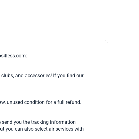
ips4less.com:
clubs, and accessories! If you find our
ew, unused condition for a full refund.
e send you the tracking information
ut you can also select air services with