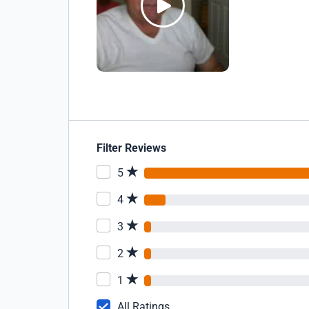
Filter Reviews
5
4
3
2
1
All Ratings