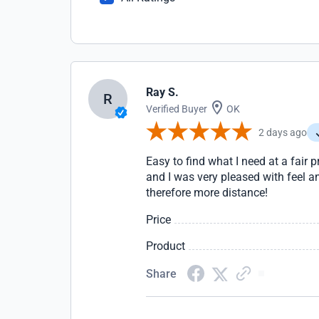
Ray S.
R
Verified Buyer
OK
2 days ago
Easy to find what I need at a fair 
and I was very pleased with feel a
therefore more distance!
Price
Product
Share