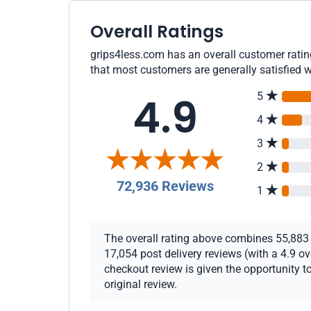
Overall Ratings
grips4less.com has an overall customer rating
that most customers are generally satisfied w
4.9
5
4
3
2
72,936 Reviews
1
The overall rating above combines 55,883 c
17,054 post delivery reviews (with a 4.9 o
checkout review is given the opportunity to
original review.