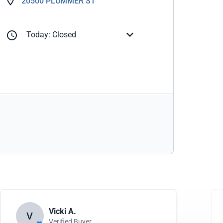
20500 PLUMMER ST
Today: Closed
Vicki A.
V
Verified Buyer