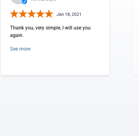
Jan 18, 2021
Thank you, very simple, I will use you
again.
See more