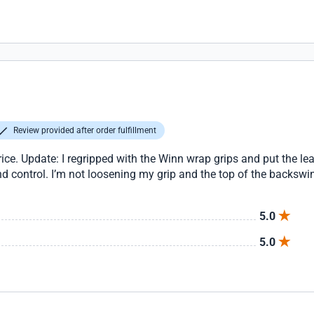
Review provided after order fulfillment
price. Update: I regripped with the Winn wrap grips and put the le
nd control. I’m not loosening my grip and the top of the backsw
5.0
5.0