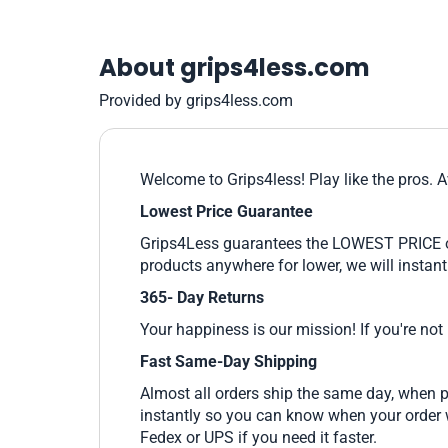
About grips4less.com
Provided by grips4less.com
Welcome to Grips4less! Play like the pros. A
Lowest Price Guarantee
Grips4Less guarantees the LOWEST PRICE on e
products anywhere for lower, we will instant
365- Day Returns
Your happiness is our mission! If you're not
Fast Same-Day Shipping
Almost all orders ship the same day, when p
instantly so you can know when your order wi
Fedex or UPS if you need it faster.