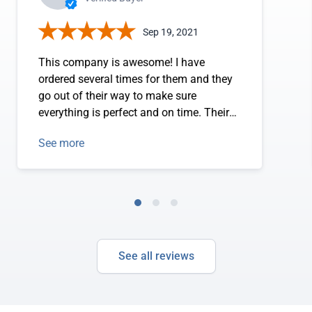
Sep 19, 2021
This company is awesome! I have
ordered several times for them and they
go out of their way to make sure
everything is perfect and on time. Their
selection is fantastic and the website has
See more
all the correct information about what is
in stock and what is not. This is
extremely helpful when choosing
products that you need right away. If
there is any issue or concern they have
called me to be sure we are on the same
page and everything is correct. Who does
See all reviews
that these days?! Awesome customer
service!! I highly recommend!