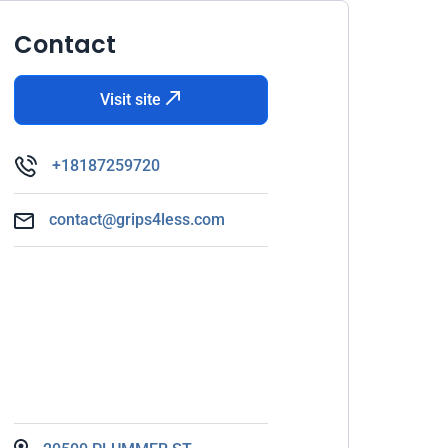
Contact
Visit site
+18187259720
contact@grips4less.com