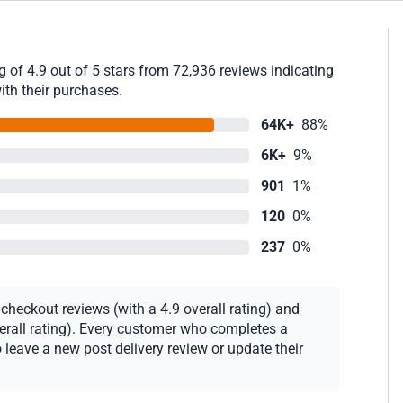
 of 4.9 out of 5 stars from 72,936 reviews indicating
ith their purchases.
64K+
88%
6K+
9%
901
1%
120
0%
237
0%
heckout reviews (with a 4.9 overall rating) and
verall rating). Every customer who completes a
 leave a new post delivery review or update their