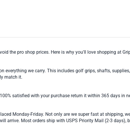
void the pro shop prices. Here is why you'll love shopping at Gr
verything we carry. This includes golf grips, shafts, supplies, 
ly match it.
 100% satisfied with your purchase return it within 365 days in n
laced Monday-Friday. Not only are we super fast at shipping, w
ll arrive. Most orders ship with USPS Priority Mail (2-3 days), b