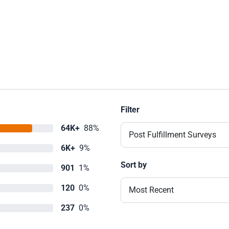
Filter
64K+
88%
Post Fulfillment Surveys
6K+
9%
Sort by
901
1%
120
0%
Most Recent
237
0%