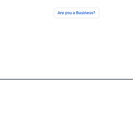
Are you a Business?