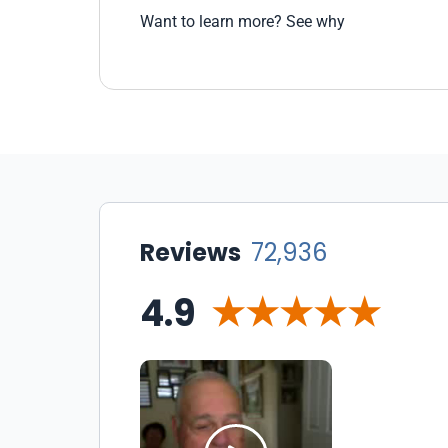
Want to learn more? See why
Reviews
72,936
4.9