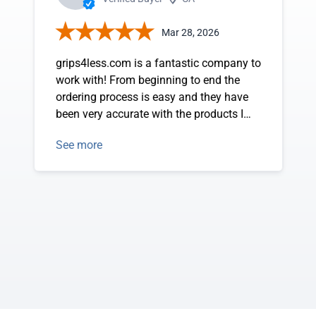
Mar 28, 2026
grips4less.com is a fantastic company to
work with! From beginning to end the
ordering process is easy and they have
been very accurate with the products I
have ordered. Pricing has been great too.
See more
Matt