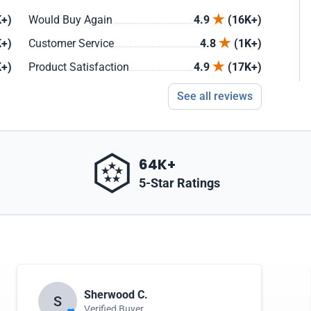
+)
Would Buy Again
4.9
(16K+)
+)
Customer Service
4.8
(1K+)
+)
Product Satisfaction
4.9
(17K+)
See all reviews
64K+
5-Star Ratings
Sherwood C.
S
Verified Buyer