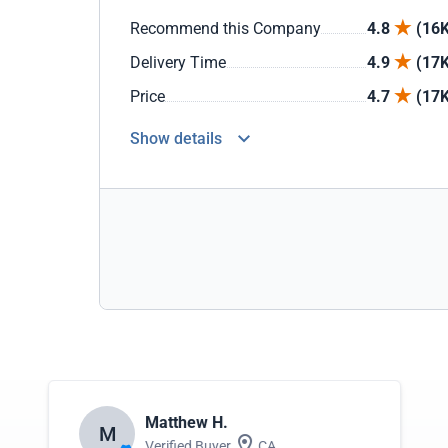
Recommend this Company
4.8
(16K
Delivery Time
4.9
(17K
Price
4.7
(17K
Show details
Matthew H.
M
Verified Buyer
CA