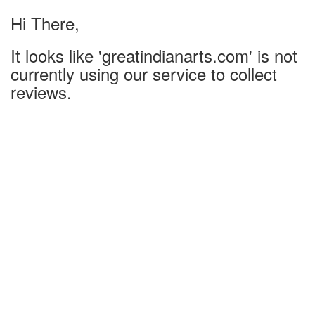
Hi There,
It looks like 'greatindianarts.com' is not
currently using our service to collect
reviews.