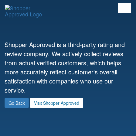
Shopper Approved is a third-party rating and
review company. We actively collect reviews
from actual verified customers, which helps
more accurately reflect customer's overall
satisfaction with companies who use our
service.
Go Back
Visit Shopper Approved