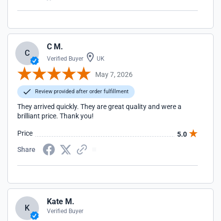
C M.
C
Verified Buyer
UK
May 7, 2026
Review provided after order fulfillment
They arrived quickly. They are great quality and were a
brilliant price. Thank you!
Price
5.0
Share
Kate M.
K
Verified Buyer