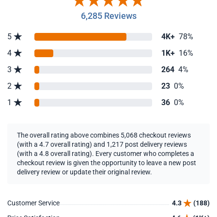
6,285 Reviews
5
4K+
78%
4
1K+
16%
3
264
4%
2
23
0%
1
36
0%
The overall rating above combines 5,068 checkout reviews
(with a 4.7 overall rating) and 1,217 post delivery reviews
(with a 4.8 overall rating). Every customer who completes a
checkout review is given the opportunity to leave a new post
delivery review or update their original review.
Customer Service
4.3
(188)