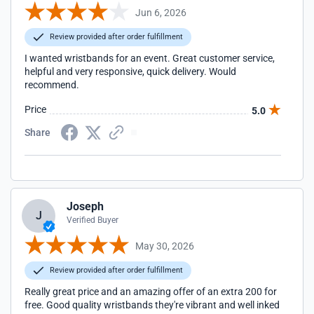
Jun 6, 2026
Review provided after order fulfillment
I wanted wristbands for an event. Great customer service,
helpful and very responsive, quick delivery. Would
recommend.
Price
5.0
Share
Joseph
J
Verified Buyer
May 30, 2026
Review provided after order fulfillment
Really great price and an amazing offer of an extra 200 for
free. Good quality wristbands they're vibrant and well inked