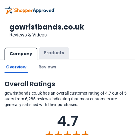
gowristbands.co.uk
Reviews & Videos
Products
Company
Overview
Reviews
Overall Ratings
gowristbands.co.uk has an overall customer rating of 4.7 out of 5
stars from 6,285 reviews indicating that most customers are
generally satisfied with their purchases.
4.7