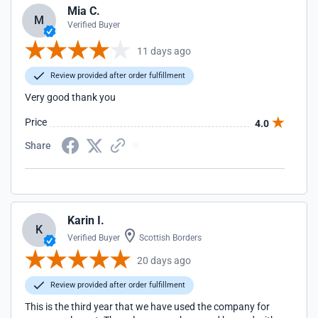
Mia C.
M
Verified Buyer
11 days ago
Review provided after order fulfillment
Very good thank you
Price
4.0
Share
Karin I.
K
Verified Buyer
Scottish Borders
20 days ago
Review provided after order fulfillment
This is the third year that we have used the company for