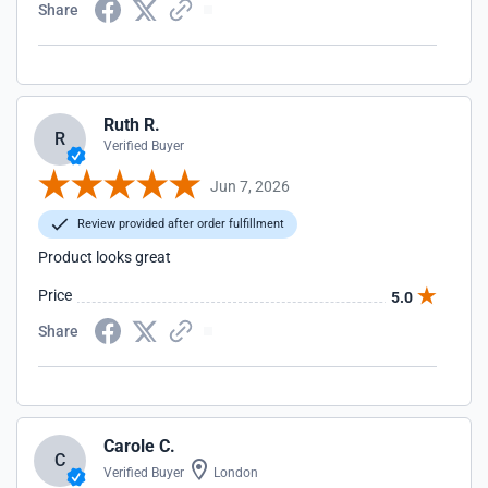
Share
Ruth R.
R
Verified Buyer
Jun 7, 2026
Review provided after order fulfillment
Product looks great
Price
5.0
Share
Carole C.
C
Verified Buyer
London