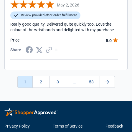
May 2, 2026
Review provided after order fulfillment
Really good quality. Delivered quite quickly too. Love the
colour of the wristbands and delighted with my purchase.
Price
5.0
Share
1
2
3
...
58
Privacy Policy
Terms of Service
Feedback