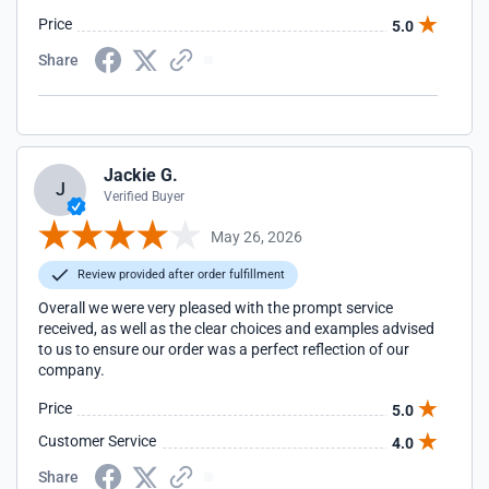
Price
5.0
Share
Jackie G.
J
Verified Buyer
May 26, 2026
Review provided after order fulfillment
Overall we were very pleased with the prompt service
received, as well as the clear choices and examples advised
to us to ensure our order was a perfect reflection of our
company.
Price
5.0
Customer Service
4.0
Share