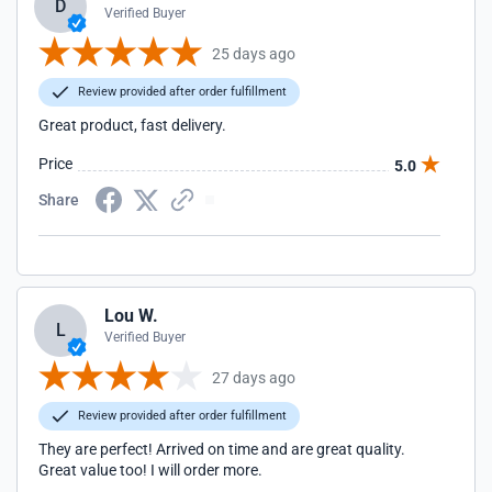
D
Verified Buyer
25 days ago
Review provided after order fulfillment
Great product, fast delivery.
Price
5.0
Share
Lou W.
L
Verified Buyer
27 days ago
Review provided after order fulfillment
They are perfect! Arrived on time and are great quality.
Great value too! I will order more.