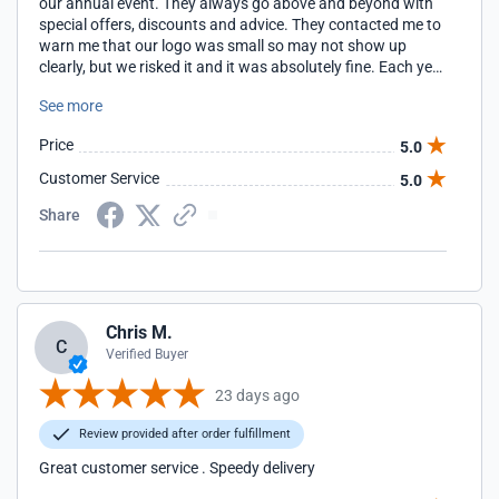
our annual event. They always go above and beyond with
special offers, discounts and advice. They contacted me to
warn me that our logo was small so may not show up
clearly, but we risked it and it was absolutely fine. Each year
they have arrived in a fraction of the shipping time quoted
See more
and each year the quality has been superb. Great company
to deal with and excellent products.
Price
5.0
Customer Service
5.0
Share
Chris M.
C
Verified Buyer
23 days ago
Review provided after order fulfillment
Great customer service . Speedy delivery