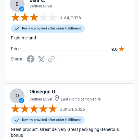
Blair C.
B
Verified Buyer
Jul 4, 2026
Review provided after order fulfillment
Fight me and
Price
3.0
Share
Olusegun O.
O
Verified Buyer
East Riding of Yorkshire
Jun 24, 2026
Review provided after order fulfillment
Great product. Great delivery Great packaging Generous
bonus