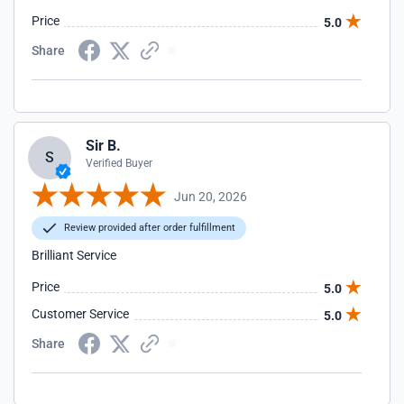
Price
5.0
Share
Sir B.
S
Verified Buyer
Jun 20, 2026
Review provided after order fulfillment
Brilliant Service
Price
5.0
Customer Service
5.0
Share