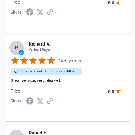
Price
5.0
Share
Richard V.
R
Verified Buyer
24 days ago
Review provided after order fulfillment
Great service, very pleased.
Price
5.0
Share
Daniel E.