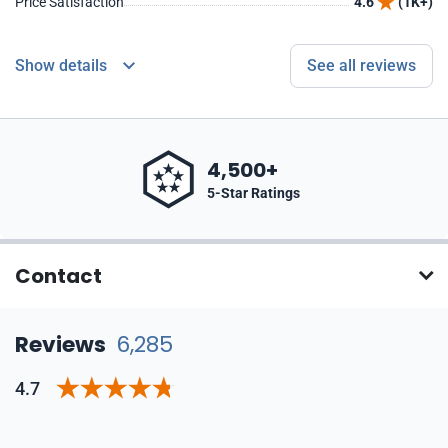
Price Satisfaction
4.6
(1K+)
Show details
See all reviews
4,500+
5-Star Ratings
Contact
Reviews
6,285
4.7