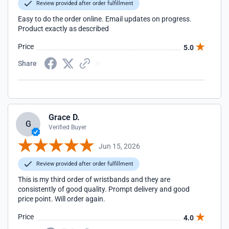
Review provided after order fulfillment
Easy to do the order online. Email updates on progress.
Product exactly as described
Price
5.0
Share
Grace D.
G
Verified Buyer
Jun 15, 2026
Review provided after order fulfillment
This is my third order of wristbands and they are
consistently of good quality. Prompt delivery and good
price point. Will order again.
Price
4.0