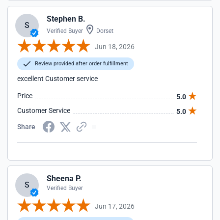
Stephen B.
S
Verified Buyer
Dorset
Jun 18, 2026
Review provided after order fulfillment
excellent Customer service
Price
5.0
Customer Service
5.0
Share
Sheena P.
S
Verified Buyer
Jun 17, 2026