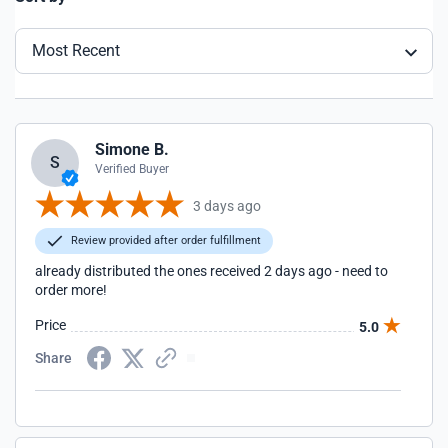
Most Recent
Simone B.
S
Verified Buyer
3 days ago
Review provided after order fulfillment
already distributed the ones received 2 days ago - need to
order more!
Price
5.0
Share