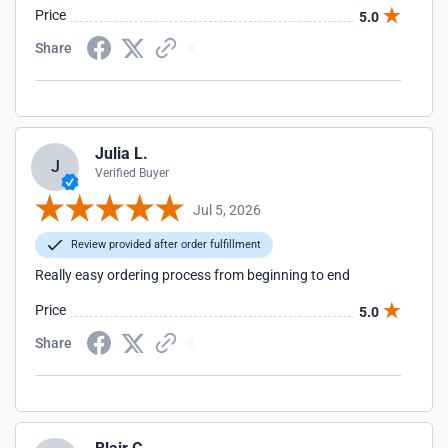
Price
5.0
Share
Julia L.
J
Verified Buyer
Jul 5, 2026
Review provided after order fulfillment
Really easy ordering process from beginning to end
Price
5.0
Share