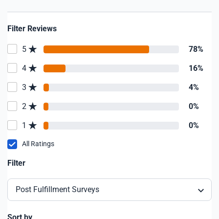
Filter Reviews
5
78%
4
16%
3
4%
2
0%
1
0%
All Ratings
Filter
Post Fulfillment Surveys
Sort by