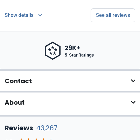
Show details
See all reviews
29K+
5-Star Ratings
Contact
About
Reviews
43,267