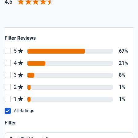
4.5
Filter Reviews
5
67%
4
21%
3
8%
2
1%
1
1%
All Ratings
Filter