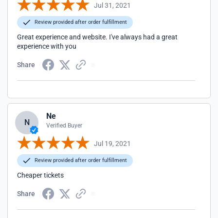
Jul 31, 2021
Review provided after order fulfillment
Great experience and website. I've always had a great
experience with you
Share
Ne
N
Verified Buyer
Jul 19, 2021
Review provided after order fulfillment
Cheaper tickets
Share