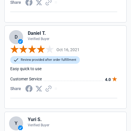
Share
Daniel T.
D
Verified Buyer
Oct 16, 2021
Review provided after order fulfillment
Easy quick to use
Customer Service
4.0
Share
Yuri S.
Y
Verified Buyer