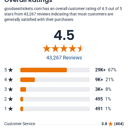
goodseattickets.com has an overall customer rating of 4.5 out of 5
stars from 43,267 reviews indicating that most customers are
generally satisfied with their purchases.
4.5
43,267 Reviews
5
29K+
67%
4
9K+
21%
3
3K+
8%
2
495
1%
1
491
1%
Customer Service
3.8
(404)