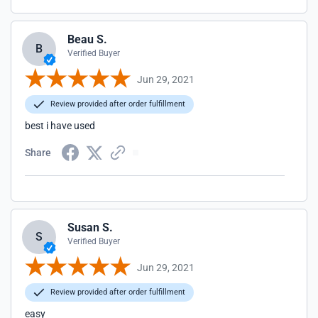
Beau S.
B
Verified Buyer
Jun 29, 2021
Review provided after order fulfillment
best i have used
Share
Susan S.
S
Verified Buyer
Jun 29, 2021
Review provided after order fulfillment
easy