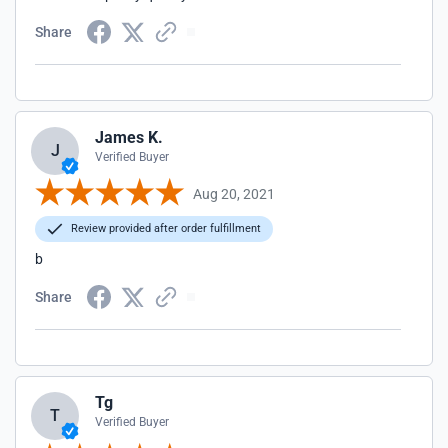
Share
James K.
J
Verified Buyer
Aug 20, 2021
Review provided after order fulfillment
b
Share
Tg
T
Verified Buyer