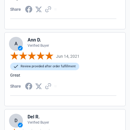
Share
Ann D.
A
Verified Buyer
Jun 14, 2021
Review provided after order fulfillment
Great
Share
Del R.
D
Verified Buyer