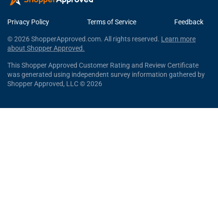
Privacy Policy
Terms of Service
Feedback
© 2026 ShopperApproved.com. All rights reserved.
Learn more
about Shopper Approved.
This Shopper Approved Customer Rating and Review Certificate
was generated using independent survey information gathered by
Shopper Approved, LLC © 2026