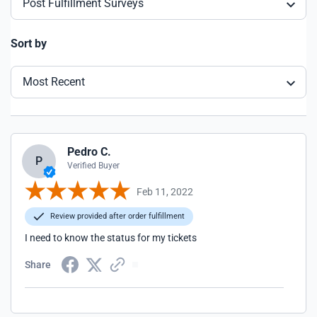
Post Fulfillment Surveys
Sort by
Most Recent
Pedro C.
P
Verified Buyer
Feb 11, 2022
Review provided after order fulfillment
I need to know the status for my tickets
Share