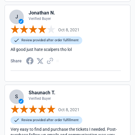
Jonathan N.
J
Verified Buyer
Oct 8, 2021
Review provided after order fulfillment
All good just hate scalpers tho lol
Share
Shaunach T.
S
Verified Buyer
Oct 8, 2021
Review provided after order fulfillment
Very easy to find and purchase the tickets I needed. Post-