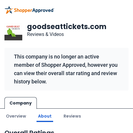
goodseattickets.com
Reviews & Videos
This company is no longer an active
member of Shopper Approved, however you
can view their overall star rating and review
history below.
Company
Overview
About
Reviews
Overall Ratings