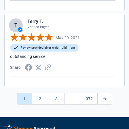
Terry T.
T
Verified Buyer
May 20, 2021
Review provided after order fulfillment
outstanding service
Share
1
2
3
...
372