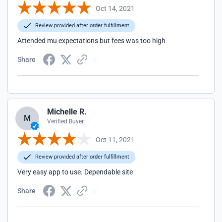
Oct 14, 2021
Review provided after order fulfillment
Attended mu expectations but fees was too high
Share
Michelle R.
M
Verified Buyer
Oct 11, 2021
Review provided after order fulfillment
Very easy app to use. Dependable site
Share