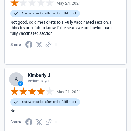
May 24, 2021
Review provided after order fulfillment
Not good, sold me tickets to a Fully vaccinated section. I
think it's only fair to know if the seats we are buying our in
fully vaccinated section
Share
Kimberly J.
K
Verified Buyer
May 21, 2021
Review provided after order fulfillment
Na
Share