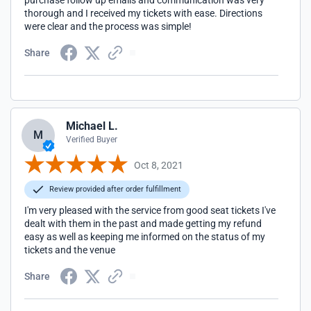
purchase follow up emails and communication was very
thorough and I received my tickets with ease. Directions
were clear and the process was simple!
Share
Michael L.
M
Verified Buyer
Oct 8, 2021
Review provided after order fulfillment
I'm very pleased with the service from good seat tickets I've
dealt with them in the past and made getting my refund
easy as well as keeping me informed on the status of my
tickets and the venue
Share