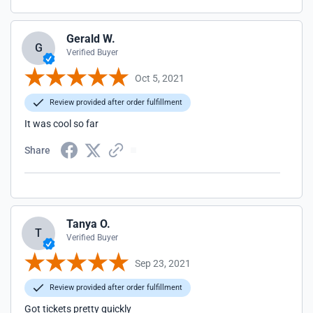
Gerald W.
G
Verified Buyer
Oct 5, 2021
Review provided after order fulfillment
It was cool so far
Share
Tanya O.
T
Verified Buyer
Sep 23, 2021
Review provided after order fulfillment
Got tickets pretty quickly