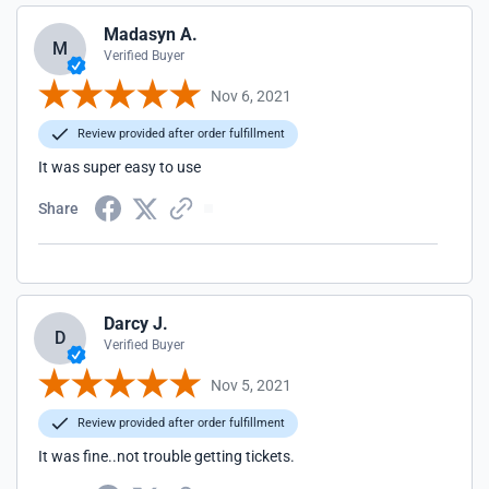
Madasyn A.
M
Verified Buyer
Nov 6, 2021
Review provided after order fulfillment
It was super easy to use
Share
Darcy J.
D
Verified Buyer
Nov 5, 2021
Review provided after order fulfillment
It was fine..not trouble getting tickets.