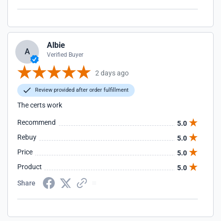
Albie
A
Verified Buyer
2 days ago
Review provided after order fulfillment
The certs work
Recommend
5.0
Rebuy
5.0
Price
5.0
Product
5.0
Share