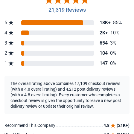
21,319 Reviews
5
18K+
85%
4
2K+
10%
3
654
3%
2
104
0%
1
147
0%
The overall rating above combines 17,109 checkout reviews
(with a 4.8 overall rating) and 4,212 post delivery reviews
(with a 4.8 overall rating). Every customer who completes a
checkout review is given the opportunity to leave a new post
delivery review or update their original review.
Recommend This Company
4.8
(21K+)