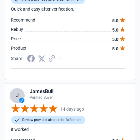
Quick and easy after verification.
Recommend
5.0
Rebuy
5.0
Price
5.0
Product
5.0
Share
JamesBull
J
Verified Buyer
14 days ago
Review provided after order fulfillment
it worked