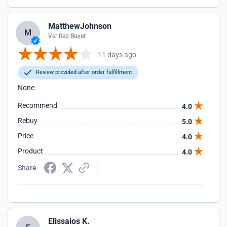
MatthewJohnson
M
Verified Buyer
11 days ago
Review provided after order fulfillment
None
Recommend
4.0
Rebuy
5.0
Price
4.0
Product
4.0
Share
Elissaios K.