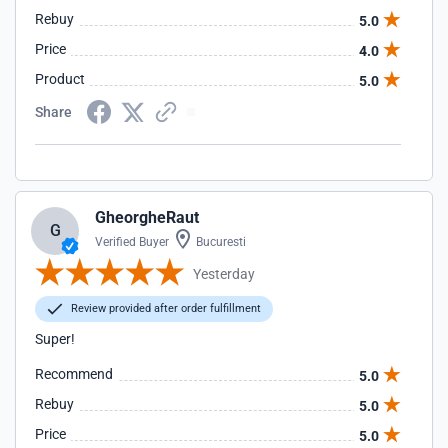
Rebuy
5.0
Price
4.0
Product
5.0
Share
GheorgheRaut
G
Verified Buyer
Bucuresti
Yesterday
Review provided after order fulfillment
Super!
Recommend
5.0
Rebuy
5.0
Price
5.0