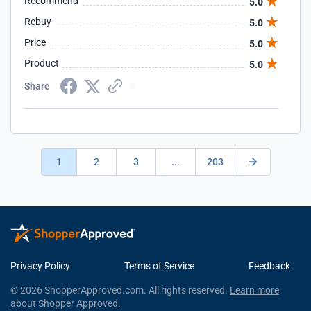
Recommend
5.0
Rebuy
5.0
Price
5.0
Product
5.0
Share
1
2
3
...
203
Privacy Policy
Terms of Service
Feedback
© 2026 ShopperApproved.com. All rights reserved.
Learn more
about Shopper Approved.