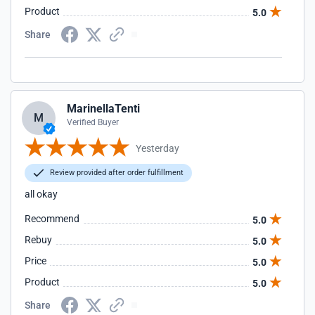
Product
5.0
Share
MarinellaTenti
M
Verified Buyer
Yesterday
Review provided after order fulfillment
all okay
Recommend
5.0
Rebuy
5.0
Price
5.0
Product
5.0
Share