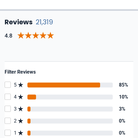
Reviews
21,319
4.8
Filter Reviews
5
85%
4
10%
3
3%
2
0%
1
0%