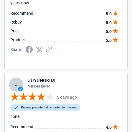
years now
Recommend
5.0
Rebuy
5.0
Price
5.0
Product
5.0
Share
JUYUNGKIM
J
Verified Buyer
6 days ago
Review provided after order fulfillment
none
Recommend
4.0