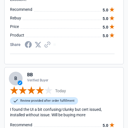
Recommend
5.0
Rebuy
5.0
Price
5.0
Product
5.0
Share
BB
B
Verified Buyer
Today
Review provided after order fulfillment
I found the UI a bit confusing/clunky but cert issued,
installed without issue. Will be buying more
Recommend
5.0