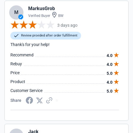
MarkusGrob
M
Verified Buyer
BW
3 days ago
Review provided after order fulfillment
Thank's for your help!
Recommend
4.0
Rebuy
4.0
Price
5.0
Product
4.0
Customer Service
5.0
Share
Jack