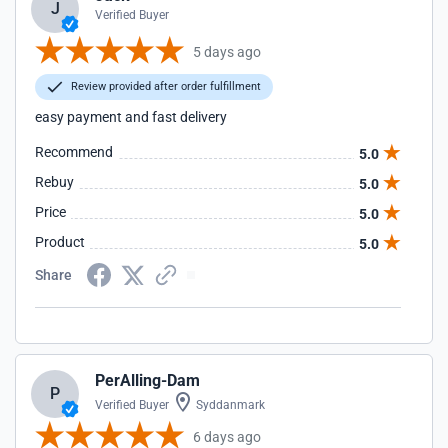
J
Verified Buyer
5 days ago
Review provided after order fulfillment
easy payment and fast delivery
Recommend
5.0
Rebuy
5.0
Price
5.0
Product
5.0
Share
PerAlling-Dam
P
Verified Buyer
Syddanmark
6 days ago