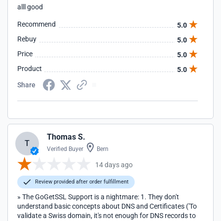
alll good
Recommend
5.0
Rebuy
5.0
Price
5.0
Product
5.0
Share
Thomas S.
T
Verified Buyer
Bern
14 days ago
Review provided after order fulfillment
» The GoGetSSL Support is a nightmare: 1. They don't
understand basic concepts about DNS and Certificates ('To
validate a Swiss domain, it's not enough for DNS records to