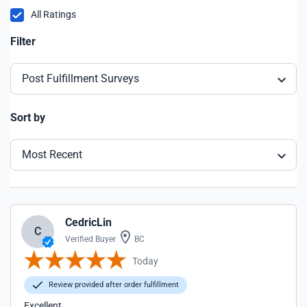
All Ratings
Filter
Post Fulfillment Surveys
Sort by
Most Recent
CedricLin
C
Verified Buyer
BC
Today
Review provided after order fulfillment
Excellent.