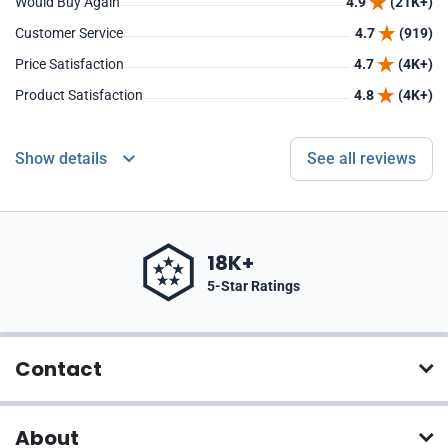
Would Buy Again
4.9
(21K+)
Customer Service
4.7
(919)
Price Satisfaction
4.7
(4K+)
Product Satisfaction
4.8
(4K+)
Show details
See all reviews
18K+
5-Star Ratings
Contact
About