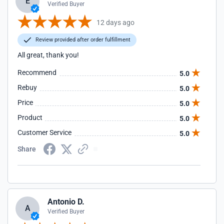
E
Verified Buyer
12 days ago
Review provided after order fulfillment
All great, thank you!
Recommend
5.0
Rebuy
5.0
Price
5.0
Product
5.0
Customer Service
5.0
Share
Antonio D.
A
Verified Buyer