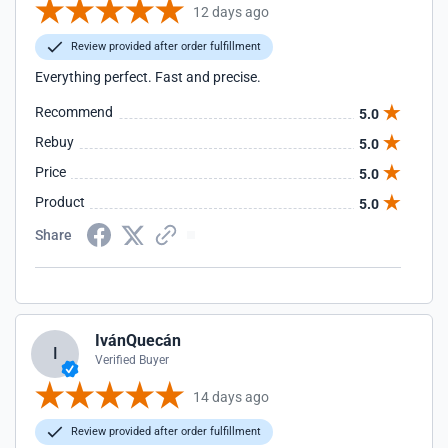
12 days ago
Review provided after order fulfillment
Everything perfect. Fast and precise.
Recommend
5.0
Rebuy
5.0
Price
5.0
Product
5.0
Share
IvánQuecán
I
Verified Buyer
14 days ago
Review provided after order fulfillment