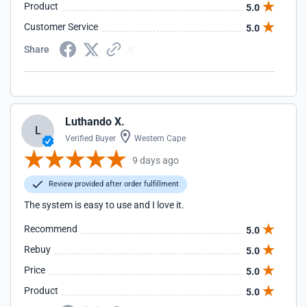
Product
5.0
Customer Service
5.0
Share
Luthando X.
L
Verified Buyer
Western Cape
9 days ago
Review provided after order fulfillment
The system is easy to use and I love it.
Recommend
5.0
Rebuy
5.0
Price
5.0
Product
5.0