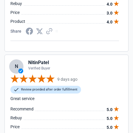
Rebuy
4.0
Price
3.0
Product
4.0
Share
NitinPatel
N
Verified Buyer
9 days ago
Review provided after order fulfillment
Great service
Recommend
5.0
Rebuy
5.0
Price
5.0