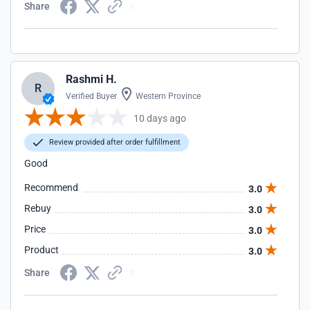
Share
Rashmi H.
R
Verified Buyer
Western Province
10 days ago
Review provided after order fulfillment
Good
Recommend
3.0
Rebuy
3.0
Price
3.0
Product
3.0
Share