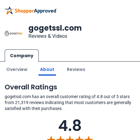
gogetssl.com
Reviews & Videos
Company
Overview
About
Reviews
Overall Ratings
gogetssl.com has an overall customer rating of 4.8 out of 5 stars
from 21,319 reviews indicating that most customers are generally
satisfied with their purchases.
4.8