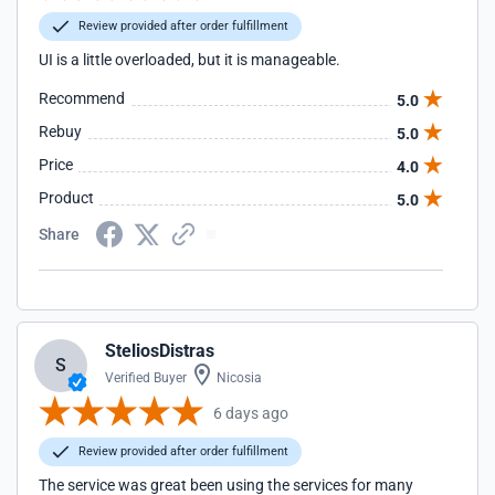
Review provided after order fulfillment
UI is a little overloaded, but it is manageable.
Recommend
5.0
Rebuy
5.0
Price
4.0
Product
5.0
Share
SteliosDistras
S
Verified Buyer
Nicosia
6 days ago
Review provided after order fulfillment
The service was great been using the services for many