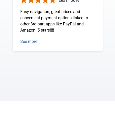
Dec 14, 2019
Easy navigation, great prices and
convenient payment options linked to
other 3rd part apps like PayPal and
Amazon. 5 stars!!!!
See more