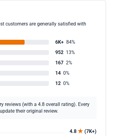
st customers are generally satisfied with
6K+
84%
952
13%
167
2%
14
0%
12
0%
 reviews (with a 4.8 overall rating). Every
pdate their original review.
4.8
(7K+)