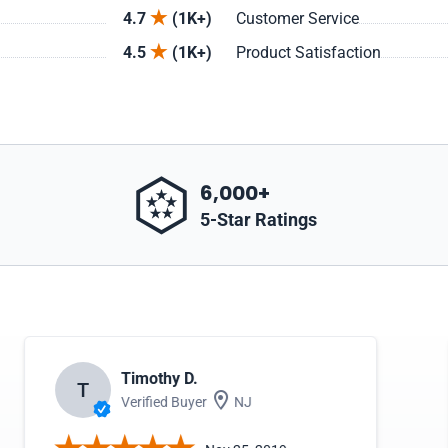
4.7
(1K+)
Customer Service
4.5
(1K+)
Product Satisfaction
6,000+
5-Star Ratings
Timothy D.
T
Verified Buyer
NJ