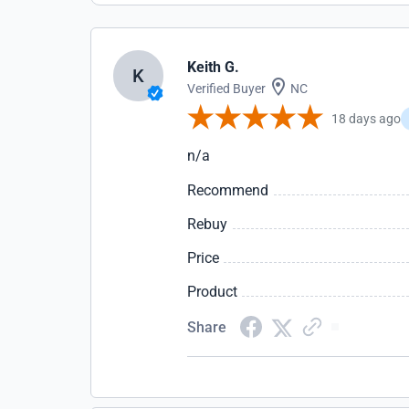
Keith G.
K
Verified Buyer
NC
18 days ago
n/a
Recommend
Rebuy
Price
Product
Share