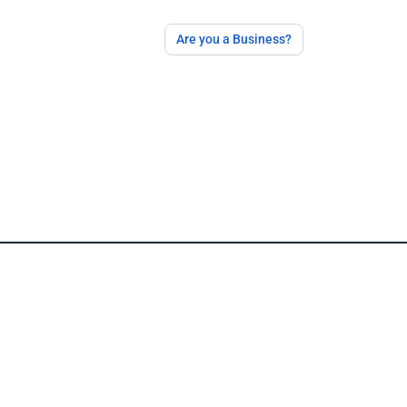
Are you a Business?