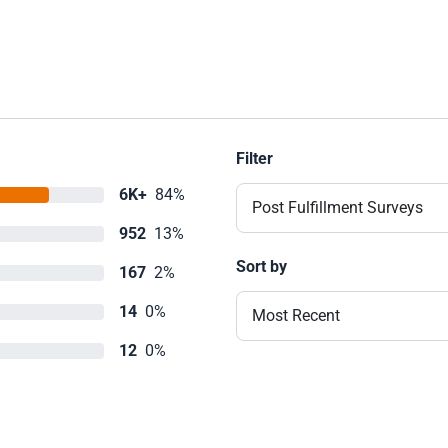
Filter
6K+
84%
Post Fulfillment Surveys
952
13%
Sort by
167
2%
14
0%
Most Recent
12
0%