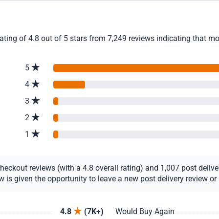
ing of 4.8 out of 5 stars from 7,249 reviews indicating that mo
5
4
3
2
1
ckout reviews (with a 4.8 overall rating) and 1,007 post delivery
s given the opportunity to leave a new post delivery review or u
4.8
(7K+)
Would Buy Again