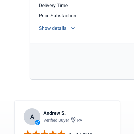
Delivery Time
Price Satisfaction
Show details
Andrew S.
A
Verified Buyer
PA