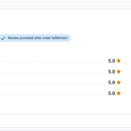
Review provided after order fulfillment
5.0
5.0
5.0
5.0