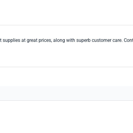
 supplies at great prices, along with superb customer care. Cont