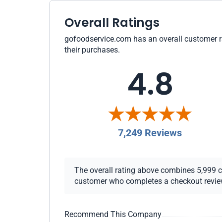
Overall Ratings
gofoodservice.com has an overall customer rat
their purchases.
4.8
7,249 Reviews
The overall rating above combines 5,999 che
customer who completes a checkout review i
Recommend This Company