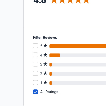
4.8
Filter Reviews
5
4
3
2
1
All Ratings