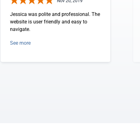
Nov 20, 2019
Jessica was polite and professional. The
website is user friendly and easy to
navigate.
See more