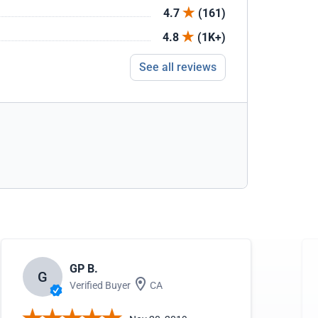
4.7
(161)
4.8
(1K+)
See all reviews
GP B.
G
Verified Buyer
CA