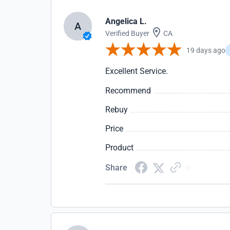
Angelica L.
A
Verified Buyer
CA
19 days ago
Excellent Service.
Recommend
Rebuy
Price
Product
Share