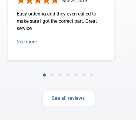
Nov 25, 2019
Easy ordering and they even called to
make sure I got the correct part. Great
service
See more
See all reviews