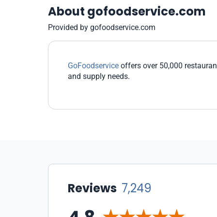
About gofoodservice.com
Provided by gofoodservice.com
GoFoodservice
offers over 50,000 restaurant
and supply needs.
Reviews
7,249