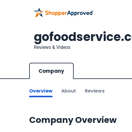
gofoodservice.
Reviews & Videos
Company
Overview
About
Reviews
Company Overview