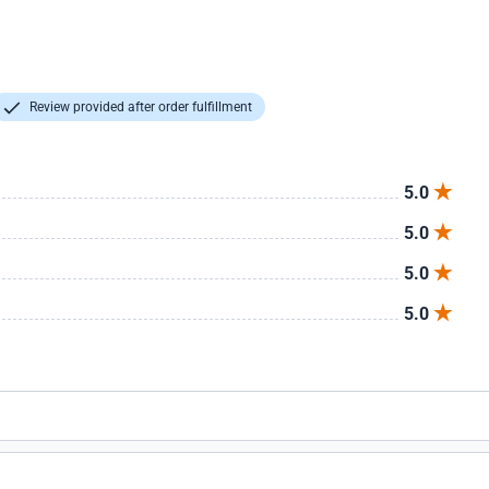
Review provided after order fulfillment
5.0
5.0
5.0
5.0