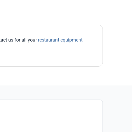
act us for all your
restaurant equipment