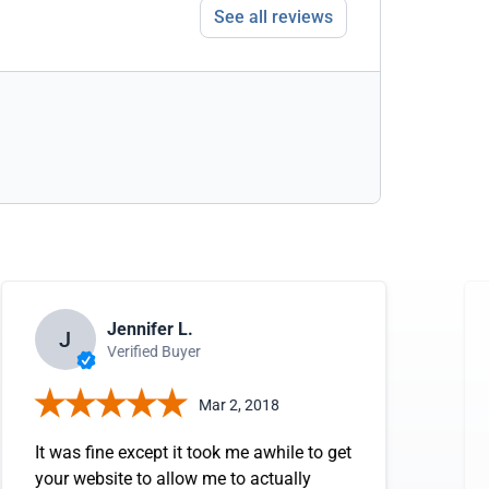
See all reviews
Jennifer L.
J
Verified Buyer
Mar 2, 2018
It was fine except it took me awhile to get
your website to allow me to actually