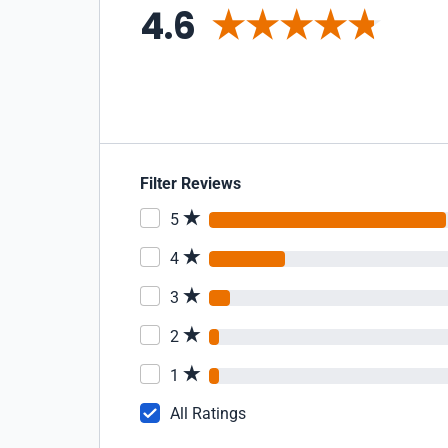
4.6
Filter Reviews
5
4
3
2
1
All Ratings