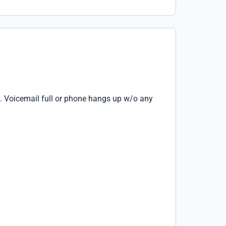
. Voicemail full or phone hangs up w/o any