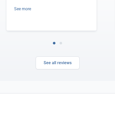
See more
See all reviews