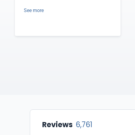
See more
Reviews
6,761