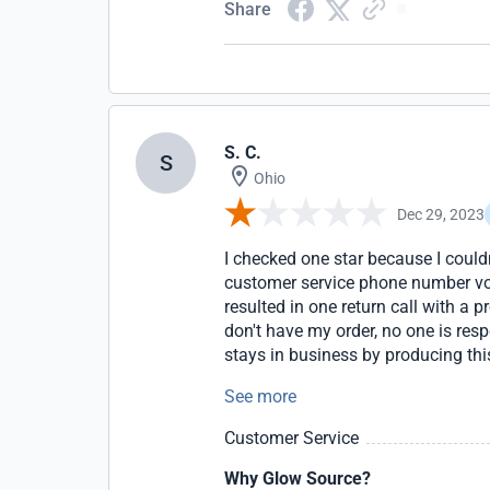
Share
S. C.
S
Ohio
Dec 29, 2023
I checked one star because I couldn
customer service phone number voic
resulted in one return call with a 
don't have my order, no one is res
stays in business by producing thi
Bureau and leave negative reviews 
See more
Customer Service
Why Glow Source?