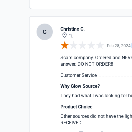
Christine C.
C
FL
Feb 28, 2024
Scam company. Ordered and NEVER r
answer. DO NOT ORDER!!
Customer Service
Why Glow Source?
They had what I was looking for
Product Choice
Other sources did not have the li
RECEIVED