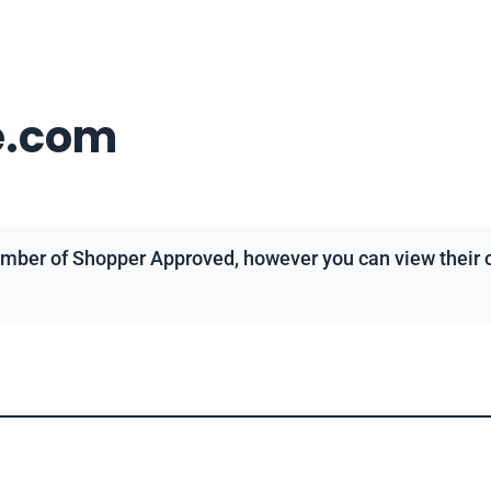
e.com
mber of Shopper Approved, however you can view their ov