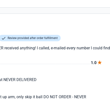
Review provided after order fulfillment
eceived anything! I called, e-mailed every number I could find
1.0
 but NEVER DELIVERED
ght up arm, only skip it ball DO NOT ORDER - NEVER