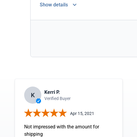
Show details
Kerri P.
K
Verified Buyer
Apr 15, 2021
Not impressed with the amount for
shipping