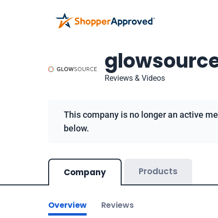
glowsourc
Reviews & Videos
This company is no longer an active me
below.
Products
Company
Overview
Reviews