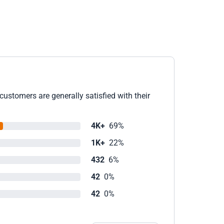
ustomers are generally satisfied with their
4K+
69%
1K+
22%
432
6%
42
0%
42
0%