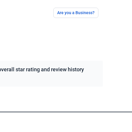
Are you a Business?
erall star rating and review history