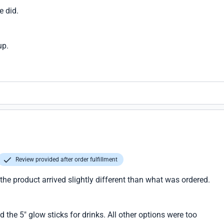
e did.
up.
Review provided after order fulfillment
 the product arrived slightly different than what was ordered.
d the 5" glow sticks for drinks. All other options were too