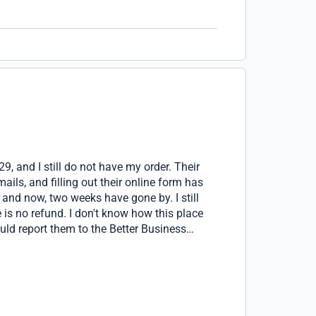
9, and I still do not have my order. Their
ils, and filling out their online form has
, and now, two weeks have gone by. I still
 is no refund. I don't know how this place
uld report them to the Better Business