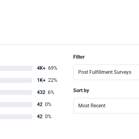
Filter
4K+
69%
Post Fulfillment Surveys
1K+
22%
Sort by
432
6%
42
0%
Most Recent
42
0%