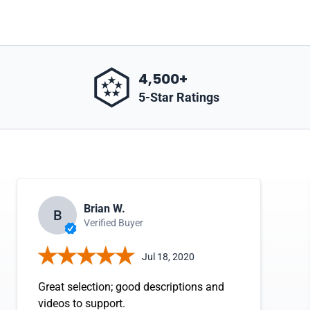
4,500+
5-Star Ratings
Brian W.
B
Verified Buyer
Jul 18, 2020
Great selection; good descriptions and
videos to support.