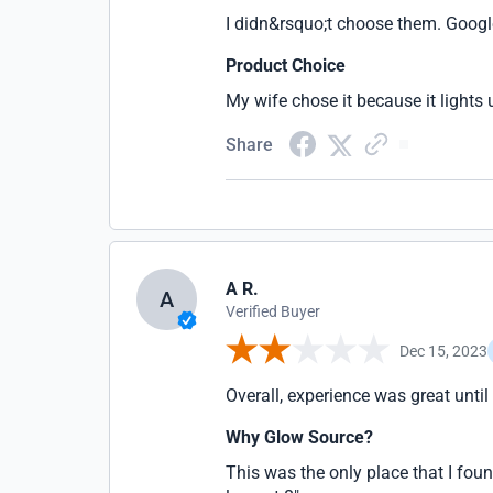
I didn&rsquo;t choose them. Googl
Product Choice
My wife chose it because it lights 
Share
A R.
A
Verified Buyer
Dec 15, 2023
Overall, experience was great until
Why Glow Source?
This was the only place that I foun