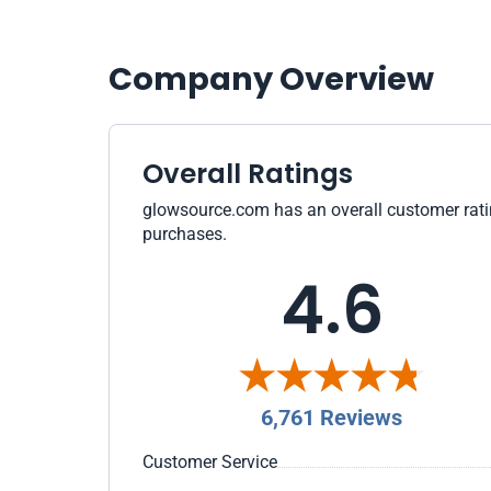
Company Overview
Overall Ratings
glowsource.com has an overall customer rating
purchases.
4.6
6,761 Reviews
Customer Service