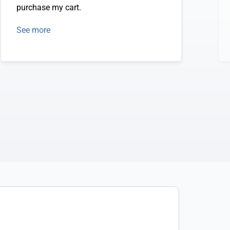
purchase my cart.
See more