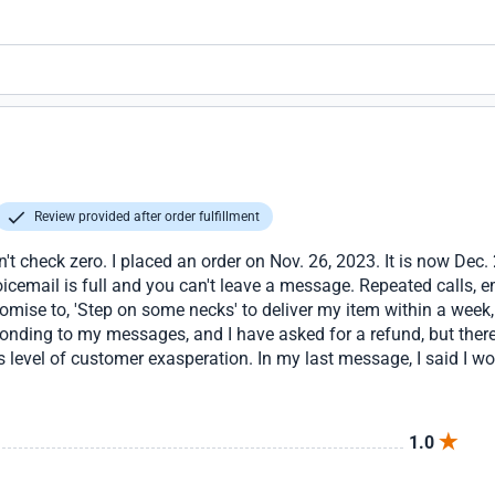
Review provided after order fulfillment
't check zero. I placed an order on Nov. 26, 2023. It is now Dec. 2
email is full and you can't leave a message. Repeated calls, ema
promise to, 'Step on some necks' to deliver my item within a week
ponding to my messages, and I have asked for a refund, but there
s level of customer exasperation. In my last message, I said I wo
online. At least I'm true to my word unlike glowsource.
1.0