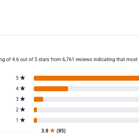
 of 4.6 out of 5 stars from 6,761 reviews indicating that most c
5
4
3
2
1
3.8
(85)