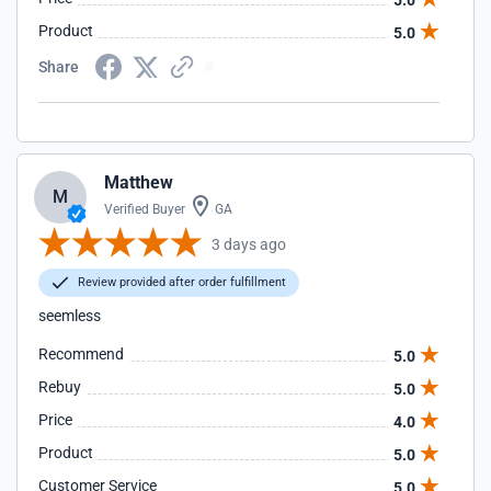
5.0
Product
5.0
Share
Matthew
M
Verified Buyer
GA
3 days ago
Review provided after order fulfillment
seemless
Recommend
5.0
Rebuy
5.0
Price
4.0
Product
5.0
Customer Service
5.0