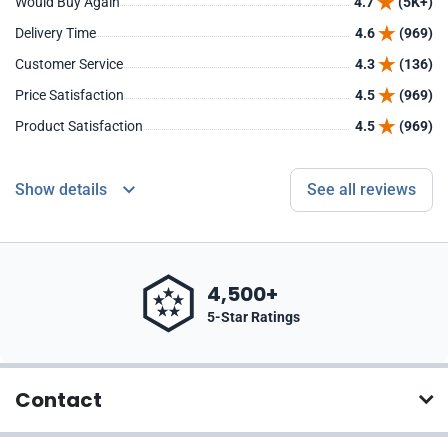
Would Buy Again
4.7
(5K+)
Delivery Time
4.6
(969)
Customer Service
4.3
(136)
Price Satisfaction
4.5
(969)
Product Satisfaction
4.5
(969)
Show details
See all reviews
4,500+
5-Star Ratings
Contact