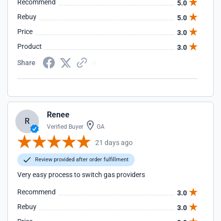
Recommend
5.0
Rebuy
5.0
Price
3.0
Product
3.0
Share
Renee
R
Verified Buyer
GA
21 days ago
Review provided after order fulfillment
Very easy process to switch gas providers
Recommend
3.0
Rebuy
3.0