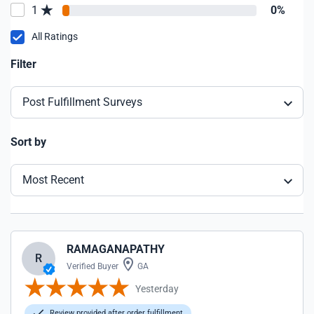
1
0%
All Ratings
Filter
Post Fulfillment Surveys
Sort by
Most Recent
RAMAGANAPATHY
R
Verified Buyer
GA
Yesterday
Review provided after order fulfillment