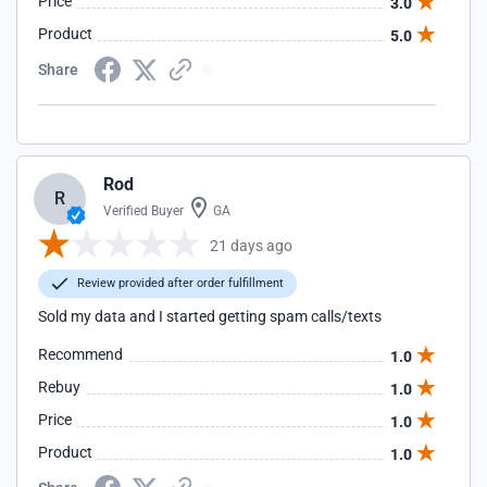
Price
3.0
Product
5.0
Share
Rod
R
Verified Buyer
GA
21 days ago
Review provided after order fulfillment
Sold my data and I started getting spam calls/texts
Recommend
1.0
Rebuy
1.0
Price
1.0
Product
1.0