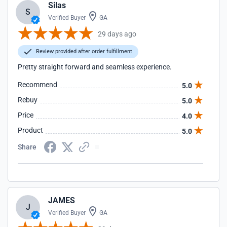
Silas
S
Verified Buyer
GA
29 days ago
Review provided after order fulfillment
Pretty straight forward and seamless experience.
Recommend
5.0
Rebuy
5.0
Price
4.0
Product
5.0
Share
JAMES
J
Verified Buyer
GA