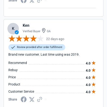
Share
Ken
K
Verified Buyer
GA
22 days ago
Review provided after order fulfillment
Brand new customer. Last time using was 2019.
Recommend
4.0
Rebuy
4.0
Price
4.0
Product
4.0
Customer Service
4.0
Share