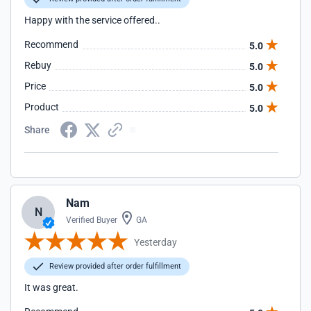
Happy with the service offered..
Recommend
5.0
Rebuy
5.0
Price
5.0
Product
5.0
Share
Nam
N
Verified Buyer
GA
Yesterday
Review provided after order fulfillment
It was great.