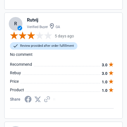
Rutvij
R
Verified Buyer
GA
5 days ago
Review provided after order fulfillment
No comment
Recommend
3.0
Rebuy
3.0
Price
1.0
Product
1.0
Share