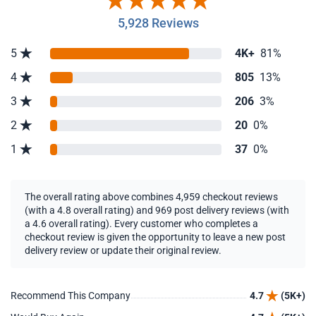
5,928 Reviews
5
4K+
81%
4
805
13%
3
206
3%
2
20
0%
1
37
0%
The overall rating above combines 4,959 checkout reviews
(with a 4.8 overall rating) and 969 post delivery reviews (with
a 4.6 overall rating). Every customer who completes a
checkout review is given the opportunity to leave a new post
delivery review or update their original review.
Recommend This Company
4.7
(5K+)