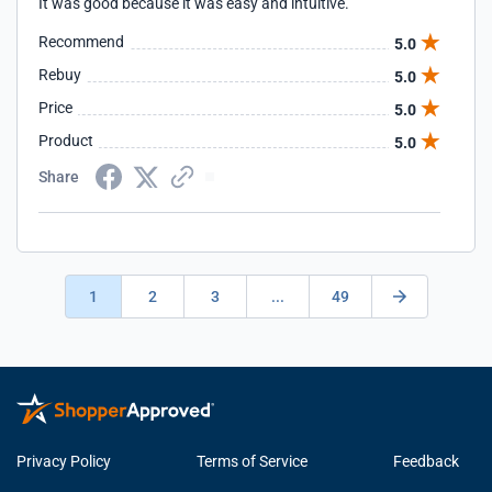
It was good because it was easy and intuitive.
Recommend
5.0
Rebuy
5.0
Price
5.0
Product
5.0
Share
1
2
3
...
49
Privacy Policy
Terms of Service
Feedback