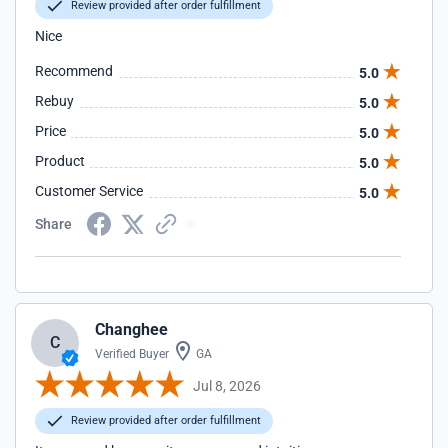
Review provided after order fulfillment
Nice
Recommend
5.0
Rebuy
5.0
Price
5.0
Product
5.0
Customer Service
5.0
Share
Changhee
C
Verified Buyer
GA
Jul 8, 2026
Review provided after order fulfillment