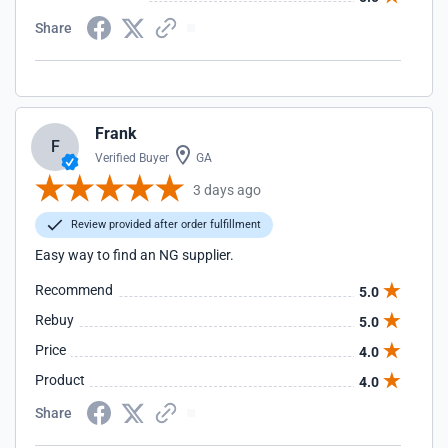
Share
Frank
F
Verified Buyer
GA
3 days ago
Review provided after order fulfillment
Easy way to find an NG supplier.
Recommend
5.0
Rebuy
5.0
Price
4.0
Product
4.0
Share