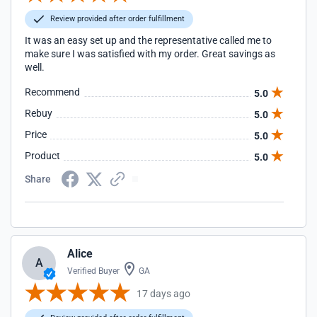
Review provided after order fulfillment
It was an easy set up and the representative called me to
make sure I was satisfied with my order. Great savings as
well.
Recommend
5.0
Rebuy
5.0
Price
5.0
Product
5.0
Share
Alice
A
Verified Buyer
GA
17 days ago