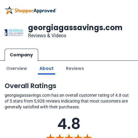
georgiagassavings.com
Reviews & Videos
Company
Overview
About
Reviews
Overall Ratings
georgiagassavings.com has an overall customer rating of 4.8 out
of 5 stars from 5,928 reviews indicating that most customers are
generally satisfied with their purchases.
4.8