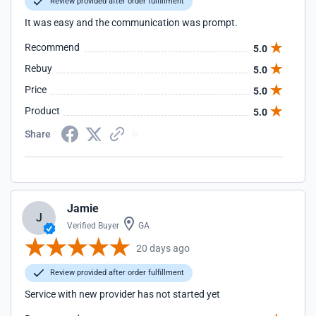
Review provided after order fulfillment
It was easy and the communication was prompt.
Recommend
5.0
Rebuy
5.0
Price
5.0
Product
5.0
Share
Jamie
J
Verified Buyer
GA
20 days ago
Review provided after order fulfillment
Service with new provider has not started yet