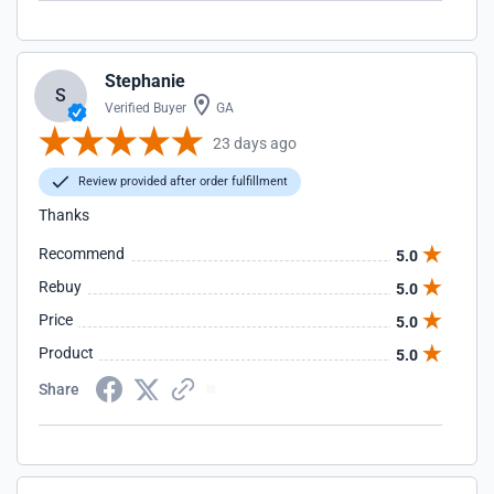
Stephanie
S
Verified Buyer
GA
23 days ago
Review provided after order fulfillment
Thanks
Recommend
5.0
Rebuy
5.0
Price
5.0
Product
5.0
Share