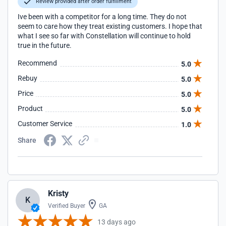
Review provided after order fulfillment
Ive been with a competitor for a long time. They do not
seem to care how they treat existing customers. I hope that
what I see so far with Constellation will continue to hold
true in the future.
Recommend
5.0
Rebuy
5.0
Price
5.0
Product
5.0
Customer Service
1.0
Share
Kristy
K
Verified Buyer
GA
13 days ago