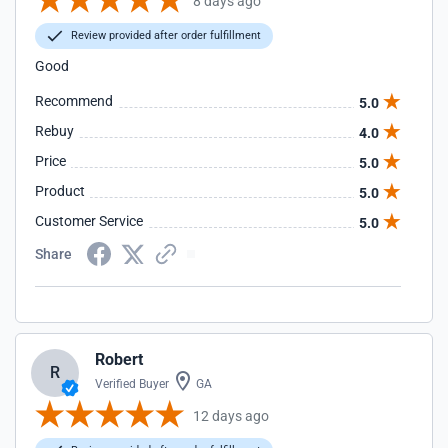
8 days ago
Review provided after order fulfillment
Good
Recommend
5.0
Rebuy
4.0
Price
5.0
Product
5.0
Customer Service
5.0
Share
Robert
R
Verified Buyer
GA
12 days ago