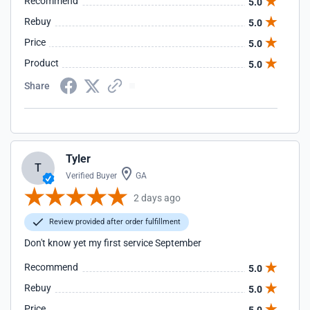
Recommend
5.0
Rebuy
5.0
Price
5.0
Product
5.0
Share
Tyler
T
Verified Buyer
GA
2 days ago
Review provided after order fulfillment
Don't know yet my first service September
Recommend
5.0
Rebuy
5.0
Price