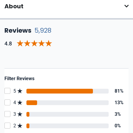
About
Reviews
5,928
4.8
Filter Reviews
5
81%
4
13%
3
3%
2
0%