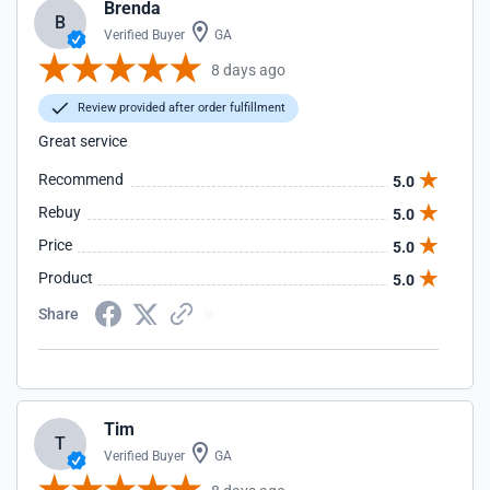
Brenda
B
Verified Buyer
GA
8 days ago
Review provided after order fulfillment
Great service
Recommend
5.0
Rebuy
5.0
Price
5.0
Product
5.0
Share
Tim
T
Verified Buyer
GA