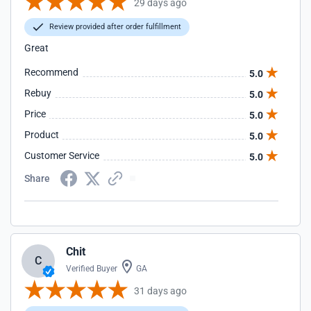
29 days ago
Review provided after order fulfillment
Great
Recommend
5.0
Rebuy
5.0
Price
5.0
Product
5.0
Customer Service
5.0
Share
Chit
C
Verified Buyer
GA
31 days ago