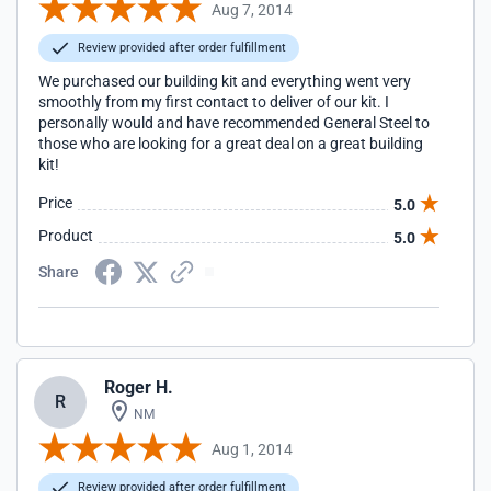
Aug 7, 2014
Review provided after order fulfillment
We purchased our building kit and everything went very
smoothly from my first contact to deliver of our kit. I
personally would and have recommended General Steel to
those who are looking for a great deal on a great building
kit!
Price
5.0
Product
5.0
Share
Roger H.
R
NM
Aug 1, 2014
Review provided after order fulfillment