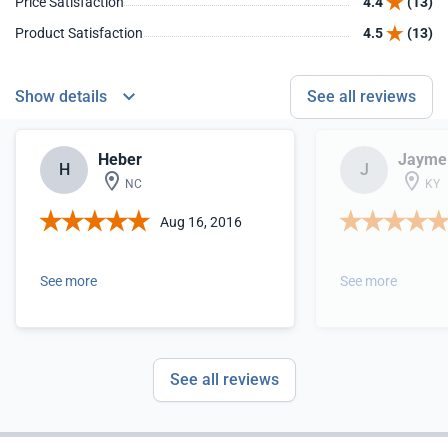
Price Satisfaction
4.4
(13)
Product Satisfaction
4.5
(13)
Show details
See all reviews
Heber
Jayme
H
J
NC
KY
Aug 16, 2016
See more
See more
See all reviews