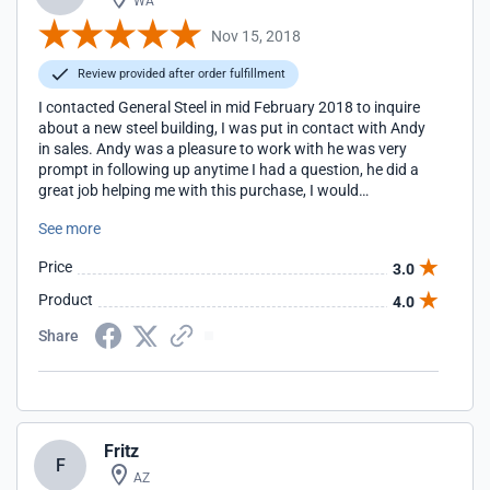
WA
Nov 15, 2018
Review provided after order fulfillment
I contacted General Steel in mid February 2018 to inquire
about a new steel building, I was put in contact with Andy
in sales. Andy was a pleasure to work with he was very
prompt in following up anytime I had a question, he did a
great job helping me with this purchase, I would
recommend Andy to others.
See more
Price
3.0
Product
4.0
Share
Fritz
F
AZ