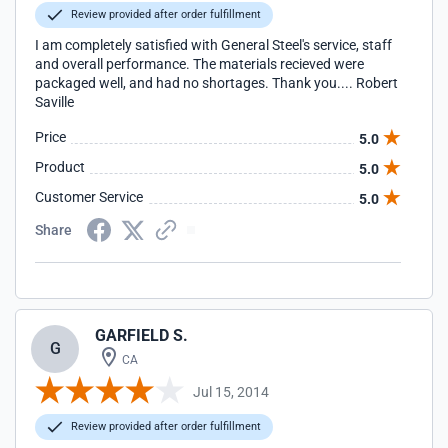
Review provided after order fulfillment
I am completely satisfied with General Steel's service, staff
and overall performance. The materials recieved were
packaged well, and had no shortages. Thank you.... Robert
Saville
Price
5.0
Product
5.0
Customer Service
5.0
Share
GARFIELD S.
G
CA
Jul 15, 2014
Review provided after order fulfillment