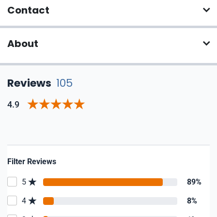
Contact
About
Reviews
105
4.9
Filter Reviews
5
89%
4
8%