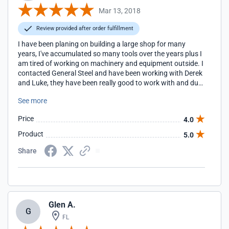
Mar 13, 2018
Review provided after order fulfillment
I have been planing on building a large shop for many
years, I've accumulated so many tools over the years plus I
am tired of working on machinery and equipment outside. I
contacted General Steel and have been working with Derek
and Luke, they have been really good to work with and due
to my schedule, I am not the easiest person to get a hold of,
See more
they were very patient and we were able to get the design
completed.
Price
4.0
Product
5.0
Share
Glen A.
G
FL