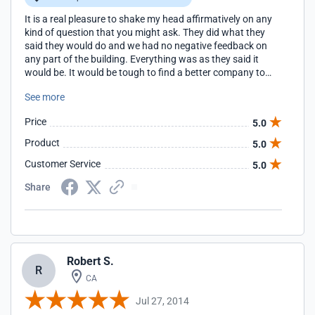
It is a real pleasure to shake my head affirmatively on any
kind of question that you might ask. They did what they
said they would do and we had no negative feedback on
any part of the building. Everything was as they said it
would be. It would be tough to find a better company to
build for you!
See more
Price
5.0
Product
5.0
Customer Service
5.0
Share
Robert S.
R
CA
Jul 27, 2014