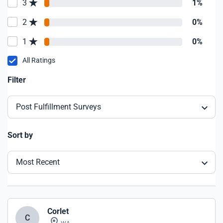
3
1%
2
0%
1
0%
All Ratings
Filter
Post Fulfillment Surveys
Sort by
Most Recent
Corlet
C