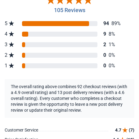
105 Reviews
5
94
89%
4
9
8%
3
2
1%
2
0
0%
1
0
0%
The overall rating above combines 92 checkout reviews (with
a 4.9 overall rating) and 13 post delivery reviews (with a 4.6
overall rating). Every customer who completes a checkout
review is given the opportunity to leave a new post delivery
review or update their original review.
Customer Service
4.7
(7)