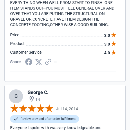
EVERY THING WHEN WELL FROM START TO FINSH. ONE
ITEM STANDS OUT--YOU MUST TELL GENERAL OVER AND
OVER THAT YOU ARE PUTING THE STRUCTURAL ON
GRAVEL OR C0NCRETE.HAVE THEM DESIGN THE
CONCRETE FOOTING,OTHER WISE A GOOD BUILDING.
Price
3.0
Product
3.0
Customer Service
4.0
Share
George C.
G
TN
Jul 14, 2014
Review provided after order fulfillment
Everyone I spoke with was very knowledgeable and