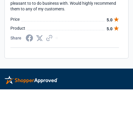
pleasant to to do business with. Would highly recommend
them to any of my customers.
Price
5.0
Product
5.0
Share
Privacy Policy
Terms of Service
Feedback
© 2026 ShopperApproved.com. All rights reserved.
Learn more
about Shopper Approved.
This Shopper Approved Customer Rating and Review Certificate
was generated using independent survey information gathered by
Shopper Approved, LLC © 2026