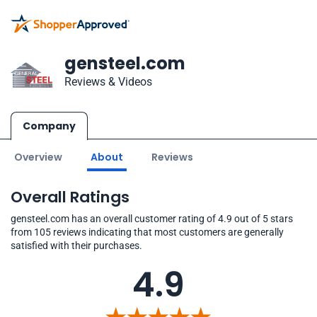
gensteel.com
Reviews & Videos
Company
Overview
About
Reviews
Overall Ratings
gensteel.com has an overall customer rating of 4.9 out of 5 stars
from 105 reviews indicating that most customers are generally
satisfied with their purchases.
4.9