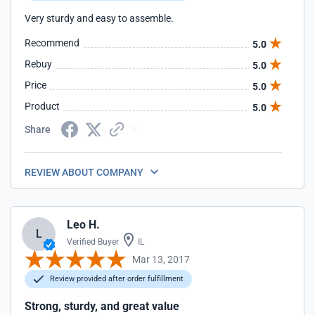
Very sturdy and easy to assemble.
Recommend
5.0
Rebuy
5.0
Price
5.0
Product
5.0
Share
REVIEW ABOUT COMPANY
Leo H.
L
Verified Buyer
IL
Mar 13, 2017
Review provided after order fulfillment
Strong, sturdy, and great value