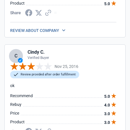
Product
5.0
Share
REVIEW ABOUT COMPANY
Cindy C.
C
Verified Buyer
Nov 25, 2016
Review provided after order fulfillment
ok
Recommend
5.0
Rebuy
4.0
Price
3.0
Product
3.0