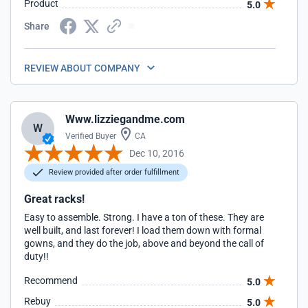
Product
5.0
Share
REVIEW ABOUT COMPANY
Www.lizziegandme.com
W
Verified Buyer
CA
Dec 10, 2016
Review provided after order fulfillment
Great racks!
Easy to assemble. Strong. I have a ton of these. They are
well built, and last forever! I load them down with formal
gowns, and they do the job, above and beyond the call of
duty!!
Recommend
5.0
Rebuy
5.0