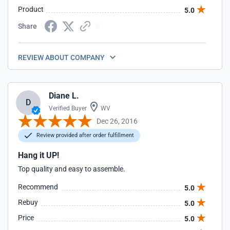
Product
5.0
Share
REVIEW ABOUT COMPANY
Diane L.
D
Verified Buyer
WV
Dec 26, 2016
Review provided after order fulfillment
Hang it UP!
Top quality and easy to assemble.
Recommend
5.0
Rebuy
5.0
Price
5.0