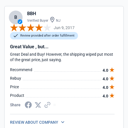
BBH
B
Verified Buyer
NJ
Jun 9, 2017
Review provided after order fulfillment
Great Value , but...
Great Deal and Buy! However, the shipping wiped put most
of the great price, just saying.
Recommend
4.0
Rebuy
4.0
Price
4.0
Product
4.0
Share
REVIEW ABOUT COMPANY