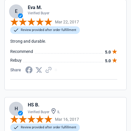
Eva M.
E
Verified Buyer
Mar 22, 2017
Review provided after order fulfillment
Strong and durable.
Recommend
5.0
Rebuy
5.0
Share
HS B.
H
Verified Buyer
IL
Mar 16, 2017
Review provided after order fulfillment