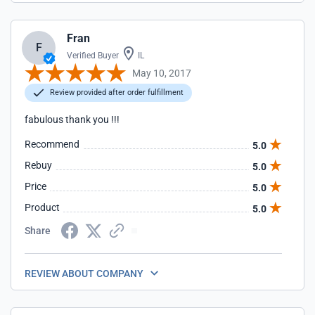
Fran
F
Verified Buyer
IL
May 10, 2017
Review provided after order fulfillment
fabulous thank you !!!
Recommend
5.0
Rebuy
5.0
Price
5.0
Product
5.0
Share
REVIEW ABOUT COMPANY