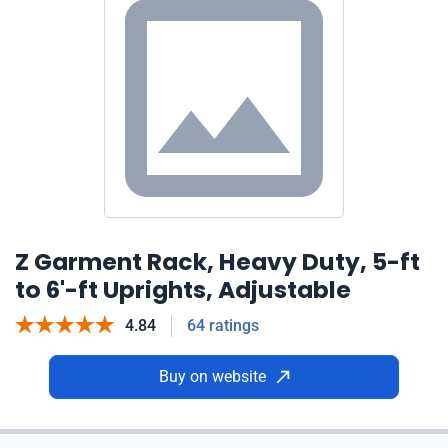
Z Garment Rack, Heavy Duty, 5-ft
to 6'-ft Uprights, Adjustable
4.84
64 ratings
Buy on website