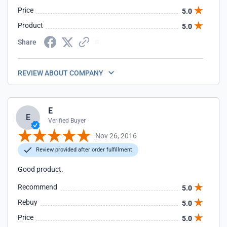
Price
5.0
Product
5.0
Share
REVIEW ABOUT COMPANY
E
E
Verified Buyer
Nov 26, 2016
Review provided after order fulfillment
Good product.
Recommend
5.0
Rebuy
5.0
Price
5.0