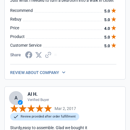
Just what I needed to turn a bedroom into a walk in closet
Recommend
5.0
Rebuy
5.0
Price
4.0
Product
5.0
Customer Service
5.0
Share
REVIEW ABOUT COMPANY
Al H.
A
Verified Buyer
Mar 2, 2017
Review provided after order fulfillment
Sturdy,easy to assemble. Glad we bought it