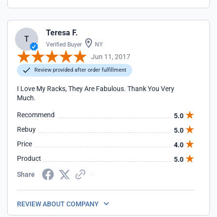
Teresa F.
T
Verified Buyer
NY
Jun 11, 2017
Review provided after order fulfillment
I Love My Racks, They Are Fabulous. Thank You Very
Much.
Recommend
5.0
Rebuy
5.0
Price
4.0
Product
5.0
Share
REVIEW ABOUT COMPANY