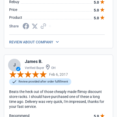
Rebuy
5.0
Price
5.0
Product
5.0
Share
REVIEW ABOUT COMPANY
James B.
J
Verified Buyer
OH
Feb 6, 2017
Review provided after order fulfillment
Beats the heck out of those cheaply made flimsy discount
store racks. I should have purchased one of these a long
time ago. Delivery was very quick, I'm impressed, thanks for
your fast service.
Recommend
5.0