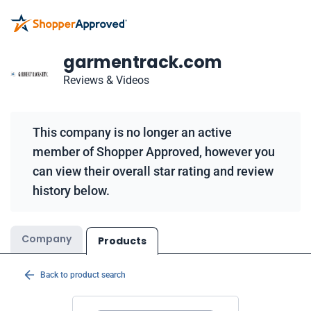
garmentrack.com
Reviews & Videos
This company is no longer an active
member of Shopper Approved, however you
can view their overall star rating and review
history below.
Company
Products
Back to product search