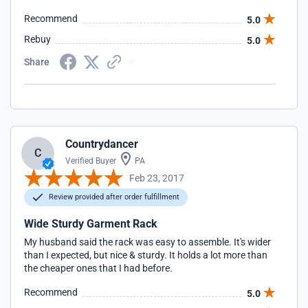
Recommend
5.0
Rebuy
5.0
Share
Countrydancer
C
Verified Buyer
PA
Feb 23, 2017
Review provided after order fulfillment
Wide Sturdy Garment Rack
My husband said the rack was easy to assemble. It's wider
than I expected, but nice & sturdy. It holds a lot more than
the cheaper ones that I had before.
Recommend
5.0