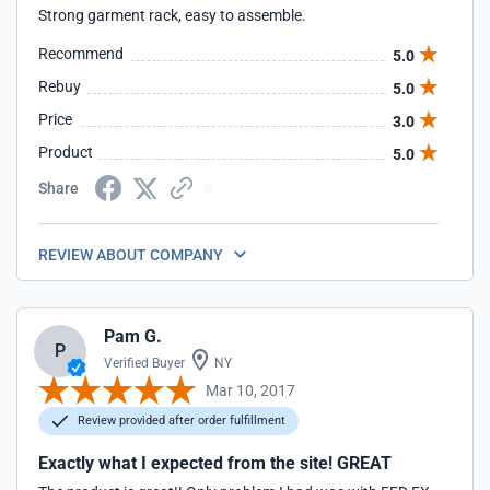
Strong garment rack, easy to assemble.
Recommend
5.0
Rebuy
5.0
Price
3.0
Product
5.0
Share
REVIEW ABOUT COMPANY
Pam G.
P
Verified Buyer
NY
Mar 10, 2017
Review provided after order fulfillment
Exactly what I expected from the site! GREAT