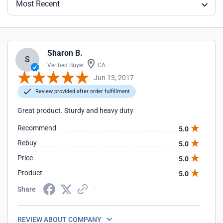
Most Recent
Sharon B.
S
Verified Buyer
CA
Jun 13, 2017
Review provided after order fulfillment
Great product. Sturdy and heavy duty
Recommend
5.0
Rebuy
5.0
Price
5.0
Product
5.0
Share
REVIEW ABOUT COMPANY