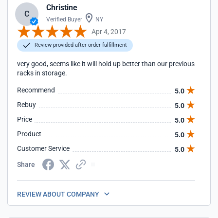
Christine
C
Verified Buyer
NY
Apr 4, 2017
Review provided after order fulfillment
very good, seems like it will hold up better than our previous
racks in storage.
Recommend
5.0
Rebuy
5.0
Price
5.0
Product
5.0
Customer Service
5.0
Share
REVIEW ABOUT COMPANY