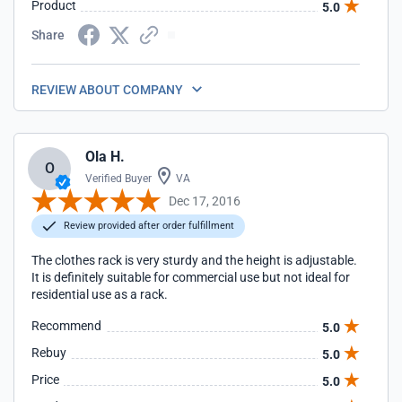
Product
5.0
Share
REVIEW ABOUT COMPANY
Ola H.
O
Verified Buyer
VA
Dec 17, 2016
Review provided after order fulfillment
The clothes rack is very sturdy and the height is adjustable.
It is definitely suitable for commercial use but not ideal for
residential use as a rack.
Recommend
5.0
Rebuy
5.0
Price
5.0