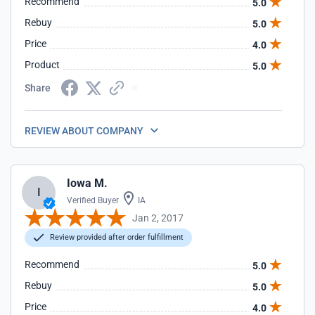
Recommend
5.0
Rebuy
5.0
Price
4.0
Product
5.0
Share
REVIEW ABOUT COMPANY
Iowa M.
I
Verified Buyer
IA
Jan 2, 2017
Review provided after order fulfillment
Recommend
5.0
Rebuy
5.0
Price
4.0