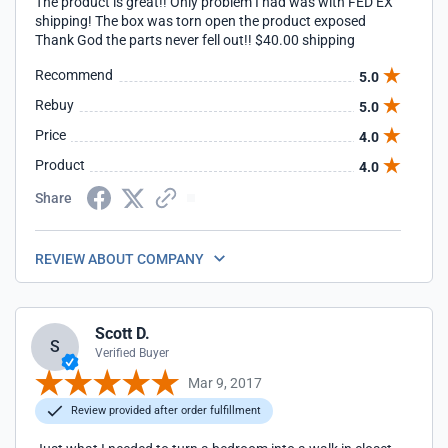
The product is great!! Only problem I had was with FED EX
shipping! The box was torn open the product exposed
Thank God the parts never fell out!! $40.00 shipping
Recommend
5.0
Rebuy
5.0
Price
4.0
Product
4.0
Share
REVIEW ABOUT COMPANY
Scott D.
S
Verified Buyer
Mar 9, 2017
Review provided after order fulfillment