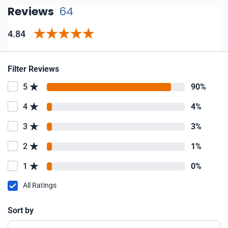
Reviews
64
4.84
Filter Reviews
5
90%
4
4%
3
3%
2
1%
1
0%
All Ratings
Sort by