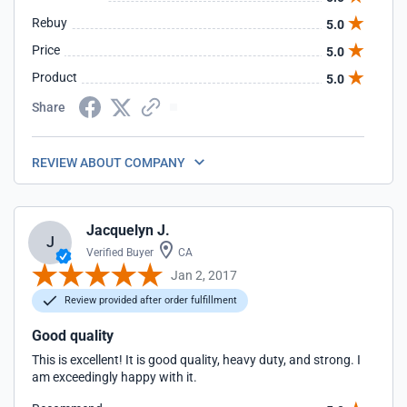
Rebuy
5.0
Price
5.0
Product
5.0
Share
REVIEW ABOUT COMPANY
Jacquelyn J.
J
Verified Buyer
CA
Jan 2, 2017
Review provided after order fulfillment
Good quality
This is excellent! It is good quality, heavy duty, and strong. I
am exceedingly happy with it.