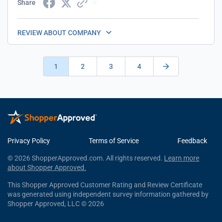
Share
REVIEW ABOUT COMPANY
1
2
3
4
Privacy Policy
Terms of Service
Feedback
© 2026 ShopperApproved.com. All rights reserved.
Learn more
about Shopper Approved.
This Shopper Approved Customer Rating and Review Certificate
was generated using independent survey information gathered by
Shopper Approved, LLC © 2026