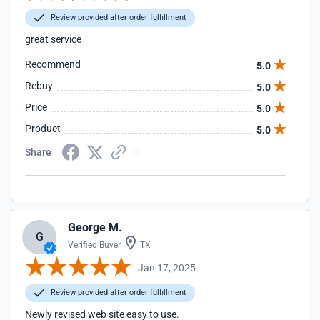
Review provided after order fulfillment
great service
Recommend
5.0
Rebuy
5.0
Price
5.0
Product
5.0
Share
George M.
G
Verified Buyer
TX
Jan 17, 2025
Review provided after order fulfillment
Newly revised web site easy to use.