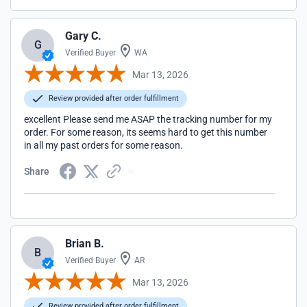
Gary C.
G
Verified Buyer
WA
Mar 13, 2026
Review provided after order fulfillment
excellent Please send me ASAP the tracking number for my
order. For some reason, its seems hard to get this number
in all my past orders for some reason.
Share
Brian B.
B
Verified Buyer
AR
Mar 13, 2026
Review provided after order fulfillment