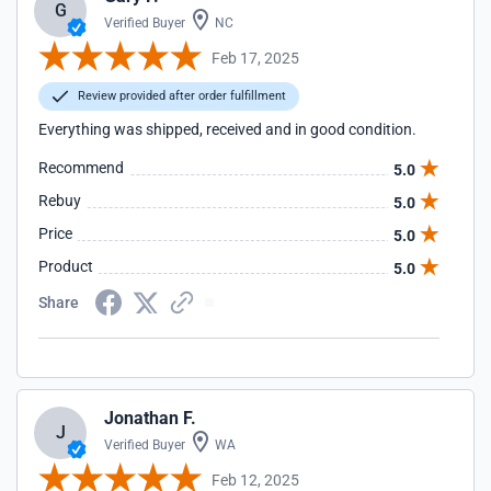
G
Verified Buyer
NC
Feb 17, 2025
Review provided after order fulfillment
Everything was shipped, received and in good condition.
Recommend
5.0
Rebuy
5.0
Price
5.0
Product
5.0
Share
Jonathan F.
J
Verified Buyer
WA
Feb 12, 2025