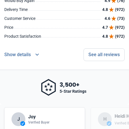
Would Buy Again
4.9
(76)
Delivery Time
4.8
(972)
Customer Service
4.6
(73)
Price
4.7
(972)
Product Satisfaction
4.8
(972)
Show details
See all reviews
3,500+
5-Star Ratings
Heidi H
Joy
J
H
Verified Buyer
Verified 