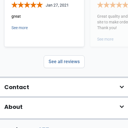
Jan 27, 2021
great
Great quality and 
site to make orde
See more
Thank you!
See more
See all reviews
Contact
About