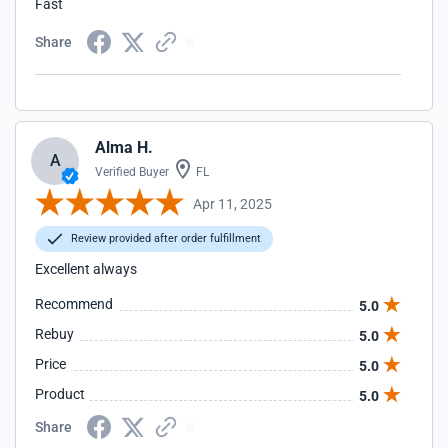
Fast
Share
Alma H.
A
Verified Buyer
FL
Apr 11, 2025
Review provided after order fulfillment
Excellent always
Recommend
5.0
Rebuy
5.0
Price
5.0
Product
5.0
Share