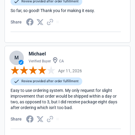
Review provided after order fulfillment
So far, so good! Thank you for making it easy.
Share
Michael
M
Verified Buyer
CA
Apr 11, 2026
Review provided after order fulfillment
Easy to use ordering system. My only request for slight
improvement that order would be shipped within a day or
two, as opposed to 3, but I did receive package eight days
after ordering which isn't too bad.
Share