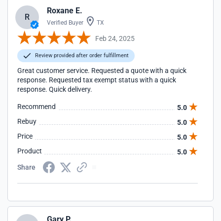
Roxane E.
R
Verified Buyer
TX
Feb 24, 2025
Review provided after order fulfillment
Great customer service. Requested a quote with a quick
response. Requested tax exempt status with a quick
response. Quick delivery.
Recommend
5.0
Rebuy
5.0
Price
5.0
Product
5.0
Share
Gary P.