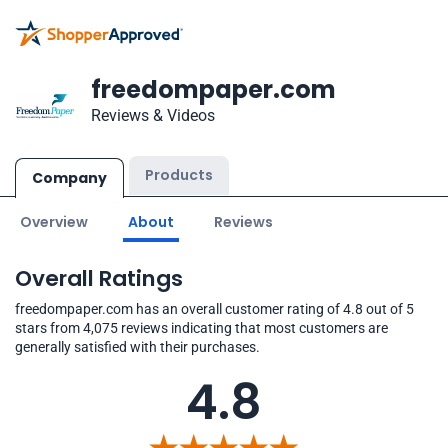
freedompaper.com
Reviews & Videos
Products
Company
Overview
About
Reviews
Overall Ratings
freedompaper.com has an overall customer rating of 4.8 out of 5
stars from 4,075 reviews indicating that most customers are
generally satisfied with their purchases.
4.8