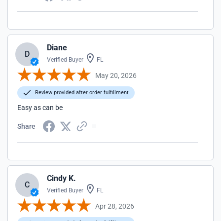
Diane
D
Verified Buyer
FL
May 20, 2026
Review provided after order fulfillment
Easy as can be
Share
Cindy K.
C
Verified Buyer
FL
Apr 28, 2026