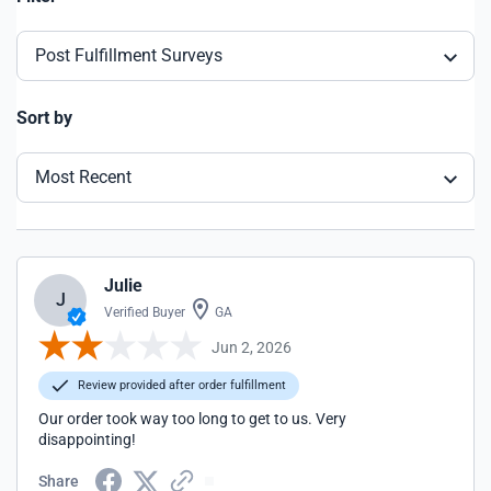
Post Fulfillment Surveys
Sort by
Most Recent
Julie
J
Verified Buyer
GA
Jun 2, 2026
Review provided after order fulfillment
Our order took way too long to get to us. Very
disappointing!
Share