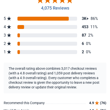
4,075 Reviews
5
3K+
86%
4
453
11%
3
87
2%
2
6
0%
1
2
0%
The overall rating above combines 3,017 checkout reviews
(with a 4.8 overall rating) and 1,059 post delivery reviews
(with a 4.9 overall rating). Every customer who completes a
checkout review is given the opportunity to leave a new post
delivery review or update their original review.
Recommend this Company
4.9
(76)