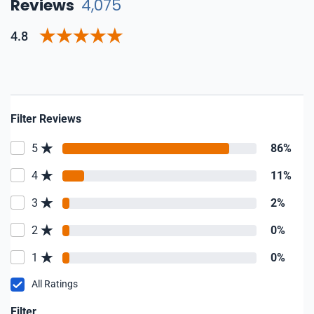
Reviews
4,075
4.8
Filter Reviews
5
86%
4
11%
3
2%
2
0%
1
0%
All Ratings
Filter