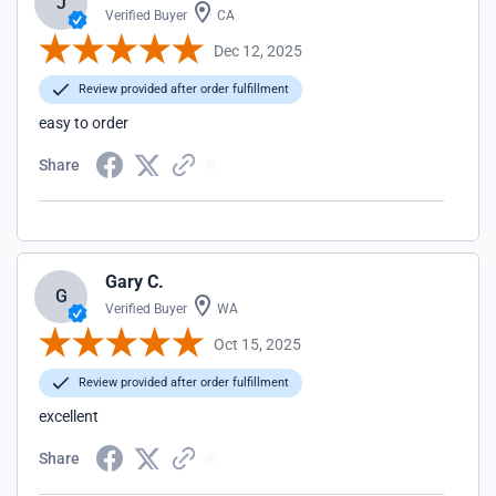
J
Verified Buyer
CA
Dec 12, 2025
Review provided after order fulfillment
easy to order
Share
Gary C.
G
Verified Buyer
WA
Oct 15, 2025
Review provided after order fulfillment
excellent
Share