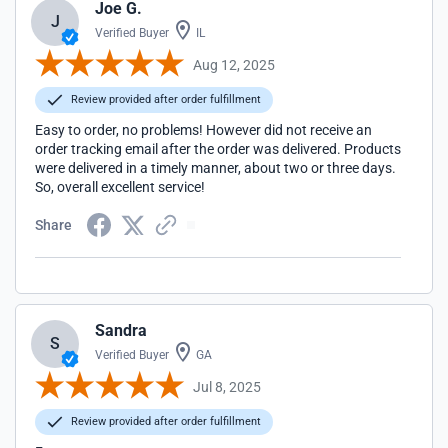
Joe G.
J
Verified Buyer
IL
Aug 12, 2025
Review provided after order fulfillment
Easy to order, no problems! However did not receive an
order tracking email after the order was delivered. Products
were delivered in a timely manner, about two or three days.
So, overall excellent service!
Share
Sandra
S
Verified Buyer
GA
Jul 8, 2025
Review provided after order fulfillment