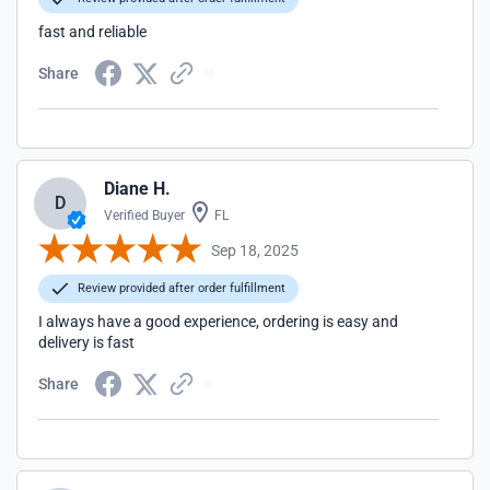
fast and reliable
Share
Diane H.
D
Verified Buyer
FL
Sep 18, 2025
Review provided after order fulfillment
I always have a good experience, ordering is easy and
delivery is fast
Share