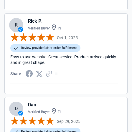
Rick P.
R
Verified Buyer
IN
Oct 1, 2025
Review provided after order fulfillment
Easy to use website. Great service. Product arrived quickly
and in great shape.
Share
Dan
D
Verified Buyer
FL
Sep 29, 2025
Review provided after order fulfillment