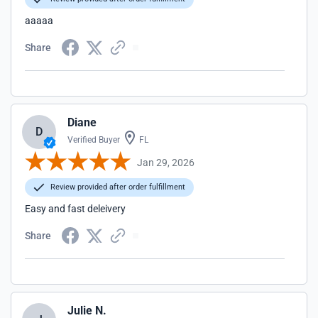
aaaaa
Share
Diane
D
Verified Buyer
FL
Jan 29, 2026
Review provided after order fulfillment
Easy and fast deleivery
Share
Julie N.