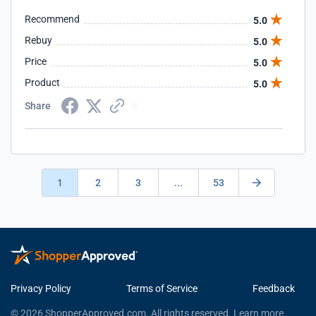
Recommend
5.0
Rebuy
5.0
Price
5.0
Product
5.0
Share
1
2
3
...
53
Privacy Policy
Terms of Service
Feedback
© 2026 ShopperApproved.com. All rights reserved.
Learn more