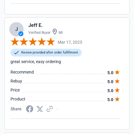
Jeff E.
J
Verified Buyer
MI
Mar 17, 2025
Review provided after order fulfillment
great service, easy ordering
Recommend
5.0
Rebuy
5.0
Price
5.0
Product
5.0
Share