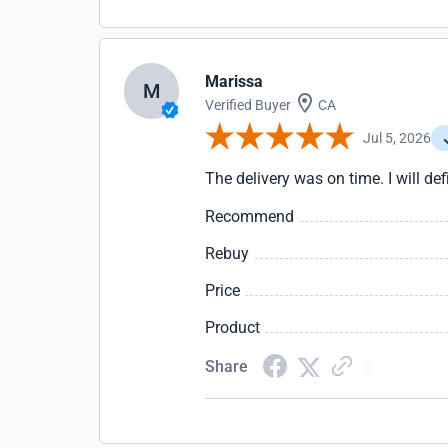
Marissa
M
Verified Buyer
CA
Jul 5, 2026
The delivery was on time. I will def
Recommend
Rebuy
Price
Product
Share