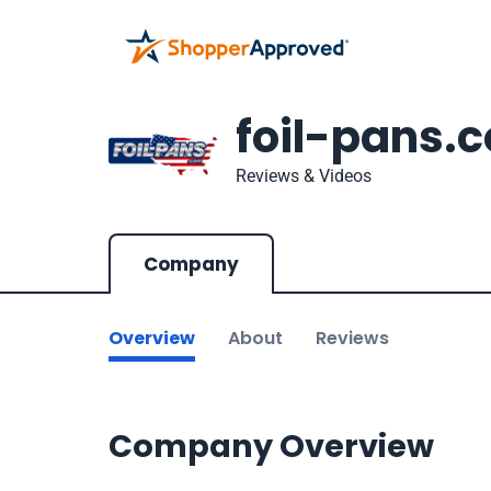
foil-pans.
Reviews & Videos
Company
Overview
About
Reviews
Company Overview