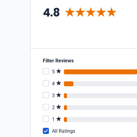
4.8
Filter Reviews
5
4
3
2
1
All Ratings