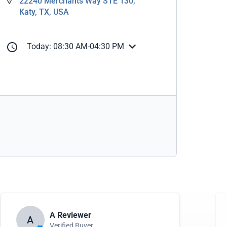
22240 Merchants Way STE 130,
Katy, TX, USA
Today: 08:30 AM-04:30 PM
A Reviewer
A
Verified Buyer