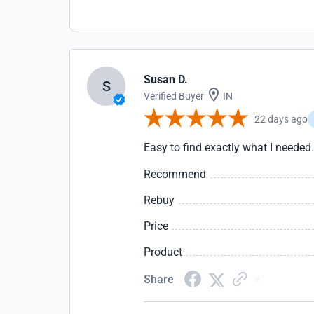
Susan D.
S
Verified Buyer
IN
22 days ago
Easy to find exactly what I needed
Recommend
Rebuy
Price
Product
Share