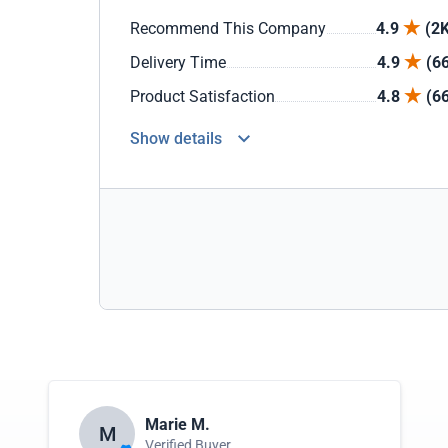
Recommend This Company
4.9
(2K
Delivery Time
4.9
(6
Product Satisfaction
4.8
(6
Show details
Marie M.
M
Verified Buyer