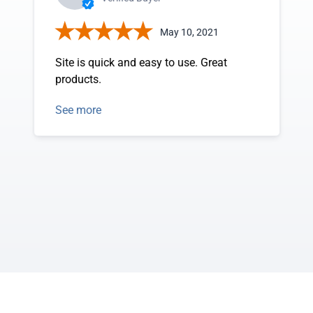
May 10, 2021
Site is quick and easy to use. Great
products.
See more