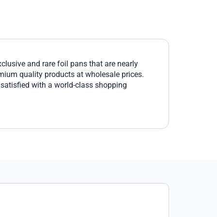
lusive and rare foil pans that are nearly
emium quality products at wholesale prices.
 satisfied with a world-class shopping