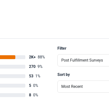
Filter
2K+
88%
Post Fulfillment Surveys
270
9%
Sort by
53
1%
5
0%
Most Recent
8
0%