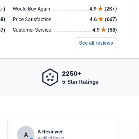
+)
Would Buy Again
4.9
(2K+)
68)
Price Satisfaction
4.6
(667)
67)
Customer Service
4.9
(58)
See all reviews
2250+
5-Star Ratings
A Reviewer
A
Verified Buyer