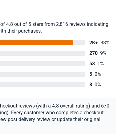
of 4.8 out of 5 stars from 2,816 reviews indicating
ith their purchases.
2K+
88%
270
9%
53
1%
5
0%
8
0%
heckout reviews (with a 4.8 overall rating) and 670
rating). Every customer who completes a checkout
new post delivery review or update their original