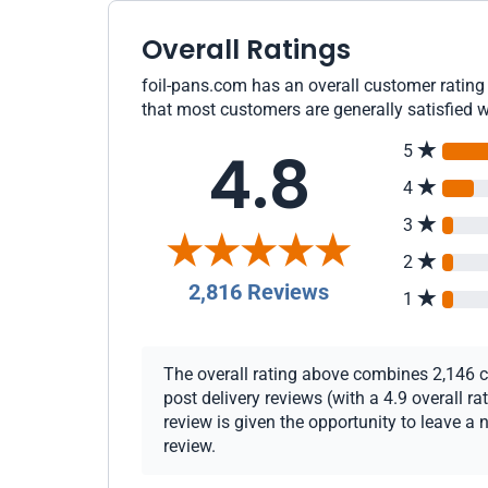
Overall Ratings
foil-pans.com has an overall customer rating 
that most customers are generally satisfied w
4.8
5
4
3
2
2,816 Reviews
1
The overall rating above combines 2,146 c
post delivery reviews (with a 4.9 overall 
review is given the opportunity to leave a 
review.