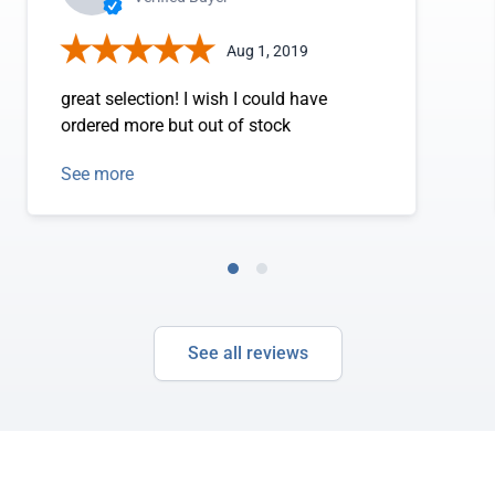
Aug 1, 2019
great selection! I wish I could have
ordered more but out of stock
See more
See all reviews