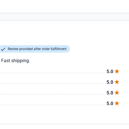
Review provided after order fulfillment
. Fast shipping.
5.0
5.0
5.0
5.0