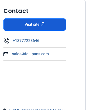
Contact
Visit site
+18777228646
sales@foil-pans.com