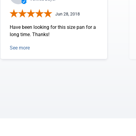
Jun 28, 2018
Have been looking for this size pan for a
long time. Thanks!
See more