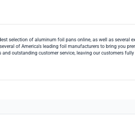
t selection of aluminum foil pans online, as well as several exc
several of America's leading foil manufacturers to bring you pr
s and outstanding customer service, leaving our customers fully