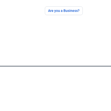
Are you a Business?