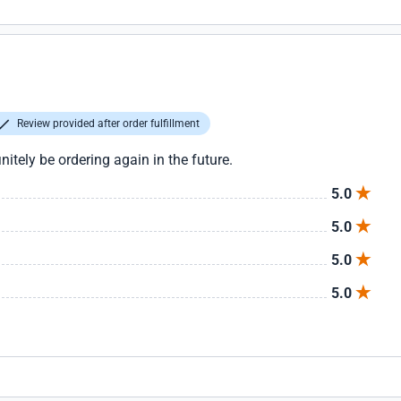
Review provided after order fulfillment
initely be ordering again in the future.
5.0
5.0
5.0
5.0