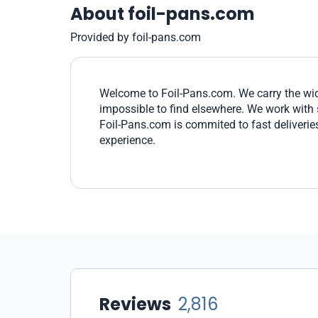
About foil-pans.com
Provided by foil-pans.com
Welcome to Foil-Pans.com. We carry the wides
impossible to find elsewhere. We work with 
Foil-Pans.com is commited to fast deliverie
experience.
Reviews
2,816