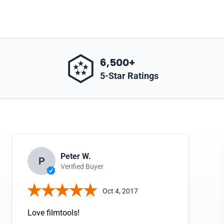
6,500+
5-Star Ratings
Peter W.
P
Verified Buyer
Oct 4, 2017
Love filmtools!