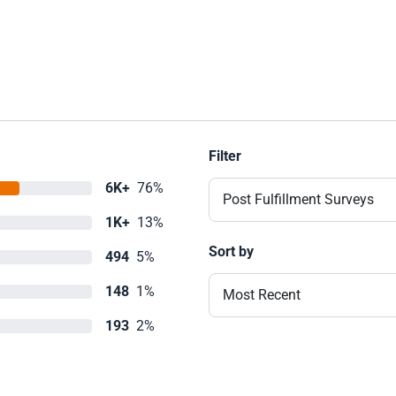
Filter
6K+
76%
Post Fulfillment Surveys
1K+
13%
Sort by
494
5%
148
1%
Most Recent
193
2%