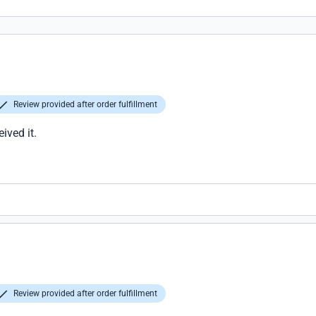
Review provided after order fulfillment
ived it.
Review provided after order fulfillment