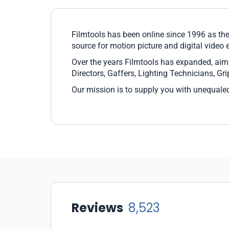
Filmtools has been online since 1996 as the
source for motion picture and digital video
Over the years Filmtools has expanded, aim
Directors, Gaffers, Lighting Technicians, G
Our mission is to supply you with unequaled
Reviews
8,523