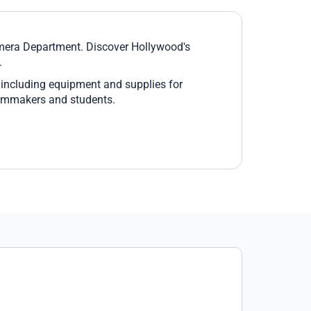
Camera Department. Discover Hollywood's
.
 including equipment and supplies for
filmmakers and students.