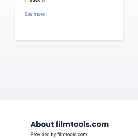
THANK U
See more
About filmtools.com
Provided by filmtools.com