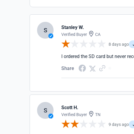
Stanley W.
S
Verified Buyer
CA
8 days ago
I ordered the SD card but never rece
Share
Scott H.
S
Verified Buyer
TN
9 days ago