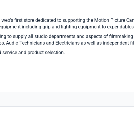
 web's first store dedicated to supporting the Motion Picture 
 equipment including grip and lighting equipment to expendables
ing to supply all studio departments and aspects of filmmaking
rips, Audio Technicians and Electricians as well as independent 
 service and product selection.