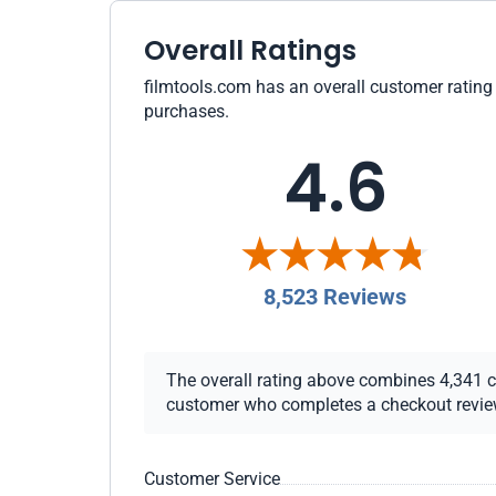
Overall Ratings
filmtools.com has an overall customer rating 
purchases.
4.6
8,523 Reviews
The overall rating above combines 4,341 che
customer who completes a checkout review i
Customer Service