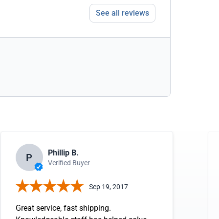
See all reviews
Phillip B.
P
Verified Buyer
Sep 19, 2017
Great service, fast shipping.