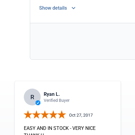
Show details
Ryan L.
R
Verified Buyer
Oct 27, 2017
EASY AND IN STOCK - VERY NICE