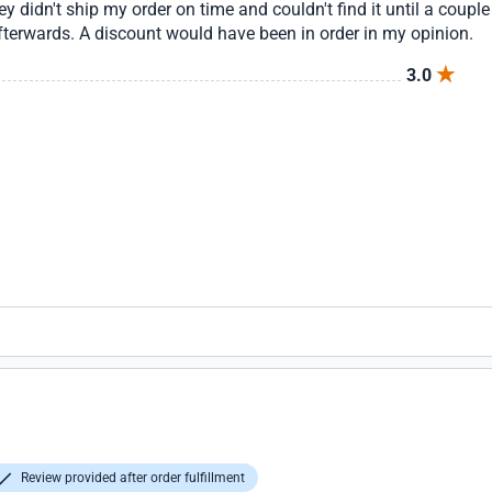
ey didn't ship my order on time and couldn't find it until a coupl
fterwards. A discount would have been in order in my opinion.
3.0
Review provided after order fulfillment