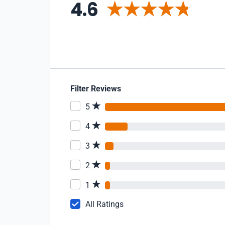
4.6
Filter Reviews
5
4
3
2
1
All Ratings