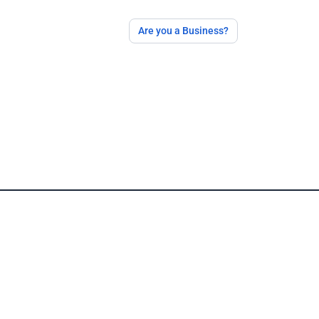
Are you a Business?