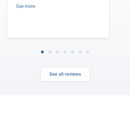
See more
See all reviews