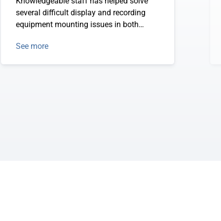
Knowledgeable staff has helped solve
several difficult display and recording
equipment mounting issues in both
autos and aircraft.
See more