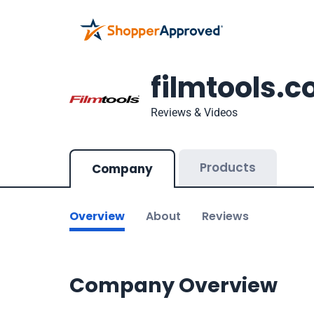
filmtools.
Reviews & Videos
Products
Company
Overview
About
Reviews
Company Overview