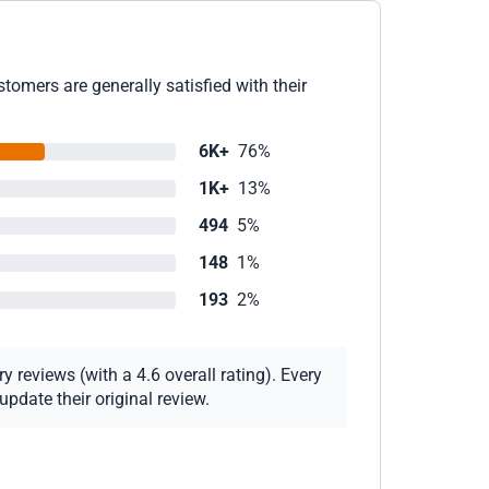
tomers are generally satisfied with their
6K+
76%
1K+
13%
494
5%
148
1%
193
2%
 reviews (with a 4.6 overall rating). Every
pdate their original review.