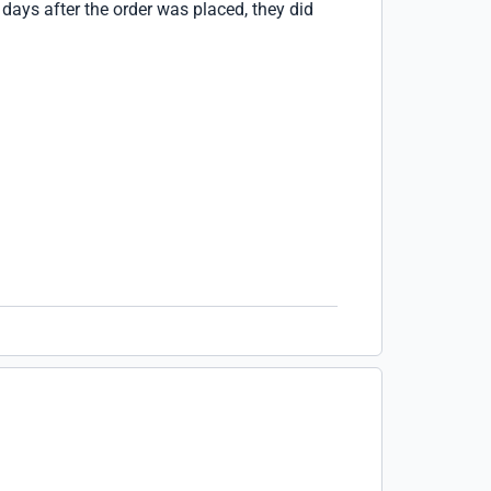
e days after the order was placed, they did