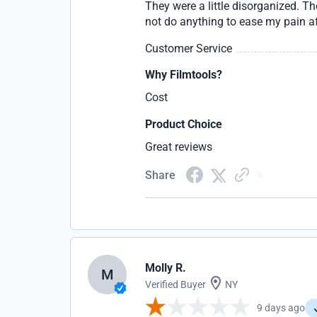
They were a little disorganized. Th
not do anything to ease my pain a
Customer Service
Why Filmtools?
Cost
Product Choice
Great reviews
Share
Molly R.
M
Verified Buyer
NY
9 days ago