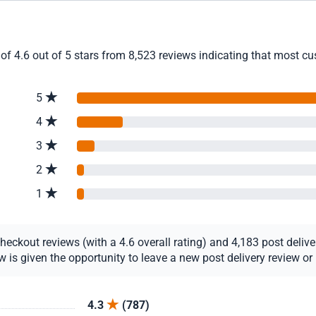
of 4.6 out of 5 stars from 8,523 reviews indicating that most cus
5
4
3
2
1
ckout reviews (with a 4.6 overall rating) and 4,183 post delivery
s given the opportunity to leave a new post delivery review or u
4.3
(787)