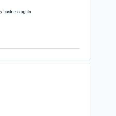
my business again