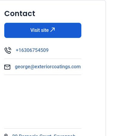
Contact
Visit site
+16306754509
george@exteriorcoatings.com