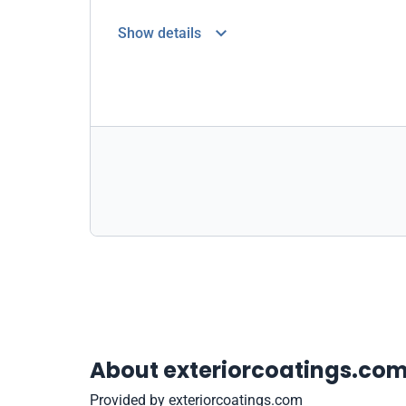
Show details
About exteriorcoatings.co
Provided by exteriorcoatings.com