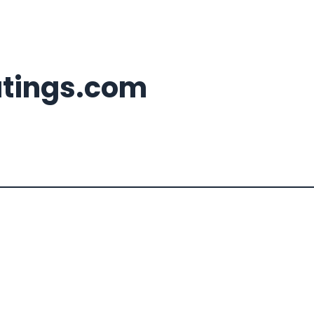
atings.com