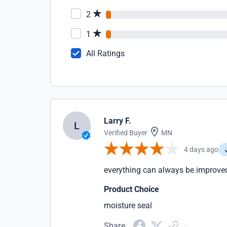
2
1
All Ratings
Larry F.
L
Verified Buyer
MN
4 days ago
everything can always be improve
Product Choice
moisture seal
Share