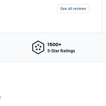
See all reviews
1500+
5-Star Ratings
m