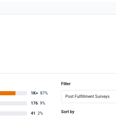
Filter
1K+
87%
Post Fulfillment Surveys
176
9%
Sort by
41
2%