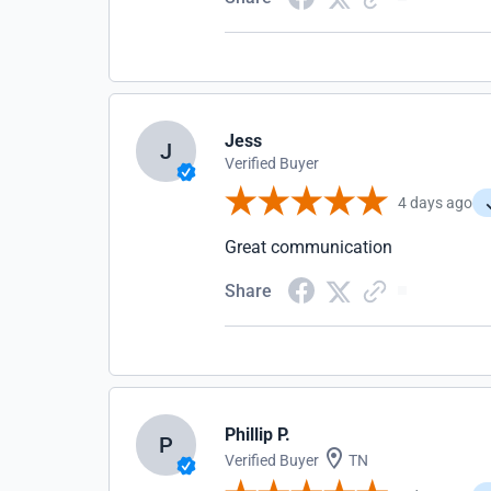
Jess
J
Verified Buyer
4 days ago
Great communication
Share
Phillip P.
P
Verified Buyer
TN