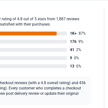
rating of 4.8 out of 5 stars from 1,887 reviews
satisfied with their purchases.
1K+
87%
176
9%
41
2%
9
0%
13
0%
heckout reviews (with a 4.8 overall rating) and 436
rating). Every customer who completes a checkout
new post delivery review or update their original