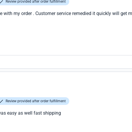
Review provided after order fulfillment
 with my order . Customer service remedied it quickly will get 
Review provided after order fulfillment
was easy as well fast shipping