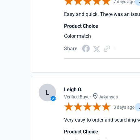
7 days ago
Easy and quick. There was an issue
Product Choice
Color match
Share
Leigh O.
L
Verified Buyer
Arkansas
8 days ago
Very easy to order and searching 
Product Choice