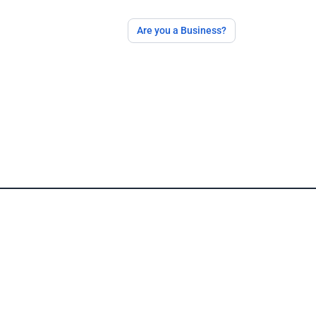
Are you a Business?