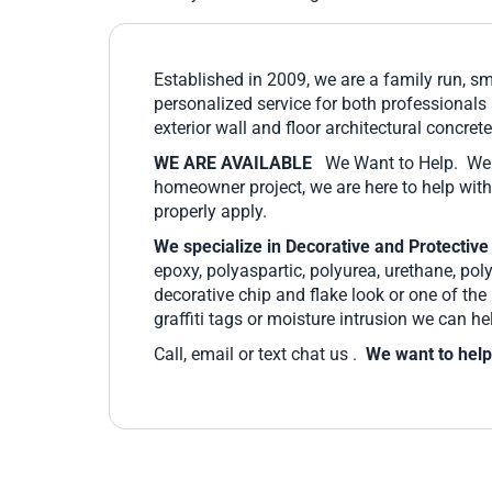
Established in 2009, we are a family run, s
personalized service for both professionals
exterior wall and floor architectural concre
WE ARE AVAILABLE
We Want to Help. We l
homeowner project, we are here to help with
properly apply.
We specialize in Decorative and Protective
epoxy, polyaspartic, polyurea, urethane, pol
decorative chip and flake look or one of th
graffiti tags or moisture intrusion we can he
Call, email or text chat us .
We want to help