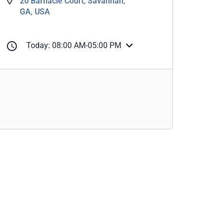
20 Barnacle Court, Savannah,
GA, USA
Today: 08:00 AM-05:00 PM