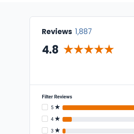
Reviews
1,887
4.8
Filter Reviews
5
4
3