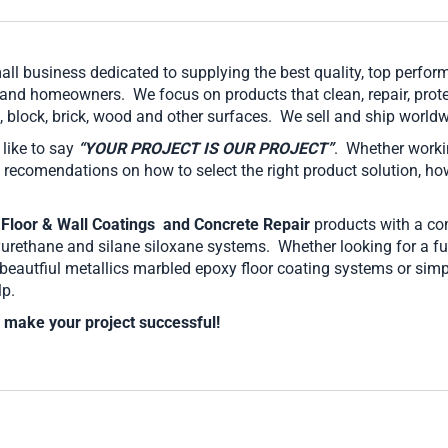
mall business dedicated to supplying the best quality, top perf
 and homeowners. We focus on products that clean, repair, prote
te, block, brick, wood and other surfaces. We sell and ship worl
ike to say
“YOUR PROJECT IS OUR PROJECT”
. Whether worki
 recomendations on how to select the right product solution, ho
 Floor & Wall Coatings
and Concrete Repair
products with a co
yurethane and silane siloxane systems. Whether looking for a fun
e beautfiul metallics marbled epoxy floor coating systems or si
lp.
 make your project successful!