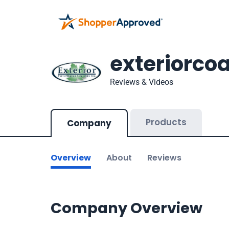
exteriorco
Reviews & Videos
Products
Company
Overview
About
Reviews
Company Overview