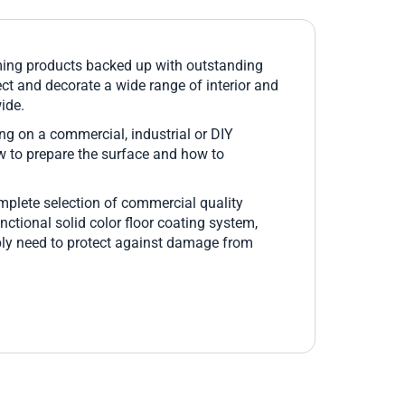
orming products backed up with outstanding
ct and decorate a wide range of interior and
dwide.
ng on a commercial, industrial or DIY
w to prepare the surface and how to
mplete selection of commercial quality
ctional solid color floor coating system,
mply need to protect against damage from