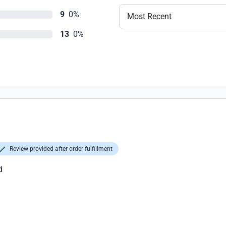
9
0%
Most Recent
13
0%
Review provided after order fulfillment
d