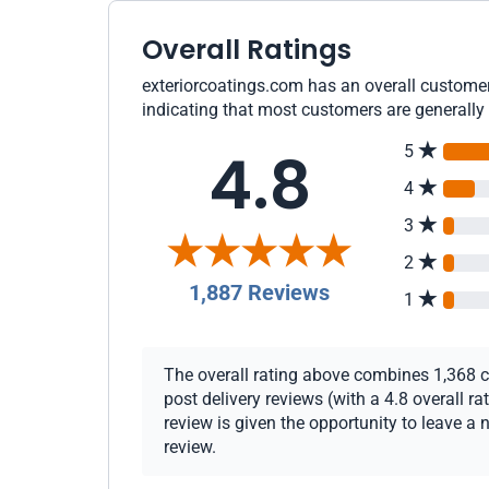
Overall Ratings
exteriorcoatings.com has an overall customer 
indicating that most customers are generally 
4.8
5
4
3
2
1,887 Reviews
1
The overall rating above combines 1,368 c
post delivery reviews (with a 4.8 overall 
review is given the opportunity to leave a 
review.