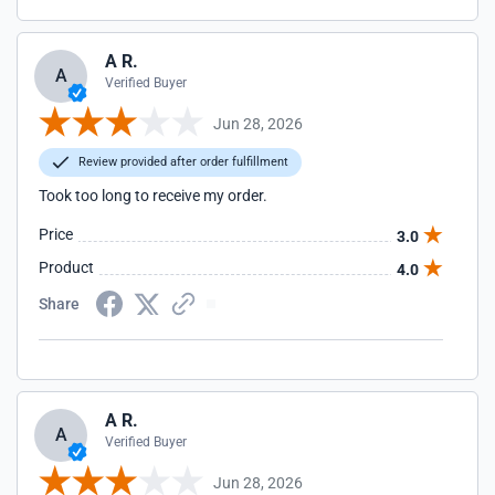
A R.
A
Verified Buyer
Jun 28, 2026
Review provided after order fulfillment
Took too long to receive my order.
Price
3.0
Product
4.0
Share
A R.
A
Verified Buyer
Jun 28, 2026