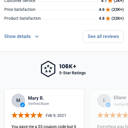
Customer Service
4.1
(2K+)
Price Satisfaction
4.6
(22K+)
Product Satisfaction
4.8
(22K+)
Show details
See all reviews
106K+
5-Star Ratings
Eliane
Mary R.
M
E
Verified Buyer
Verified 
Feb 9, 2021
You gave me a $5 coupon code but it
Everything was fi