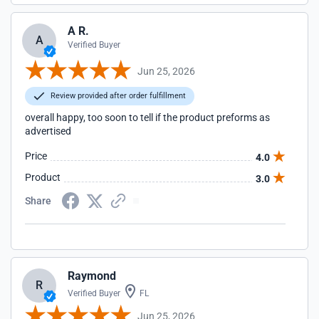
A R.
A
Verified Buyer
Jun 25, 2026
Review provided after order fulfillment
overall happy, too soon to tell if the product preforms as
advertised
Price
4.0
Product
3.0
Share
Raymond
R
Verified Buyer
FL
Jun 25, 2026