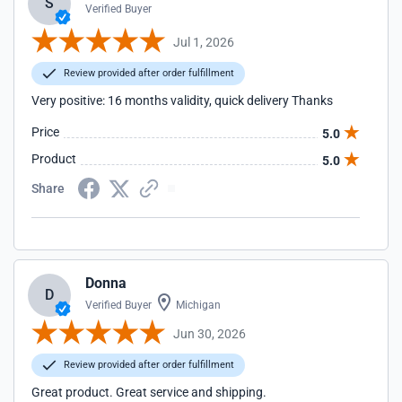
S
Verified Buyer
Jul 1, 2026
Review provided after order fulfillment
Very positive: 16 months validity, quick delivery Thanks
Price
5.0
Product
5.0
Share
Donna
D
Verified Buyer
Michigan
Jun 30, 2026
Review provided after order fulfillment
Great product. Great service and shipping.