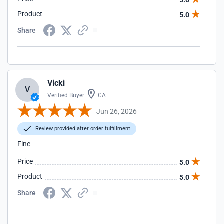
5.0
Product
5.0
Share
Vicki
V
Verified Buyer
CA
Jun 26, 2026
Review provided after order fulfillment
Fine
Price
5.0
Product
5.0
Share