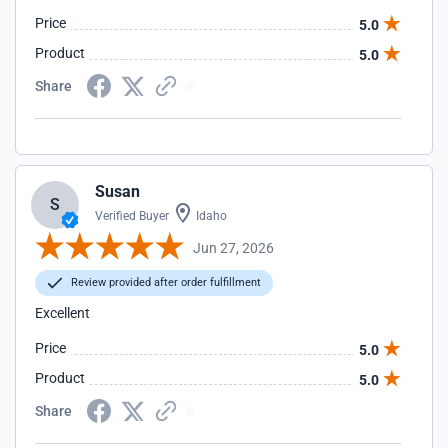
Price
5.0
Product
5.0
Share
Susan
S
Verified Buyer
Idaho
Jun 27, 2026
Review provided after order fulfillment
Excellent
Price
5.0
Product
5.0
Share