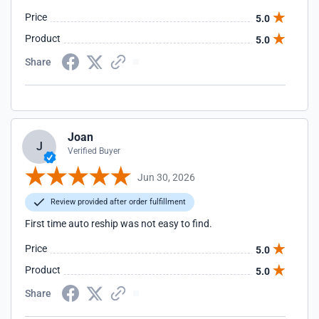
Price
5.0
Product
5.0
Share
Joan
J
Verified Buyer
Jun 30, 2026
Review provided after order fulfillment
First time auto reship was not easy to find.
Price
5.0
Product
5.0
Share