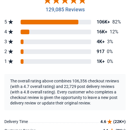
129,085 Reviews
5
106K+
82%
4
16K+
12%
3
4K+
3%
2
917
0%
1
1K+
0%
The overall rating above combines 106,356 checkout reviews
(with a 4.7 overall rating) and 22,729 post delivery reviews
(with a 4.8 overall rating). Every customer who completes a
checkout review is given the opportunity to leave a new post
delivery review or update their original review.
Delivery Time
4.6
(22K+)