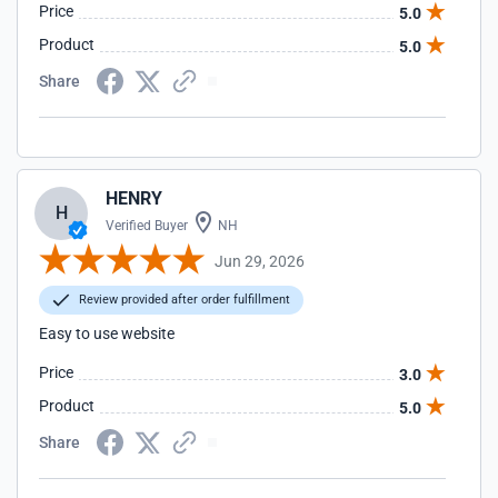
Price
5.0
Product
5.0
Share
HENRY
H
Verified Buyer
NH
Jun 29, 2026
Review provided after order fulfillment
Easy to use website
Price
3.0
Product
5.0
Share