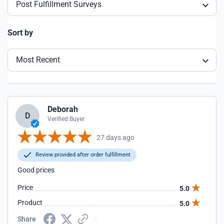
Post Fulfillment Surveys
Sort by
Most Recent
Deborah
D
Verified Buyer
27 days ago
Review provided after order fulfillment
Good prices
Price
5.0
Product
5.0
Share