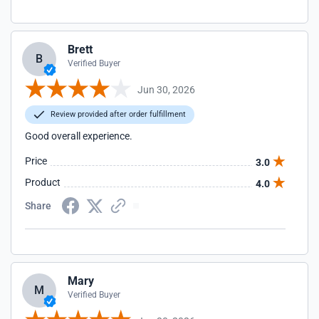
Brett
B
Verified Buyer
Jun 30, 2026
Review provided after order fulfillment
Good overall experience.
Price
3.0
Product
4.0
Share
Mary
M
Verified Buyer