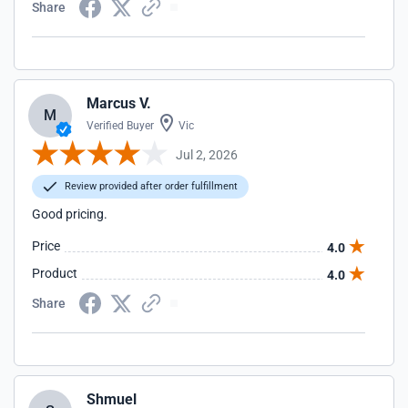
Share
Marcus V.
M
Verified Buyer
Vic
Jul 2, 2026
Review provided after order fulfillment
Good pricing.
Price
4.0
Product
4.0
Share
Shmuel