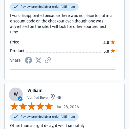
Review provided after order fulfillment
I was disappointed because there was no place to put in a
discount code on the checkout even though one was
advertised on the site. I will look for other sources next
time.
Price
4.0
Product
5.0
Share
William
W
Verified Buyer
NE
Jun 28, 2026
Review provided after order fulfillment
Other than a slight delay, it went smoothly.