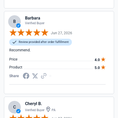
Barbara
B
Verified Buyer
Jun 27, 2026
Review provided after order fulfillment
Recommend.
Price
4.0
Product
5.0
Share
Cheryl B.
C
Verified Buyer
PA