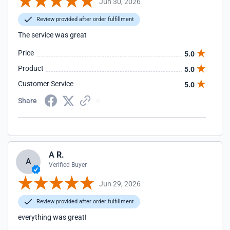
Jun 30, 2026
Review provided after order fulfillment
The service was great
Price
5.0
Product
5.0
Customer Service
5.0
Share
A R.
A
Verified Buyer
Jun 29, 2026
Review provided after order fulfillment
everything was great!