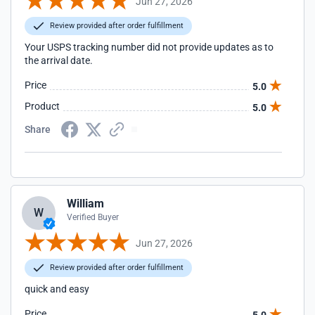
Jun 27, 2026
Review provided after order fulfillment
Your USPS tracking number did not provide updates as to
the arrival date.
Price
5.0
Product
5.0
Share
William
W
Verified Buyer
Jun 27, 2026
Review provided after order fulfillment
quick and easy
Price