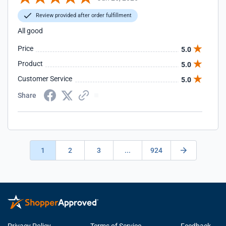
Review provided after order fulfillment
All good
Price
5.0
Product
5.0
Customer Service
5.0
Share
1
2
3
...
924