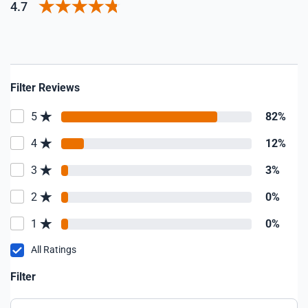
4.7
Filter Reviews
5
82%
4
12%
3
3%
2
0%
1
0%
All Ratings
Filter