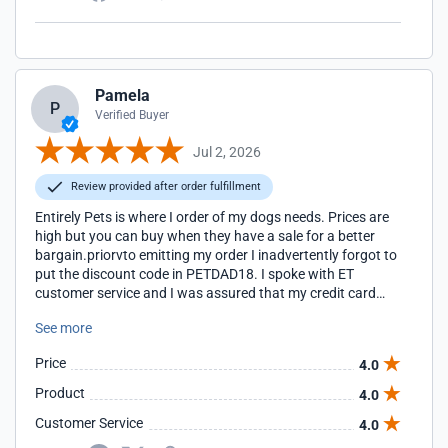
Pamela
P
Verified Buyer
Jul 2, 2026
Review provided after order fulfillment
Entirely Pets is where I order of my dogs needs. Prices are
high but you can buy when they have a sale for a better
bargain.priorvto emitting my order I inadvertently forgot to
put the discount code in PETDAD18. I spoke with ET
customer service and I was assured that my credit card
would reflect the discount for this order. I will reply again
See more
once I receive my cc bill. Thank you
Price
4.0
Product
4.0
Customer Service
4.0