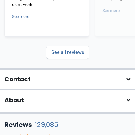
didn't work.
See more
See more
See all reviews
Contact
About
Reviews
129,085