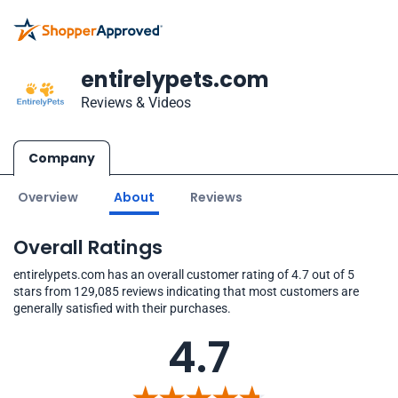
entirelypets.com
Reviews & Videos
Company
Overview
About
Reviews
Overall Ratings
entirelypets.com has an overall customer rating of 4.7 out of 5
stars from 129,085 reviews indicating that most customers are
generally satisfied with their purchases.
4.7