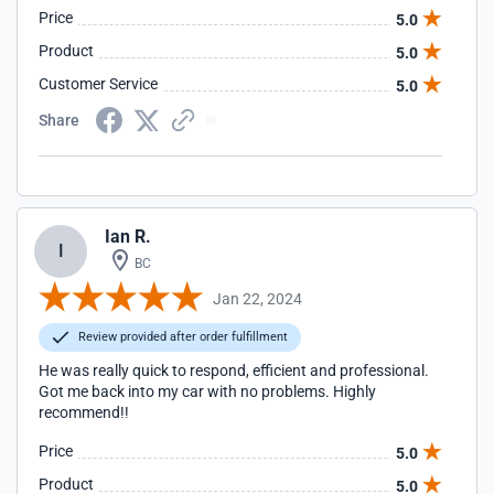
Price
5.0
Product
5.0
Customer Service
5.0
Share
Ian R.
I
BC
Jan 22, 2024
Review provided after order fulfillment
He was really quick to respond, efficient and professional.
Got me back into my car with no problems. Highly
recommend!!
Price
5.0
Product
5.0