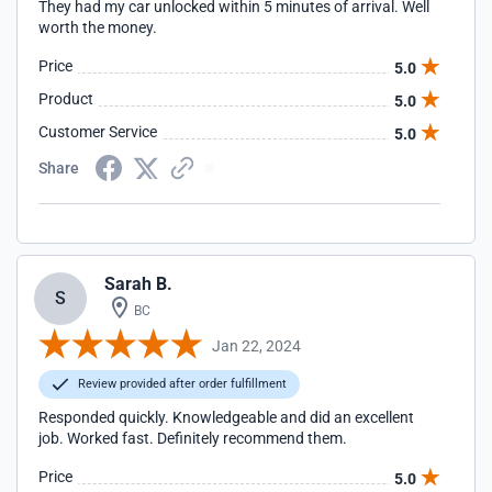
They had my car unlocked within 5 minutes of arrival. Well
worth the money.
Price
5.0
Product
5.0
Customer Service
5.0
Share
Sarah B.
S
BC
Jan 22, 2024
Review provided after order fulfillment
Responded quickly. Knowledgeable and did an excellent
job. Worked fast. Definitely recommend them.
Price
5.0