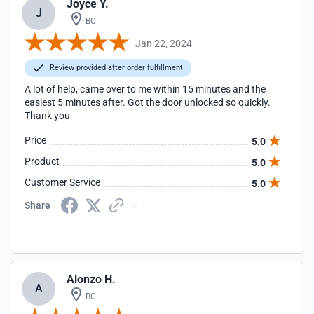
Joyce Y.
J
BC
Jan 22, 2024
Review provided after order fulfillment
A lot of help, came over to me within 15 minutes and the
easiest 5 minutes after. Got the door unlocked so quickly.
Thank you
Price
5.0
Product
5.0
Customer Service
5.0
Share
Alonzo H.
A
BC