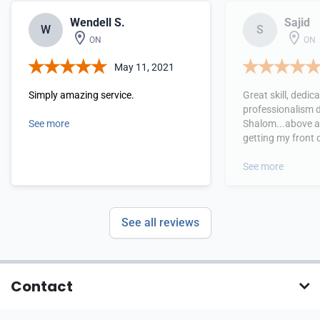
Wendell S.
Sajid
W
S
ON
ON
May 11, 2021
Simply amazing service.
Great skill, dedic
professionalism 
See more
Shalom...above al
getting my front 
replaced!!!! Extr
service provided 
See more
to see!!! Worth ev
See all reviews
Contact