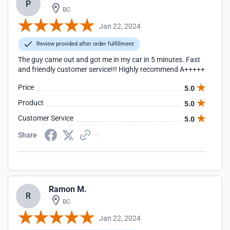
P
BC
Jan 22, 2024
Review provided after order fulfillment
The guy came out and got me in my car in 5 minutes. Fast
and friendly customer service!!! Highly recommend A+++++
Price
5.0
Product
5.0
Customer Service
5.0
Share
Ramon M.
R
BC
Jan 22, 2024