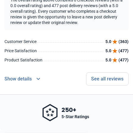
The overall rating above combines 0 checkout reviews (with a
0.0 overall rating) and 477 post delivery reviews (with a 5.0
overall rating). Every customer who completes a checkout
review is given the opportunity to leave a new post delivery
review or update their original review.
Customer Service
5.0
(363)
Price Satisfaction
5.0
(477)
Product Satisfaction
5.0
(477)
Show details
See all reviews
250+
5-Star Ratings