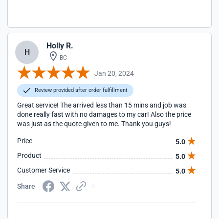
Holly R.
H
BC
Jan 20, 2024
Review provided after order fulfillment
Great service! The arrived less than 15 mins and job was
done really fast with no damages to my car! Also the price
was just as the quote given to me. Thank you guys!
Price
5.0
Product
5.0
Customer Service
5.0
Share