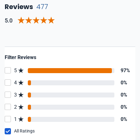
Reviews
477
5.0
Filter Reviews
5
97%
4
0%
3
0%
2
0%
1
0%
All Ratings