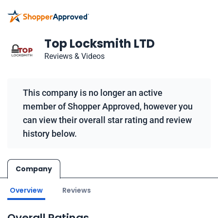
Top Locksmith LTD
Reviews & Videos
This company is no longer an active
member of Shopper Approved, however you
can view their overall star rating and review
history below.
Company
Overview
Reviews
Overall Ratings