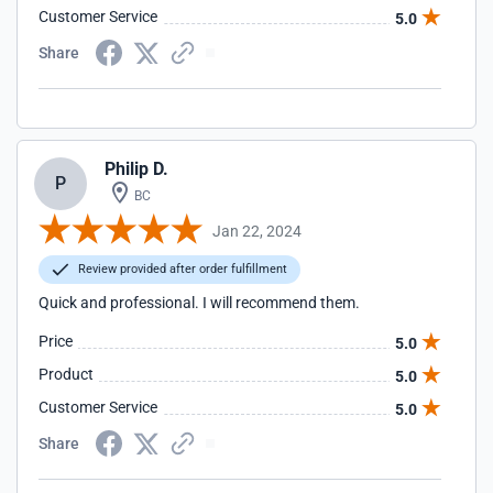
Customer Service
5.0
Share
Philip D.
P
BC
Jan 22, 2024
Review provided after order fulfillment
Quick and professional. I will recommend them.
Price
5.0
Product
5.0
Customer Service
5.0
Share