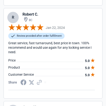
Robert C.
R
BC
Jan 22, 2024
Review provided after order fulfillment
Great service, fast turnaround, best price in town. 100%
recommend and would use again for any locking service I
need.
Price
5.0
Product
5.0
Customer Service
5.0
Share