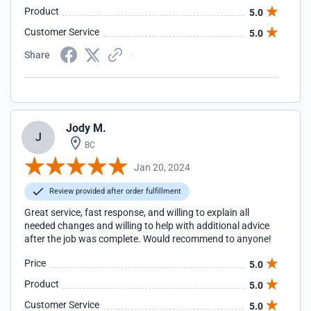
Product
5.0
Customer Service
5.0
Share
Jody M.
J
BC
Jan 20, 2024
Review provided after order fulfillment
Great service, fast response, and willing to explain all
needed changes and willing to help with additional advice
after the job was complete. Would recommend to anyone!
Price
5.0
Product
5.0
Customer Service
5.0