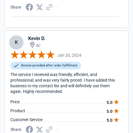
Share
Kevin D.
K
BC
Jan 20, 2024
Review provided after order fulfillment
The service I received was friendly, efficient, and
professional; and was very fairly priced. I have added this
business to my contact list and will definitely use them
again. Highly recommended.
Price
5.0
Product
5.0
Customer Service
5.0
Share