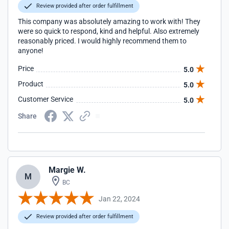
Review provided after order fulfillment
This company was absolutely amazing to work with! They
were so quick to respond, kind and helpful. Also extremely
reasonably priced. I would highly recommend them to
anyone!
Price
5.0
Product
5.0
Customer Service
5.0
Share
Margie W.
M
BC
Jan 22, 2024
Review provided after order fulfillment