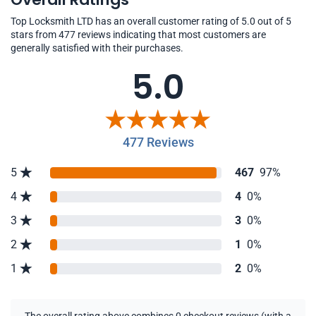
Top Locksmith LTD has an overall customer rating of 5.0 out of 5
stars from 477 reviews indicating that most customers are
generally satisfied with their purchases.
5.0
477 Reviews
5
467
97%
4
4
0%
3
3
0%
2
1
0%
1
2
0%