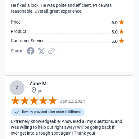
He fixed a lock. He was polite and efficient. Price was
reasonable. Overall, great experience.
Price
5.0
Product
5.0
Customer Service
5.0
Share
Zane M.
Z
BC
Jan 22, 2024
Review provided after order fulfillment
Extremely knowledgeable! Answered all my questions, and
was willing to help out right away! Will be going back if I
ever get into a rough spot again! Thank you!