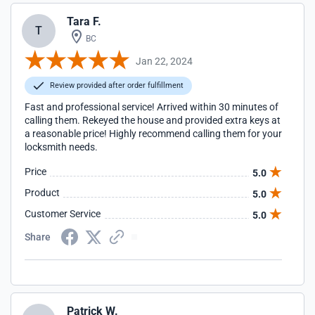
Tara F.
T
BC
Jan 22, 2024
Review provided after order fulfillment
Fast and professional service! Arrived within 30 minutes of
calling them. Rekeyed the house and provided extra keys at
a reasonable price! Highly recommend calling them for your
locksmith needs.
Price
5.0
Product
5.0
Customer Service
5.0
Share
Patrick W.