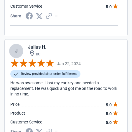
Customer Service
5.0
Share
Julius H.
J
BC
Jan 22, 2024
Review provided after order fulfillment
He was awesome! I lost my car key and needed a
replacement. He was quick and got me on the road to work
in no time.
Price
5.0
Product
5.0
Customer Service
5.0
Share