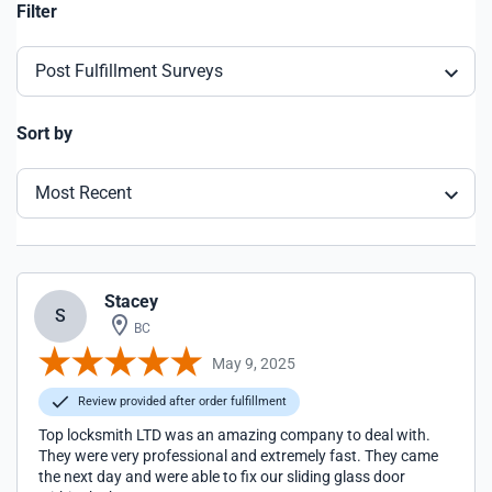
Filter
Post Fulfillment Surveys
Sort by
Most Recent
Stacey
S
BC
May 9, 2025
Review provided after order fulfillment
Top locksmith LTD was an amazing company to deal with.
They were very professional and extremely fast. They came
the next day and were able to fix our sliding glass door