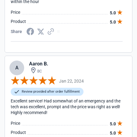
within the hour
Price
5.0
Product
5.0
Share
Aaron B.
A
BC
Jan 22, 2024
Review provided after order fulfillment
Excellent service! Had somewhat of an emergency and the
tech was excellent, prompt and the price was right as well!
Highly recommend!
Price
5.0
Product
5.0