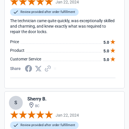
Jan 22, 2024
Review provided after order fulfillment
The technician came quite quickly, was exceptionally skilled
and charming, and knew exactly what was required to
repair the door locks.
Price
5.0
Product
5.0
Customer Service
5.0
Share
Sherry B.
S
BC
Jan 22, 2024
Review provided after order fulfillment