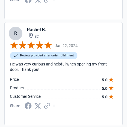
Rachel B.
R
BC
Jan 22, 2024
Review provided after order fulfillment
He was very curious and helpful when opening my front
door. Thank you!!
Price
5.0
Product
5.0
Customer Service
5.0
Share