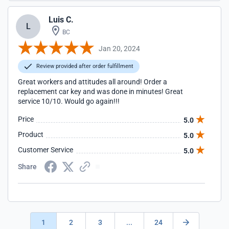
Luis C.
L
BC
Jan 20, 2024
Review provided after order fulfillment
Great workers and attitudes all around! Order a
replacement car key and was done in minutes! Great
service 10/10. Would go again!!!
Price
5.0
Product
5.0
Customer Service
5.0
Share
1
2
3
...
24