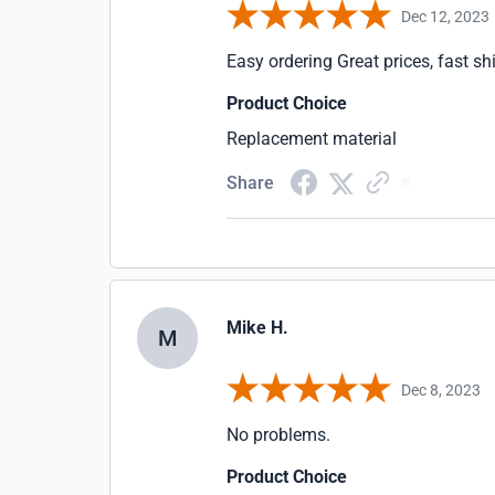
Dec 12, 2023
Easy ordering Great prices, fast sh
Product Choice
Replacement material
Share
Mike H.
M
Dec 8, 2023
No problems.
Product Choice