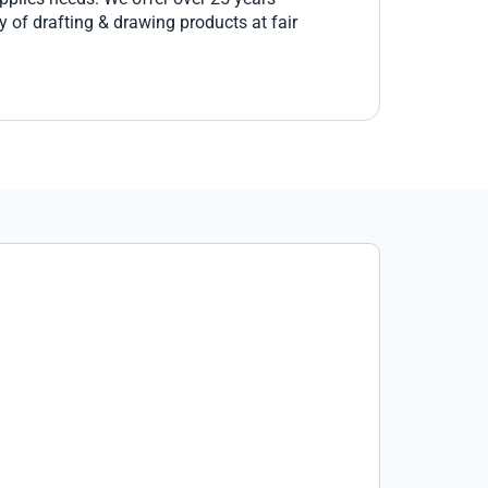
 of drafting & drawing products at fair