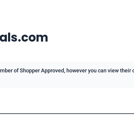
eals.com
mber of Shopper Approved, however you can view their ov