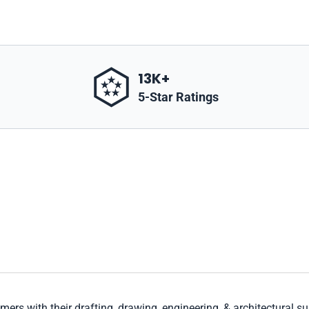
13K+
5-Star Ratings
mers with their drafting, drawing, engineering, & architectural s