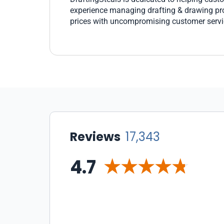
experience managing drafting & drawing prod
prices with uncompromising customer servi
Reviews
17,343
4.7