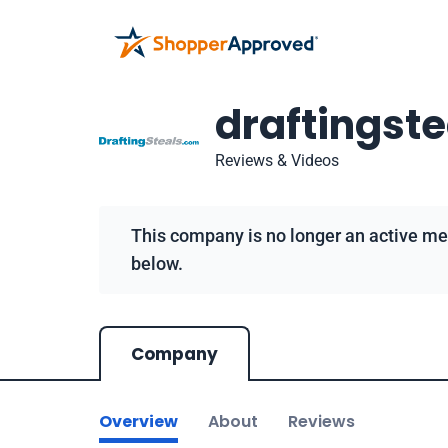
draftingst
Reviews & Videos
This company is no longer an active me
below.
Company
Overview
About
Reviews