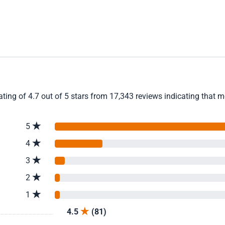
ting of 4.7 out of 5 stars from 17,343 reviews indicating that m
5
4
3
2
1
4.5
(81)