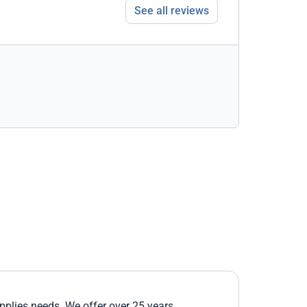
See all reviews
upplies needs. We offer over 25 years