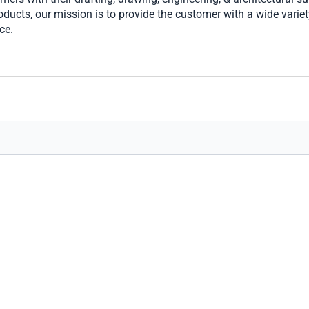
ucts, our mission is to provide the customer with a wide variety
ce.