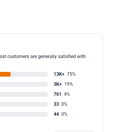
ost customers are generally satisfied with
13K+
75%
3K+
19%
761
4%
33
0%
44
0%