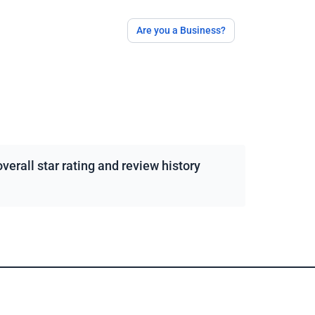
Are you a Business?
erall star rating and review history