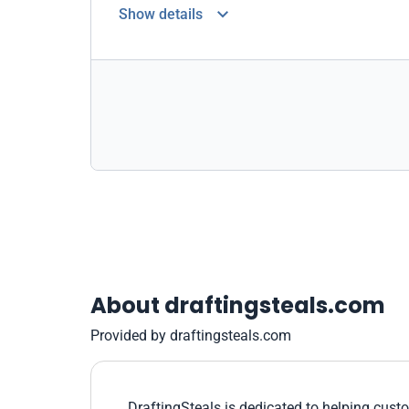
Show details
About draftingsteals.com
Provided by draftingsteals.com
DraftingSteals is dedicated to helping custo