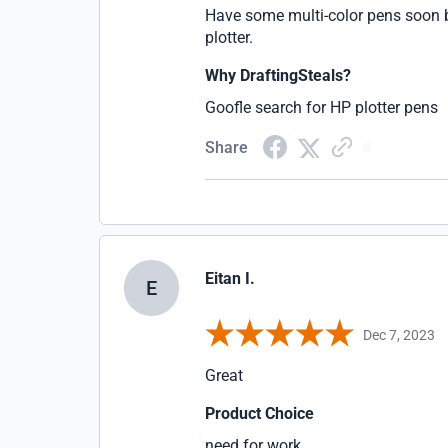
Have some multi-color pens soon b
plotter.
Why DraftingSteals?
Goofle search for HP plotter pens
Share
Eitan I.
E
Dec 7, 2023
Great
Product Choice
need for work