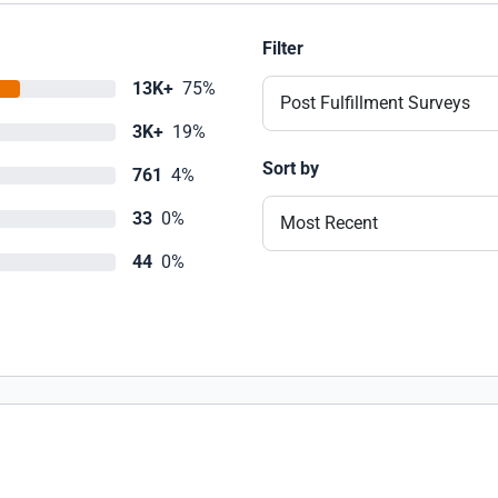
Filter
13K+
75%
Post Fulfillment Surveys
3K+
19%
Sort by
761
4%
33
0%
Most Recent
44
0%