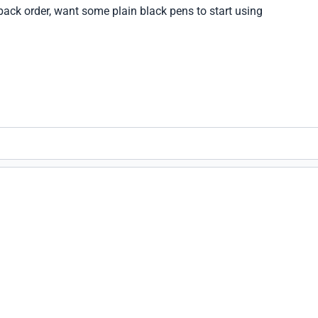
ack order, want some plain black pens to start using