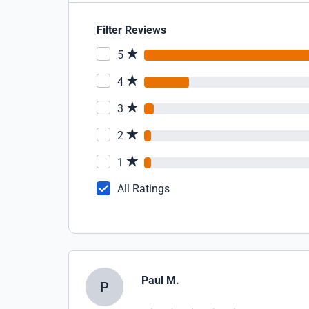
Filter Reviews
5
4
3
2
1
All Ratings
Paul M.
P