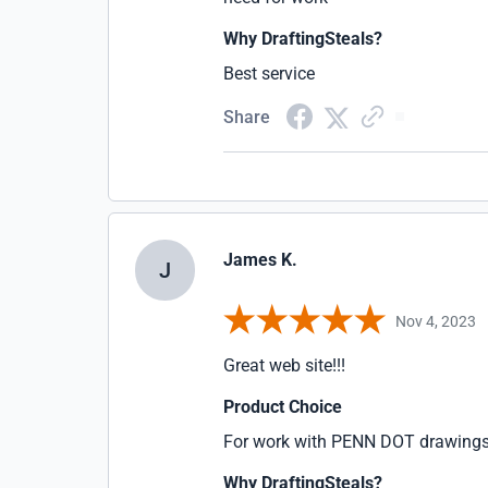
Why DraftingSteals?
Best service
Share
James K.
J
Nov 4, 2023
Great web site!!!
Product Choice
For work with PENN DOT drawing
Why DraftingSteals?