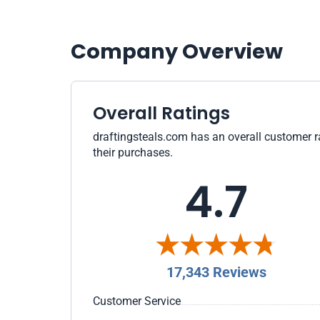
Company Overview
Overall Ratings
draftingsteals.com has an overall customer ra
their purchases.
4.7
17,343 Reviews
Customer Service