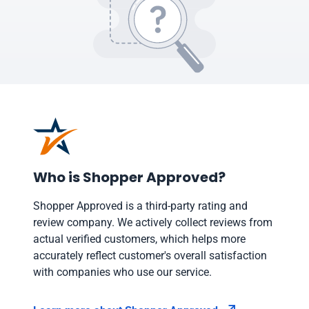
Who is Shopper Approved?
Shopper Approved is a third-party rating and
review company. We actively collect reviews from
actual verified customers, which helps more
accurately reflect customer's overall satisfaction
with companies who use our service.