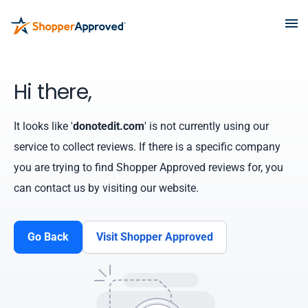
Hi there,
It looks like '
donotedit.com
' is not currently using our
service to collect reviews. If there is a specific company
you are trying to find Shopper Approved reviews for, you
can contact us by visiting our website.
Go Back
Visit Shopper Approved