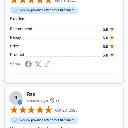
Nov 1, 2025
Review provided after order fulfillment
Excellent
Recommend
5.0
Rebuy
5.0
Price
5.0
Product
5.0
Share
Rae
R
Verified Buyer
FL
Oct 28, 2025
Review provided after order fulfillment