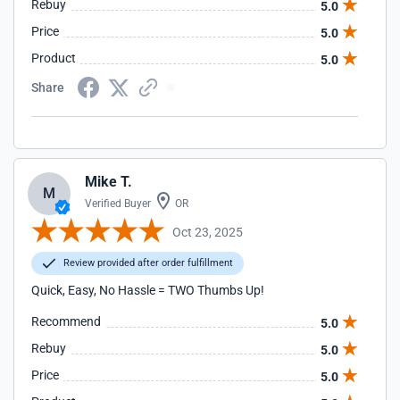
Rebuy
5.0
Price
5.0
Product
5.0
Share
Mike T.
M
Verified Buyer
OR
Oct 23, 2025
Review provided after order fulfillment
Quick, Easy, No Hassle = TWO Thumbs Up!
Recommend
5.0
Rebuy
5.0
Price
5.0