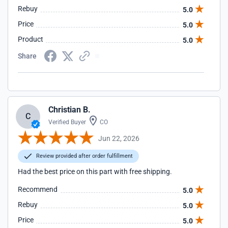
Rebuy
5.0
Price
5.0
Product
5.0
Share
Christian B.
C
Verified Buyer
CO
Jun 22, 2026
Review provided after order fulfillment
Had the best price on this part with free shipping.
Recommend
5.0
Rebuy
5.0
Price
5.0