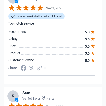
Nov 3, 2025
Review provided after order fulfillment
Top notch service
Recommend
5.0
Rebuy
5.0
Price
5.0
Product
5.0
Customer Service
5.0
Share
Sam
S
Verified Buyer
Kanss