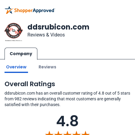
ddsrubicon.com
Reviews & Videos
Company
Overview
Reviews
Overall Ratings
ddsrubicon.com has an overall customer rating of 4.8 out of 5 stars
from 982 reviews indicating that most customers are generally
satisfied with their purchases.
4.8