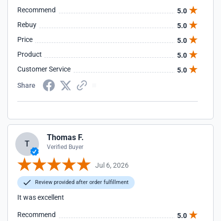
Recommend
5.0
Rebuy
5.0
Price
5.0
Product
5.0
Customer Service
5.0
Share
Thomas F.
T
Verified Buyer
Jul 6, 2026
Review provided after order fulfillment
It was excellent
Recommend
5.0