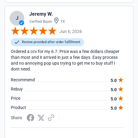
Jeremy W.
J
Verified Buyer
TX
Jun 6, 2026
Review provided after order fulfillment
Ordered a ccv for my 6.7. Price was a few dollars cheaper
than most and it arrived in just a few days. Easy process
and no annoying pop ups trying to get me to buy stuff I
dont need.
Recommend
5.0
Rebuy
5.0
Price
5.0
Product
5.0
Share