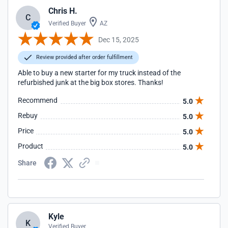
Chris H.
C
Verified Buyer
AZ
Dec 15, 2025
Review provided after order fulfillment
Able to buy a new starter for my truck instead of the
refurbished junk at the big box stores. Thanks!
Recommend
5.0
Rebuy
5.0
Price
5.0
Product
5.0
Share
Kyle
K
Verified Buyer