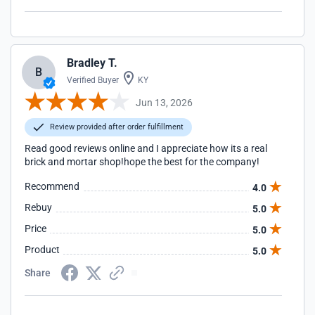
Bradley T.
B
Verified Buyer
KY
Jun 13, 2026
Review provided after order fulfillment
Read good reviews online and I appreciate how its a real
brick and mortar shop!hope the best for the company!
Recommend
4.0
Rebuy
5.0
Price
5.0
Product
5.0
Share