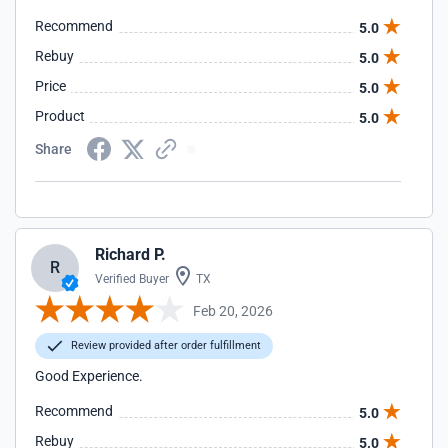
Recommend
5.0
Rebuy
5.0
Price
5.0
Product
5.0
Share
Richard P.
R
Verified Buyer
TX
Feb 20, 2026
Review provided after order fulfillment
Good Experience.
Recommend
5.0
Rebuy
5.0