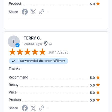
Product
5.0
Share
TERRY G.
T
Verified Buyer
wi
Jun 17, 2026
Review provided after order fulfillment
Thanks
Recommend
5.0
Rebuy
5.0
Price
5.0
Product
5.0
Share