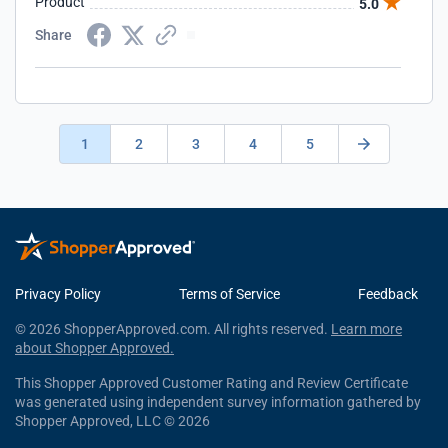
Product
5.0
Share
1
2
3
4
5
Privacy Policy
Terms of Service
Feedback
© 2026 ShopperApproved.com. All rights reserved.
Learn more
about Shopper Approved.
This Shopper Approved Customer Rating and Review Certificate
was generated using independent survey information gathered by
Shopper Approved, LLC © 2026