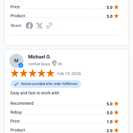
Price
5.0
Product
5.0
Share
Michael O.
M
Verified Buyer
Wi
Feb 19, 2026
Review provided after order fulfillment
Easy and fast to work with
Recommend
5.0
Rebuy
5.0
Price
1.0
Product
2.0