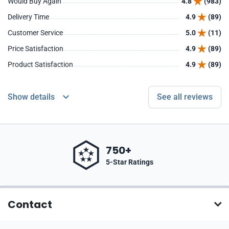
Would Buy Again
4.8
(983)
Delivery Time
4.9
(89)
Customer Service
5.0
(11)
Price Satisfaction
4.9
(89)
Product Satisfaction
4.9
(89)
Show details
See all reviews
750+
5-Star Ratings
Contact