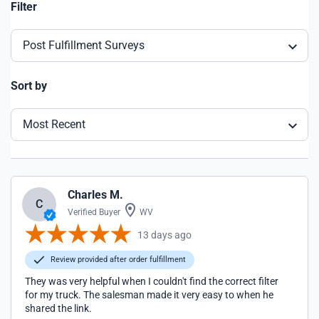
Filter
Post Fulfillment Surveys
Sort by
Most Recent
Charles M.
C
Verified Buyer
WV
13 days ago
Review provided after order fulfillment
They was very helpful when I couldn't find the correct filter
for my truck. The salesman made it very easy to when he
shared the link.