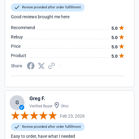
Review provided after order fulfillment
Good reviews brought me here
Recommend
5.0
Rebuy
5.0
Price
5.0
Product
5.0
Share
Greg F.
G
Verified Buyer
Ohio
Feb 23, 2026
Review provided after order fulfillment
Easy to order, have what I needed