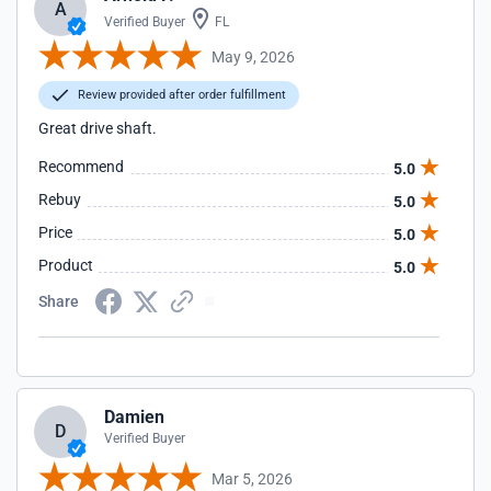
A
Verified Buyer
FL
May 9, 2026
Review provided after order fulfillment
Great drive shaft.
Recommend
5.0
Rebuy
5.0
Price
5.0
Product
5.0
Share
Damien
D
Verified Buyer
Mar 5, 2026