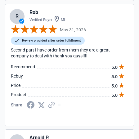
Rob
R
Verified Buyer
MI
May 31, 2026
Review provided after order fulfillment
Second part I have order from them they are a great
company to deal with thank you guys!!!!
Recommend
5.0
Rebuy
5.0
Price
5.0
Product
5.0
Share
Arnold P.