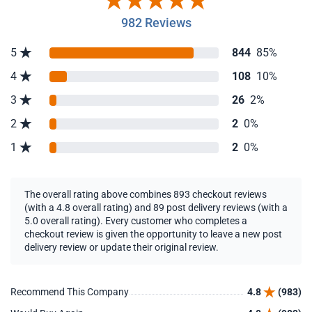
982 Reviews
5
844
85%
4
108
10%
3
26
2%
2
2
0%
1
2
0%
The overall rating above combines 893 checkout reviews
(with a 4.8 overall rating) and 89 post delivery reviews (with a
5.0 overall rating). Every customer who completes a
checkout review is given the opportunity to leave a new post
delivery review or update their original review.
Recommend This Company
4.8
(983)