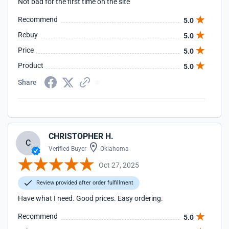
Not bad for the first time on the site
Recommend
5.0
Rebuy
5.0
Price
5.0
Product
5.0
Share
CHRISTOPHER H.
C
Verified Buyer
Oklahoma
Oct 27, 2025
Review provided after order fulfillment
Have what I need. Good prices. Easy ordering.
Recommend
5.0