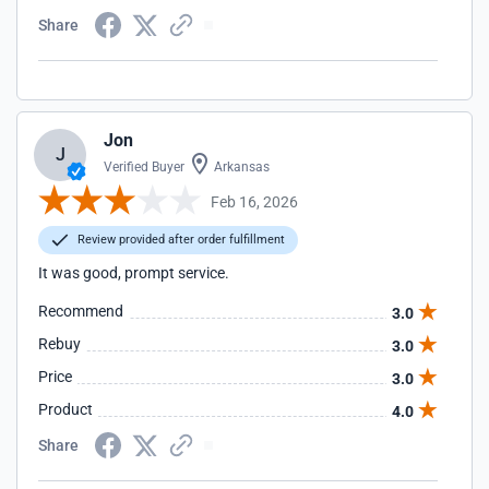
Share
Jon
J
Verified Buyer
Arkansas
Feb 16, 2026
Review provided after order fulfillment
It was good, prompt service.
Recommend
3.0
Rebuy
3.0
Price
3.0
Product
4.0
Share