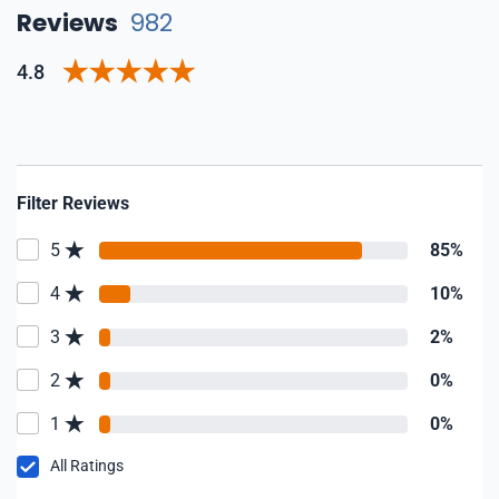
Reviews
982
4.8
Filter Reviews
5
85%
4
10%
3
2%
2
0%
1
0%
All Ratings