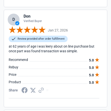
Don
D
Verified Buyer
Jan 27, 2026
Review provided after order fulfillment
at 62 years of age i was leery about on line purchase but
once part was found transaction was simple.
Recommend
5.0
Rebuy
5.0
Price
5.0
Product
5.0
Share