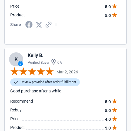
Price
5.0
Product
5.0
Share
Kelly B.
K
Verified Buyer
CA
Mar 2, 2026
Review provided after order fulfillment
Good purchase after a while
Recommend
5.0
Rebuy
5.0
Price
4.0
Product
5.0