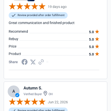
19 days ago
Review provided after order fulfillment
Great communication and finished product
Recommend
5.0
Rebuy
5.0
Price
5.0
Product
5.0
Share
Autumn S.
A
Verified Buyer
OH
Jun 22, 2026
Review provided after order fulfillment