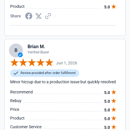
Product
5.0
Share
Brian M.
B
Verified Buyer
Jun 1, 2026
Review provided after order fulfillment
Minor hiccup due to a production issue but quickly resolved
Recommend
5.0
Rebuy
5.0
Price
5.0
Product
5.0
Customer Service
5.0