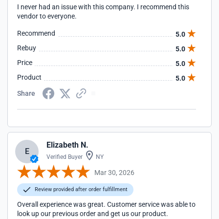
I never had an issue with this company. I recommend this
vendor to everyone.
Recommend
5.0
Rebuy
5.0
Price
5.0
Product
5.0
Share
Elizabeth N.
E
Verified Buyer
NY
Mar 30, 2026
Review provided after order fulfillment
Overall experience was great. Customer service was able to
look up our previous order and get us our product.