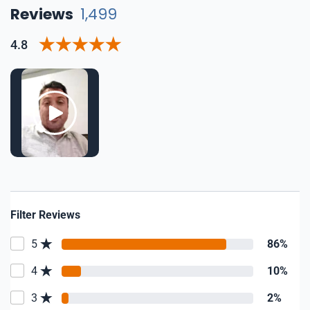
Reviews
1,499
4.8
Filter Reviews
5
86%
4
10%
3
2%