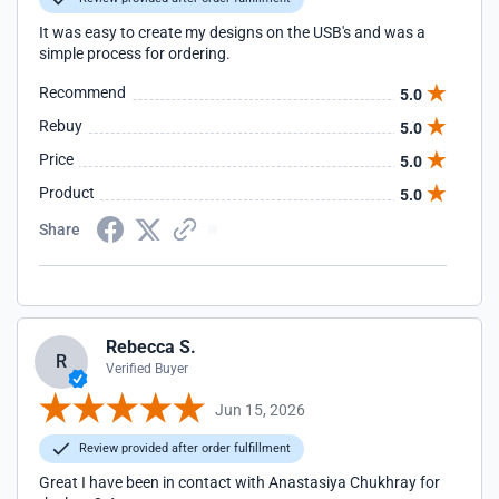
It was easy to create my designs on the USB's and was a
simple process for ordering.
Recommend
5.0
Rebuy
5.0
Price
5.0
Product
5.0
Share
Rebecca S.
R
Verified Buyer
Jun 15, 2026
Review provided after order fulfillment
Great I have been in contact with Anastasiya Chukhray for