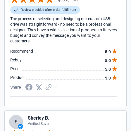
Review provided after order fulfillment
The process of selecting and designing our custom USB
drive was straightforward - no need to be a professional
designer. They have a wide selection of products to fit every
budget and convey the message you want to your
customers.
Recommend
5.0
Rebuy
5.0
Price
5.0
Product
5.0
Share
Sherley B.
S
Verified Buyer