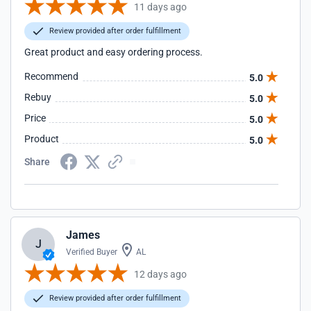
11 days ago
Review provided after order fulfillment
Great product and easy ordering process.
Recommend
5.0
Rebuy
5.0
Price
5.0
Product
5.0
Share
James
J
Verified Buyer
AL
12 days ago
Review provided after order fulfillment