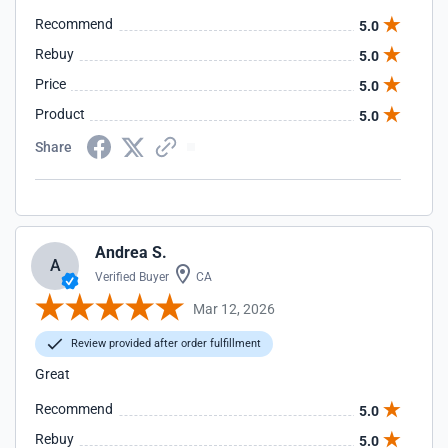
Recommend
5.0
Rebuy
5.0
Price
5.0
Product
5.0
Share
Andrea S.
A
Verified Buyer
CA
Mar 12, 2026
Review provided after order fulfillment
Great
Recommend
5.0
Rebuy
5.0