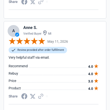
Share
Anne S.
A
Verified Buyer
MI
May 11, 2026
Review provided after order fulfillment
Very helpful staff via email.
Recommend
4.0
Rebuy
4.0
Price
3.0
Product
4.0
Share