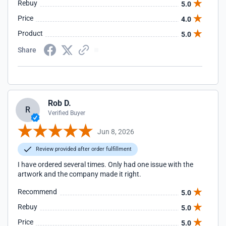
Rebuy
5.0
Price
4.0
Product
5.0
Share
Rob D.
R
Verified Buyer
Jun 8, 2026
Review provided after order fulfillment
I have ordered several times. Only had one issue with the
artwork and the company made it right.
Recommend
5.0
Rebuy
5.0
Price
5.0