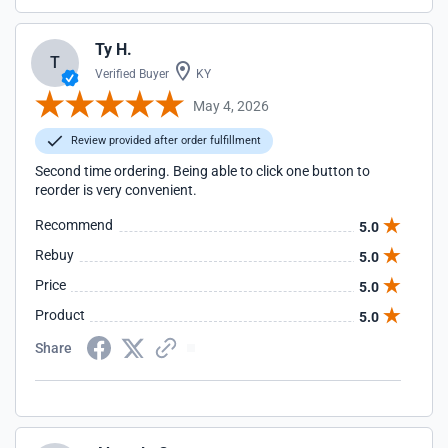
Ty H.
T
Verified Buyer
KY
May 4, 2026
Review provided after order fulfillment
Second time ordering. Being able to click one button to
reorder is very convenient.
Recommend
5.0
Rebuy
5.0
Price
5.0
Product
5.0
Share