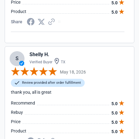
Price
5.0
Product
5.0
Share
Shelly H.
S
Verified Buyer
TX
May 18, 2026
Review provided after order fulfillment
thank you, all is great
Recommend
5.0
Rebuy
5.0
Price
5.0
Product
5.0