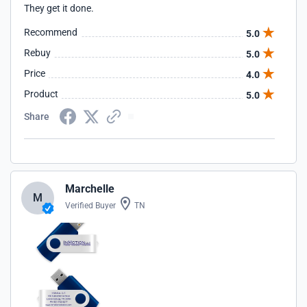
They get it done.
Recommend
5.0
Rebuy
5.0
Price
4.0
Product
5.0
Share
Marchelle
M
Verified Buyer
TN