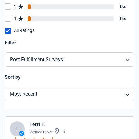
2
0%
1
0%
All Ratings
Filter
Post Fulfillment Surveys
Sort by
Most Recent
Terri T.
T
Verified Buyer
TX