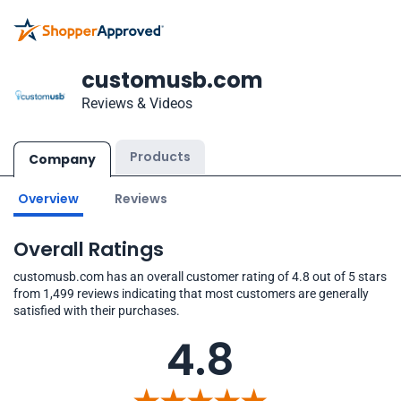
customusb.com
Reviews & Videos
Products
Company
Overview
Reviews
Overall Ratings
customusb.com has an overall customer rating of 4.8 out of 5 stars
from 1,499 reviews indicating that most customers are generally
satisfied with their purchases.
4.8