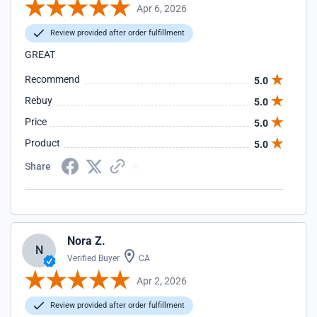
Apr 6, 2026
Review provided after order fulfillment
GREAT
Recommend
5.0
Rebuy
5.0
Price
5.0
Product
5.0
Share
Nora Z.
N
Verified Buyer
CA
Apr 2, 2026
Review provided after order fulfillment