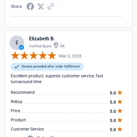
Share
Elizabeth B.
E
Verified Buyer
OK
Mar 2, 2026
Review provided after order fulfillment
Excellent product; superior customer service; fast
turnaround time
Recommend
5.0
Rebuy
5.0
Price
5.0
Product
5.0
Customer Service
5.0