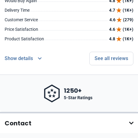
Would Buy Again
4.8
(1K+)
Delivery Time
4.7
(1K+)
Customer Service
4.6
(279)
Price Satisfaction
4.6
(1K+)
Product Satisfaction
4.8
(1K+)
Show details
See all reviews
1250+
5-Star Ratings
Contact