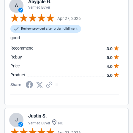
Abygale G.
A
Verified Buyer
Apr 27, 2026
Review provided after order fulfillment
good
Recommend
3.0
Rebuy
5.0
Price
4.0
Product
5.0
Share
Justin S.
J
Verified Buyer
NC
Apr 23, 2026