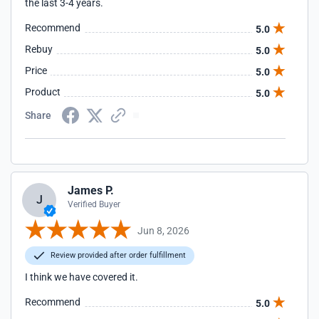
the last 3-4 years.
Recommend
5.0
Rebuy
5.0
Price
5.0
Product
5.0
Share
James P.
J
Verified Buyer
Jun 8, 2026
Review provided after order fulfillment
I think we have covered it.
Recommend
5.0