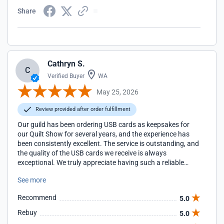
Share
Cathryn S.
C
Verified Buyer
WA
May 25, 2026
Review provided after order fulfillment
Our guild has been ordering USB cards as keepsakes for
our Quilt Show for several years, and the experience has
been consistently excellent. The service is outstanding, and
the quality of the USB cards we receive is always
exceptional. We truly appreciate having such a reliable
partner for this special part of our show.
See more
Recommend
5.0
Rebuy
5.0