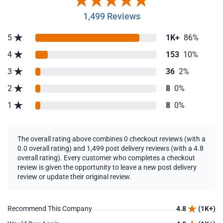
1,499 Reviews
5
1K+
86%
4
153
10%
3
36
2%
2
8
0%
1
8
0%
The overall rating above combines 0 checkout reviews (with a
0.0 overall rating) and 1,499 post delivery reviews (with a 4.8
overall rating). Every customer who completes a checkout
review is given the opportunity to leave a new post delivery
review or update their original review.
Recommend This Company
4.8
(1K+)