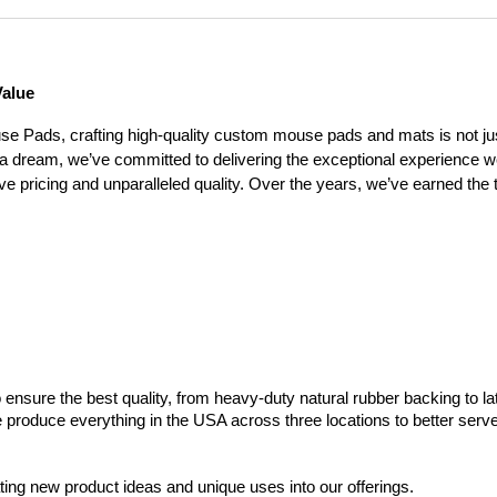
Value
 Pads, crafting high-quality custom mouse pads and mats is not jus
 a dream, we’ve committed to delivering the exceptional experience 
e pricing and unparalleled quality. Over the years, we’ve earned the 
ensure the best quality, from heavy-duty natural rubber backing to la
we produce everything in the USA across three locations to better ser
ng new product ideas and unique uses into our offerings.