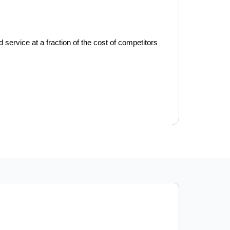
service at a fraction of the cost of competitors 