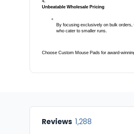
Unbeatable Wholesale Pricing
By focusing exclusively on bulk orders, w
who cater to smaller runs.
Choose Custom Mouse Pads for award-winning se
Reviews
1,288