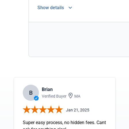
Show details
Brian
B
Verified Buyer
MA
Jan 21, 2025
Super easy process, no hidden fees. Cant