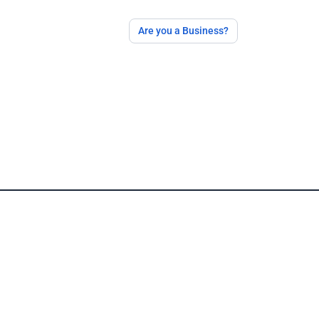
Are you a Business?