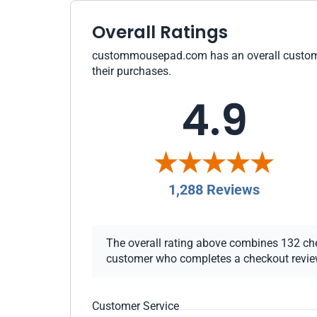
Overall Ratings
custommousepad.com has an overall customer r
their purchases.
4.9
1,288 Reviews
The overall rating above combines 132 check
customer who completes a checkout review i
Customer Service