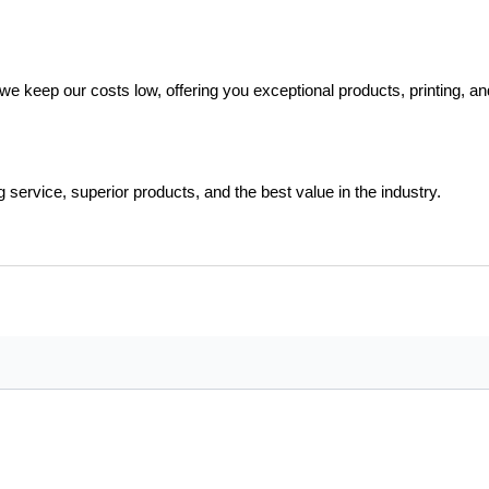
e keep our costs low, offering you exceptional products, printing, and 
rvice, superior products, and the best value in the industry.