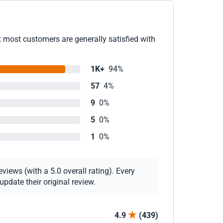
 most customers are generally satisfied with
1K+
94%
57
4%
9
0%
5
0%
1
0%
views (with a 5.0 overall rating). Every
pdate their original review.
4.9
(439)