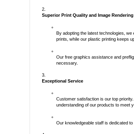
Superior Print Quality and Image Rendering
By adopting the latest technologies, we 
prints, while our plastic printing keeps 
Our free graphics assistance and preflig
necessary.
Exceptional Service
Customer satisfaction is our top priori
understanding of our products to meet y
Our knowledgeable staff is dedicated to