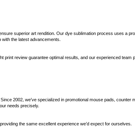
ensure superior art rendition. Our dye sublimation process uses a propr
up with the latest advancements.
ht print review guarantee optimal results, and our experienced team pr
ty. Since 2002, we’ve specialized in promotional mouse pads, counter 
our needs precisely.
 providing the same excellent experience we’d expect for ourselves.