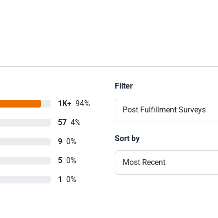
Filter
1K+
94%
Post Fulfillment Surveys
57
4%
Sort by
9
0%
5
0%
Most Recent
1
0%