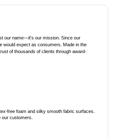
t our name—it's our mission. Since our 
we would expect as consumers. Made in the 
trust of thousands of clients through award-
tex-free foam and silky smooth fabric surfaces. 
ve our customers.