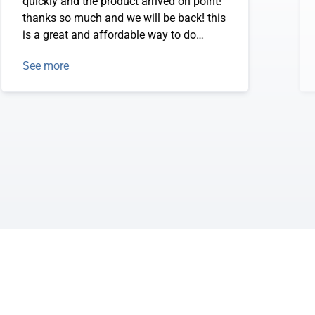
quickly and the product arrived on point!
thanks so much and we will be back! this
is a great and affordable way to do
annual calendar mouse pads.
See more