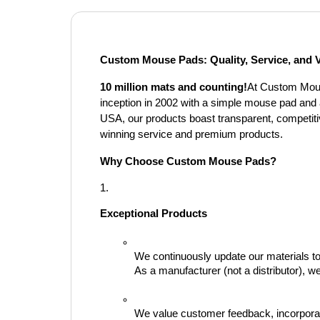
Custom Mouse Pads: Quality, Service, and 
10 million mats and counting!
At Custom Mouse
inception in 2002 with a simple mouse pad and
USA, our products boast transparent, competitiv
winning service and premium products.
Why Choose Custom Mouse Pads?
Exceptional Products
We continuously update our materials to 
As a manufacturer (not a distributor), 
We value customer feedback, incorporati