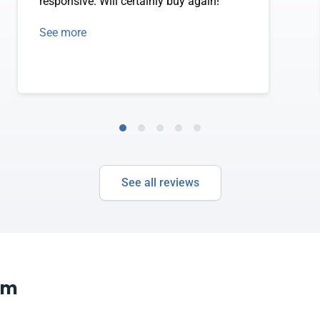
responsive. Will certainly buy again!
See more
See all reviews
om