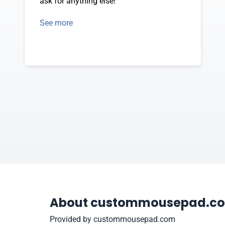
ask for anything else!
See more
About custommousepad.c
Provided by custommousepad.com