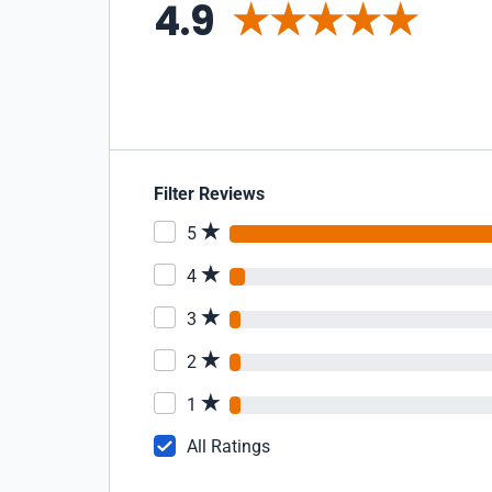
4.9
Filter Reviews
5
4
3
2
1
All Ratings