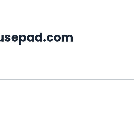
usepad.com