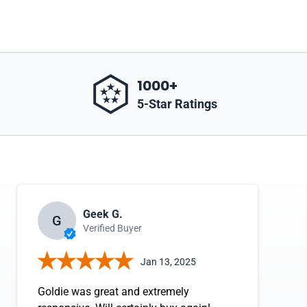
1000+
5-Star Ratings
Geek G.
G
Verified Buyer
Jan 13, 2025
Goldie was great and extremely