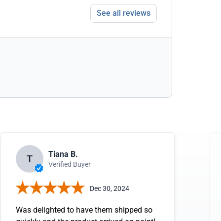
See all reviews
Tiana B.
T
Verified Buyer
Dec 30, 2024
Was delighted to have them shipped so