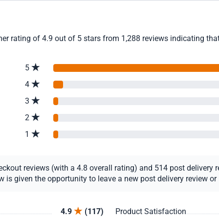
ating of 4.9 out of 5 stars from 1,288 reviews indicating that
5
4
3
2
1
out reviews (with a 4.8 overall rating) and 514 post delivery re
s given the opportunity to leave a new post delivery review or u
4.9
(117)
Product Satisfaction