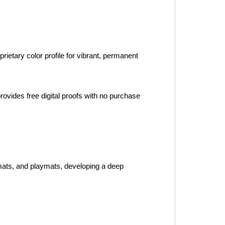
ietary color profile for vibrant, permanent 
ovides free digital proofs with no purchase 
mats, and playmats, developing a deep 