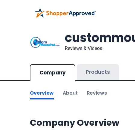
custommo
Reviews & Videos
Products
Company
Overview
About
Reviews
Company Overview