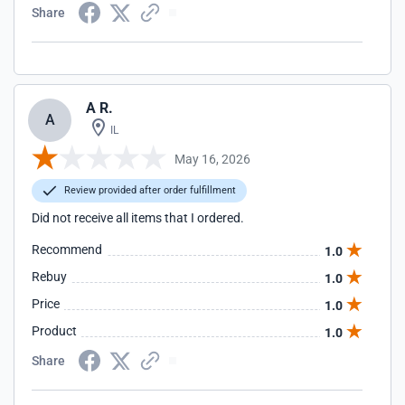
Share
A R.
A
IL
May 16, 2026
Review provided after order fulfillment
Did not receive all items that I ordered.
Recommend
1.0
Rebuy
1.0
Price
1.0
Product
1.0
Share