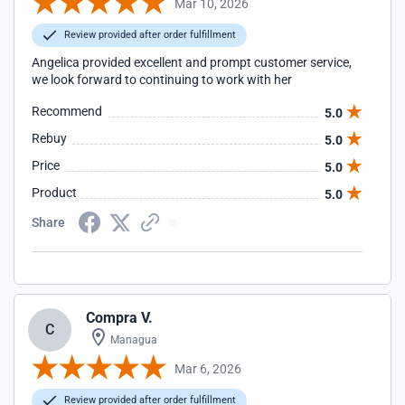
Mar 10, 2026
Review provided after order fulfillment
Angelica provided excellent and prompt customer service,
we look forward to continuing to work with her
Recommend
5.0
Rebuy
5.0
Price
5.0
Product
5.0
Share
Compra V.
C
Managua
Mar 6, 2026
Review provided after order fulfillment