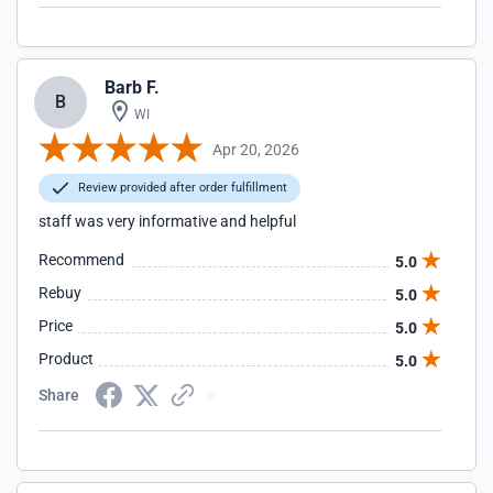
Barb F.
B
WI
Apr 20, 2026
Review provided after order fulfillment
staff was very informative and helpful
Recommend
5.0
Rebuy
5.0
Price
5.0
Product
5.0
Share