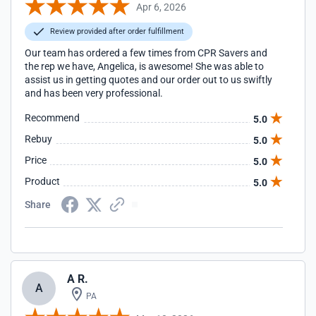
Apr 6, 2026
Review provided after order fulfillment
Our team has ordered a few times from CPR Savers and
the rep we have, Angelica, is awesome! She was able to
assist us in getting quotes and our order out to us swiftly
and has been very professional.
Recommend
5.0
Rebuy
5.0
Price
5.0
Product
5.0
Share
A R.
A
PA