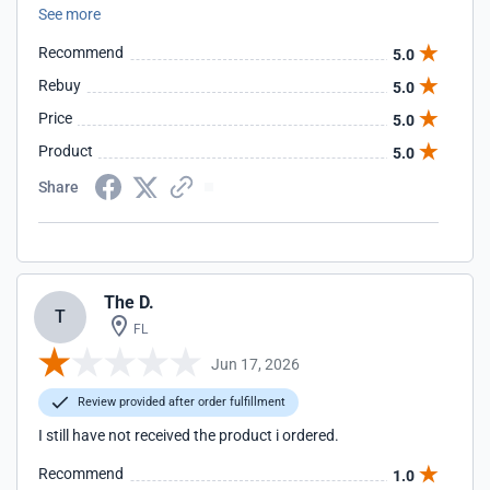
See more
Recommend
5.0
Rebuy
5.0
Price
5.0
Product
5.0
Share
The D.
T
FL
Jun 17, 2026
Review provided after order fulfillment
I still have not received the product i ordered.
Recommend
1.0