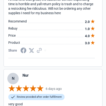
time is horrible and yall return policy is trash and to charge
a restocking fee ridiculous. Will not be ordering any other
supplies I need for my business here
Recommend
2.0
Rebuy
1.0
Price
4.0
Product
3.0
Share
Nur
N
6 days ago
Review provided after order fulfillment
very good