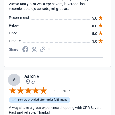
vuelvo una y otra vez a cpr savers, la verdad, los
recomiendo a ojo cerrado, mil gracias.
Recommend
5.0
Rebuy
5.0
Price
5.0
Product
5.0
Share
Aaron R.
A
CA
Jun 29, 2026
Review provided after order fulfillment
Always have a great experience shopping with CPR Savers.
Fast and reliable. Thanks!