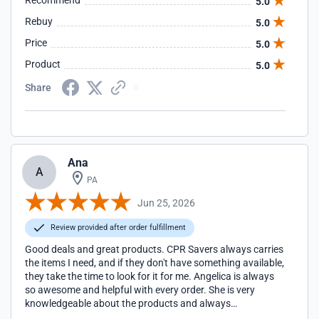
Recommend
5.0
Rebuy
5.0
Price
5.0
Product
5.0
Share
Ana
A
PA
Jun 25, 2026
Review provided after order fulfillment
Good deals and great products. CPR Savers always carries
the items I need, and if they don't have something available,
they take the time to look for it for me. Angelica is always
so awesome and helpful with every order. She is very
knowledgeable about the products and always
communicates clearly. Thank you CPR Savers!