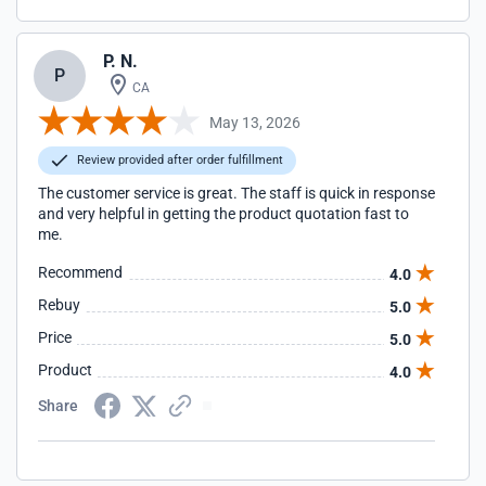
P. N.
P
CA
May 13, 2026
Review provided after order fulfillment
The customer service is great. The staff is quick in response
and very helpful in getting the product quotation fast to
me.
Recommend
4.0
Rebuy
5.0
Price
5.0
Product
4.0
Share