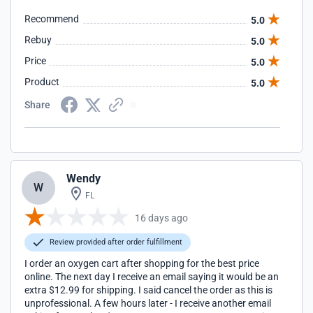
Recommend
5.0
Rebuy
5.0
Price
5.0
Product
5.0
Share
Wendy
W
FL
16 days ago
Review provided after order fulfillment
I order an oxygen cart after shopping for the best price
online. The next day I receive an email saying it would be an
extra $12.99 for shipping. I said cancel the order as this is
unprofessional. A few hours later - I receive another email