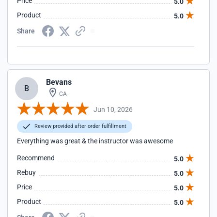
Price
5.0
Product
5.0
Share
Bevans
B
CA
Jun 10, 2026
Review provided after order fulfillment
Everything was great & the instructor was awesome
Recommend
5.0
Rebuy
5.0
Price
5.0
Product
5.0