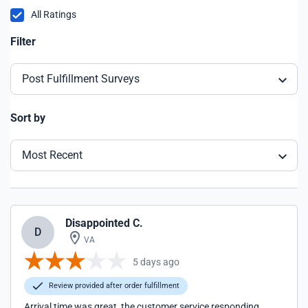
All Ratings
Filter
Post Fulfillment Surveys
Sort by
Most Recent
Disappointed C.
D
VA
5 days ago
Review provided after order fulfillment
Arrival time was great, the customer service responding