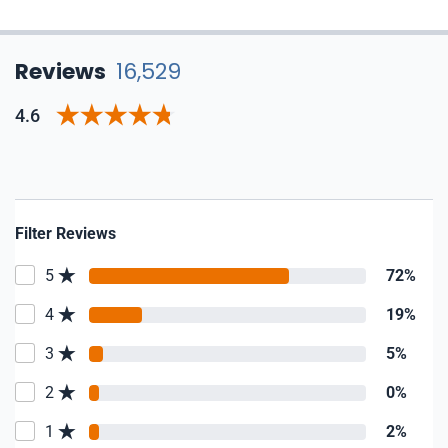
Reviews
16,529
4.6
Filter Reviews
5
72%
4
19%
3
5%
2
0%
1
2%