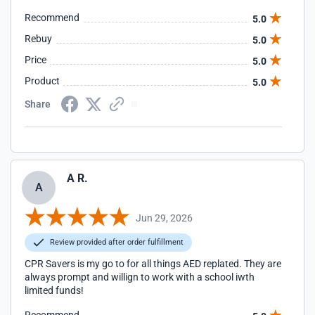
Recommend
5.0
Rebuy
5.0
Price
5.0
Product
5.0
Share
A R.
A
Jun 29, 2026
Review provided after order fulfillment
CPR Savers is my go to for all things AED replated. They are
always prompt and willign to work with a school iwth
limited funds!