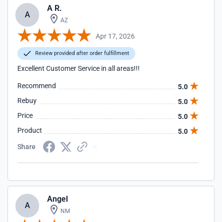
A R.
A
AZ
Apr 17, 2026
Review provided after order fulfillment
Excellent Customer Service in all areas!!!
Recommend
5.0
Rebuy
5.0
Price
5.0
Product
5.0
Share
Angel
A
NM