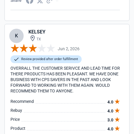
Share
KELSEY
K
TX
Jun 2, 2026
Review provided after order fulfillment
OVERRALL THE CUSTOMER SERIVCE AND LEAD TIME FOR
THERE PRODUCTS HAS BEEN PLEASANT. WE HAVE DONE
BUSINESS WITH CPS SAVERS IN THE PAST AND LOOK
FORWARD TO WORKING WITH THEM AGAIN. WOULD
RECOMMEND THEM TO ANYONE.
Recommend
4.0
Rebuy
4.0
Price
3.0
Product
4.0