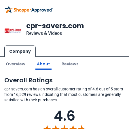
cpr-savers.com
Reviews & Videos
Company
Overview
About
Reviews
Overall Ratings
cpr-savers.com has an overall customer rating of 4.6 out of 5 stars
from 16,529 reviews indicating that most customers are generally
satisfied with their purchases.
4.6