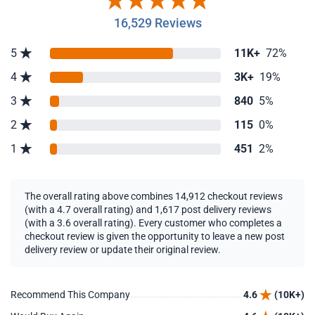
16,529 Reviews
5
11K+
72%
4
3K+
19%
3
840
5%
2
115
0%
1
451
2%
The overall rating above combines 14,912 checkout reviews
(with a 4.7 overall rating) and 1,617 post delivery reviews
(with a 3.6 overall rating). Every customer who completes a
checkout review is given the opportunity to leave a new post
delivery review or update their original review.
Recommend This Company
4.6
(10K+)