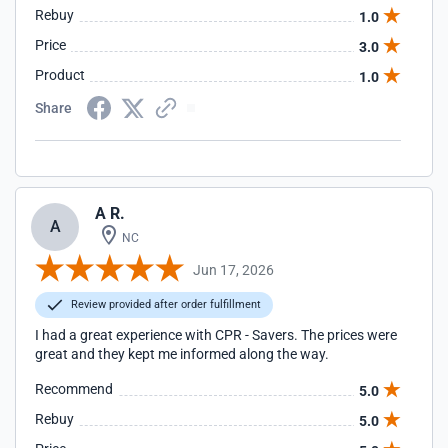
Rebuy
1.0
Price
3.0
Product
1.0
Share
A R.
A
NC
Jun 17, 2026
Review provided after order fulfillment
I had a great experience with CPR - Savers. The prices were
great and they kept me informed along the way.
Recommend
5.0
Rebuy
5.0