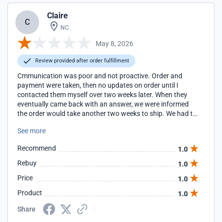
Claire
C
NC
May 8, 2026
Review provided after order fulfillment
Cmmunication was poor and not proactive. Order and
payment were taken, then no updates on order until I
contacted them myself over two weeks later. When they
eventually came back with an answer, we were informed
the order would take another two weeks to ship. We had to
cancel and find another solution which cost us time and
See more
money. Their FAQs mention nothing about this, only that
orders are shipped 3-7 days after ordering. This was not
Recommend
1.0
our experience.
Rebuy
1.0
Price
1.0
Product
1.0
Share