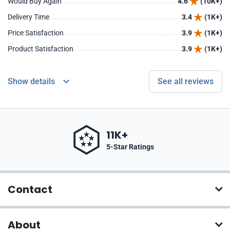
Would Buy Again
4.6
(10K+)
Delivery Time
3.4
(1K+)
Price Satisfaction
3.9
(1K+)
Product Satisfaction
3.9
(1K+)
Show details
See all reviews
11K+
5-Star Ratings
Contact
About