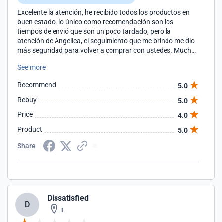
Excelente la atención, he recibido todos los productos en
buen estado, lo único como recomendación son los
tiempos de envió que son un poco tardado, pero la
atención de Angelica, el seguimiento que me brindo me dio
más seguridad para volver a comprar con ustedes. Muchas
gracias por todo
See more
Recommend
5.0
Rebuy
5.0
Price
4.0
Product
5.0
Share
Dissatisfied
D
IL