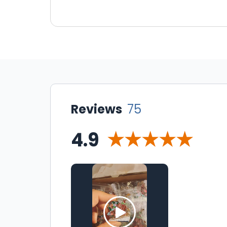
Reviews
75
4.9