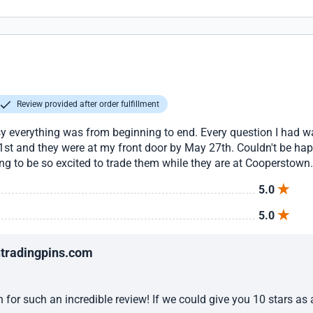
Review provided after order fulfillment
y everything was from beginning to end. Every question I had 
1st and they were at my front door by May 27th. Couldn't be happ
ing to be so excited to trade them while they are at Cooperst
5.0
5.0
ntradingpins.com
for such an incredible review! If we could give you 10 stars as