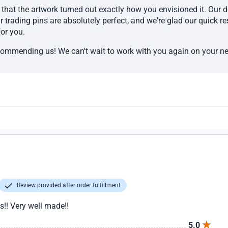
that the artwork turned out exactly how you envisioned it. Our d
r trading pins are absolutely perfect, and we're glad our quick 
or you.
commending us! We can't wait to work with you again on your ne
Review provided after order fulfillment
!! Very well made!!
5.0