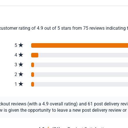
stomer rating of 4.9 out of 5 stars from 75 reviews indicating 
5
4
3
2
1
ut reviews (with a 4.9 overall rating) and 61 post delivery revie
s given the opportunity to leave a new post delivery review or u