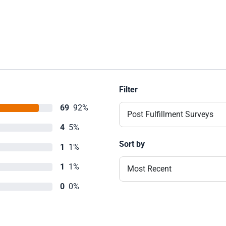
Filter
69
92%
Post Fulfillment Surveys
4
5%
Sort by
1
1%
1
1%
Most Recent
0
0%