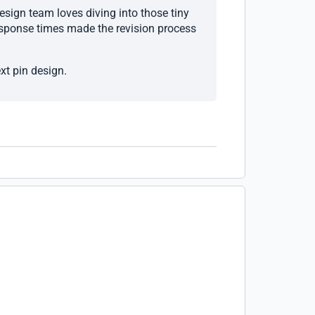
esign team loves diving into those tiny
response times made the revision process
xt pin design.