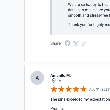
We are so happy to hear 
details to make sure you
smooth and stress-free f
Thank you for highly re
Share
Amarillo M.
A
TX
Aug 31, 2021
The pins exceeded my expectations
Product