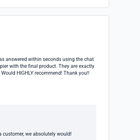
was answered within seconds using the chat
ier with the final product. They are exactly
own. Would HIGHLY recommend! Thank you!!
 a customer, we absolutely would!