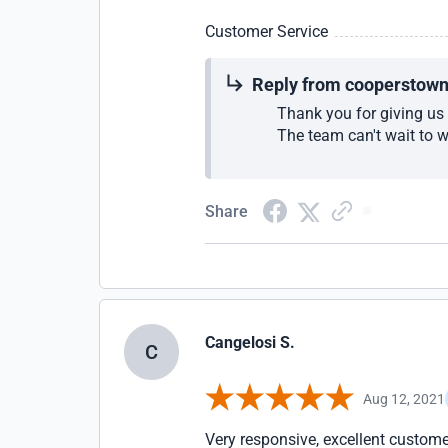
Customer Service
Reply from cooperstow
Thank you for giving us 
The team can't wait to 
Share
Cangelosi S.
C
Aug 12, 2021
Very responsive, excellent custome