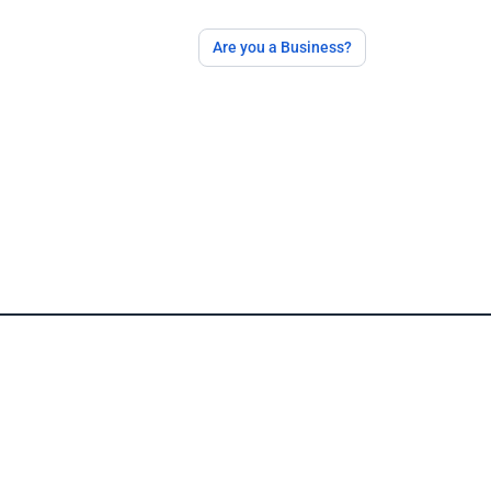
Are you a Business?