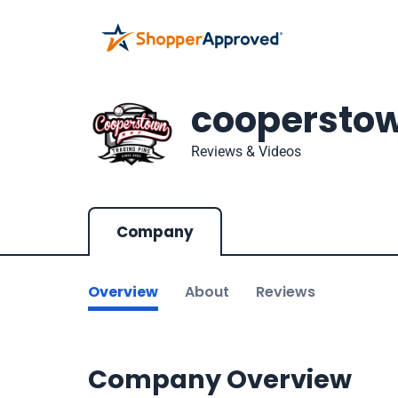
coopersto
Reviews & Videos
Company
Overview
About
Reviews
Company Overview