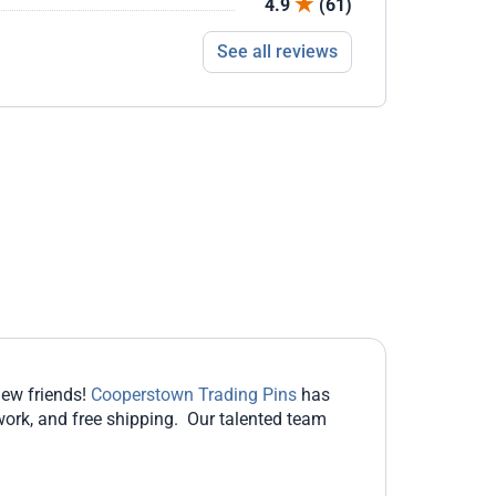
4.9
(61)
See all reviews
new friends!
Cooperstown Trading Pins
has
work, and free shipping. Our talented team