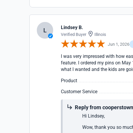
Lindsey B.
L
Verified Buyer
Illinois
Jun 1, 2026
I was very impressed with how eas
feature. I ordered my pins on May 
what I wanted and the kids are go
Product
Customer Service
Reply from cooperstow
Hi Lindsey,
Wow, thank you so much 