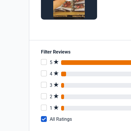
Filter Reviews
5
4
3
2
1
All Ratings