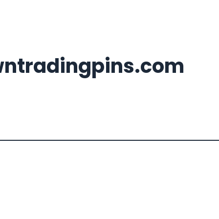
wntradingpins.com