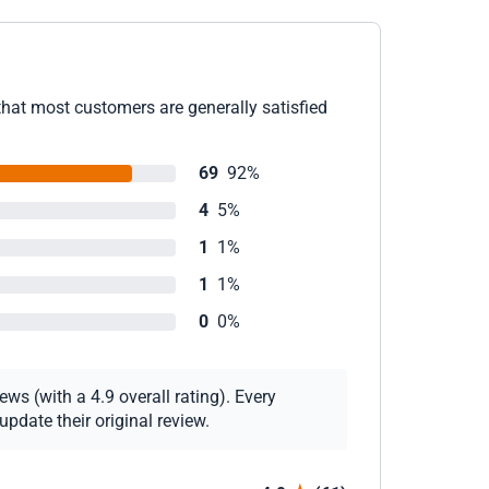
that most customers are generally satisfied
69
92%
4
5%
1
1%
1
1%
0
0%
ws (with a 4.9 overall rating). Every
pdate their original review.