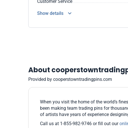
Customer Service
Show details
About cooperstowntrading
Provided by cooperstowntradingpins.com
When you visit the home of the world’s fines
been making team trading pins for thousands
of artists have years of experience designi
Call us at 1-855-982-9746 or fill out our
onli