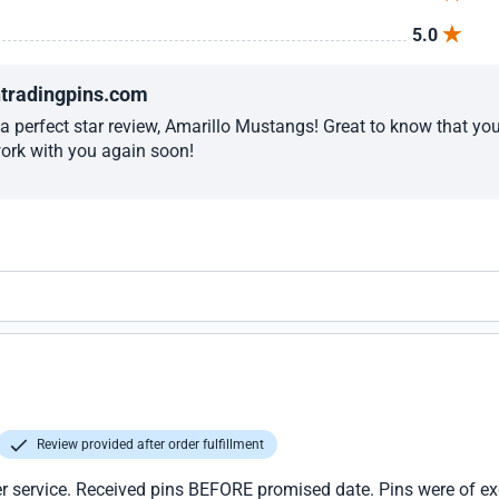
5.0
ntradingpins.com
a perfect star review, Amarillo Mustangs! Great to know that yo
work with you again soon!
Review provided after order fulfillment
r service. Received pins BEFORE promised date. Pins were of excel