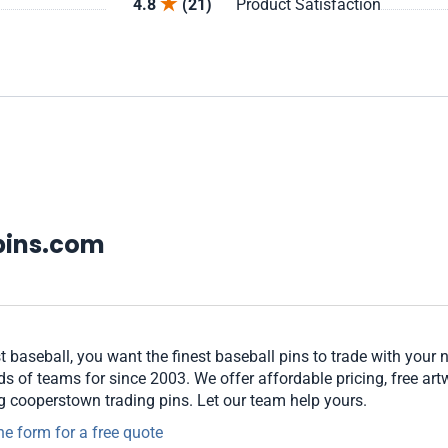
4.8
(21)
Product Satisfaction
pins.com
t baseball, you want the finest baseball pins to trade with your 
 of teams for since 2003. We offer affordable pricing, free art
ng cooperstown trading pins. Let our team help yours.
ne form for a free quote