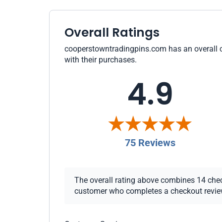
Overall Ratings
cooperstowntradingpins.com has an overall cu
with their purchases.
4.9
75 Reviews
The overall rating above combines 14 checko
customer who completes a checkout review i