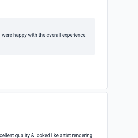
u were happy with the overall experience.
lent quality & looked like artist rendering.