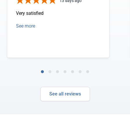
13 days ago
Very satisfied
See more
See all reviews