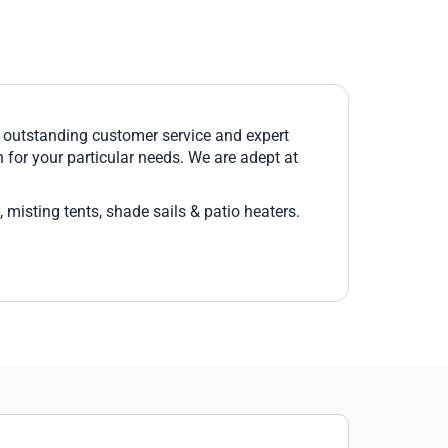
h outstanding customer service and expert
 for your particular needs. We are adept at
 misting tents, shade sails & patio heaters.