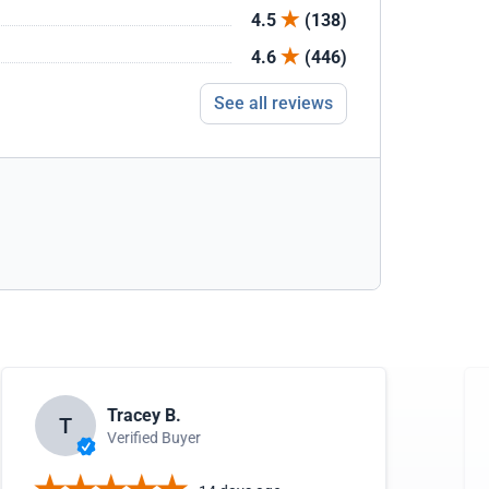
4.5
(138)
4.6
(446)
See all reviews
Tracey B.
T
Verified Buyer