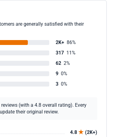
omers are generally satisfied with their
2K+
86%
317
11%
62
2%
9
0%
3
0%
eviews (with a 4.8 overall rating). Every
pdate their original review.
4.8
(2K+)