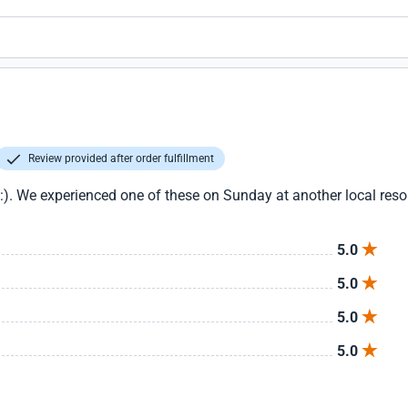
Review provided after order fulfillment
:). We experienced one of these on Sunday at another local resor
5.0
5.0
5.0
5.0