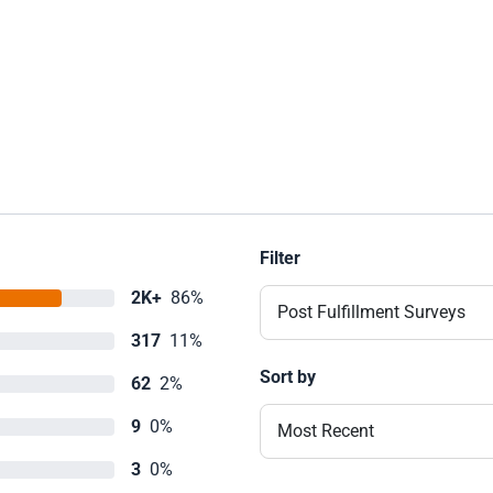
Filter
2K+
86%
Post Fulfillment Surveys
317
11%
Sort by
62
2%
9
0%
Most Recent
3
0%