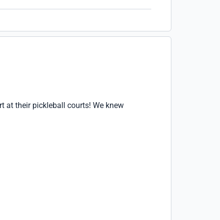
t at their pickleball courts! We knew