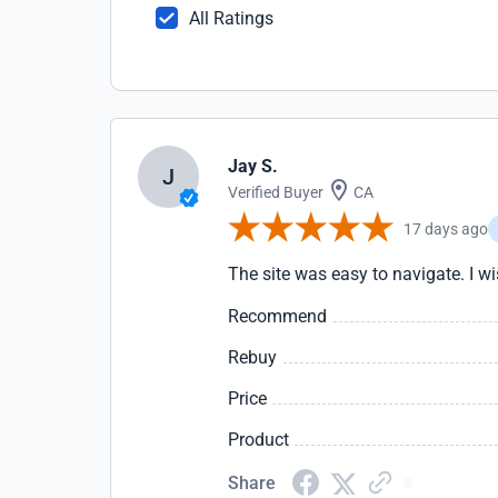
All Ratings
Jay S.
J
Verified Buyer
CA
17 days ago
The site was easy to navigate. I wis
Recommend
Rebuy
Price
Product
Share