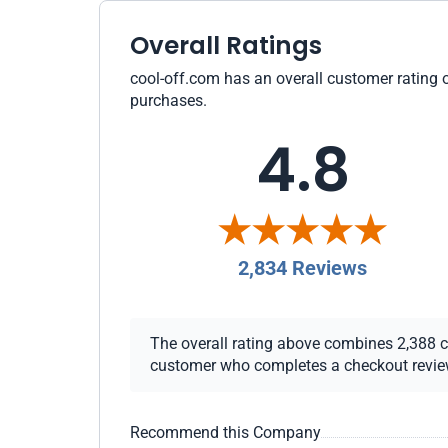
Overall Ratings
cool-off.com has an overall customer rating o
purchases.
4.8
2,834 Reviews
The overall rating above combines 2,388 che
customer who completes a checkout review i
Recommend this Company