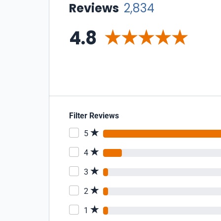
Reviews
2,834
4.8
Filter Reviews
5
4
3
2
1