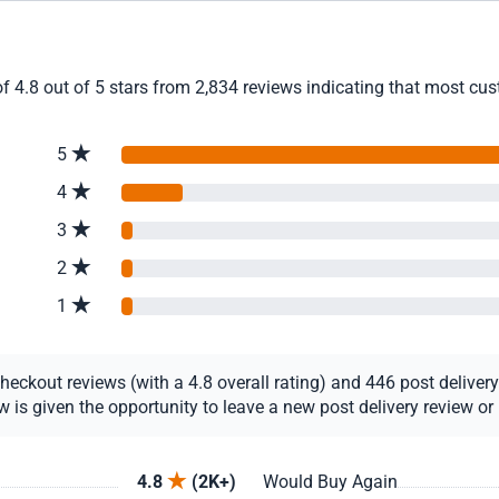
f 4.8 out of 5 stars from 2,834 reviews indicating that most cust
5
4
3
2
1
ckout reviews (with a 4.8 overall rating) and 446 post delivery r
s given the opportunity to leave a new post delivery review or u
4.8
(2K+)
Would Buy Again