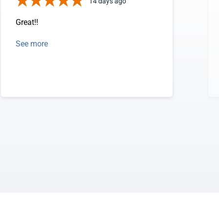
14 days ago
Great!!
See more