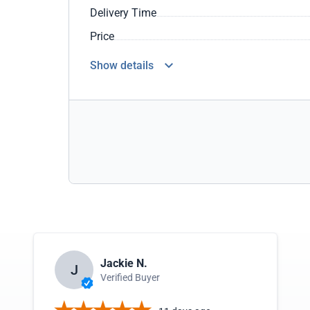
Delivery Time
Price
Show details
Jackie N.
J
Verified Buyer