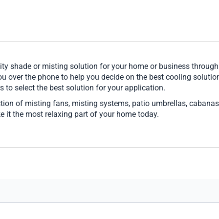
ity shade or misting solution for your home or business throug
u over the phone to help you decide on the best cooling solution
s to select the best solution for your application.
ction of misting fans, misting systems, patio umbrellas, cabanas,
ke it the most relaxing part of your home today.