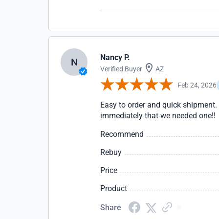
Nancy P.
N
Verified Buyer
AZ
Feb 24, 2026
Easy to order and quick shipment. 
immediately that we needed one!!
Recommend
Rebuy
Price
Product
Share