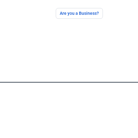
Are you a Business?