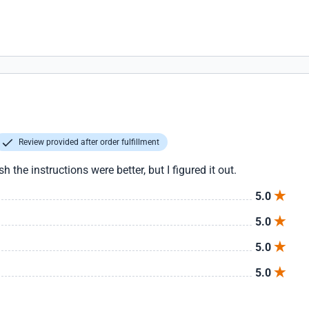
Review provided after order fulfillment
h the instructions were better, but I figured it out.
5.0
5.0
5.0
5.0