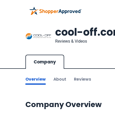
cool-off.c
Reviews & Videos
Company
Overview
About
Reviews
Company Overview