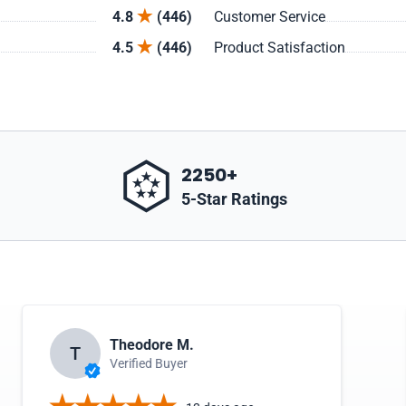
4.8
(446)
Customer Service
4.5
(446)
Product Satisfaction
2250+
5-Star Ratings
Theodore M.
T
Verified Buyer