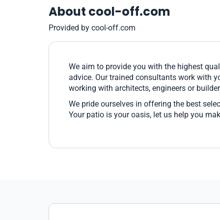
About cool-off.com
Provided by cool-off.com
We aim to provide you with the highest qual
advice. Our trained consultants work with yo
working with architects, engineers or builder
We pride ourselves in offering the best sele
Your patio is your oasis, let us help you ma