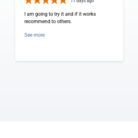
11 days ago
I am going to try it and if it works
recommend to others.
See more