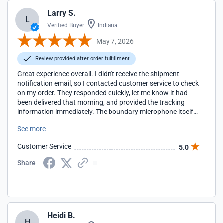
Larry S.
L
Verified Buyer
Indiana
May 7, 2026
Review provided after order fulfillment
Great experience overall. I didn't receive the shipment
notification email, so I contacted customer service to check
on my order. They responded quickly, let me know it had
been delivered that morning, and provided the tracking
information immediately. The boundary microphone itself
has been excellent. Clear audio pickup, great for group
See more
conversations and tabletop gaming sessions, and exactly
what I was hoping for. Very satisfied with the product.
Customer Service
5.0
Share
Heidi B.
H