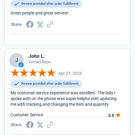
Review provided after order fulfillment
Great people and great service!
Share
John L.
J
Verified Buyer
Apr 21, 2026
Review provided after order fulfillment
My customer service experience was excellent. The lady I
spoke with on the phone was super helpful with updating
me with tracking and changing the item and quantity.
Customer Service
5.0
Share