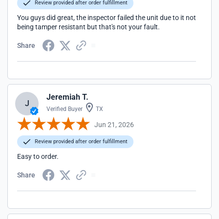
Review provided after order fulfillment
You guys did great, the inspector failed the unit due to it not
being tamper resistant but that's not your fault.
Share
Jeremiah T.
J
Verified Buyer
TX
Jun 21, 2026
Review provided after order fulfillment
Easy to order.
Share