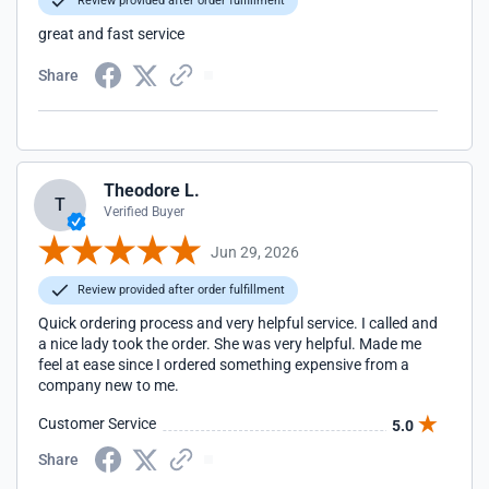
Review provided after order fulfillment
great and fast service
Share
Theodore L.
T
Verified Buyer
Jun 29, 2026
Review provided after order fulfillment
Quick ordering process and very helpful service. I called and
a nice lady took the order. She was very helpful. Made me
feel at ease since I ordered something expensive from a
company new to me.
Customer Service
5.0
Share