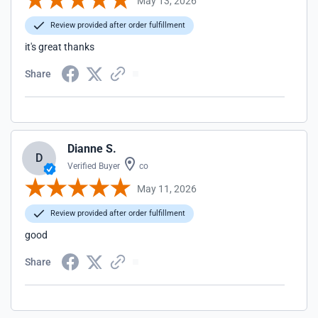
May 13, 2026
Review provided after order fulfillment
it's great thanks
Share
Dianne S.
D
Verified Buyer
co
May 11, 2026
Review provided after order fulfillment
good
Share