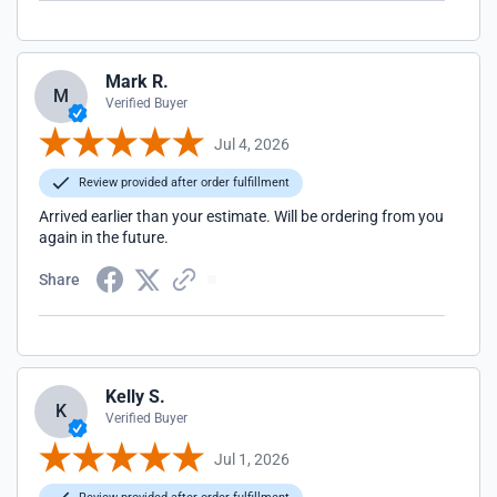
Mark R.
M
Verified Buyer
Jul 4, 2026
Review provided after order fulfillment
Arrived earlier than your estimate. Will be ordering from you
again in the future.
Share
Kelly S.
K
Verified Buyer
Jul 1, 2026