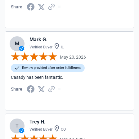
Share
Mark G.
M
Verified Buyer
IL
May 20, 2026
Review provided after order fulfillment
Casady has been fantastic.
Share
Trey H.
T
Verified Buyer
CO