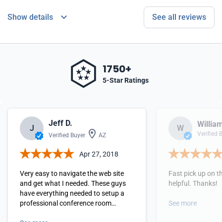
Show details
See all reviews
1750+
5-Star Ratings
Jeff D.
Willia
J
W
Verified 
Verified Buyer
AZ
Apr 27, 2018
Very easy to navigate the web site
Fast pick up on 
and get what I needed. These guys
helpful. Thanks!
have everything needed to setup a
professional conference room
See more
experience.