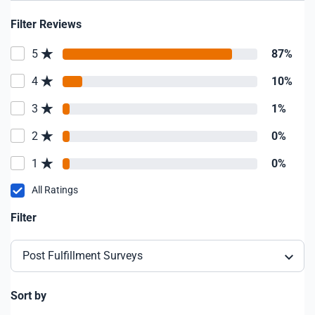
Filter Reviews
5
87%
4
10%
3
1%
2
0%
1
0%
All Ratings
Filter
Post Fulfillment Surveys
Sort by