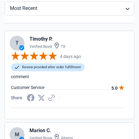
Most Recent
Timothy P.
T
Verified Buyer
TX
4 days ago
Review provided after order fulfillment
comment
Customer Service
5.0
Share
Marion C.
M
Verified Buyer
Alberta