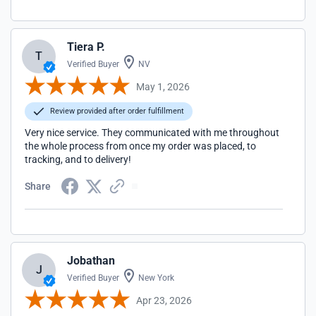
Tiera P.
T
Verified Buyer
NV
May 1, 2026
Review provided after order fulfillment
Very nice service. They communicated with me throughout
the whole process from once my order was placed, to
tracking, and to delivery!
Share
Jobathan
J
Verified Buyer
New York
Apr 23, 2026