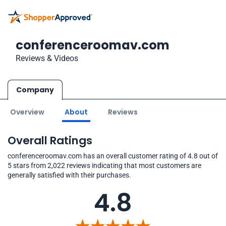
conferenceroomav.com
Reviews & Videos
Company
Overview
About
Reviews
Overall Ratings
conferenceroomav.com has an overall customer rating of 4.8 out of
5 stars from 2,022 reviews indicating that most customers are
generally satisfied with their purchases.
4.8