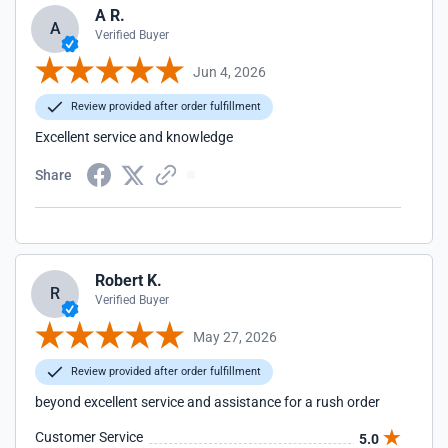
A R.
A
Verified Buyer
Jun 4, 2026
Review provided after order fulfillment
Excellent service and knowledge
Share
Robert K.
R
Verified Buyer
May 27, 2026
Review provided after order fulfillment
beyond excellent service and assistance for a rush order
Customer Service
5.0