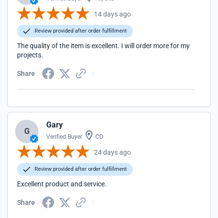
14 days ago
Review provided after order fulfillment
The quality of the item is excellent. I will order more for my
projects.
Share
Gary
G
Verified Buyer
CO
24 days ago
Review provided after order fulfillment
Excellent product and service.
Share