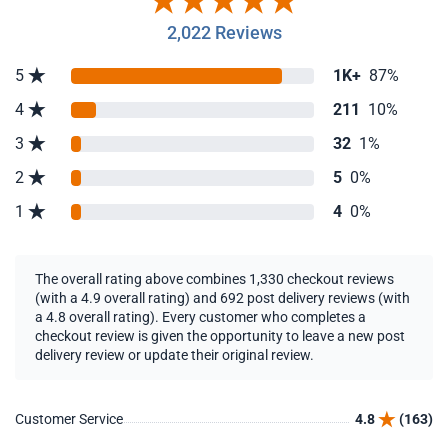
2,022 Reviews
5
1K+
87%
4
211
10%
3
32
1%
2
5
0%
1
4
0%
The overall rating above combines 1,330 checkout reviews
(with a 4.9 overall rating) and 692 post delivery reviews (with
a 4.8 overall rating). Every customer who completes a
checkout review is given the opportunity to leave a new post
delivery review or update their original review.
Customer Service
4.8
(163)