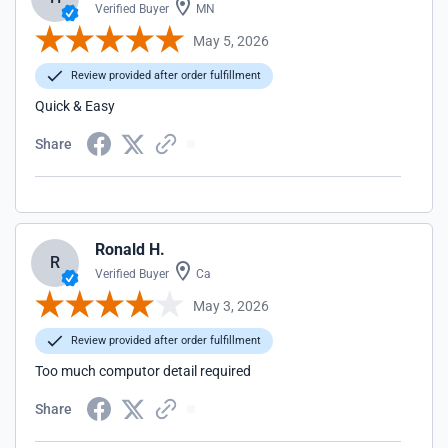
Verified Buyer
MN
May 5, 2026
Review provided after order fulfillment
Quick & Easy
Share
Ronald H.
R
Verified Buyer
Ca
May 3, 2026
Review provided after order fulfillment
Too much computor detail required
Share