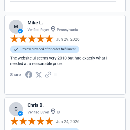
Mike L.
M
Verified Buyer
Pennsylvania
Jun 29, 2026
Review provided after order fulfillment
The website ui seems very 2010 but had exactly what I
needed at a reasonable price.
Share
Chris B.
C
Verified Buyer
ID
Jun 24, 2026