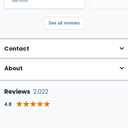
See more
See all reviews
Contact
About
Reviews
2,022
4.8