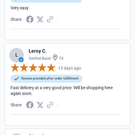
Very easy
Share
Leroy C.
L
Verified Buyer
TX
13 days ago
Review provided after order fulfillment
Fast delivery at a very good price. Will be shopping here
again soon.
Share