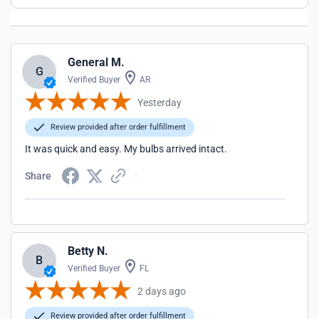
General M.
G
Verified Buyer
AR
Yesterday
Review provided after order fulfillment
It was quick and easy. My bulbs arrived intact.
Share
Betty N.
B
Verified Buyer
FL
2 days ago
Review provided after order fulfillment