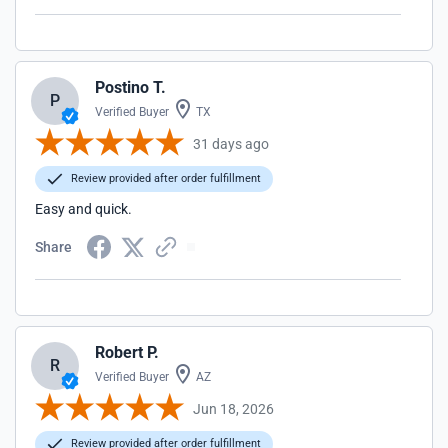
Postino T.
P
Verified Buyer
TX
31 days ago
Review provided after order fulfillment
Easy and quick.
Share
Robert P.
R
Verified Buyer
AZ
Jun 18, 2026
Review provided after order fulfillment