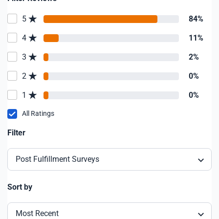
5
84%
4
11%
3
2%
2
0%
1
0%
All Ratings
Filter
Post Fulfillment Surveys
Sort by
Most Recent