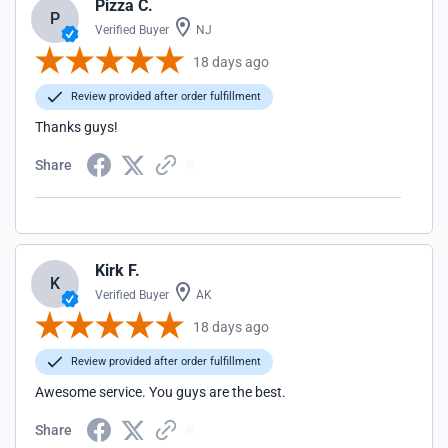
Pizza C.
P
Verified Buyer
NJ
18 days ago
Review provided after order fulfillment
Thanks guys!
Share
Kirk F.
K
Verified Buyer
AK
18 days ago
Review provided after order fulfillment
Awesome service. You guys are the best.
Share