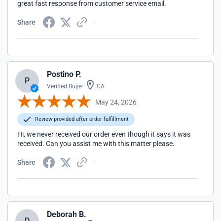
great fast response from customer service email.
Share
Postino P.
P
Verified Buyer
CA
May 24, 2026
Review provided after order fulfillment
Hi, we never received our order even though it says it was
received. Can you assist me with this matter please.
Share
Deborah B.
D