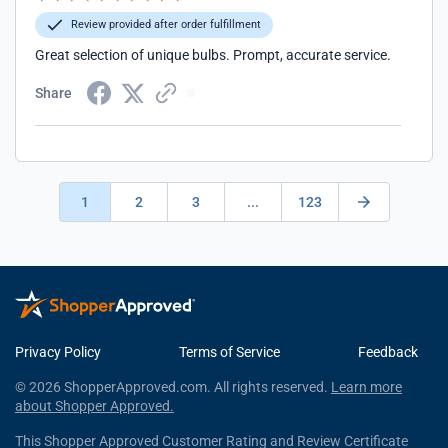
Review provided after order fulfillment
Great selection of unique bulbs. Prompt, accurate service.
Share
1
2
3
...
123
Privacy Policy
Terms of Service
Feedback
© 2026 ShopperApproved.com. All rights reserved.
Learn more
about Shopper Approved.
This Shopper Approved Customer Rating and Review Certificate