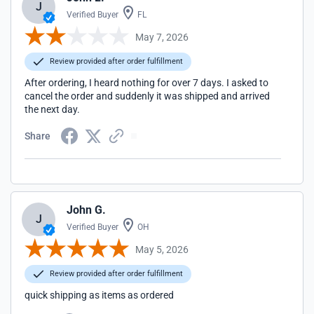
J
Verified Buyer
FL
May 7, 2026
Review provided after order fulfillment
After ordering, I heard nothing for over 7 days. I asked to
cancel the order and suddenly it was shipped and arrived
the next day.
Share
John G.
J
Verified Buyer
OH
May 5, 2026
Review provided after order fulfillment
quick shipping as items as ordered