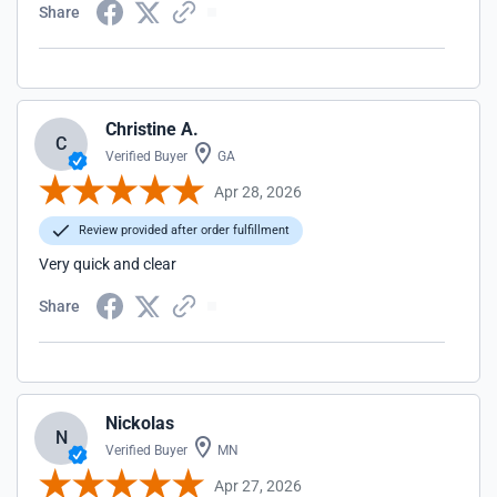
Share
Christine A.
C
Verified Buyer
GA
Apr 28, 2026
Review provided after order fulfillment
Very quick and clear
Share
Nickolas
N
Verified Buyer
MN
Apr 27, 2026