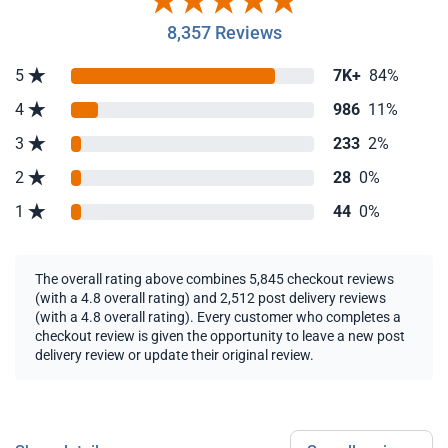
8,357 Reviews
5
7K+
84%
4
986
11%
3
233
2%
2
28
0%
1
44
0%
The overall rating above combines 5,845 checkout reviews
(with a 4.8 overall rating) and 2,512 post delivery reviews
(with a 4.8 overall rating). Every customer who completes a
checkout review is given the opportunity to leave a new post
delivery review or update their original review.