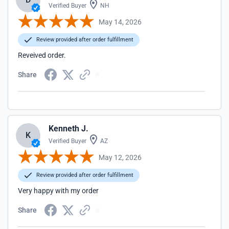
Verified Buyer
NH
May 14, 2026
Review provided after order fulfillment
Reveived order.
Share
Kenneth J.
K
Verified Buyer
AZ
May 12, 2026
Review provided after order fulfillment
Very happy with my order
Share