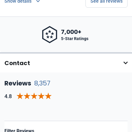
Show details
See all reviews
7,000+
5-Star Ratings
Contact
Reviews
8,357
4.8
Filter Reviews