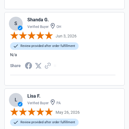
Shanda G.
S
Verified Buyer
OH
Jun 3, 2026
Review provided after order fulfillment
N/a
Share
Lisa F.
L
Verified Buyer
PA
May 26, 2026
Review provided after order fulfillment