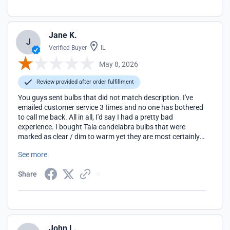
Jane K.
J
Verified Buyer
IL
May 8, 2026
Review provided after order fulfillment
You guys sent bulbs that did not match description. I've
emailed customer service 3 times and no one has bothered
to call me back. All in all, I'd say I had a pretty bad
experience. I bought Tala candelabra bulbs that were
marked as clear / dim to warm yet they are most certainly
not clear.
See more
Share
John L.