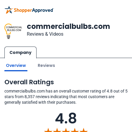
commercialbulbs.com
Reviews & Videos
Company
Overview
Reviews
Overall Ratings
commercialbulbs.com has an overall customer rating of 4.8 out of 5
stars from 8,357 reviews indicating that most customers are
generally satisfied with their purchases.
4.8