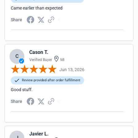
Came earlier than expected
Share
Cason T.
C
Verified Buyer
MI
Jun 13, 2026
Review provided after order fulfillment
Good stuff.
Share
Javier L.
J