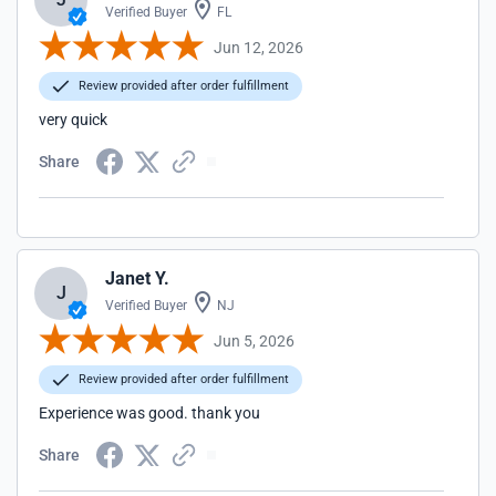
Verified Buyer
FL
Jun 12, 2026
Review provided after order fulfillment
very quick
Share
Janet Y.
J
Verified Buyer
NJ
Jun 5, 2026
Review provided after order fulfillment
Experience was good. thank you
Share