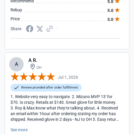
Recommend
5.0
Rebuy
5.0
Price
5.0
Share
A R.
A
OH
Jul 1, 2026
Review provided after order fulfillment
1. Website very easy to navigate. 2. Mizuno MVP 13' for
$70. Is crazy. Retails at $140. Great glove for little money.
3. Roy & Max know what they're talking about. 4. Received
an email within 1hour after ordering stating my order has
shipped. Received glove in 2 days - NJ to OH 5. Easy return
policy 6. Thanks Closeout Bats
See more