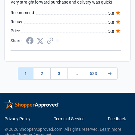
Very straightforward purchase and delivery was quick!
Recommend
5.0
Rebuy
5.0
Price
5.0
Share
1
2
3
...
533
Privacy Policy
Terms of Service
Feedback
© 2026 ShopperApproved.com. All rights reserved.
Learn more