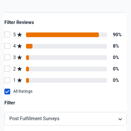
Filter Reviews
5
90%
4
8%
3
0%
2
0%
1
0%
All Ratings
Filter
Post Fulfillment Surveys