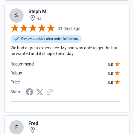
Steph M.
S
NJ
31 days ago
Review provided after order fulfillment
We had a great experience. My son was able to get the bat
he wanted and it shipped next day.
Recommend
5.0
Rebuy
5.0
Price
5.0
Share
Fred
F
IL