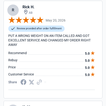
Rick H.
R
AB
May 20, 2026
Review provided after order fulfillment
PUT A WRONG WEIGHT ON AN ITEM CALLED AND GOT
EXCELLENT SERVICE AND CHANGED MY ORDER RIGHT
AWAY
Recommend
5.0
Rebuy
5.0
Price
5.0
Customer Service
5.0
Share