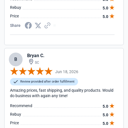
Rebuy
5.0
Price
5.0
Share
Bryan C.
B
SC
Jun 18, 2026
Review provided after order fulfillment
Amazing prices, fast shipping, and quality products. Would
do business with again any time!
Recommend
5.0
Rebuy
5.0
Price
5.0