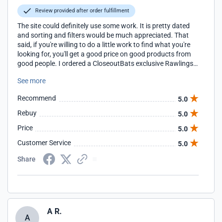
Review provided after order fulfillment
The site could definitely use some work. It is pretty dated
and sorting and filters would be much appreciated. That
said, if you're willing to do a little work to find what you're
looking for, you'll get a good price on good products from
good people. I ordered a CloseoutBats exclusive Rawlings
glove and the team at CloseoutBats answered a question I
See more
sent via email quickly before I placed my order and the
order shipped the next day (I ordered late in the day). The
Recommend
5.0
item came as expected and looks even better than the
pictures and videos made it look. I wouldn't hesitate to
Rebuy
5.0
recommend CloseoutBats and will definitely be shopping
Price
5.0
with them again.
Customer Service
5.0
Share
A R.
A