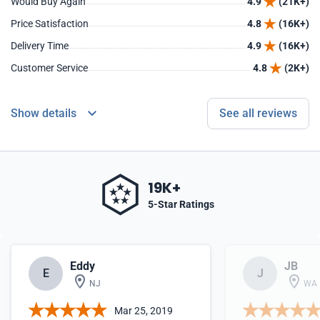
Would Buy Again
4.9
(21K+)
Price Satisfaction
4.8
(16K+)
Delivery Time
4.9
(16K+)
Customer Service
4.8
(2K+)
Show details
See all reviews
19K+
5-Star Ratings
Eddy
JB
E
J
NJ
WA
Mar 25, 2019