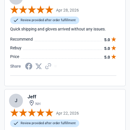
Apr 28, 2026
Review provided after order fulfillment
Quick shipping and gloves arrived without any issues.
Recommend
5.0
Rebuy
5.0
Price
5.0
Share
Jeff
J
NH
Apr 22, 2026
Review provided after order fulfillment