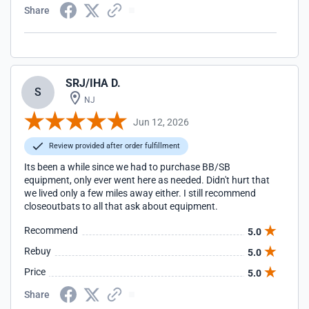
Share
SRJ/IHA D.
S
NJ
Jun 12, 2026
Review provided after order fulfillment
Its been a while since we had to purchase BB/SB
equipment, only ever went here as needed. Didn't hurt that
we lived only a few miles away either. I still recommend
closeoutbats to all that ask about equipment.
Recommend
5.0
Rebuy
5.0
Price
5.0
Share