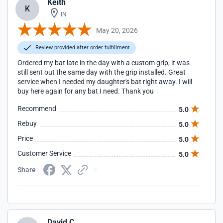
Keith
K
IN
May 20, 2026
Review provided after order fulfillment
Ordered my bat late in the day with a custom grip, it was
still sent out the same day with the grip installed. Great
service when I needed my daughter's bat right away. I will
buy here again for any bat I need. Thank you
Recommend
5.0
Rebuy
5.0
Price
5.0
Customer Service
5.0
Share
David C.