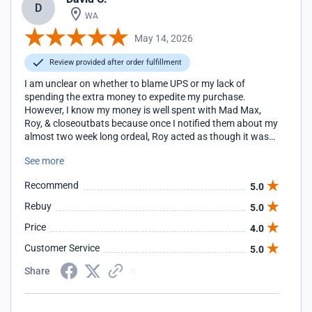
D
WA
May 14, 2026
Review provided after order fulfillment
I am unclear on whether to blame UPS or my lack of
spending the extra money to expedite my purchase.
However, I know my money is well spent with Mad Max,
Roy, & closeoutbats because once I notified them about my
almost two week long ordeal, Roy acted as though it was
his problem and managed the delivery upon being notified
See more
of my issue. We received the bat today, just in time for my
son's playoff push!!!
Recommend
5.0
Rebuy
5.0
Price
4.0
Customer Service
5.0
Share