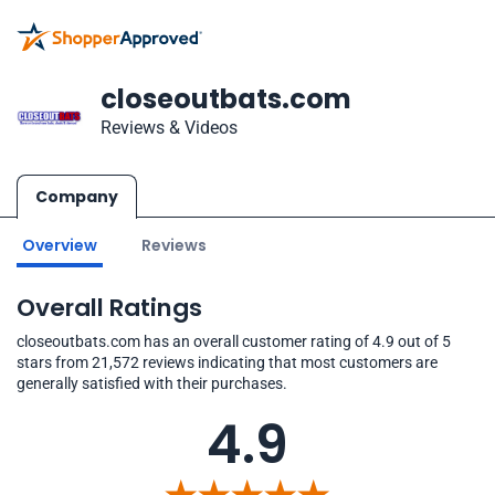
closeoutbats.com
Reviews & Videos
Company
Overview
Reviews
Overall Ratings
closeoutbats.com has an overall customer rating of 4.9 out of 5
stars from 21,572 reviews indicating that most customers are
generally satisfied with their purchases.
4.9