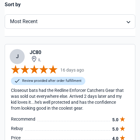
Sort by
Most Recent
JC80
J
IL
16 days ago
Review provided after order fulfillment
Closeout bats had the Redline Enforcer Catchers Gear that
was sold out everywhere else. Arrived 2 days later and my
kid loves it...he's well protected and has the confidence
from looking good in the coolest gear.
Recommend
5.0
Rebuy
5.0
Price
4.0