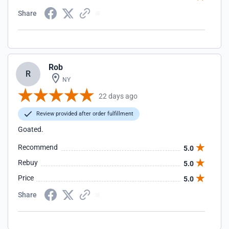
Share
Rob
R
NY
22 days ago
Review provided after order fulfillment
Goated.
Recommend
5.0
Rebuy
5.0
Price
5.0
Share