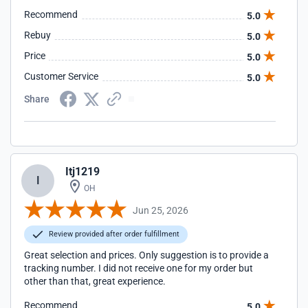
Recommend
5.0
Rebuy
5.0
Price
5.0
Customer Service
5.0
Share
Itj1219
I
OH
Jun 25, 2026
Review provided after order fulfillment
Great selection and prices. Only suggestion is to provide a
tracking number. I did not receive one for my order but
other than that, great experience.
Recommend
5.0