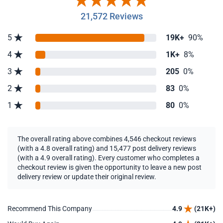
21,572 Reviews
5
19K+
90%
4
1K+
8%
3
205
0%
2
83
0%
1
80
0%
The overall rating above combines 4,546 checkout reviews
(with a 4.8 overall rating) and 15,477 post delivery reviews
(with a 4.9 overall rating). Every customer who completes a
checkout review is given the opportunity to leave a new post
delivery review or update their original review.
Recommend This Company
4.9
(21K+)