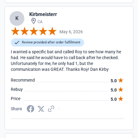
Kirbmeisterr
K
CA
May 6, 2026
Review provided after order fulfillment
I wanted a specific bat and called Roy to see how many he
had. He said he would have to call back after he checked.
Unfortunately for me, he only had 1, but the
communication was GREAT. Thanks Roy! Dan Kirby
Recommend
5.0
Rebuy
5.0
Price
5.0
Share