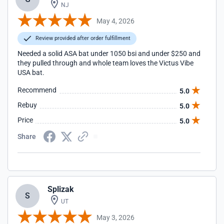
NJ
May 4, 2026
Review provided after order fulfillment
Needed a solid ASA bat under 1050 bsi and under $250 and
they pulled through and whole team loves the Victus Vibe
USA bat.
Recommend
5.0
Rebuy
5.0
Price
5.0
Share
Splizak
S
UT
May 3, 2026