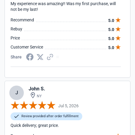
My experience was amazing!! Was my first purchase, will
not be my last!
Recommend
5.0
Rebuy
5.0
Price
5.0
Customer Service
5.0
Share
John S.
J
NY
Jul 5, 2026
Review provided after order fulfillment
Quick delivery; great price.