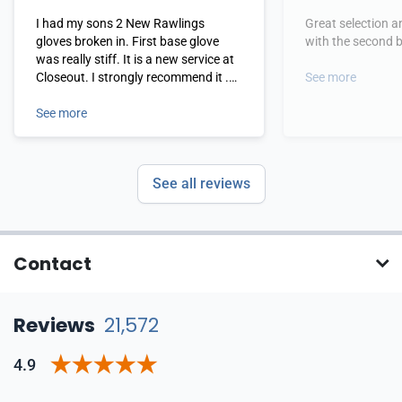
I had my sons 2 New Rawlings
Great selection a
gloves broken in. First base glove
with the second b
was really stiff. It is a new service at
Closeout. I strongly recommend it .
See more
Great job guys
See more
See all reviews
Contact
Reviews
21,572
4.9