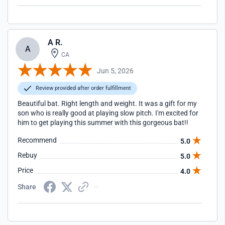
A R.
A
CA
Jun 5, 2026
Review provided after order fulfillment
Beautiful bat. Right length and weight. It was a gift for my
son who is really good at playing slow pitch. I'm excited for
him to get playing this summer with this gorgeous bat!!
Recommend
5.0
Rebuy
5.0
Price
4.0
Share