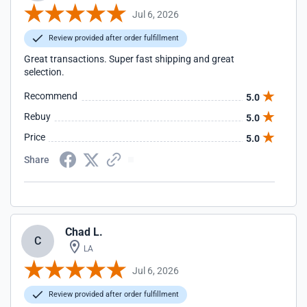
Jul 6, 2026
Review provided after order fulfillment
Great transactions. Super fast shipping and great
selection.
Recommend
5.0
Rebuy
5.0
Price
5.0
Share
Chad L.
C
LA
Jul 6, 2026
Review provided after order fulfillment