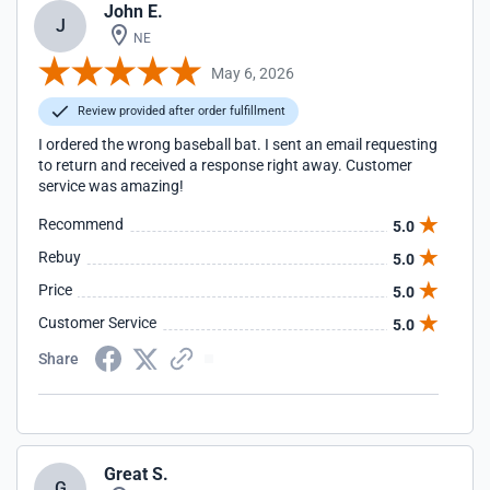
John E.
J
NE
May 6, 2026
Review provided after order fulfillment
I ordered the wrong baseball bat. I sent an email requesting
to return and received a response right away. Customer
service was amazing!
Recommend
5.0
Rebuy
5.0
Price
5.0
Customer Service
5.0
Share
Great S.
G