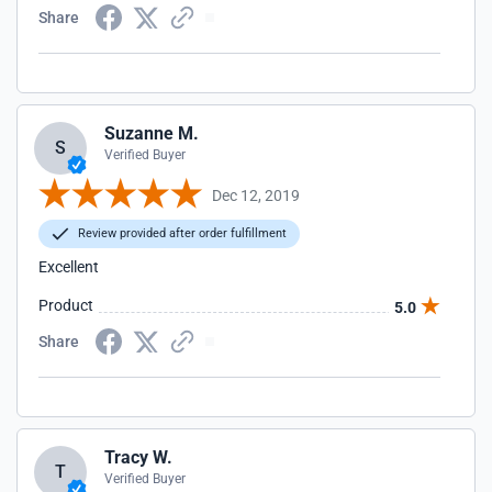
Share
Suzanne M.
S
Verified Buyer
Dec 12, 2019
Review provided after order fulfillment
Excellent
Product
5.0
Share
Tracy W.
T
Verified Buyer