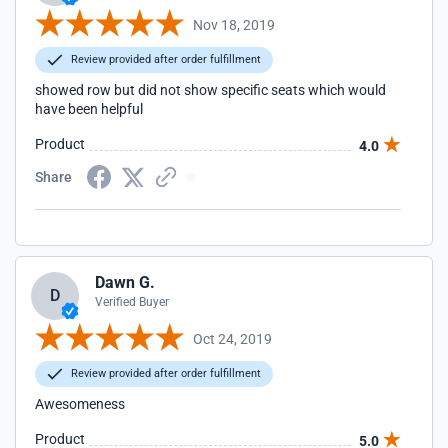
Nov 18, 2019
Review provided after order fulfillment
showed row but did not show specific seats which would
have been helpful
Product
4.0
Share
Dawn G.
D
Verified Buyer
Oct 24, 2019
Review provided after order fulfillment
Awesomeness
Product
5.0