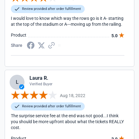
Review provided after order fulfillment
I would love to know which way the rows go is it A- starting
at the top of the stadium or A---moving up from the railing.
Product
5.0
Share
Laura R.
L
Verified Buyer
Aug 18, 2022
Review provided after order fulfillment
The surprise service fee at the end was not good...I think
you should be more upfront about what the tickets REALLY
cost.
Product