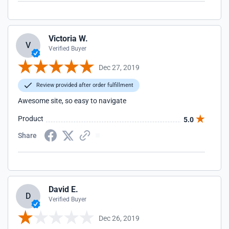
Victoria W.
V
Verified Buyer
Dec 27, 2019
Review provided after order fulfillment
Awesome site, so easy to navigate
Product
5.0
Share
David E.
D
Verified Buyer
Dec 26, 2019