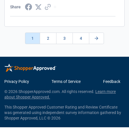
Share
1
2
3
4
Privacy Policy
Terms of Service
Feedback
© 2026 ShopperApproved.com. All rights reserved.
Learn more
about Shopper Approved.
This Shopper Approved Customer Rating and Review Certificate
was generated using independent survey information gathered by
Shopper Approved, LLC © 2026