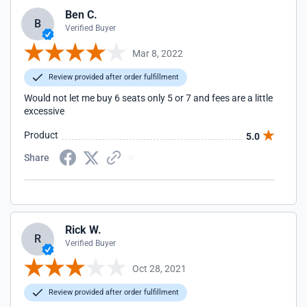
Ben C.
B
Verified Buyer
Mar 8, 2022
Review provided after order fulfillment
Would not let me buy 6 seats only 5 or 7 and fees are a little
excessive
Product
5.0
Share
Rick W.
R
Verified Buyer
Oct 28, 2021
Review provided after order fulfillment