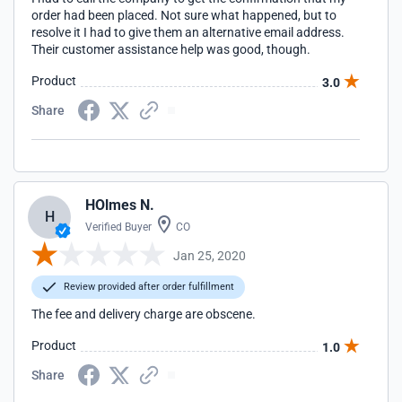
order had been placed. Not sure what happened, but to
resolve it I had to give them an alternative email address.
Their customer assistance help was good, though.
Product
3.0
Share
HOlmes N.
H
Verified Buyer
CO
Jan 25, 2020
Review provided after order fulfillment
The fee and delivery charge are obscene.
Product
1.0
Share