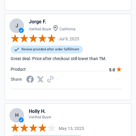
Jorge F.
J
Verified Buyer
California
Jul 9, 2025
Review provided after order fulfillment
Great deal. Price after checkout still lower than TM.
Product
5.0
Share
Holly H.
H
Verified Buyer
May 13, 2025