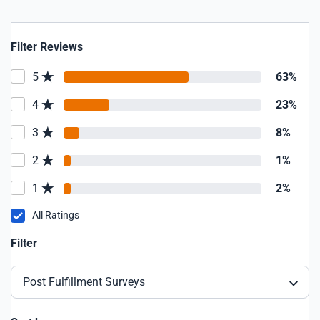
Filter Reviews
5
63%
4
23%
3
8%
2
1%
1
2%
All Ratings
Filter
Post Fulfillment Surveys