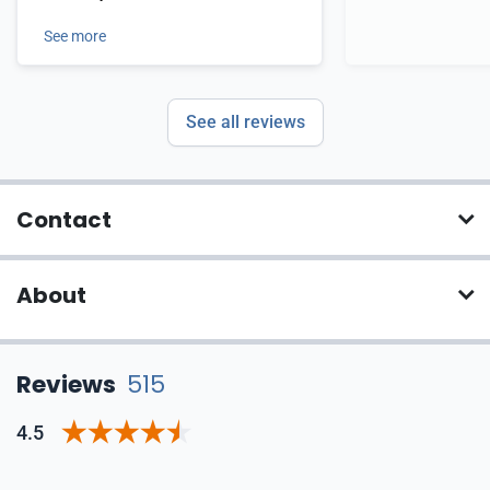
See more
See all reviews
Contact
About
Reviews
515
4.5