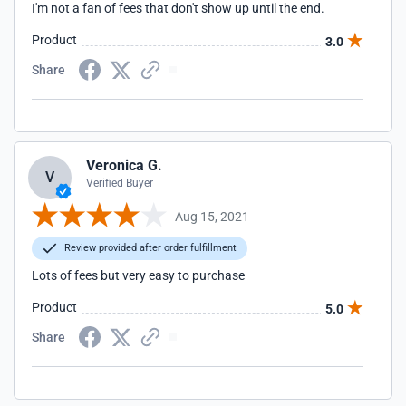
I'm not a fan of fees that don't show up until the end.
Product
3.0
Share
Veronica G.
V
Verified Buyer
Aug 15, 2021
Review provided after order fulfillment
Lots of fees but very easy to purchase
Product
5.0
Share