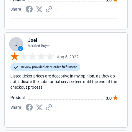
3.0
Share
Joel
J
Verified Buyer
Aug 5, 2022
Review provided after order fulfillment
Listed ticket prices are deceptive in my opinion, as they do
not indicate the substantial service fees until the end of the
checkout process.
Product
3.0
Share