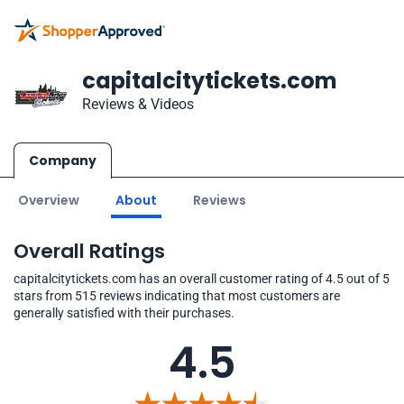
capitalcitytickets.com
Reviews & Videos
Company
Overview
About
Reviews
Overall Ratings
capitalcitytickets.com has an overall customer rating of 4.5 out of 5
stars from 515 reviews indicating that most customers are
generally satisfied with their purchases.
4.5