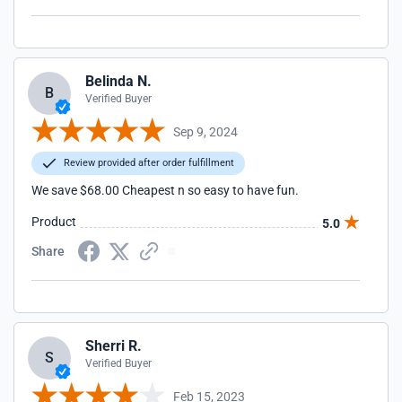
Belinda N.
B
Verified Buyer
Sep 9, 2024
Review provided after order fulfillment
We save $68.00 Cheapest n so easy to have fun.
Product
5.0
Share
Sherri R.
S
Verified Buyer
Feb 15, 2023