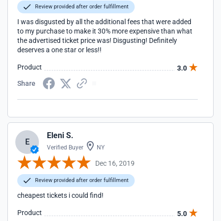
Review provided after order fulfillment
I was disgusted by all the additional fees that were added
to my purchase to make it 30% more expensive than what
the advertised ticket price was! Disgusting! Definitely
deserves a one star or less!!
Product
3.0
Share
Eleni S.
E
Verified Buyer
NY
Dec 16, 2019
Review provided after order fulfillment
cheapest tickets i could find!
Product
5.0