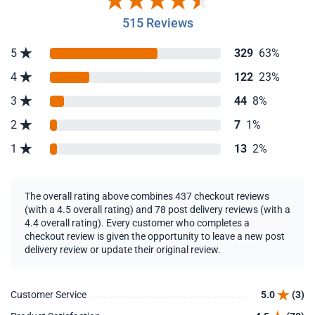
515 Reviews
5
329
63%
4
122
23%
3
44
8%
2
7
1%
1
13
2%
The overall rating above combines 437 checkout reviews
(with a 4.5 overall rating) and 78 post delivery reviews (with a
4.4 overall rating). Every customer who completes a
checkout review is given the opportunity to leave a new post
delivery review or update their original review.
Customer Service
5.0
(3)