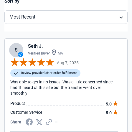
Sort by
Most Recent
Seth J.
S
Verified Buyer
MA
Aug 7, 2025
Review provided after order fulfillment
Was able to get in no issues! Was a little concerned since I
hadn't heard of this site but the transfer went over
smoothly!
Product
5.0
Customer Service
5.0
Share