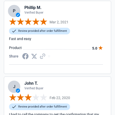
Phillip M.
P
Verified Buyer
Mar 2, 2021
Review provided after order fulfillment
Fast and easy
Product
5.0
Share
John T.
J
Verified Buyer
Feb 22, 2020
Review provided after order fulfillment
I had to call the company to get the confirmation that my