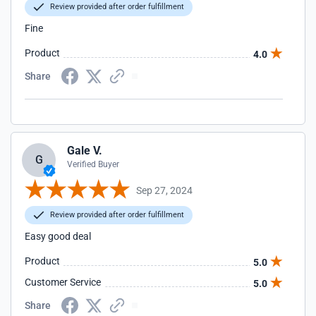
Review provided after order fulfillment
Fine
Product
4.0
Share
Gale V.
G
Verified Buyer
Sep 27, 2024
Review provided after order fulfillment
Easy good deal
Product
5.0
Customer Service
5.0
Share