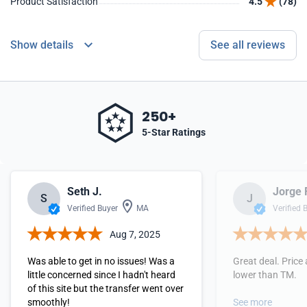
Product Satisfaction
4.5
(78)
Show details
See all reviews
250+
5-Star Ratings
Seth J.
Jorge 
S
J
Verified Buyer
MA
Verified 
Aug 7, 2025
Was able to get in no issues! Was a
Great deal. Price 
little concerned since I hadn't heard
lower than TM.
of this site but the transfer went over
smoothly!
See more