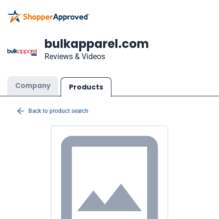
bulkapparel.com
Reviews & Videos
Company
Products
Back to product search