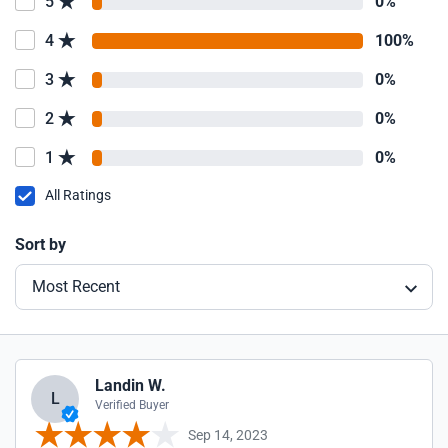
5
0%
4
100%
3
0%
2
0%
1
0%
All Ratings
Sort by
Most Recent
Landin W.
L
Verified Buyer
Sep 14, 2023