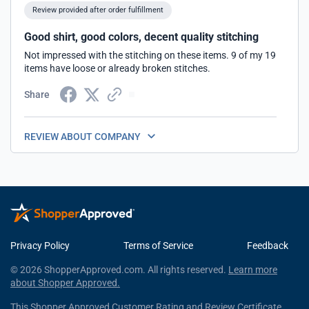
Review provided after order fulfillment
Good shirt, good colors, decent quality stitching
Not impressed with the stitching on these items. 9 of my 19
items have loose or already broken stitches.
Share
REVIEW ABOUT COMPANY
Privacy Policy
Terms of Service
Feedback
© 2026 ShopperApproved.com. All rights reserved.
Learn more
about Shopper Approved.
This Shopper Approved Customer Rating and Review Certificate