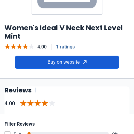
Women's Ideal V Neck Next Level
Mint
4.00
1 ratings
Buy on website
Reviews
1
4.00
Filter Reviews