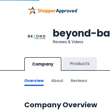
beyond-ba
Reviews & Videos
Products
Company
Overview
About
Reviews
Company Overview