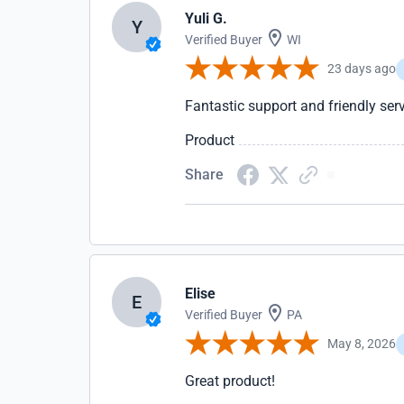
Yuli G.
Y
Verified Buyer
WI
23 days ago
Fantastic support and friendly serv
Product
Share
Elise
E
Verified Buyer
PA
May 8, 2026
Great product!