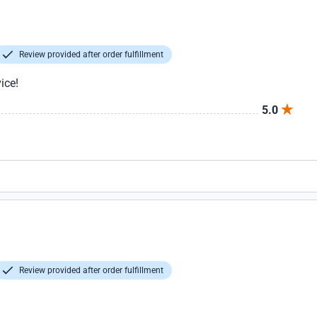
Review provided after order fulfillment
ice!
5.0
Review provided after order fulfillment