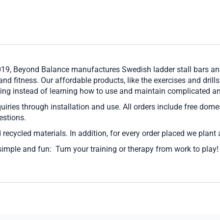
019, Beyond Balance manufactures Swedish ladder stall bars and
 and fitness. Our affordable products, like the exercises and drill
ioning instead of learning how to use and maintain complicated 
nquiries through installation and use. All orders include free dom
estions.
 recycled materials. In addition, for every order placed we plant 
simple and fun: Turn your training or therapy from work to play!