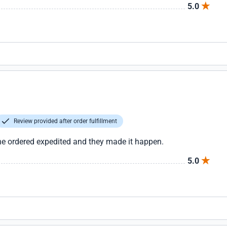
5.0
Review provided after order fulfillment
the ordered expedited and they made it happen.
5.0