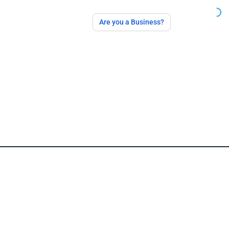
Are you a Business?