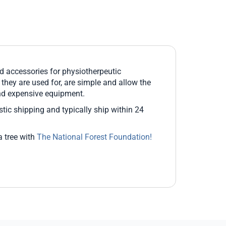
 accessories for physiotherpeutic
s they are used for, are simple and allow the
and expensive equipment.
estic shipping and typically ship within 24
a tree with
The National Forest Foundation!