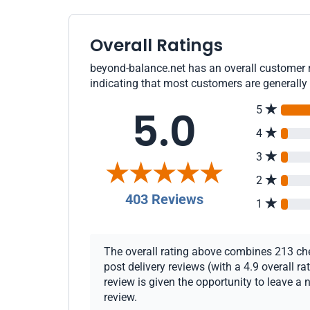
Overall Ratings
beyond-balance.net has an overall customer r
indicating that most customers are generally 
5.0
5
4
3
2
403 Reviews
1
The overall rating above combines 213 che
post delivery reviews (with a 4.9 overall 
review is given the opportunity to leave a 
review.