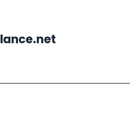
lance.net