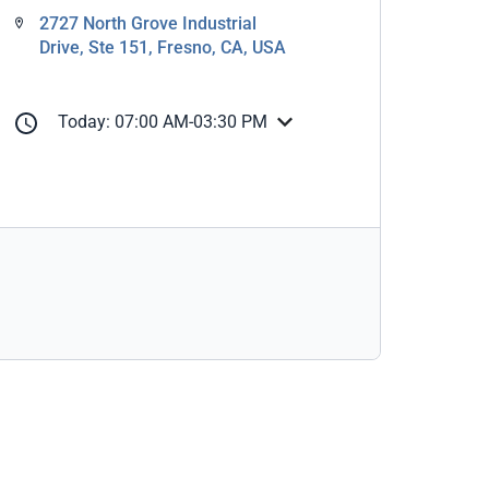
2727 North Grove Industrial
Drive, Ste 151, Fresno, CA, USA
Today: 07:00 AM-03:30 PM