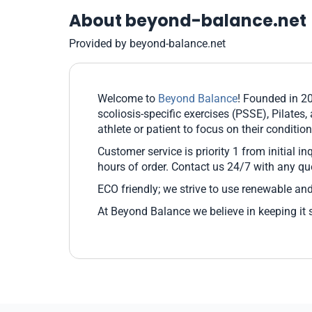
About beyond-balance.net
Provided by beyond-balance.net
Welcome to
Beyond Balance
! Founded in 2
scoliosis-specific exercises (PSSE), Pilates,
athlete or patient to focus on their condit
Customer service is priority 1 from initial i
hours of order. Contact us 24/7 with any qu
ECO friendly; we strive to use renewable and
At Beyond Balance we believe in keeping it 