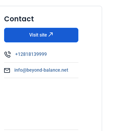
Contact
Visit site
+12818139999
info@beyond-balance.net