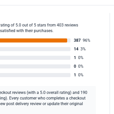
ating of 5.0 out of 5 stars from 403 reviews
satisfied with their purchases.
387
96%
14
3%
1
0%
0
0%
1
0%
ckout reviews (with a 5.0 overall rating) and 190
rating). Every customer who completes a checkout
new post delivery review or update their original