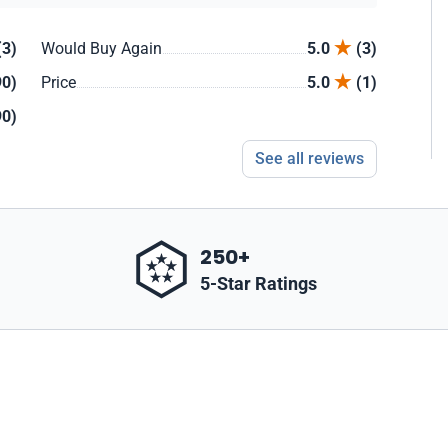
(3)
Would Buy Again
5.0
(3)
90)
Price
5.0
(1)
90)
See all reviews
250+
5-Star Ratings