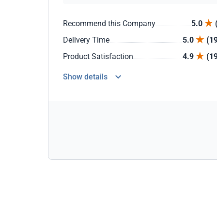
Recommend this Company
5.0
Delivery Time
5.0
(1
Product Satisfaction
4.9
(1
Show details