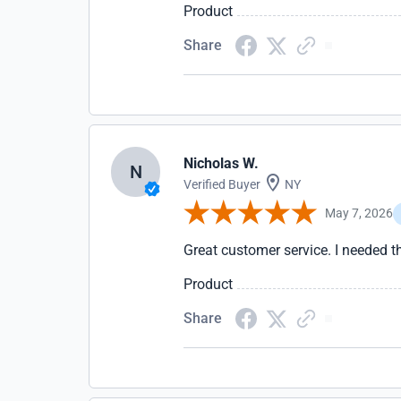
Product
Share
Nicholas W.
N
Verified Buyer
NY
May 7, 2026
Great customer service. I needed 
Product
Share