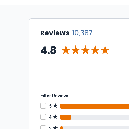
Reviews
10,387
4.8
Filter Reviews
5
4
3