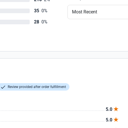
35
0%
Most Recent
28
0%
Review provided after order fulfillment
5.0
5.0