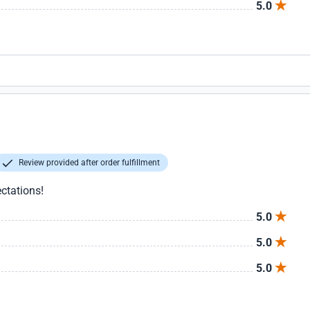
5.0
Review provided after order fulfillment
ctations!
5.0
5.0
5.0