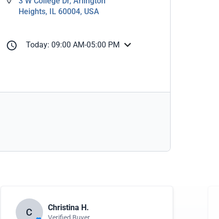
3 W College Dr, Arlington
Heights, IL 60004, USA
Today: 09:00 AM-05:00 PM
Christina H.
C
Verified Buyer