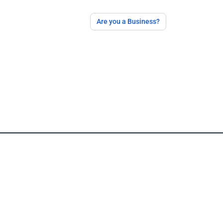
Are you a Business?