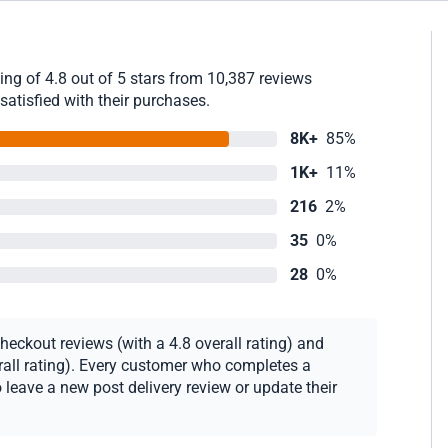
ng of 4.8 out of 5 stars from 10,387 reviews
satisfied with their purchases.
8K+
85%
1K+
11%
216
2%
35
0%
28
0%
eckout reviews (with a 4.8 overall rating) and
erall rating). Every customer who completes a
 leave a new post delivery review or update their