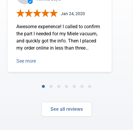
Jan 24, 2020
Awesome experience! I called to confirm
the part I needed for my Miele vacuum,
and quickly got the info. Then I placed
my order online in less than three
minutes!
See more
See all reviews