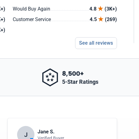
+)
Would Buy Again
4.8
(3K+)
+)
Customer Service
4.5
(269)
+)
See all reviews
8,500+
5-Star Ratings
Jane S.
J
Verified Buyer