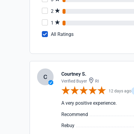
2
1
All Ratings
Courtney S.
C
Verified Buyer
RI
12 days ago
A very positive experience.
Recommend
Rebuy