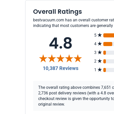
Overall Ratings
bestvacuum.com has an overall customer rati
indicating that most customers are generally 
4.8
5
4
3
2
10,387 Reviews
1
The overall rating above combines 7,651 ch
2,736 post delivery reviews (with a 4.8 ov
checkout review is given the opportunity to
original review.