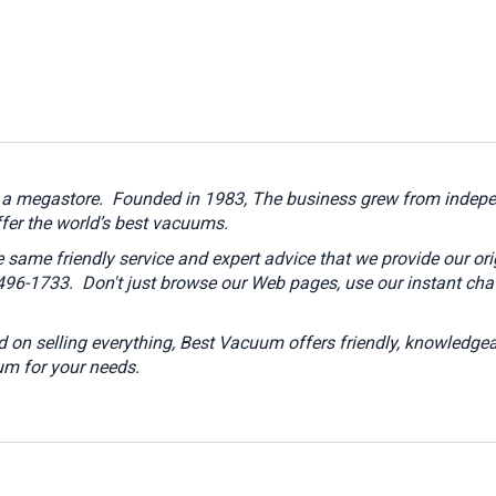
t a megastore.
Founded in 1983, The business grew from indepen
ffer the world’s best vacuums.
 same friendly service and expert advice that we provide our or
4-496-1733.
Don't just browse our Web pages, use our instant chat
 on selling everything, Best Vacuum offers friendly, knowledgea
um for your needs.