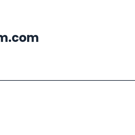
m.com