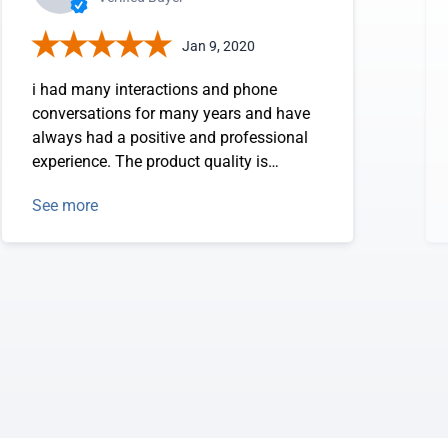
Jan 9, 2020
i had many interactions and phone
conversations for many years and have
always had a positive and professional
experience. The product quality is
excellent.
See more