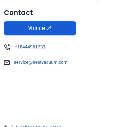
Contact
Visit site
+18444961733
service@bestvacuum.com