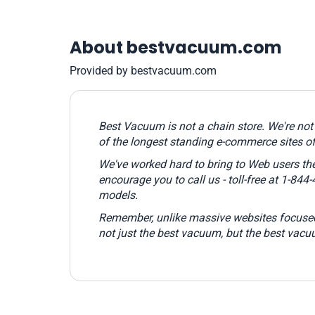
About bestvacuum.com
Provided by bestvacuum.com
Best Vacuum is not a chain store. We're no
of the longest standing e-commerce sites o
We've worked hard to bring to Web users the
encourage you to call us - toll-free at 1-84
models.
Remember,
unlike massive websites focused
not just the best vacuum, but the best vacu