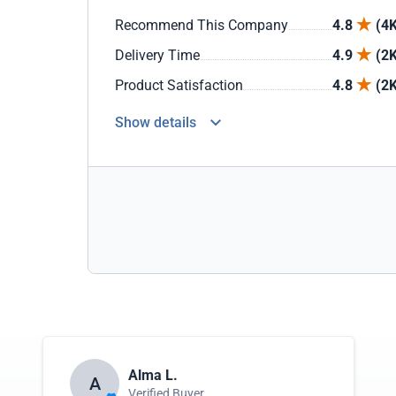
Recommend This Company
4.8
(4K
Delivery Time
4.9
(2K
Product Satisfaction
4.8
(2K
Show details
Alma L.
A
Verified Buyer