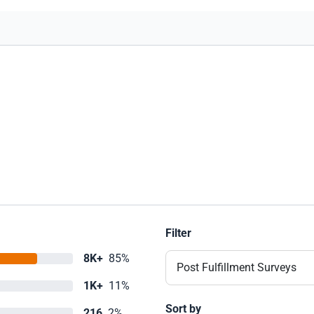
Filter
8K+
85%
Post Fulfillment Surveys
1K+
11%
Sort by
216
2%