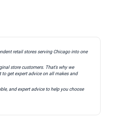
dent retail stores serving Chicago into one
iginal store customers. That's why we
 to get expert advice on all makes and
ble, and expert advice to help you choose