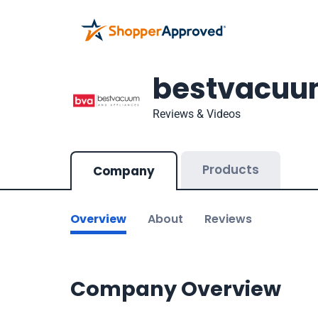
bestvacuu
Reviews & Videos
Products
Company
Overview
About
Reviews
Company Overview