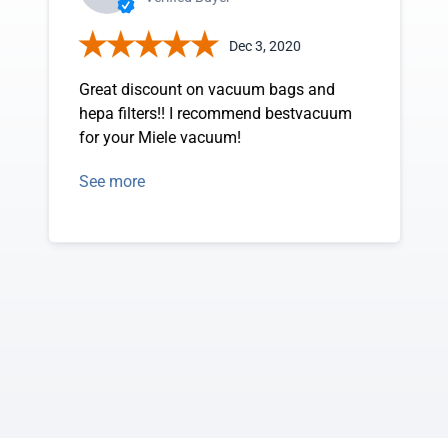
Dec 3, 2020
Great discount on vacuum bags and
hepa filters!! I recommend bestvacuum
for your Miele vacuum!
See more