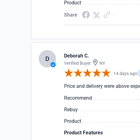
Product
Share
Deborah C.
D
Verified Buyer
NY
14 days ago
Price and delivery were above expe
Recommend
Rebuy
Product
Product Features