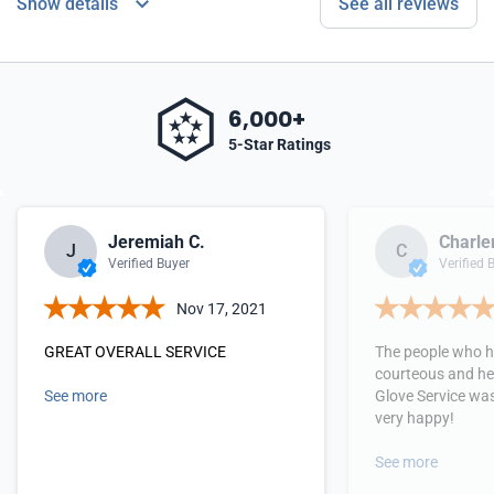
Show details
See all reviews
6,000+
5-Star Ratings
Jeremiah C.
Charle
J
C
Verified Buyer
Verified 
Nov 17, 2021
GREAT OVERALL SERVICE
The people who h
courteous and hel
See more
Glove Service wa
very happy!
See more