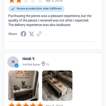
Apr 3, 2026
Review provided after order fulfillment
Purchasing the pieces was a pleasant experience, but the
quality of the pieces I received was not what I expected.
The delivery experience was also lackluster.
Share
Heidi Y.
H
Verified Buyer
FL
Mar 9, 2026