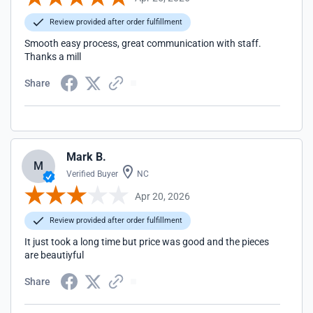
Review provided after order fulfillment
Smooth easy process, great communication with staff.
Thanks a mill
Share
Mark B.
M
Verified Buyer
NC
Apr 20, 2026
Review provided after order fulfillment
It just took a long time but price was good and the pieces
are beautiyful
Share