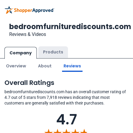
bedroomfurniturediscounts.com
Reviews & Videos
Products
Company
Overview
About
Reviews
Overall Ratings
bedroomfurniturediscounts.com has an overall customer rating of
4.7 out of 5 stars from 7,918 reviews indicating that most
customers are generally satisfied with their purchases.
4.7