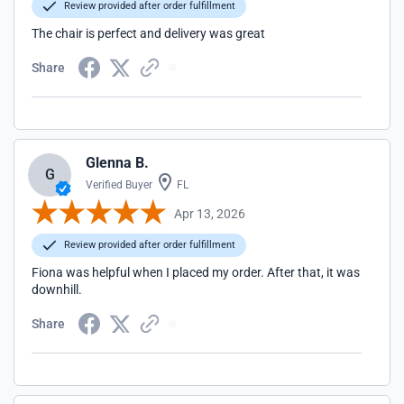
Review provided after order fulfillment
The chair is perfect and delivery was great
Share
Glenna B.
G
Verified Buyer
FL
Apr 13, 2026
Review provided after order fulfillment
Fiona was helpful when I placed my order. After that, it was
downhill.
Share