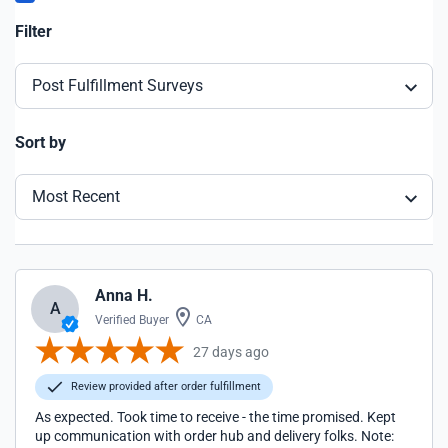
Filter
Post Fulfillment Surveys
Sort by
Most Recent
Anna H.
A
Verified Buyer
CA
27 days ago
Review provided after order fulfillment
As expected. Took time to receive - the time promised. Kept
up communication with order hub and delivery folks. Note: