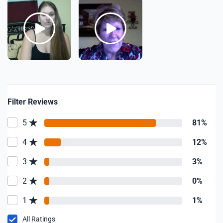
Filter Reviews
5
81%
4
12%
3
3%
2
0%
1
1%
All Ratings