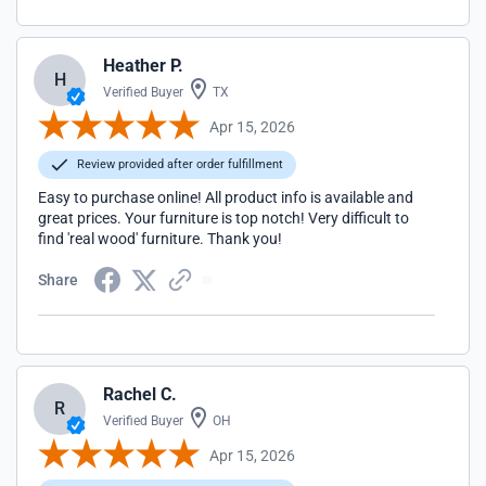
Heather P.
H
Verified Buyer
TX
Apr 15, 2026
Review provided after order fulfillment
Easy to purchase online! All product info is available and
great prices. Your furniture is top notch! Very difficult to
find 'real wood' furniture. Thank you!
Share
Rachel C.
R
Verified Buyer
OH
Apr 15, 2026