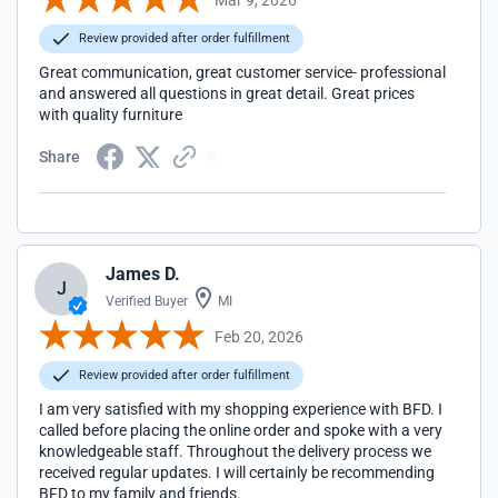
Review provided after order fulfillment
Great communication, great customer service- professional
and answered all questions in great detail. Great prices
with quality furniture
Share
James D.
J
Verified Buyer
MI
Feb 20, 2026
Review provided after order fulfillment
I am very satisfied with my shopping experience with BFD. I
called before placing the online order and spoke with a very
knowledgeable staff. Throughout the delivery process we
received regular updates. I will certainly be recommending
BFD to my family and friends.