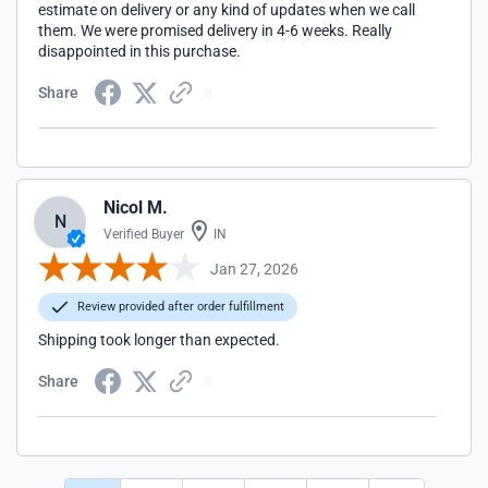
estimate on delivery or any kind of updates when we call
them. We were promised delivery in 4-6 weeks. Really
disappointed in this purchase.
Share
Nicol M.
N
Verified Buyer
IN
Jan 27, 2026
Review provided after order fulfillment
Shipping took longer than expected.
Share