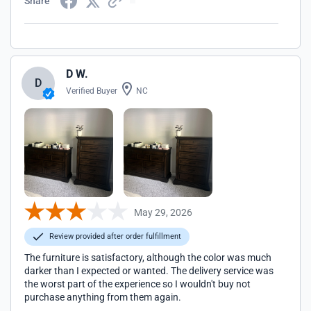
Share
D W.
D
Verified Buyer
NC
May 29, 2026
Review provided after order fulfillment
The furniture is satisfactory, although the color was much
darker than I expected or wanted. The delivery service was
the worst part of the experience so I wouldn't buy not
purchase anything from them again.