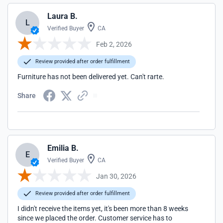
Laura B.
L
Verified Buyer
CA
Feb 2, 2026
Review provided after order fulfillment
Furniture has not been delivered yet. Can't rarte.
Share
Emilia B.
E
Verified Buyer
CA
Jan 30, 2026
Review provided after order fulfillment
I didn't receive the items yet, it's been more than 8 weeks
since we placed the order. Customer service has to