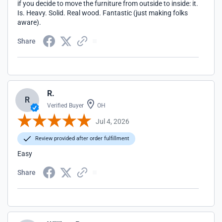
if you decide to move the furniture from outside to inside: it.
Is. Heavy. Solid. Real wood. Fantastic (just making folks
aware).
Share
R.
R
Verified Buyer
OH
Jul 4, 2026
Review provided after order fulfillment
Easy
Share