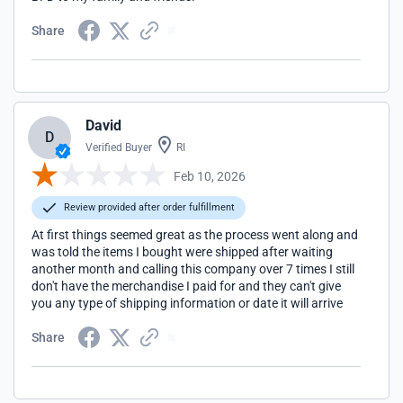
Share
David
D
Verified Buyer
RI
Feb 10, 2026
Review provided after order fulfillment
At first things seemed great as the process went along and
was told the items I bought were shipped after waiting
another month and calling this company over 7 times I still
don't have the merchandise I paid for and they can't give
you any type of shipping information or date it will arrive
Share