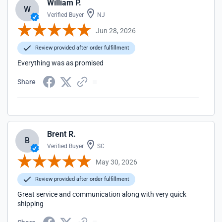
William P.
W
Verified Buyer
NJ
Jun 28, 2026
Review provided after order fulfillment
Everything was as promised
Share
Brent R.
B
Verified Buyer
SC
May 30, 2026
Review provided after order fulfillment
Great service and communication along with very quick
shipping