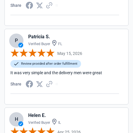
Share
Patricia S.
P
Verified Buyer
FL
May 15, 2026
Review provided after order fulfillment
It was very simple and the delivery men were great
Share
Helen E.
H
Verified Buyer
IL
Apr 25, 2026