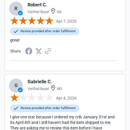
Robert C.
R
Verified Buyer
GA
Apr 7, 2026
Review provided after order fulfillment
great
Share
Gabrielle C.
G
Verified Buyer
MO
Apr 4, 2026
Review provided after order fulfillment
I give one star because I ordered my crib January 31st and
its April 4th and I still haven't had the item shipped to me.
They are asking me to review this item before I have