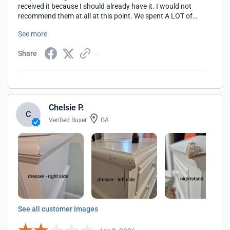
received it because I should already have it. I would not
recommend them at all at this point. We spent A LOT of
money on this item! They have done nothing to
See more
compensate either. Our baby will be born before we even
get it bc we never expected three months to receive the
Share
furniture. Its asking for a picture, but I cant provide one
because I still dont have the item.
Chelsie P.
C
Verified Buyer
GA
See all customer images