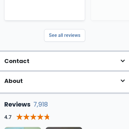
See all reviews
Contact
About
Reviews
7,918
4.7