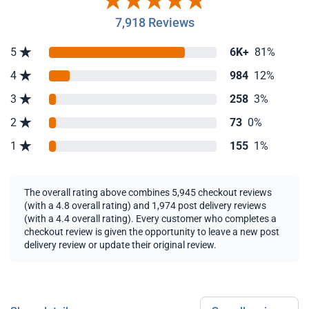
7,918 Reviews
5
6K+
81%
4
984
12%
3
258
3%
2
73
0%
1
155
1%
The overall rating above combines 5,945 checkout reviews
(with a 4.8 overall rating) and 1,974 post delivery reviews
(with a 4.4 overall rating). Every customer who completes a
checkout review is given the opportunity to leave a new post
delivery review or update their original review.