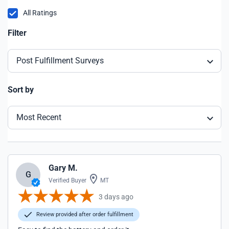
All Ratings
Filter
Post Fulfillment Surveys
Sort by
Most Recent
Gary M.
G
Verified Buyer
MT
3 days ago
Review provided after order fulfillment