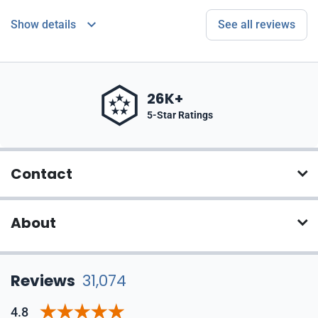
Show details
See all reviews
26K+
5-Star Ratings
Contact
About
Reviews
31,074
4.8