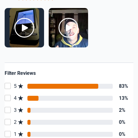
Filter Reviews
5
83%
4
13%
3
2%
2
0%
1
0%