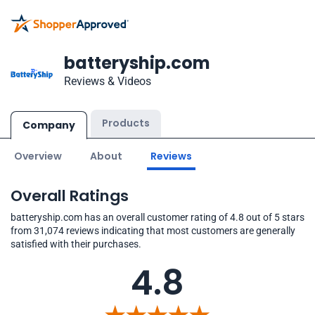
batteryship.com
Reviews & Videos
Products
Company
Overview
About
Reviews
Overall Ratings
batteryship.com has an overall customer rating of 4.8 out of 5 stars
from 31,074 reviews indicating that most customers are generally
satisfied with their purchases.
4.8