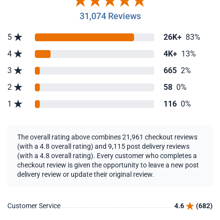
31,074 Reviews
5
26K+
83%
4
4K+
13%
3
665
2%
2
58
0%
1
116
0%
The overall rating above combines 21,961 checkout reviews
(with a 4.8 overall rating) and 9,115 post delivery reviews
(with a 4.8 overall rating). Every customer who completes a
checkout review is given the opportunity to leave a new post
delivery review or update their original review.
Customer Service
4.6
(682)