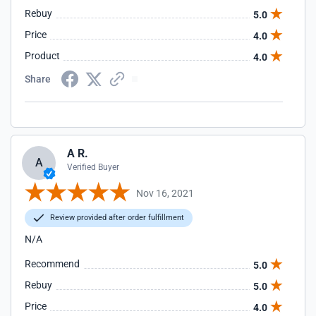
Rebuy
5.0
Price
4.0
Product
4.0
Share
A R.
A
Verified Buyer
Nov 16, 2021
Review provided after order fulfillment
N/A
Recommend
5.0
Rebuy
5.0
Price
4.0