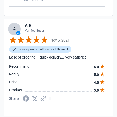
A R.
A
Verified Buyer
Nov 6, 2021
Review provided after order fulfillment
Ease of ordering....quick delivery....very satisfied
Recommend
5.0
Rebuy
5.0
Price
4.0
Product
5.0
Share