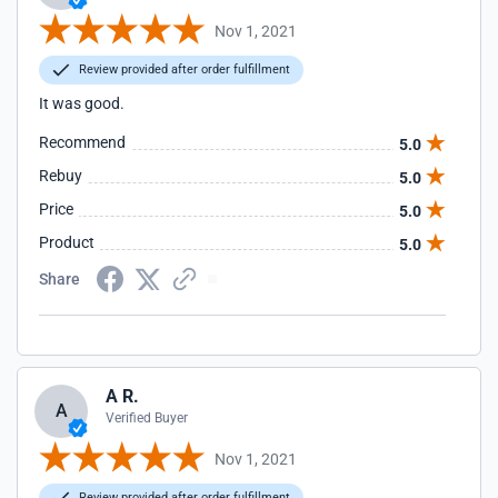
Nov 1, 2021
Review provided after order fulfillment
It was good.
Recommend
5.0
Rebuy
5.0
Price
5.0
Product
5.0
Share
A R.
A
Verified Buyer
Nov 1, 2021
Review provided after order fulfillment