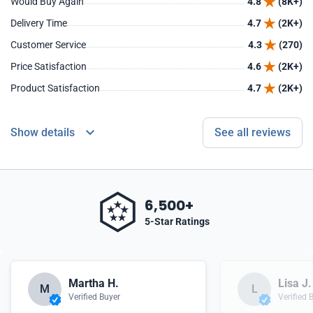
Would Buy Again
4.8
(8K+)
Delivery Time
4.7
(2K+)
Customer Service
4.3
(270)
Price Satisfaction
4.6
(2K+)
Product Satisfaction
4.7
(2K+)
Show details
See all reviews
6,500+
5-Star Ratings
Martha H.
Lisa J.
M
L
Verified Buyer
Verified 