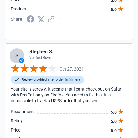
5.0
Product
5.0
Share
Stephen S.
S
Verified Buyer
Oct 27, 2021
Review provided after order fulfillment
Your site is screwy. It seems that I can't check out on Safari
with PayPal; only on Firefox. You need to fix this. It is
impossible to track a USPS order that you sent.
Recommend
5.0
Rebuy
5.0
Price
5.0