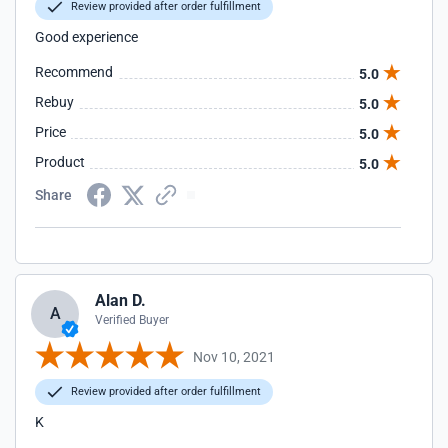
Review provided after order fulfillment
Good experience
Recommend
5.0
Rebuy
5.0
Price
5.0
Product
5.0
Share
Alan D.
A
Verified Buyer
Nov 10, 2021
Review provided after order fulfillment
K