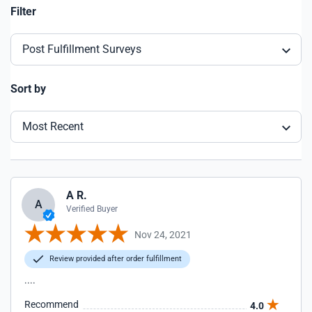
Filter
Post Fulfillment Surveys
Sort by
Most Recent
A R.
A
Verified Buyer
Nov 24, 2021
Review provided after order fulfillment
....
Recommend
4.0