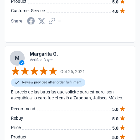
Product
5.0
Customer Service
4.0
Share
Margarita G.
M
Verified Buyer
Oct 25, 2021
Review provided after order fulfillment
El precio de las baterías que solicite para cámara, son
asequibles; lo caro fue el envió a Zapopan, Jalisco, México.
Recommend
5.0
Rebuy
5.0
Price
5.0
Product
5.0