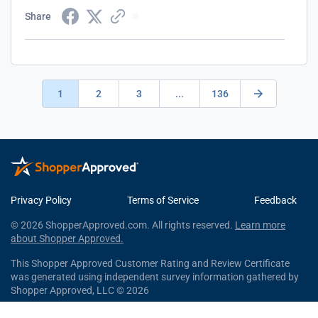
Share
1
2
3
...
136
Privacy Policy
Terms of Service
Feedback
© 2026 ShopperApproved.com. All rights reserved.
Learn more
about Shopper Approved.
This Shopper Approved Customer Rating and Review Certificate
was generated using independent survey information gathered by
Shopper Approved, LLC © 2026