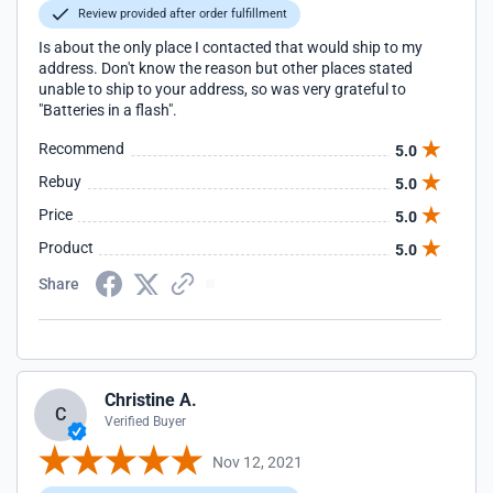
Review provided after order fulfillment
Is about the only place I contacted that would ship to my
address. Don't know the reason but other places stated
unable to ship to your address, so was very grateful to
"Batteries in a flash".
Recommend
5.0
Rebuy
5.0
Price
5.0
Product
5.0
Share
Christine A.
C
Verified Buyer
Nov 12, 2021