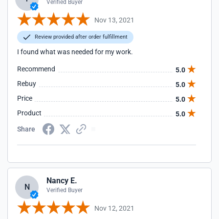
Verified Buyer
Nov 13, 2021
Review provided after order fulfillment
I found what was needed for my work.
Recommend
5.0
Rebuy
5.0
Price
5.0
Product
5.0
Share
Nancy E.
N
Verified Buyer
Nov 12, 2021