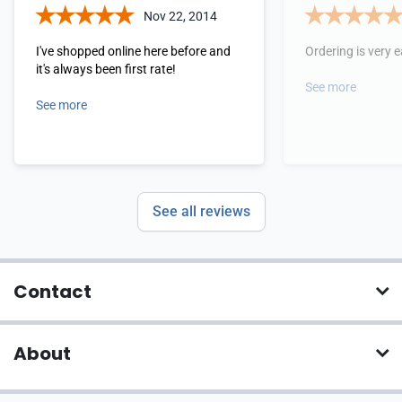
Nov 22, 2014
I've shopped online here before and
Ordering is very 
it's always been first rate!
See more
See more
See all reviews
Contact
About