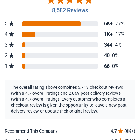
8,582 Reviews
5
6K+
77%
4
1K+
17%
3
344
4%
2
40
0%
1
66
0%
The overall rating above combines 5,713 checkout reviews
(with a 4.7 overall rating) and 2,869 post delivery reviews
(with a 4.7 overall rating). Every customer who completes a
checkout review is given the opportunity to leave a new post
delivery review or update their original review.
Recommend This Company
4.7
(8K+)