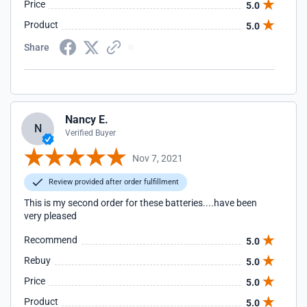
Price
5.0
Product
5.0
Share
Nancy E.
N
Verified Buyer
Nov 7, 2021
Review provided after order fulfillment
This is my second order for these batteries....have been
very pleased
Recommend
5.0
Rebuy
5.0
Price
5.0
Product
5.0