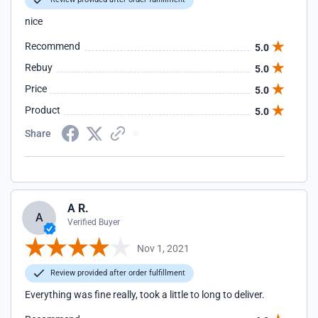
nice
Recommend
5.0
Rebuy
5.0
Price
5.0
Product
5.0
Share
A R.
A
Verified Buyer
Nov 1, 2021
Review provided after order fulfillment
Everything was fine really, took a little to long to deliver.