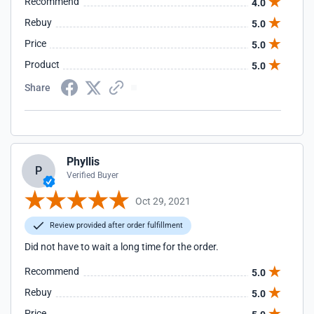
Recommend
4.0
Rebuy
5.0
Price
5.0
Product
5.0
Share
Phyllis
P
Verified Buyer
Oct 29, 2021
Review provided after order fulfillment
Did not have to wait a long time for the order.
Recommend
5.0
Rebuy
5.0
Price