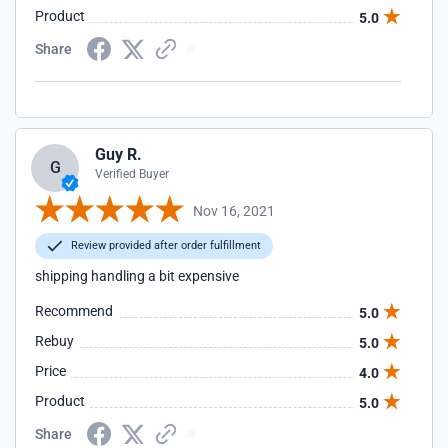
Product
5.0
Share
Guy R.
G
Verified Buyer
Nov 16, 2021
Review provided after order fulfillment
shipping handling a bit expensive
Recommend
5.0
Rebuy
5.0
Price
4.0
Product
5.0
Share