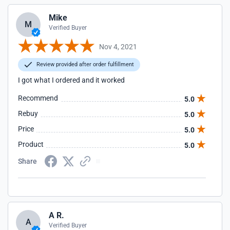
Mike
M
Verified Buyer
Nov 4, 2021
Review provided after order fulfillment
I got what I ordered and it worked
Recommend
5.0
Rebuy
5.0
Price
5.0
Product
5.0
Share
A R.
A
Verified Buyer