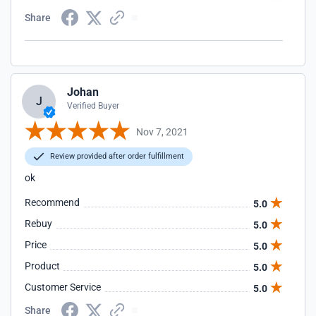
Share
Johan
J
Verified Buyer
Nov 7, 2021
Review provided after order fulfillment
ok
Recommend
5.0
Rebuy
5.0
Price
5.0
Product
5.0
Customer Service
5.0
Share