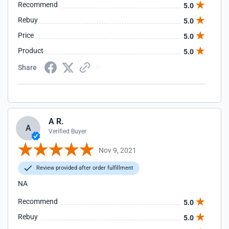
Recommend
5.0
Rebuy
5.0
Price
5.0
Product
5.0
Share
A R.
A
Verified Buyer
Nov 9, 2021
Review provided after order fulfillment
NA
Recommend
5.0
Rebuy
5.0