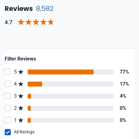
Reviews
8,582
4.7
Filter Reviews
5
77%
4
17%
3
4%
2
0%
1
0%
All Ratings