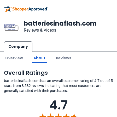
batteriesinaflash.com
Reviews & Videos
Company
Overview
About
Reviews
Overall Ratings
batteriesinaflash.com has an overall customer rating of 4.7 out of 5
stars from 8,582 reviews indicating that most customers are
generally satisfied with their purchases.
4.7