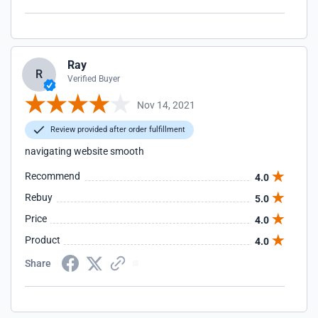
Ray
R
Verified Buyer
Nov 14, 2021
Review provided after order fulfillment
navigating website smooth
Recommend
4.0
Rebuy
5.0
Price
4.0
Product
4.0
Share