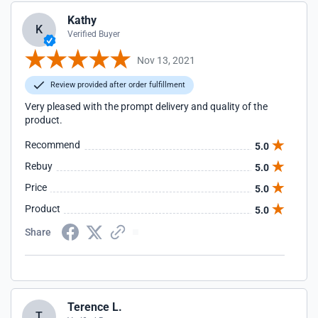
Kathy
K
Verified Buyer
Nov 13, 2021
Review provided after order fulfillment
Very pleased with the prompt delivery and quality of the
product.
Recommend
5.0
Rebuy
5.0
Price
5.0
Product
5.0
Share
Terence L.
T