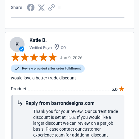
Share
Katie B.
K
Verified Buyer
CO
Jun 9, 2026
Review provided after order fulfillment
would love a better trade discount
Product
5.0
Reply from barrondesigns.com
Thank you for your review. Our current trade
discount is set at 15%. If you would like a
larger discount we can review on a per job
basis. Please contact our customer
experience team for addtional discount