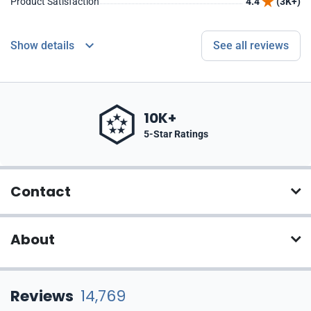
Product Satisfaction
4.4
(3K+)
Show details
See all reviews
10K+
5-Star Ratings
Contact
About
Reviews
14,769