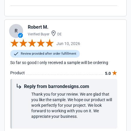
Robert M.
R
Verified Buyer
DE
Jun 10, 2026
Review provided after order fulfillment
So far so good I only received a sample will be ordering
Product
5.0
Reply from barrondesigns.com
Thank you for your review. We are glad that
you like the sample. We hope our product will
work perfectly for your project. We look
forward to working with you on it. We
appreciate your business.