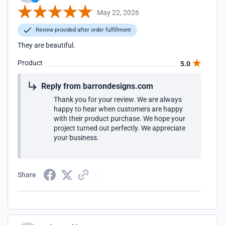
May 22, 2026
Review provided after order fulfillment
They are beautiful.
Product
5.0
Reply from barrondesigns.com
Thank you for your review. We are always
happy to hear when customers are happy
with their product purchase. We hope your
project turned out perfectly. We appreciate
your business.
Share