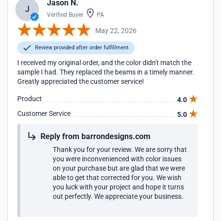
Jason N.
J
Verified Buyer
PA
May 22, 2026
Review provided after order fulfillment
I received my original order, and the color didn't match the
sample I had. They replaced the beams in a timely manner.
Greatly appreciated the customer service!
Product
4.0
Customer Service
5.0
Reply from barrondesigns.com
Thank you for your review. We are sorry that
you were inconvenienced with color issues
on your purchase but are glad that we were
able to get that corrected for you. We wish
you luck with your project and hope it turns
out perfectly. We appreciate your business.