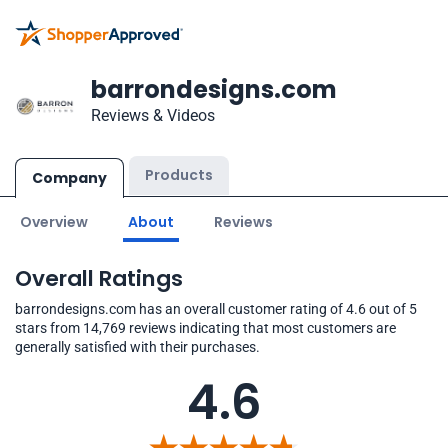
barrondesigns.com
Reviews & Videos
Products
Company
Overview
About
Reviews
Overall Ratings
barrondesigns.com has an overall customer rating of 4.6 out of 5
stars from 14,769 reviews indicating that most customers are
generally satisfied with their purchases.
4.6