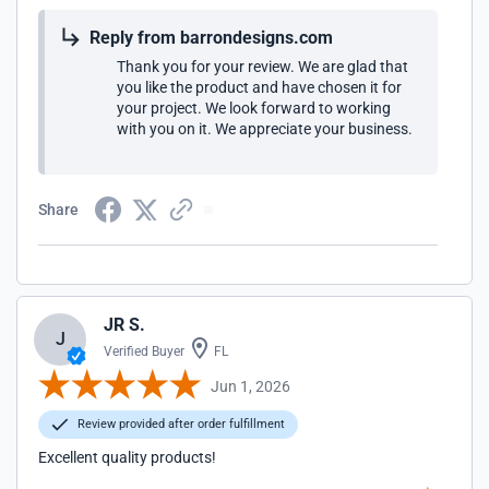
Reply from barrondesigns.com
Thank you for your review. We are glad that
you like the product and have chosen it for
your project. We look forward to working
with you on it. We appreciate your business.
Share
JR S.
J
Verified Buyer
FL
Jun 1, 2026
Review provided after order fulfillment
Excellent quality products!