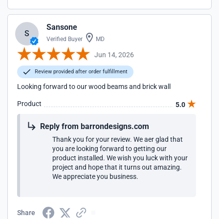
Sansone
S
Verified Buyer
MD
Jun 14, 2026
Review provided after order fulfillment
Looking forward to our wood beams and brick wall
Product
5.0
Reply from barrondesigns.com
Thank you for your review. We aer glad that
you are looking forward to getting our
product installed. We wish you luck with your
project and hope that it turns out amazing.
We appreciate you business.
Share