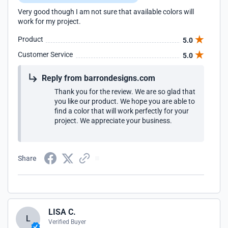
Very good though I am not sure that available colors will
work for my project.
Product
5.0
Customer Service
5.0
Reply from barrondesigns.com
Thank you for the review. We are so glad that
you like our product. We hope you are able to
find a color that will work perfectly for your
project. We appreciate your business.
Share
LISA C.
L
Verified Buyer