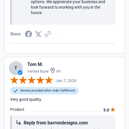
options. We appreicate your business and
look forward to working with you in the
future.
Share
Tom M.
T
Verified Buyer
NY
Jun 7, 2026
Review provided after order fulfillment
Very good quality.
Product
5.0
Reply from barrondesigns.com