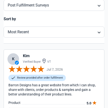
Post Fulfillment Surveys
Sort by
Most Recent
Kim
K
Verified Buyer
VT
Jul 7, 2026
Review provided after order fulfillment
Barron Designs has a great website from which I can shop,
share with clients, order products & samples and gain a
better understanding of their product lines.
Product
5.0