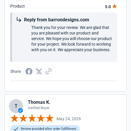
Product
5.0
Reply from barrondesigns.com
Thank you for your review. We are glad that
you are pleased with our product and
service. We hope you will choose our product
for your project. We look forward to working
with you on it. We appreciate your business.
Share
Thomas K.
T
Verified Buyer
May 24, 2026
Review provided after order fulfillment