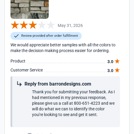
May 31, 2026
Review provided after order fulfillment
We would appreciate better samples with all the colors to
make the decision making process easier for ordering.
Product
3.0
Customer Service
3.0
Reply from barrondesigns.com
Thank you for submitting your feedback. As I
had mentioned in my previous response,
please give us a call at 800-651-4223 and we
will do what we can to identify the color
you're looking to see and get it sent.