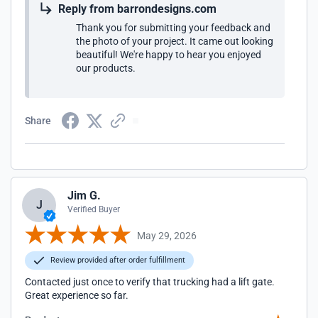
Reply from barrondesigns.com
Thank you for submitting your feedback and
the photo of your project. It came out looking
beautiful! We're happy to hear you enjoyed
our products.
Share
Jim G.
J
Verified Buyer
May 29, 2026
Review provided after order fulfillment
Contacted just once to verify that trucking had a lift gate.
Great experience so far.