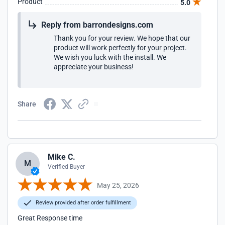
Product
5.0
Reply from barrondesigns.com
Thank you for your review. We hope that our
product will work perfectly for your project.
We wish you luck with the install. We
appreciate your business!
Share
Mike C.
M
Verified Buyer
May 25, 2026
Review provided after order fulfillment
Great Response time