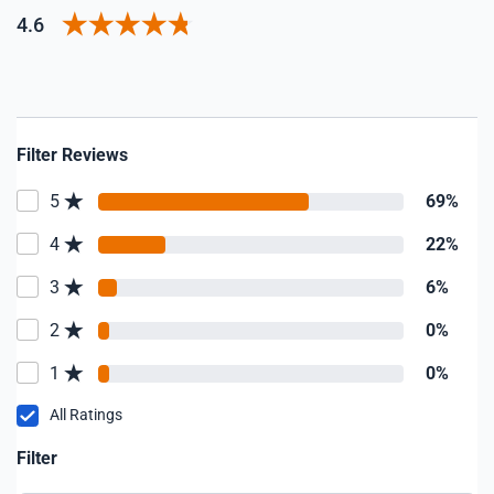
4.6
Filter Reviews
5
69%
4
22%
3
6%
2
0%
1
0%
All Ratings
Filter