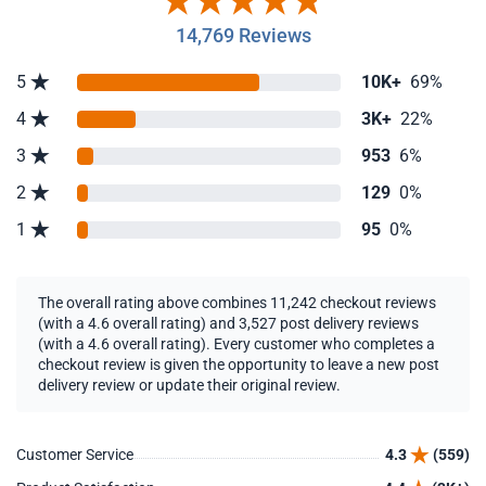
14,769 Reviews
5
10K+
69%
4
3K+
22%
3
953
6%
2
129
0%
1
95
0%
The overall rating above combines 11,242 checkout reviews
(with a 4.6 overall rating) and 3,527 post delivery reviews
(with a 4.6 overall rating). Every customer who completes a
checkout review is given the opportunity to leave a new post
delivery review or update their original review.
Customer Service
4.3
(559)