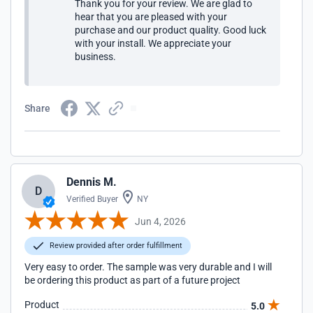
Thank you for your review. We are glad to
hear that you are pleased with your
purchase and our product quality. Good luck
with your install. We appreciate your
business.
Share
Dennis M.
D
Verified Buyer
NY
Jun 4, 2026
Review provided after order fulfillment
Very easy to order. The sample was very durable and I will
be ordering this product as part of a future project
Product
5.0