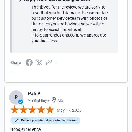
Thank you for the review. We are sorry to
hear that you had damage. Please contact
our customer service team with photos of
the issues you are having and we will be
happy to assist. Email us at
info@barrondesigns.com. We appreciate
your business.
Share
Pati P.
P
Verified Buyer
MO
May 17, 2026
Review provided after order fulfillment
Good experience