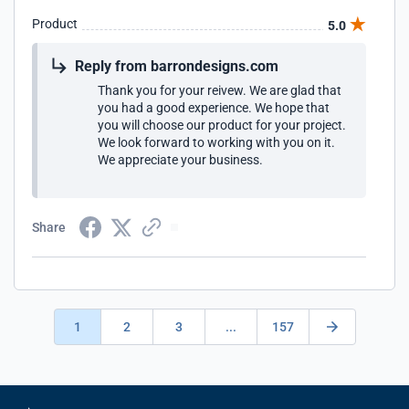
Product
5.0
Reply from barrondesigns.com
Thank you for your reivew. We are glad that
you had a good experience. We hope that
you will choose our product for your project.
We look forward to working with you on it.
We appreciate your business.
Share
1
2
3
...
157