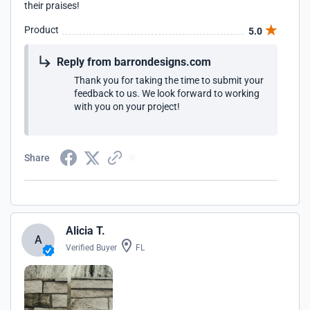
their praises!
Product
5.0
Reply from barrondesigns.com
Thank you for taking the time to submit your
feedback to us. We look forward to working
with you on your project!
Share
Alicia T.
A
Verified Buyer
FL