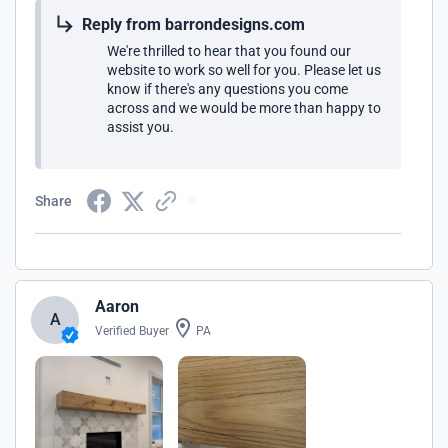
Reply from barrondesigns.com
We're thrilled to hear that you found our
website to work so well for you. Please let us
know if there's any questions you come
across and we would be more than happy to
assist you.
Share
Aaron
A
Verified Buyer
PA