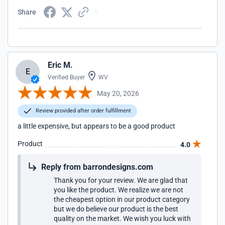
Share
Eric M.
E
Verified Buyer
WV
May 20, 2026
Review provided after order fulfillment
a little expensive, but appears to be a good product
Product
4.0
Reply from barrondesigns.com
Thank you for your review. We are glad that
you like the product. We realize we are not
the cheapest option in our product category
but we do believe our product is the best
quality on the market. We wish you luck with