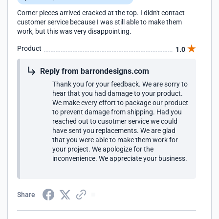
Corner pieces arrived cracked at the top. I didn't contact
customer service because I was still able to make them
work, but this was very disappointing.
Product
1.0
Reply from barrondesigns.com
Thank you for your feedback. We are sorry to
hear that you had damage to your product.
We make every effort to package our product
to prevent damage from shipping. Had you
reached out to cusotmer service we could
have sent you replacements. We are glad
that you were able to make them work for
your project. We apologize for the
inconvenience. We appreciate your business.
Share