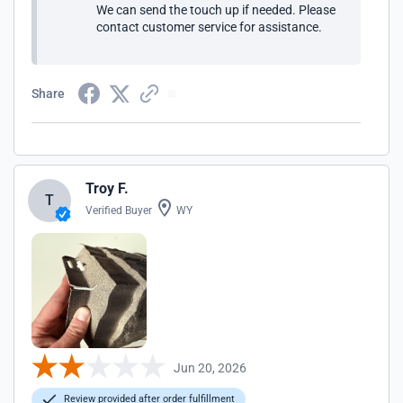
We can send the touch up if needed. Please
contact customer service for assistance.
Share
Troy F.
T
Verified Buyer
WY
Jun 20, 2026
Review provided after order fulfillment