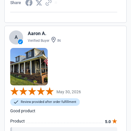
Share
Aaron A.
A
Verified Buyer
IN
May 30, 2026
Review provided after order fulfillment
Good product
Product
5.0