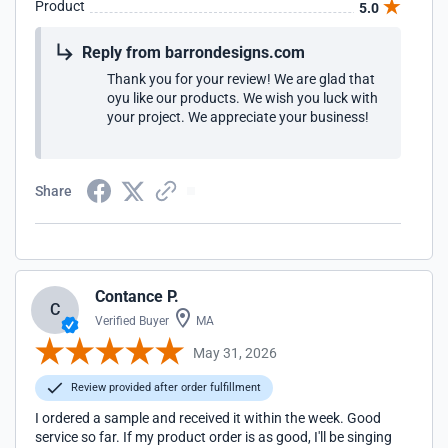
Product
5.0
Reply from barrondesigns.com
Thank you for your review! We are glad that
oyu like our products. We wish you luck with
your project. We appreciate your business!
Share
Contance P.
C
Verified Buyer
MA
May 31, 2026
Review provided after order fulfillment
I ordered a sample and received it within the week. Good
service so far. If my product order is as good, I'll be singing