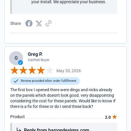
your install. We appreciate your business.
Share
Greg P.
G
Verified Buyer
May 20, 2026
Review provided after order fulfillment
The first box I opened there were dings and nicks already
on the panels which doesn't look good. very disappointing
considering the cost for these panels. Would like to know if
there is a fix for these or do I send these back?
Product
2.0
Reply from barrondesigns.com