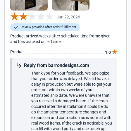
Jun 22, 2026
Review provided after order fulfillment
Product arrived weeks after scheduled time frame given
and has cracked on left side.
Product
1.0
Reply from barrondesigns.com
Thank you for your feedback. We apologize
that your order was delayed. We did have a
delay in production but were able to get your
order out within two weeks of your
estimated ship date. We were unaware that
you received a damaged beam. If the crack
occured after the installation it could be do
do the ambient temperature changes and
expansion and contraction as is normal with
real wood items. If the crack is noticable, you
can fill with wood putty and use touch up.