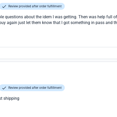
Review provided after order fulfillment
le questions about the idem I was getting. Then was help full of
 buy again just let them know that I got something in pass and th
Review provided after order fulfillment
st shipping