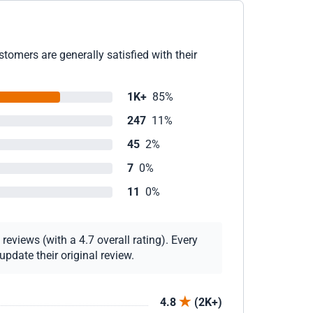
tomers are generally satisfied with their
1K+
85%
247
11%
45
2%
7
0%
11
0%
eviews (with a 4.7 overall rating). Every
pdate their original review.
4.8
(2K+)