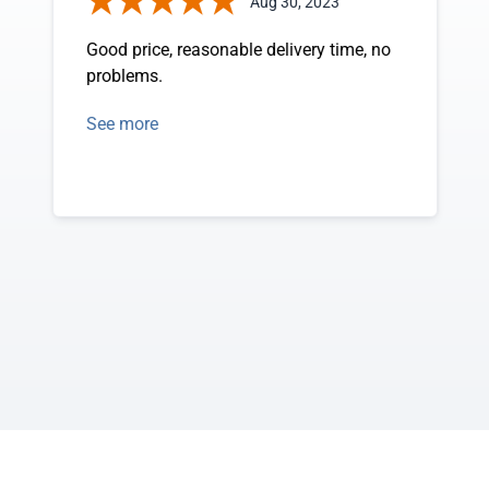
Aug 30, 2023
Good price, reasonable delivery time, no
problems.
See more