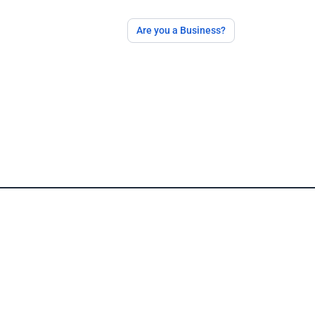
Are you a Business?