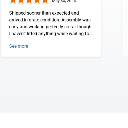
May 30, 2023
Shipped sooner than expected and
arrived in grate condition. Assembly was
easy and working perfectly so far though
I haven't lifted anything while waiting for
concrete to cure completely. Do not
See more
expect any issues though.