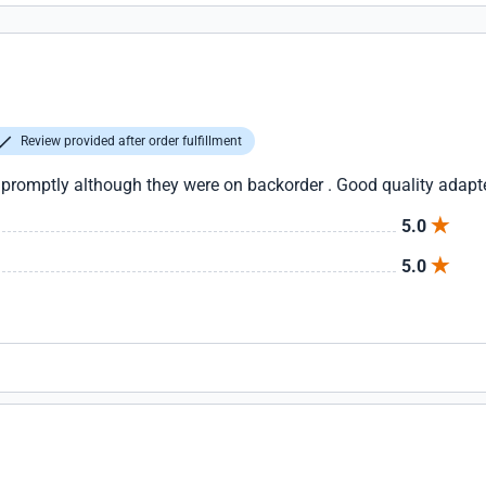
Review provided after order fulfillment
 promptly although they were on backorder . Good quality adapt
5.0
5.0