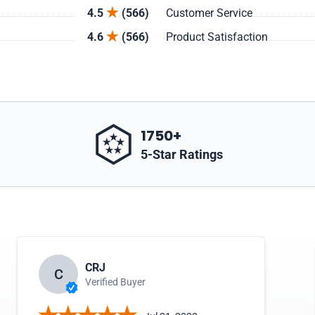
4.5
(566)
Customer Service
4.6
(566)
Product Satisfaction
1750+
5-Star Ratings
CRJ
C
Verified Buyer