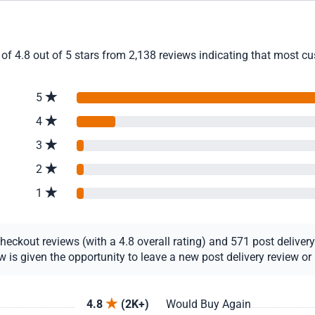
f 4.8 out of 5 stars from 2,138 reviews indicating that most cus
5
4
3
2
1
ckout reviews (with a 4.8 overall rating) and 571 post delivery r
s given the opportunity to leave a new post delivery review or u
4.8
(2K+)
Would Buy Again