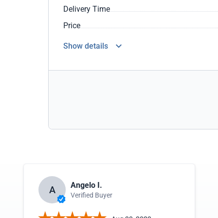
Delivery Time
Price
Show details
Angelo I.
A
Verified Buyer