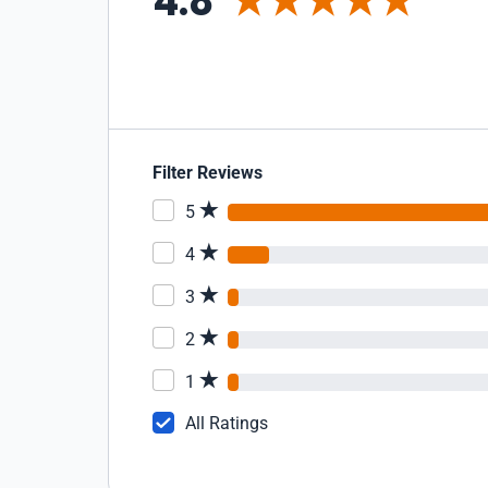
4.8
Filter Reviews
5
4
3
2
1
All Ratings