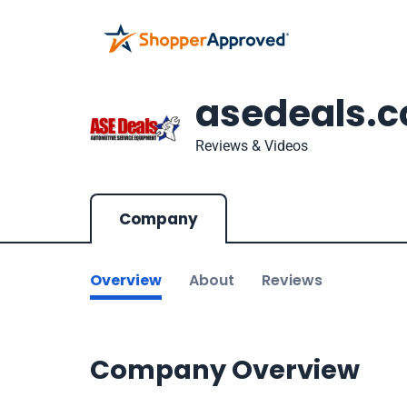
asedeals.
Reviews & Videos
Company
Overview
About
Reviews
Company Overview