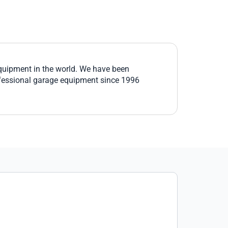
equipment in the world. We have been
fessional garage equipment since 1996