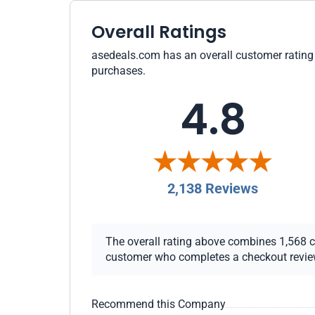
Overall Ratings
asedeals.com has an overall customer rating o
purchases.
4.8
2,138 Reviews
The overall rating above combines 1,568 che
customer who completes a checkout review i
Recommend this Company