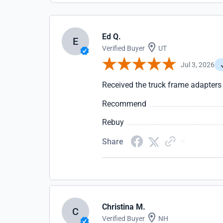
Ed Q.
E
Verified Buyer
UT
Jul 3, 2026
Received the truck frame adapters
Recommend
Rebuy
Share
Christina M.
C
Verified Buyer
NH