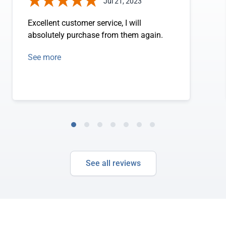
Jul 21, 2023
Excellent customer service, I will
absolutely purchase from them again.
See more
See all reviews