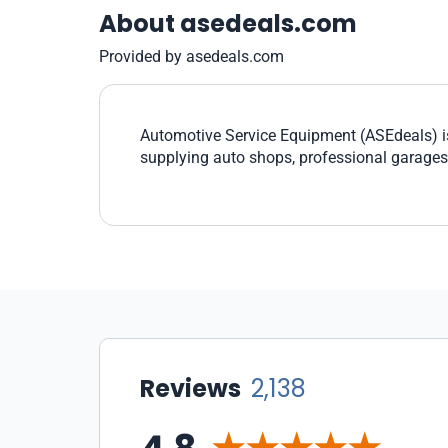
About asedeals.com
Provided by asedeals.com
Automotive Service Equipment (ASEdeals) is
supplying auto shops, professional garage
Reviews
2,138