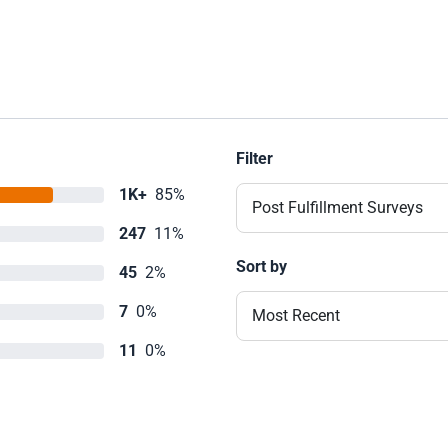
Filter
1K+
85%
Post Fulfillment Surveys
247
11%
Sort by
45
2%
7
0%
Most Recent
11
0%