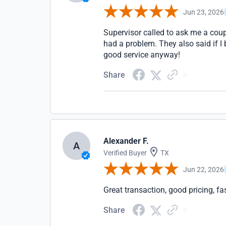
Jun 23, 2026
Supervisor called to ask me a coup
had a problem. They also said if I
good service anyway!
Share
Alexander F.
A
Verified Buyer
TX
Jun 22, 2026
Great transaction, good pricing, fa
Share