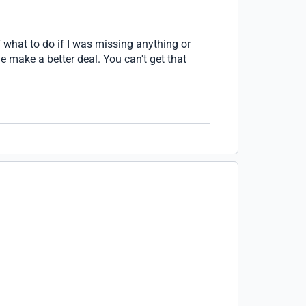
 what to do if I was missing anything or
e make a better deal. You can't get that