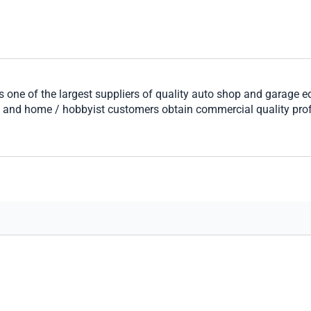
 one of the largest suppliers of quality auto shop and garage 
s and home / hobbyist customers obtain commercial quality pro