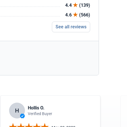
4.4
(139)
4.6
(566)
See all reviews
Hollis O.
H
Verified Buyer