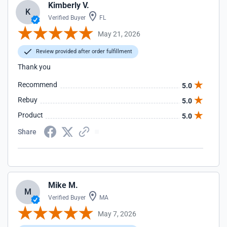
Kimberly V.
K
Verified Buyer
FL
May 21, 2026
Review provided after order fulfillment
Thank you
Recommend
5.0
Rebuy
5.0
Product
5.0
Share
Mike M.
M
Verified Buyer
MA
May 7, 2026