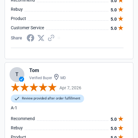
Recommend
5.0
Rebuy
5.0
Product
5.0
Customer Service
5.0
Share
Tom
T
Verified Buyer
MD
Apr 7, 2026
Review provided after order fulfillment
A-1
Recommend
5.0
Rebuy
5.0
Product
5.0