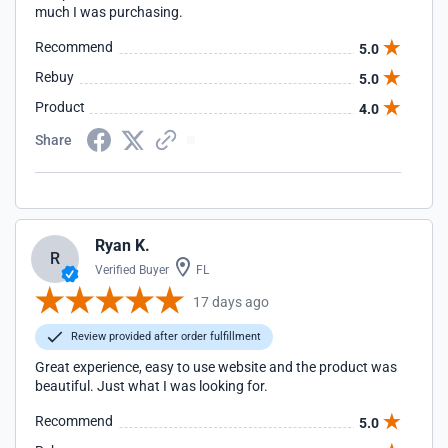
much I was purchasing.
Recommend
5.0
Rebuy
5.0
Product
4.0
Share
Ryan K.
R
Verified Buyer
FL
17 days ago
Review provided after order fulfillment
Great experience, easy to use website and the product was
beautiful. Just what I was looking for.
Recommend
5.0