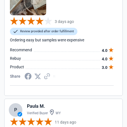
3 days ago
Review provided after order fulfillment
Ordering easy but samples were expensive
Recommend
4.0
Rebuy
4.0
Product
3.0
Share
Paula M.
P
Verified Buyer
WY
11 days ago