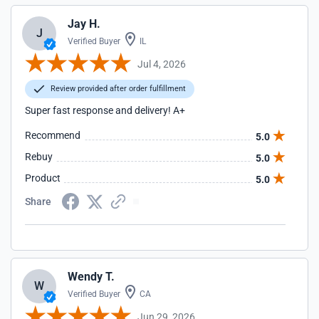
Jay H.
J
Verified Buyer
IL
Jul 4, 2026
Review provided after order fulfillment
Super fast response and delivery! A+
Recommend
5.0
Rebuy
5.0
Product
5.0
Share
Wendy T.
W
Verified Buyer
CA
Jun 29, 2026