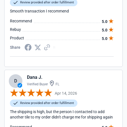
Review provided after order fulfillment
Smooth transaction I recommend
Recommend
5.0
Rebuy
5.0
Product
5.0
Share
Dana J.
D
Verified Buyer
FL
Apr 14, 2026
Review provided after order fulfillment
The shipping is high, but the person I contacted to add
another tile to my order didn't charge me for shipping again