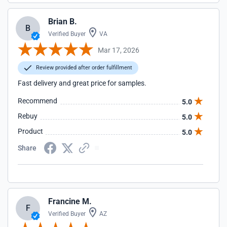
Brian B.
B
Verified Buyer
VA
Mar 17, 2026
Review provided after order fulfillment
Fast delivery and great price for samples.
Recommend
5.0
Rebuy
5.0
Product
5.0
Share
Francine M.
F
Verified Buyer
AZ