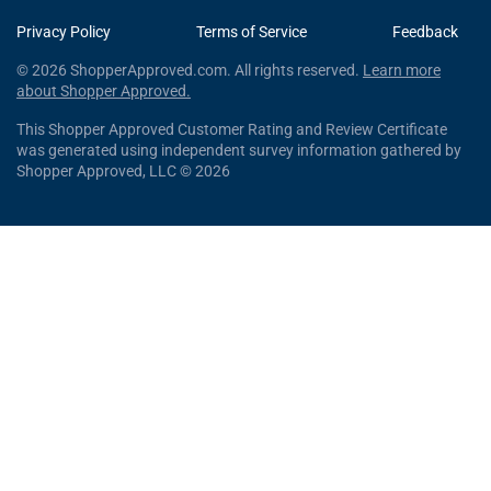
Privacy Policy
Terms of Service
Feedback
© 2026 ShopperApproved.com. All rights reserved.
Learn more
about Shopper Approved.
This Shopper Approved Customer Rating and Review Certificate
was generated using independent survey information gathered by
Shopper Approved, LLC © 2026