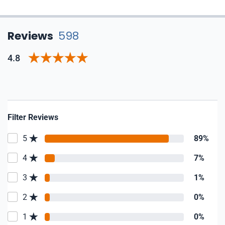
Reviews
598
4.8
Filter Reviews
5
89%
4
7%
3
1%
2
0%
1
0%