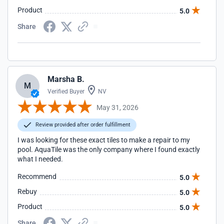
Product
5.0
Share
Marsha B.
M
Verified Buyer
NV
May 31, 2026
Review provided after order fulfillment
I was looking for these exact tiles to make a repair to my
pool. AquaTile was the only company where I found exactly
what I needed.
Recommend
5.0
Rebuy
5.0
Product
5.0
Share