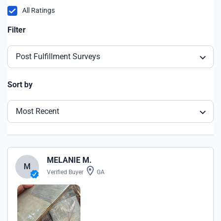
All Ratings
Filter
Post Fulfillment Surveys
Sort by
Most Recent
MELANIE M.
M
Verified Buyer
GA