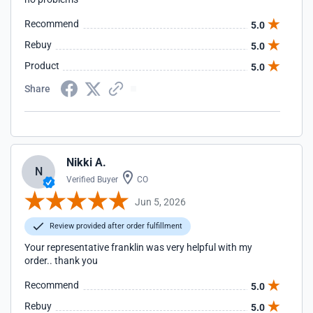
Recommend
5.0
Rebuy
5.0
Product
5.0
Share
Nikki A.
N
Verified Buyer
CO
Jun 5, 2026
Review provided after order fulfillment
Your representative franklin was very helpful with my
order.. thank you
Recommend
5.0
Rebuy
5.0