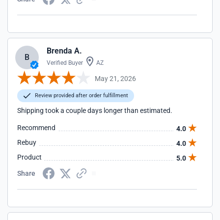
Brenda A.
B
Verified Buyer
AZ
May 21, 2026
Review provided after order fulfillment
Shipping took a couple days longer than estimated.
Recommend
4.0
Rebuy
4.0
Product
5.0
Share