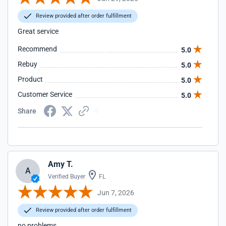
Review provided after order fulfillment
Great service
Recommend
5.0
Rebuy
5.0
Product
5.0
Customer Service
5.0
Share
Amy T.
A
Verified Buyer
FL
Jun 7, 2026
Review provided after order fulfillment
no problems