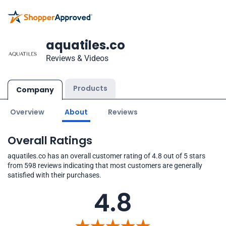
aquatiles.co
Reviews & Videos
Products
Company
Overview
About
Reviews
Overall Ratings
aquatiles.co has an overall customer rating of 4.8 out of 5 stars
from 598 reviews indicating that most customers are generally
satisfied with their purchases.
4.8