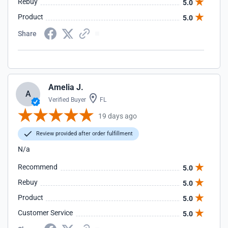
Rebuy
5.0
Product
5.0
Share
Amelia J.
A
Verified Buyer
FL
19 days ago
Review provided after order fulfillment
N/a
Recommend
5.0
Rebuy
5.0
Product
5.0
Customer Service
5.0