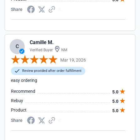
Share
Camille M.
C
Verified Buyer
NM
Mar 19, 2026
Review provided after order fulfillment
easy ordering
Recommend
5.0
Rebuy
5.0
Product
5.0
Share