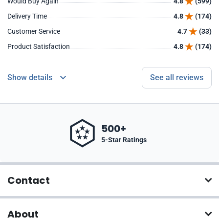
Would Buy Again
4.8
(599)
Delivery Time
4.8
(174)
Customer Service
4.7
(33)
Product Satisfaction
4.8
(174)
Show details
See all reviews
500+
5-Star Ratings
Contact
About