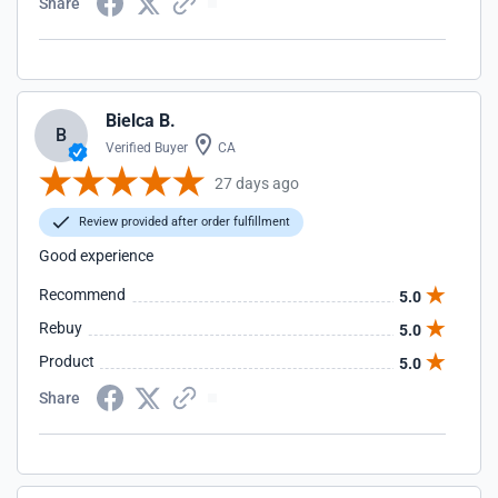
Share
Bielca B.
B
Verified Buyer
CA
27 days ago
Review provided after order fulfillment
Good experience
Recommend
5.0
Rebuy
5.0
Product
5.0
Share