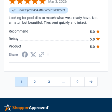
Mar 3, 2026
Review provided after order fulfillment
Looking for pool tiles to match what we already have. Not
a match but beautiful. Tiles sent quickly and intact.
Recommend
5.0
Rebuy
5.0
Product
5.0
Share
1
2
3
...
9