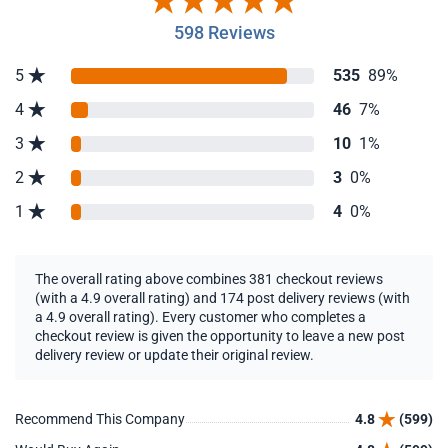
598 Reviews
5
535
89%
4
46
7%
3
10
1%
2
3
0%
1
4
0%
The overall rating above combines 381 checkout reviews
(with a 4.9 overall rating) and 174 post delivery reviews (with
a 4.9 overall rating). Every customer who completes a
checkout review is given the opportunity to leave a new post
delivery review or update their original review.
Recommend This Company
4.8
(599)