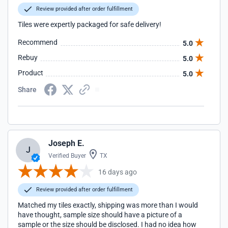
Review provided after order fulfillment
Tiles were expertly packaged for safe delivery!
Recommend
5.0
Rebuy
5.0
Product
5.0
Share
Joseph E.
J
Verified Buyer
TX
16 days ago
Review provided after order fulfillment
Matched my tiles exactly, shipping was more than I would
have thought, sample size should have a picture of a
sample or the size should be disclosed. I had no idea how