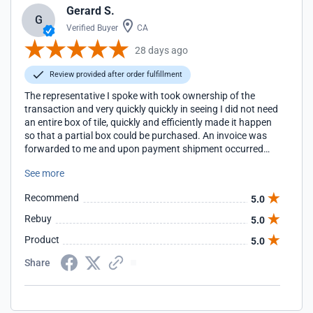
Gerard S.
G
Verified Buyer
CA
28 days ago
Review provided after order fulfillment
The representative I spoke with took ownership of the
transaction and very quickly quickly in seeing I did not need
an entire box of tile, quickly and efficiently made it happen
so that a partial box could be purchased. An invoice was
forwarded to me and upon payment shipment occurred
quickly. Aquatiles was very accommodating.
See more
Recommend
5.0
Rebuy
5.0
Product
5.0
Share