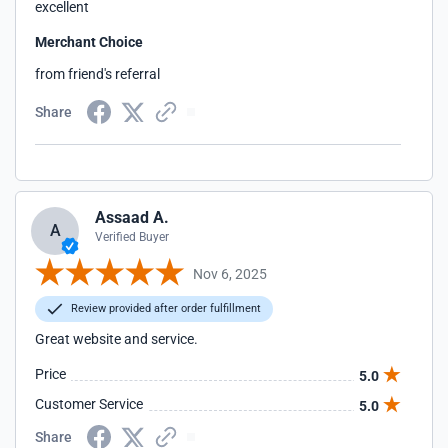
excellent
Merchant Choice
from friend's referral
Share
Assaad A.
A
Verified Buyer
Nov 6, 2025
Review provided after order fulfillment
Great website and service.
Price
5.0
Customer Service
5.0
Share