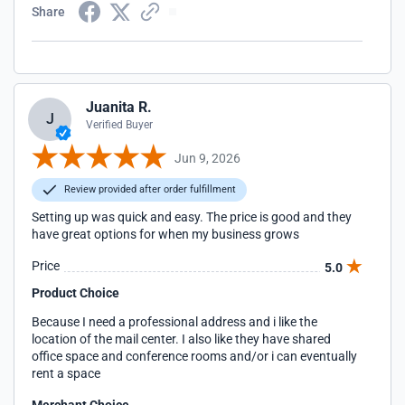
Share
Juanita R.
J
Verified Buyer
Jun 9, 2026
Review provided after order fulfillment
Setting up was quick and easy. The price is good and they
have great options for when my business grows
Price
5.0
Product Choice
Because I need a professional address and i like the
location of the mail center. I also like they have shared
office space and conference rooms and/or i can eventually
rent a space