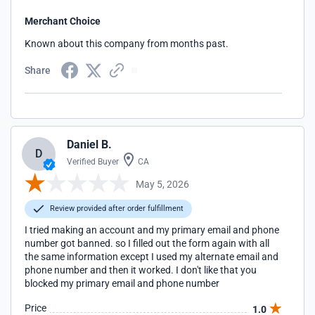
Merchant Choice
Known about this company from months past.
Share
Daniel B.
D
Verified Buyer
CA
May 5, 2026
Review provided after order fulfillment
I tried making an account and my primary email and phone
number got banned. so I filled out the form again with all
the same information except I used my alternate email and
phone number and then it worked. I don't like that you
blocked my primary email and phone number
Price
1.0