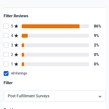
Filter Reviews
5
86%
4
9%
3
2%
2
0%
1
0%
All Ratings
Filter
Post Fulfillment Surveys