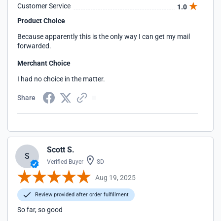
received a phone call from a supervisor. I was told that a
Customer Service
1.0
supervisor would call me within 24 hours.
Product Choice
Because apparently this is the only way I can get my mail
forwarded.
Merchant Choice
I had no choice in the matter.
Share
Scott S.
S
Verified Buyer
SD
Aug 19, 2025
Review provided after order fulfillment
So far, so good