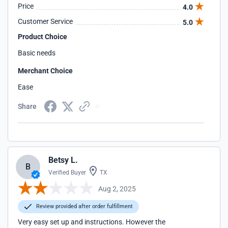
Price
4.0
Customer Service
5.0
Product Choice
Basic needs
Merchant Choice
Ease
Share
Betsy L.
B
Verified Buyer
TX
Aug 2, 2025
Review provided after order fulfillment
Very easy set up and instructions. However the