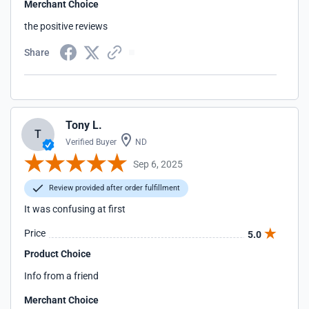
Merchant Choice
the positive reviews
Share
Tony L.
T
Verified Buyer
ND
Sep 6, 2025
Review provided after order fulfillment
It was confusing at first
Price
5.0
Product Choice
Info from a friend
Merchant Choice