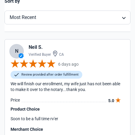
Sort by
Most Recent
Neil S.
N
Verified Buyer
CA
6 days ago
Review provided after order fulfillment
We will finish our enrollment, my wife just has not been able
to make it over to the notary...thank you.
Price
5.0
Product Choice
Soon to be a full time rv'er
Merchant Choice