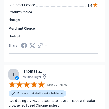
Customer Service
1.0
Product Choice
chatgpt
Merchant Choice
chatgpt
Share
Thomas Z.
T
Verified Buyer
SD
Mar 27, 2026
Review provided after order fulfillment
Avoid using a VPN, and seems to have an issue with Safari
browser so I used Chrome instead.