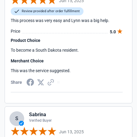
Jun 15, 2025
Review provided after order fulfillment
This process was very easy and Lynn was a big help.
Price
5.0
Product Choice
To become a South Dakota resident.
Merchant Choice
This was the service suggested.
Share
Sabrina
S
Verified Buyer
Jun 13, 2025