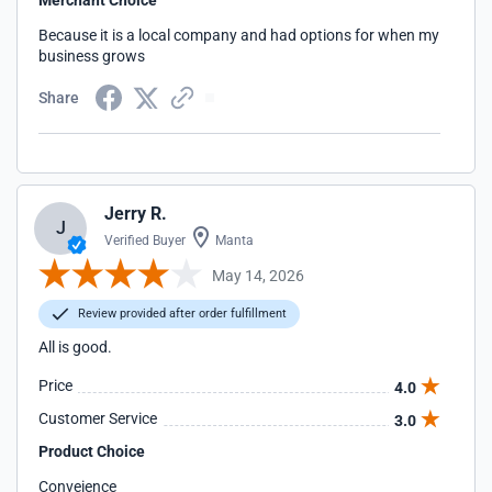
Merchant Choice
Because it is a local company and had options for when my
business grows
Share
Jerry R.
J
Verified Buyer
Manta
May 14, 2026
Review provided after order fulfillment
All is good.
Price
4.0
Customer Service
3.0
Product Choice
Conveience