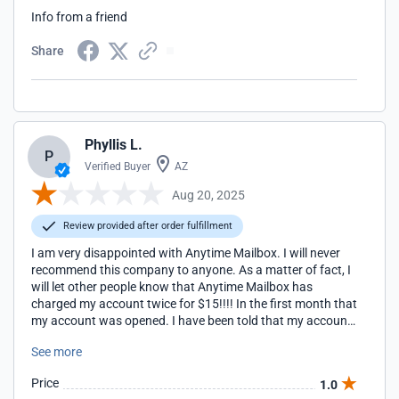
Info from a friend
Share
Phyllis L.
P
Verified Buyer
AZ
Aug 20, 2025
Review provided after order fulfillment
I am very disappointed with Anytime Mailbox. I will never
recommend this company to anyone. As a matter of fact, I
will let other people know that Anytime Mailbox has
charged my account twice for $15!!!! In the first month that
my account was opened. I have been told that my account
was closed within 24 hours of me opening it. Five days
See more
after I was told the account was canceled, I was charged
another $15. I still have not received a credit of $15 for
Price
1.0
canceling my account. Now, I am owed $30! I have not