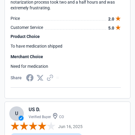
notarization process took two and a half hours and was
extremely frustrating.
Price
2.0
Customer Service
5.0
Product Choice
To have medication shipped
Merchant Choice
Need for medication
Share
US D.
U
Verified Buyer
CO
Jun 16, 2025