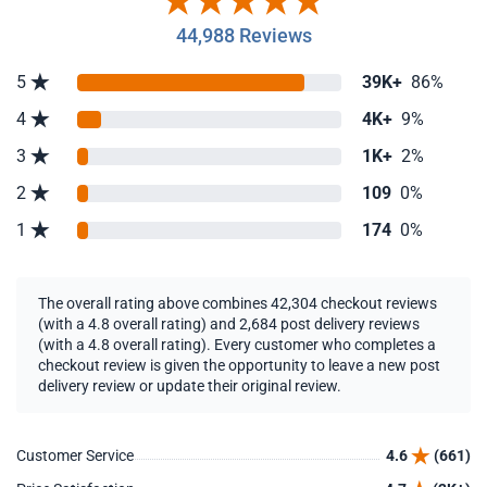
44,988 Reviews
5
39K+
86%
4
4K+
9%
3
1K+
2%
2
109
0%
1
174
0%
The overall rating above combines 42,304 checkout reviews
(with a 4.8 overall rating) and 2,684 post delivery reviews
(with a 4.8 overall rating). Every customer who completes a
checkout review is given the opportunity to leave a new post
delivery review or update their original review.
Customer Service
4.6
(661)