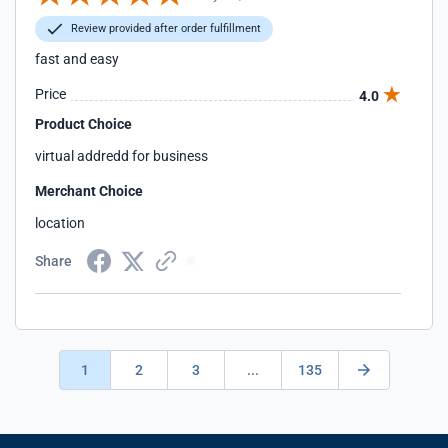
Review provided after order fulfillment
fast and easy
Price
4.0
Product Choice
virtual addredd for business
Merchant Choice
location
Share
1
2
3
...
135