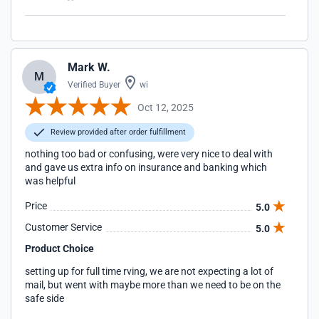
Mark W.
M
Verified Buyer
wi
Oct 12, 2025
Review provided after order fulfillment
nothing too bad or confusing, were very nice to deal with
and gave us extra info on insurance and banking which
was helpful
Price
5.0
Customer Service
5.0
Product Choice
setting up for full time rving, we are not expecting a lot of
mail, but went with maybe more than we need to be on the
safe side