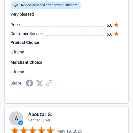
Review provided after order fulfillment
Very pleased
Price
5.0
Customer Service
5.0
Product Choice
a friend
Merchant Choice
a friend
Share
Abouzar G.
A
Verified Buyer
May 19, 2025