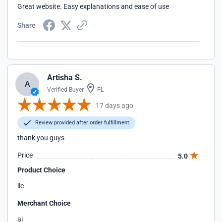
Great website. Easy explanations and ease of use
Share
Artisha S.
A
Verified Buyer
FL
17 days ago
Review provided after order fulfillment
thank you guys
Price
5.0
Product Choice
llc
Merchant Choice
ai