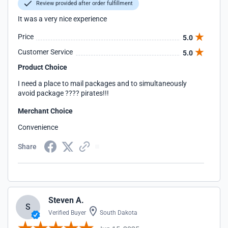
Review provided after order fulfillment
It was a very nice experience
Price
5.0
Customer Service
5.0
Product Choice
I need a place to mail packages and to simultaneously
avoid package ???? pirates!!!
Merchant Choice
Convenience
Share
Steven A.
S
Verified Buyer
South Dakota