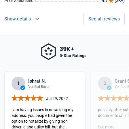
Price Satisfaction
4.7
(2K+)
Show details
See all reviews
39K+
5-Star Ratings
Ishrat N.
Grant 
I
G
Verified Buyer
Verified 
Jul 29, 2022
i am having issues in notarizing my
possibly offer su
address. you people had given the
documents on init
option to notarize by giving non
driver id and utility bill. but the
See more