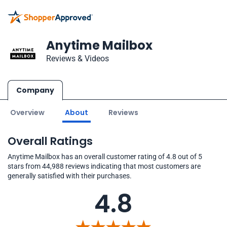
Anytime Mailbox
Reviews & Videos
Company
Overview
About
Reviews
Overall Ratings
Anytime Mailbox has an overall customer rating of 4.8 out of 5
stars from 44,988 reviews indicating that most customers are
generally satisfied with their purchases.
4.8