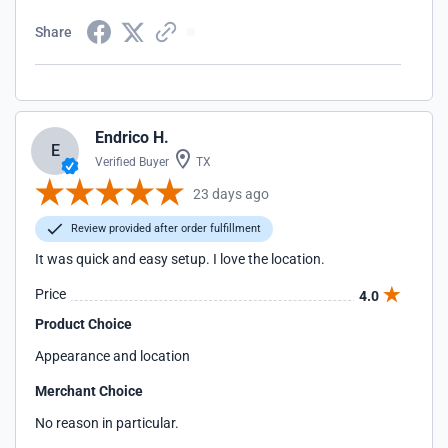
Share
Endrico H.
E
Verified Buyer
TX
23 days ago
Review provided after order fulfillment
It was quick and easy setup. I love the location.
Price
4.0
Product Choice
Appearance and location
Merchant Choice
No reason in particular.