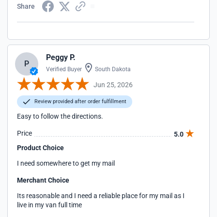
Share
Peggy P.
P
Verified Buyer
South Dakota
Jun 25, 2026
Review provided after order fulfillment
Easy to follow the directions.
Price
5.0
Product Choice
I need somewhere to get my mail
Merchant Choice
Its reasonable and I need a reliable place for my mail as I
live in my van full time