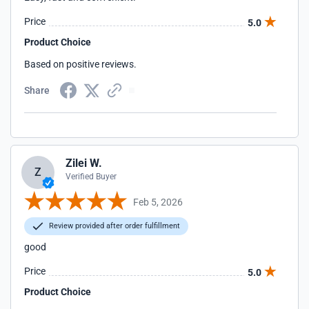
Price
5.0
Product Choice
Based on positive reviews.
Share
Zilei W.
Z
Verified Buyer
Feb 5, 2026
Review provided after order fulfillment
good
Price
5.0
Product Choice