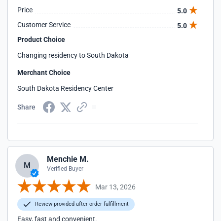
Price
5.0
Customer Service
5.0
Product Choice
Changing residency to South Dakota
Merchant Choice
South Dakota Residency Center
Share
Menchie M.
M
Verified Buyer
Mar 13, 2026
Review provided after order fulfillment
Easy, fast and convenient.