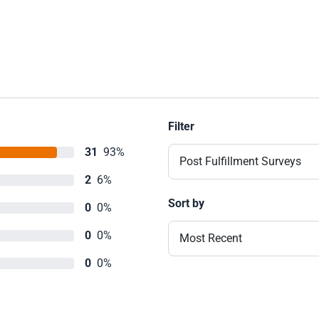
Filter
31
93%
Post Fulfillment Surveys
2
6%
Sort by
0
0%
0
0%
Most Recent
0
0%