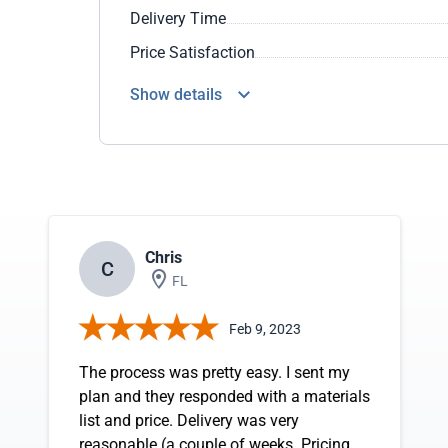
Delivery Time
Price Satisfaction
Show details
Chris
C
FL
Feb 9, 2023
The process was pretty easy. I sent my
plan and they responded with a materials
list and price. Delivery was very
reasonable (a couple of weeks. Pricing