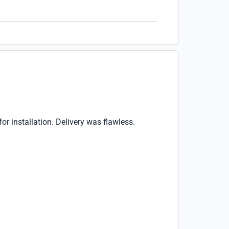
r installation. Delivery was flawless.