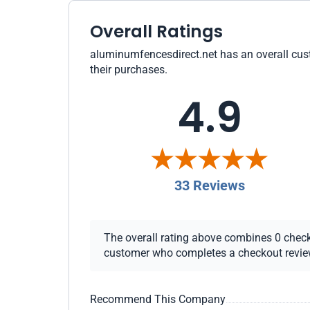
Overall Ratings
aluminumfencesdirect.net has an overall custo
their purchases.
4.9
33 Reviews
The overall rating above combines 0 checkou
customer who completes a checkout review i
Recommend This Company