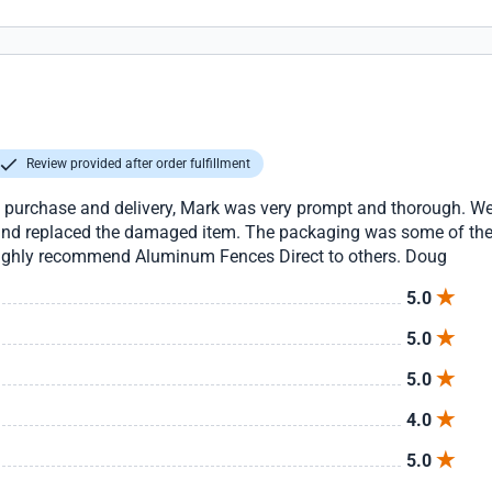
Review provided after order fulfillment
he purchase and delivery, Mark was very prompt and thorough. We
d replaced the damaged item. The packaging was some of the be
 highly recommend Aluminum Fences Direct to others. Doug
5.0
5.0
5.0
4.0
5.0