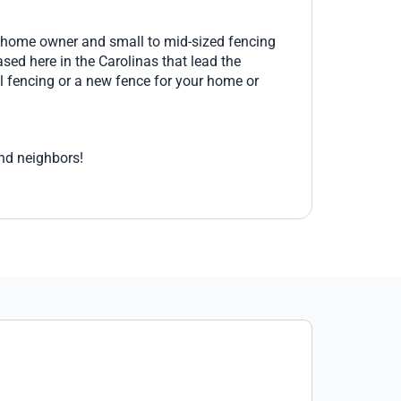
Three additional line posts were needed
and Mark shipped them and they arrived
e home owner and small to mid-sized fencing
3 days later. The power coated fence
sed here in the Carolinas that lead the
quality is excellent arriving with no paint
l fencing or a new fence for your home or
scratches. I would highly recommend
Aluminum Fences Direct and Mark for all
your fencing needs.
and neighbors!