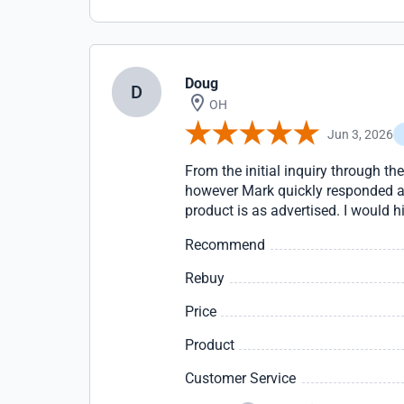
Doug
D
OH
Jun 3, 2026
From the initial inquiry through t
however Mark quickly responded an
product is as advertised. I would
Recommend
Rebuy
Price
Product
Customer Service