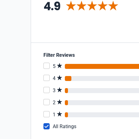
4.9
Filter Reviews
5
4
3
2
1
All Ratings