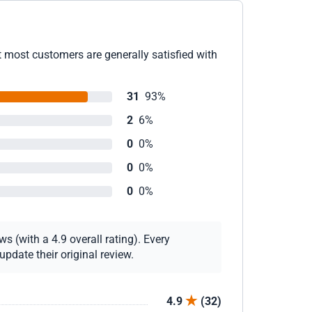
t most customers are generally satisfied with
31
93%
2
6%
0
0%
0
0%
0
0%
s (with a 4.9 overall rating). Every
pdate their original review.
4.9
(32)