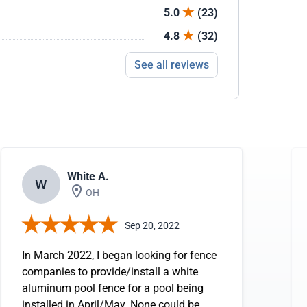
5.0
(23)
4.8
(32)
See all reviews
White A.
W
OH
Sep 20, 2022
In March 2022, I began looking for fence
companies to provide/install a white
aluminum pool fence for a pool being
installed in April/May. None could be