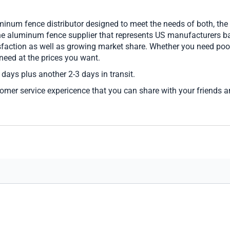
inum fence distributor designed to meet the needs of both, th
ine aluminum fence supplier that represents US manufacturers ba
sfaction as well as growing market share. Whether you need poo
 need at the prices you want.
 days plus another 2-3 days in transit.
tomer service expericence that you can share with your friends 