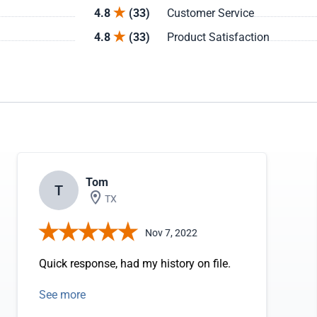
4.8
(33)
Customer Service
4.8
(33)
Product Satisfaction
Tom
T
TX
Nov 7, 2022
Quick response, had my history on file.
See more