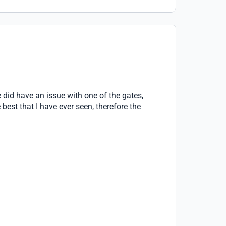
 did have an issue with one of the gates,
st that I have ever seen, therefore the