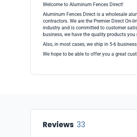
Welcome to Aluminum Fences Direct!
Aluminum Fences Direct is a wholesale alum
contractors. We are the Premier Direct On-l
industry and is committed to customer sati
business, we have the quality products you
Also, in most cases, we ship in 5-6 business
We hope to be able to offer you a great cus
Reviews
33