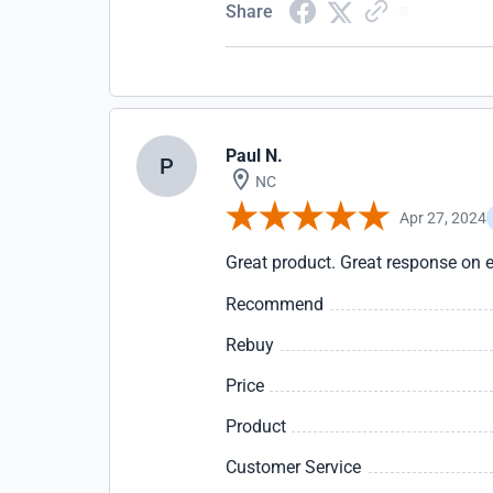
Share
Paul N.
P
NC
Apr 27, 2024
Great product. Great response on e
Recommend
Rebuy
Price
Product
Customer Service