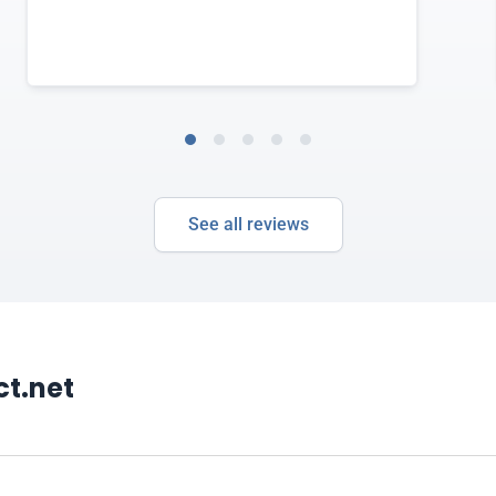
See all reviews
t.net