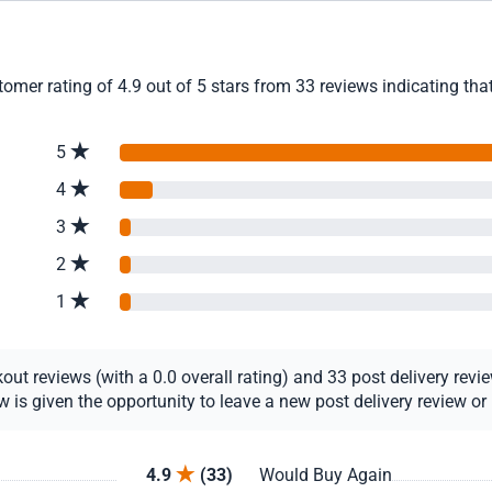
mer rating of 4.9 out of 5 stars from 33 reviews indicating tha
5
4
3
2
1
t reviews (with a 0.0 overall rating) and 33 post delivery review
s given the opportunity to leave a new post delivery review or u
4.9
(33)
Would Buy Again