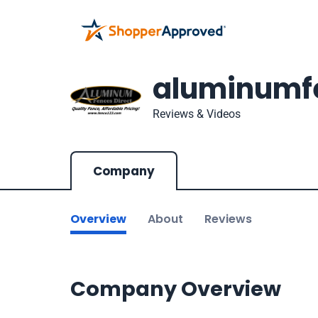
aluminumfe
Reviews & Videos
Company
Overview
About
Reviews
Company Overview