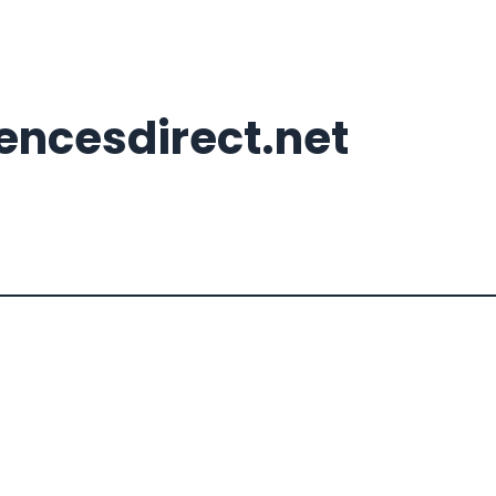
ncesdirect.net