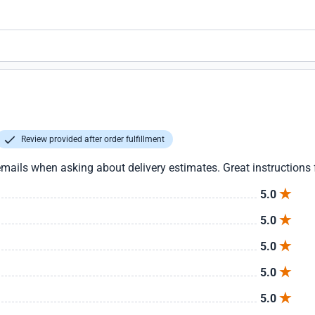
Review provided after order fulfillment
mails when asking about delivery estimates. Great instructions fo
5.0
5.0
5.0
5.0
5.0