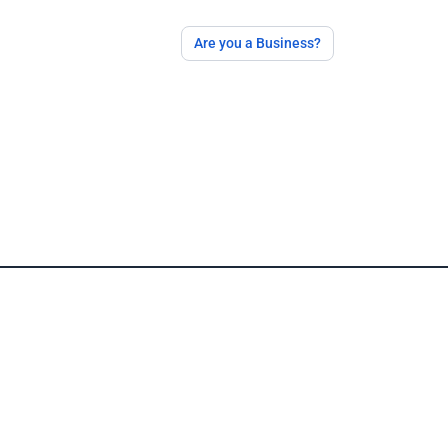
Are you a Business?