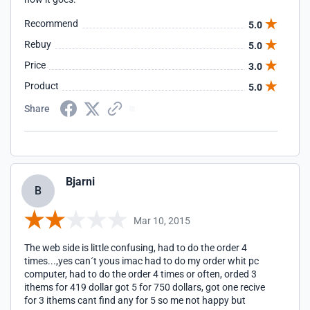
Recommend
5.0
Rebuy
5.0
Price
3.0
Product
5.0
Share
Bjarni
B
Mar 10, 2015
The web side is little confusing, had to do the order 4
times...,yes can´t yous imac had to do my order whit pc
computer, had to do the order 4 times or often, orded 3
ithems for 419 dollar got 5 for 750 dollars, got one recive
for 3 ithems cant find any for 5 so me not happy but