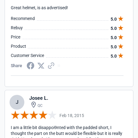
Great helmet, is as advertised!
Recommend
5.0
Rebuy
5.0
Price
5.0
Product
5.0
Customer Service
5.0
Share
Josee L.
J
QC
Feb 18, 2015
I am a little bit disappoi9nted with the padded short, I
thought the part on the butt would be flexible but it is really