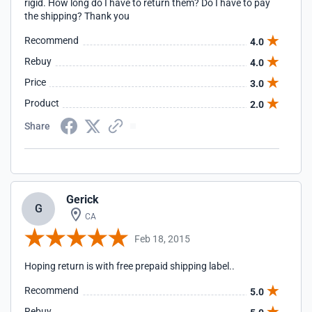
rigid. How long do I have to return them? Do I have to pay
the shipping? Thank you
Recommend
4.0
Rebuy
4.0
Price
3.0
Product
2.0
Share
Gerick
G
CA
Feb 18, 2015
Hoping return is with free prepaid shipping label..
Recommend
5.0
Rebuy