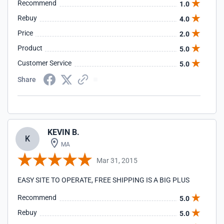
Recommend
1.0
Rebuy
4.0
Price
2.0
Product
5.0
Customer Service
5.0
Share
KEVIN B.
K
MA
Mar 31, 2015
EASY SITE TO OPERATE, FREE SHIPPING IS A BIG PLUS
Recommend
5.0
Rebuy
5.0