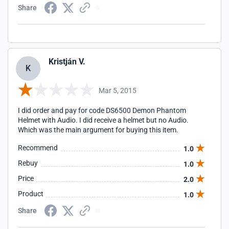
Share
Kristján V.
K
Mar 5, 2015
I did order and pay for code DS6500 Demon Phantom
Helmet with Audio. I did receive a helmet but no Audio.
Which was the main argument for buying this item.
Recommend
1.0
Rebuy
1.0
Price
2.0
Product
1.0
Share