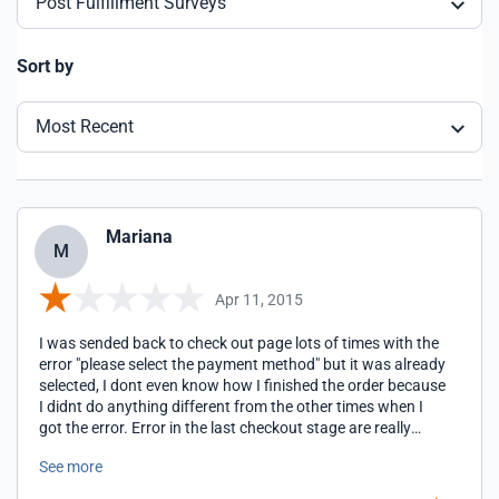
Post Fulfillment Surveys
Sort by
Most Recent
Mariana
M
Apr 11, 2015
I was sended back to check out page lots of times with the
error "please select the payment method" but it was already
selected, I dont even know how I finished the order because
I didnt do anything different from the other times when I
got the error. Error in the last checkout stage are really
stressfull because you always wonder if you will get
See more
duplicate transactions or something like this.