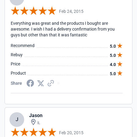
Feb 24, 2015
Everything was great and the products I bought are
awesome. I wish I had a delivery confirmation from you
guys but other than that it was fantastic
Recommend
5.0
Rebuy
5.0
Price
4.0
Product
5.0
Share
Jason
J
IL
Feb 20, 2015