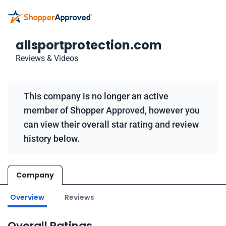
allsportprotection.com
Reviews & Videos
This company is no longer an active
member of Shopper Approved, however you
can view their overall star rating and review
history below.
Company
Overview
Reviews
Overall Ratings