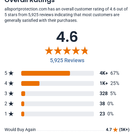
allsportprotection.com has an overall customer rating of 4.6 out of
5 stars from 5,925 reviews indicating that most customers are
generally satisfied with their purchases.
4.6
5,925 Reviews
5
4K+
67%
4
1K+
25%
3
328
5%
2
38
0%
1
23
0%
Would Buy Again
4.7
(5K+)