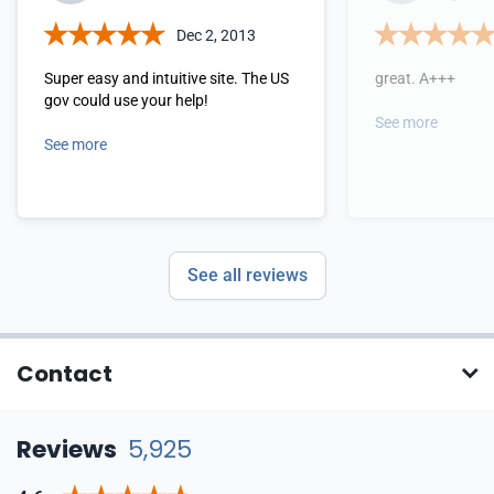
Dec 2, 2013
Super easy and intuitive site. The US
great. A+++
gov could use your help!
See more
See more
See all reviews
Contact
Reviews
5,925