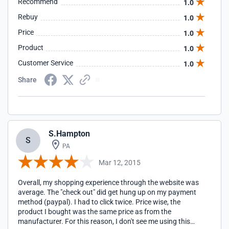
Recommend
1.0
over a week for it to even be shipped, and when I received it,
the size was Large. Not only that, it looks completely
Rebuy
1.0
different than it did on the image, in fact, I ordered 2 of the
Price
1.0
same product, and they don't even look the same, one has a
white logo, the other blue, neither had the stripes that were
Product
1.0
shown in the picture which was literally the reason I chose
that product. Again, horrible experience that is still ongoing,
Customer Service
1.0
I will never come here again unless they blow me away
Share
during this return process.
S.Hampton
S
PA
Mar 12, 2015
Overall, my shopping experience through the website was
average. The "check out" did get hung up on my payment
method (paypal). I had to click twice. Price wise, the
product I bought was the same price as from the
manufacturer. For this reason, I don't see me using this