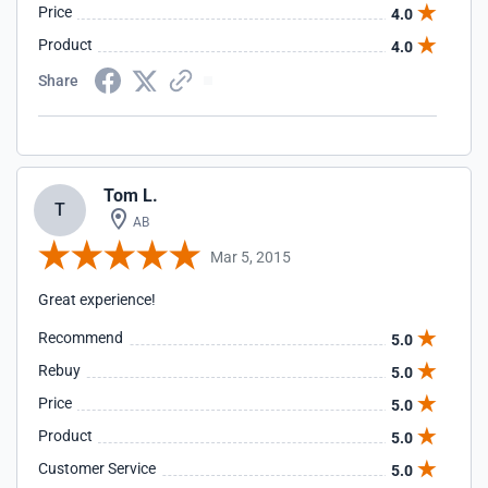
Price
4.0
Product
4.0
Share
Tom L.
T
AB
Mar 5, 2015
Great experience!
Recommend
5.0
Rebuy
5.0
Price
5.0
Product
5.0
Customer Service
5.0