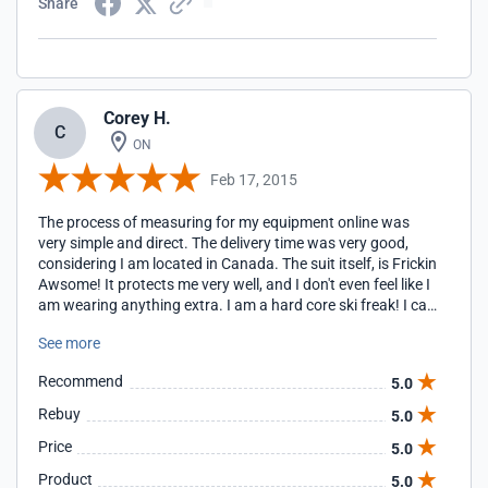
Share
Corey H.
C
ON
Feb 17, 2015
The process of measuring for my equipment online was
very simple and direct. The delivery time was very good,
considering I am located in Canada. The suit itself, is Frickin
Awsome! It protects me very well, and I don't even feel like I
am wearing anything extra. I am a hard core ski freak! I can
ramp up my speeds, without the worry of smashing
See more
against something unforscene, and getting hurt. It is
propbably, one of the best products I have ever purchased
Recommend
5.0
for sports related activities. Well done! Cheers!
Rebuy
5.0
Price
5.0
Product
5.0