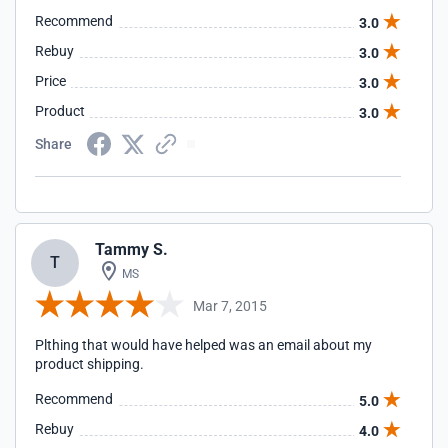
Recommend
3.0
Rebuy
3.0
Price
3.0
Product
3.0
Share
Tammy S.
T
MS
Mar 7, 2015
Plthing that would have helped was an email about my
product shipping.
Recommend
5.0
Rebuy
4.0