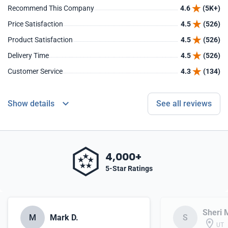
Recommend This Company
4.6
(5K+)
Price Satisfaction
4.5
(526)
Product Satisfaction
4.5
(526)
Delivery Time
4.5
(526)
Customer Service
4.3
(134)
Show details
See all reviews
4,000+
5-Star Ratings
Sheri 
M
Mark D.
S
UT