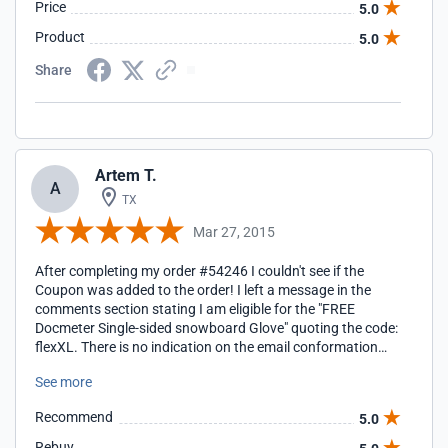
Price
5.0
Product
5.0
Share
Artem T.
A
TX
Mar 27, 2015
After completing my order #54246 I couldn't see if the
Coupon was added to the order! I left a message in the
comments section stating I am eligible for the "FREE
Docmeter Single-sided snowboard Glove" quoting the code:
flexXL. There is no indication on the email conformation
either which I find stressful. I had entered the coupon code
See more
in the cell provided prior to going through the payment
process. I hope this order will be honoured with the Coupon
Recommend
5.0
"FREE Docmeter Gloves" I did receive information that this
issue was dealt with professionally and the "FREE
Rebuy