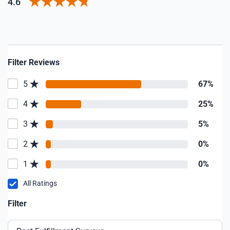
4.6
Filter Reviews
5
67%
4
25%
3
5%
2
0%
1
0%
All Ratings
Filter