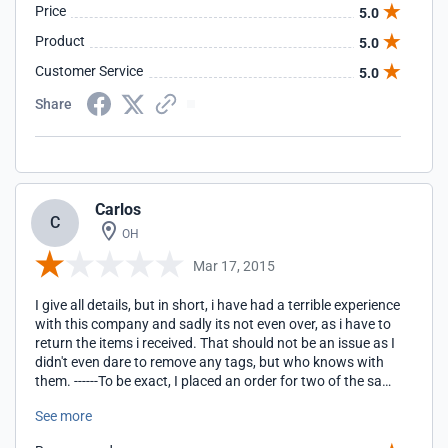
Price
5.0
with a call to customer service to see if they have
everything in stock, and if not to instruct them to go ahead
Product
5.0
and send what they do have.
Customer Service
5.0
Share
Carlos
C
OH
Mar 17, 2015
I give all details, but in short, i have had a terrible experience
with this company and sadly its not even over, as i have to
return the items i received. That should not be an issue as I
didn't even dare to remove any tags, but who knows with
them. ------To be exact, I placed an order for two of the same
item and afterwards was told they did not have the size I
See more
wanted. They then asked if a small would be fine, I said yes,
they asked again to be sure, I said yes...I end up waiting