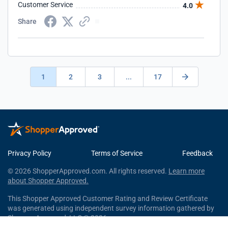
Customer Service
4.0
Share
1
2
3
...
17
Privacy Policy
Terms of Service
Feedback
© 2026 ShopperApproved.com. All rights reserved.
Learn more
about Shopper Approved.
This Shopper Approved Customer Rating and Review Certificate
was generated using independent survey information gathered by
Shopper Approved, LLC © 2026