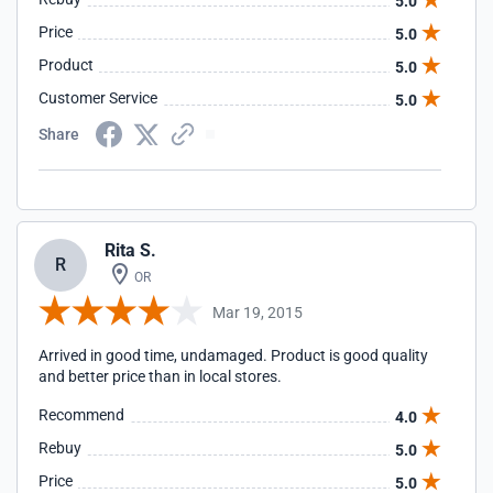
5.0
Docmeter Glove" was sent and arrived a few days later. I
Price
5.0
would recommend using this site and I would use it again if
they have the product I need!
Product
5.0
Customer Service
5.0
Share
Rita S.
R
OR
Mar 19, 2015
Arrived in good time, undamaged. Product is good quality
and better price than in local stores.
Recommend
4.0
Rebuy
5.0
Price
5.0