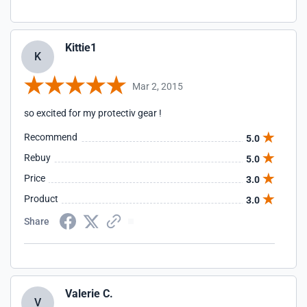
Kittie1
K
Mar 2, 2015
so excited for my protectiv gear !
Recommend
5.0
Rebuy
5.0
Price
3.0
Product
3.0
Share
Valerie C.
V