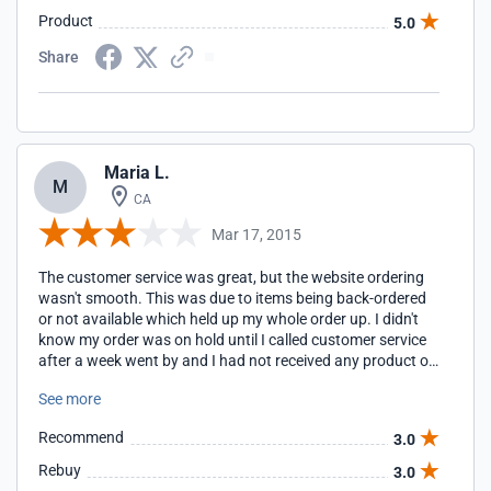
Product
5.0
Share
Maria L.
M
CA
Mar 17, 2015
The customer service was great, but the website ordering
wasn't smooth. This was due to items being back-ordered
or not available which held up my whole order up. I didn't
know my order was on hold until I called customer service
after a week went by and I had not received any product or
email notification. Since I needed my order quickly and had
See more
lost a week not knowing my order was on hold, I had to,
unfortunately, pay for the expedited shipping. They
Recommend
3.0
immediately sent me out items that were available, and I
did receive them in time. That was good at least. It would
Rebuy
3.0
be best if you need your order right away to follow it up