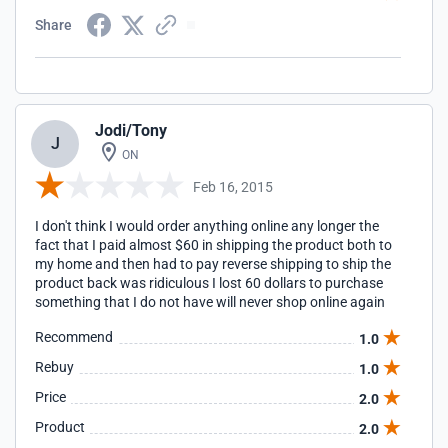
Share
Jodi/Tony
J
ON
Feb 16, 2015
I don't think I would order anything online any longer the
fact that I paid almost $60 in shipping the product both to
my home and then had to pay reverse shipping to ship the
product back was ridiculous I lost 60 dollars to purchase
something that I do not have will never shop online again
Recommend
1.0
Rebuy
1.0
Price
2.0
Product
2.0