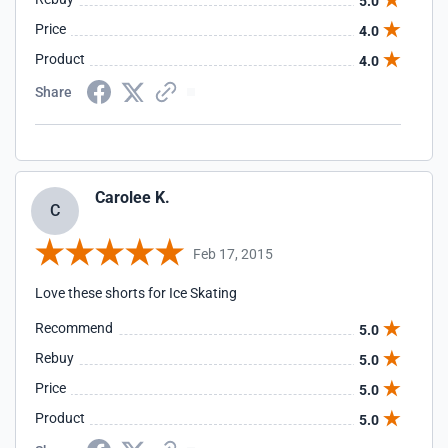
5.0
Price
4.0
Product
4.0
Share
Carolee K.
C
Feb 17, 2015
Love these shorts for Ice Skating
Recommend
5.0
Rebuy
5.0
Price
5.0
Product
5.0