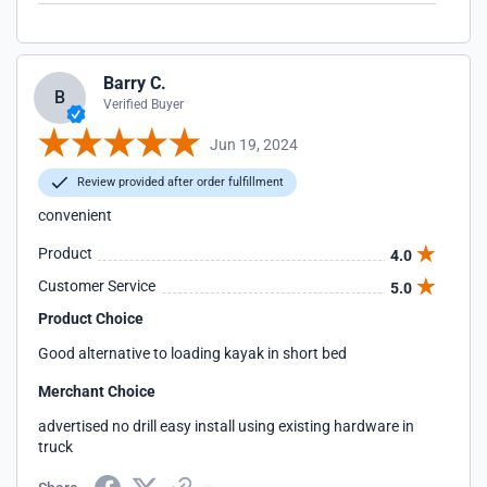
Barry C.
B
Verified Buyer
Jun 19, 2024
Review provided after order fulfillment
convenient
Product
4.0
Customer Service
5.0
Product Choice
Good alternative to loading kayak in short bed
Merchant Choice
advertised no drill easy install using existing hardware in
truck