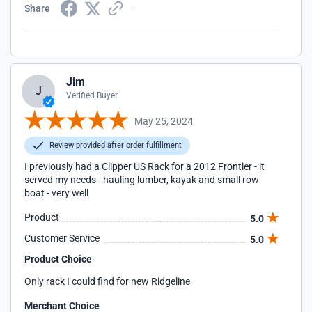
Share
Jim
J
Verified Buyer
May 25, 2024
Review provided after order fulfillment
I previously had a Clipper US Rack for a 2012 Frontier - it
served my needs - hauling lumber, kayak and small row
boat - very well
Product
5.0
Customer Service
5.0
Product Choice
Only rack I could find for new Ridgeline
Merchant Choice