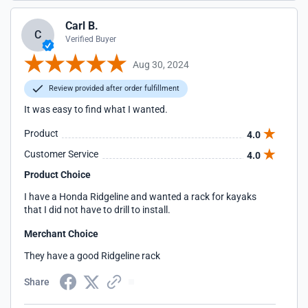
Carl B.
C
Verified Buyer
Aug 30, 2024
Review provided after order fulfillment
It was easy to find what I wanted.
Product
4.0
Customer Service
4.0
Product Choice
I have a Honda Ridgeline and wanted a rack for kayaks
that I did not have to drill to install.
Merchant Choice
They have a good Ridgeline rack
Share