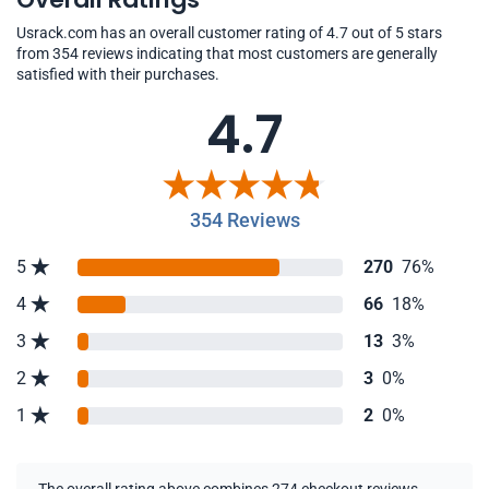
Usrack.com has an overall customer rating of 4.7 out of 5 stars
from 354 reviews indicating that most customers are generally
satisfied with their purchases.
4.7
354 Reviews
5
270
76%
4
66
18%
3
13
3%
2
3
0%
1
2
0%