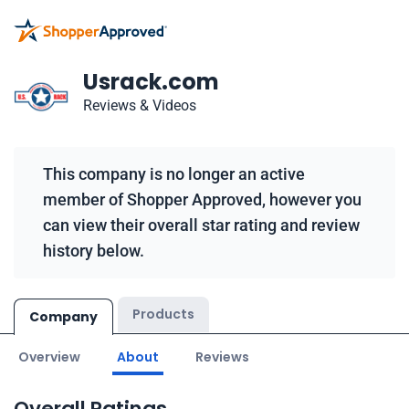
Usrack.com
Reviews & Videos
This company is no longer an active
member of Shopper Approved, however you
can view their overall star rating and review
history below.
Products
Company
Overview
About
Reviews
Overall Ratings