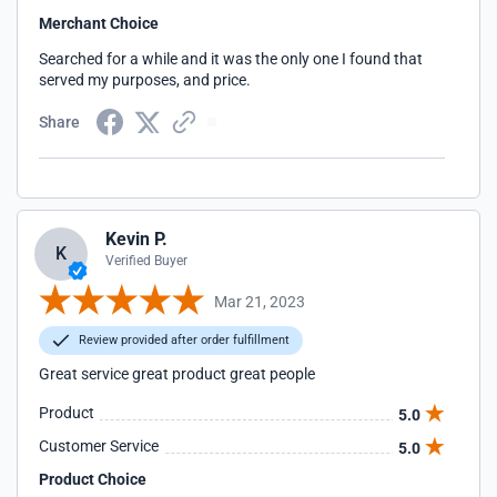
Merchant Choice
Searched for a while and it was the only one I found that
served my purposes, and price.
Share
Kevin P.
K
Verified Buyer
Mar 21, 2023
Review provided after order fulfillment
Great service great product great people
Product
5.0
Customer Service
5.0
Product Choice