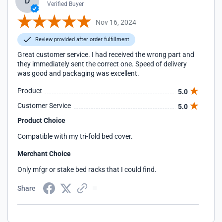
D
Verified Buyer
Nov 16, 2024
Review provided after order fulfillment
Great customer service. I had received the wrong part and
they immediately sent the correct one. Speed of delivery
was good and packaging was excellent.
Product
5.0
Customer Service
5.0
Product Choice
Compatible with my tri-fold bed cover.
Merchant Choice
Only mfgr or stake bed racks that I could find.
Share