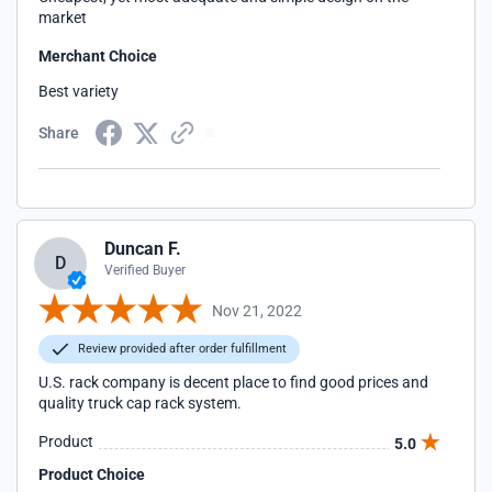
market
Merchant Choice
Best variety
Share
Duncan F.
D
Verified Buyer
Nov 21, 2022
Review provided after order fulfillment
U.S. rack company is decent place to find good prices and
quality truck cap rack system.
Product
5.0
Product Choice