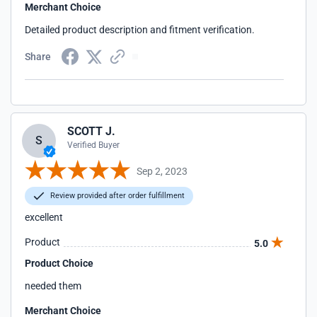
Merchant Choice
Detailed product description and fitment verification.
Share
SCOTT J.
S
Verified Buyer
Sep 2, 2023
Review provided after order fulfillment
excellent
Product
5.0
Product Choice
needed them
Merchant Choice