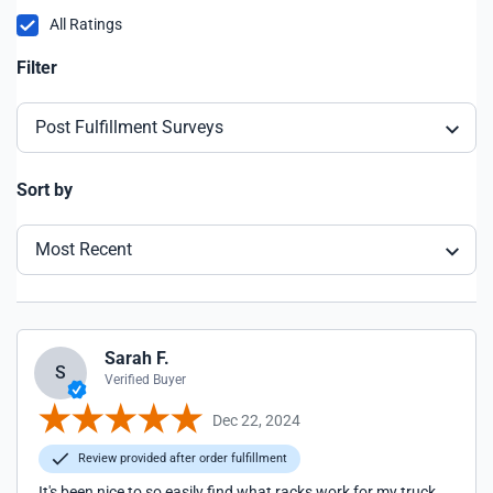
All Ratings
Filter
Post Fulfillment Surveys
Sort by
Most Recent
Sarah F.
S
Verified Buyer
Dec 22, 2024
Review provided after order fulfillment
It's been nice to so easily find what racks work for my truck.