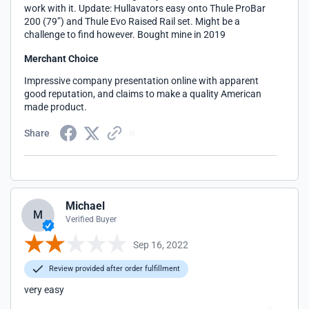
work with it. Update: Hullavators easy onto Thule ProBar
200 (79”) and Thule Evo Raised Rail set. Might be a
challenge to find however. Bought mine in 2019
Merchant Choice
Impressive company presentation online with apparent
good reputation, and claims to make a quality American
made product.
Share
Michael
M
Verified Buyer
Sep 16, 2022
Review provided after order fulfillment
very easy