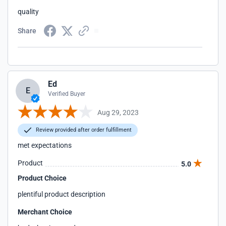
quality
Share
Ed
E
Verified Buyer
Aug 29, 2023
Review provided after order fulfillment
met expectations
Product
5.0
Product Choice
plentiful product description
Merchant Choice