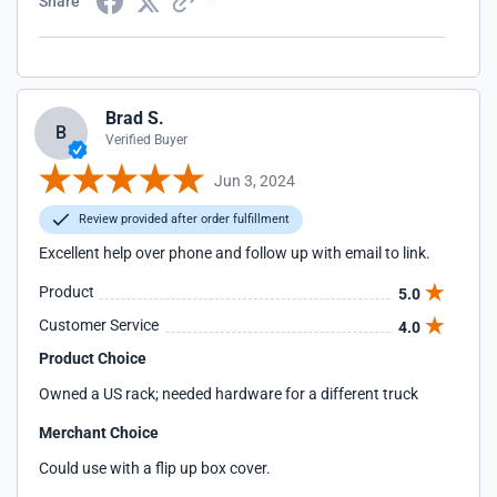
Share
Brad S.
B
Verified Buyer
Jun 3, 2024
Review provided after order fulfillment
Excellent help over phone and follow up with email to link.
Product
5.0
Customer Service
4.0
Product Choice
Owned a US rack; needed hardware for a different truck
Merchant Choice
Could use with a flip up box cover.