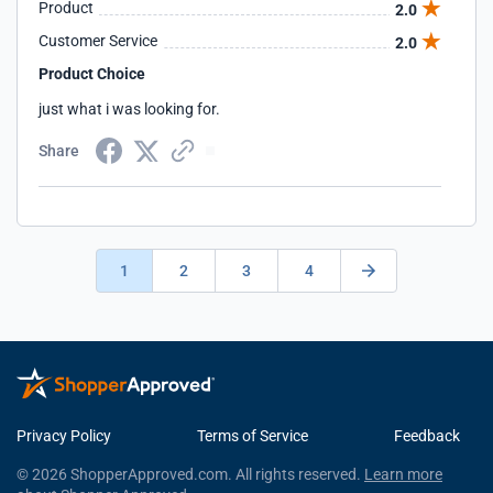
Product
2.0
Customer Service
2.0
Product Choice
just what i was looking for.
Share
1
2
3
4
Privacy Policy
Terms of Service
Feedback
© 2026 ShopperApproved.com. All rights reserved.
Learn more