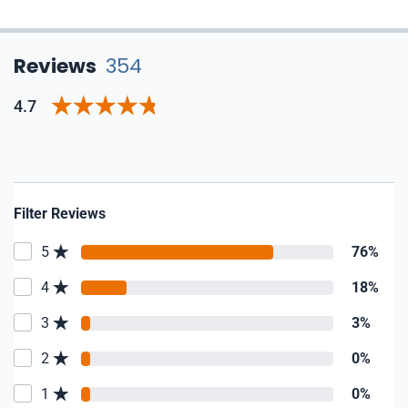
Reviews
354
4.7
Filter Reviews
5
76%
4
18%
3
3%
2
0%
1
0%