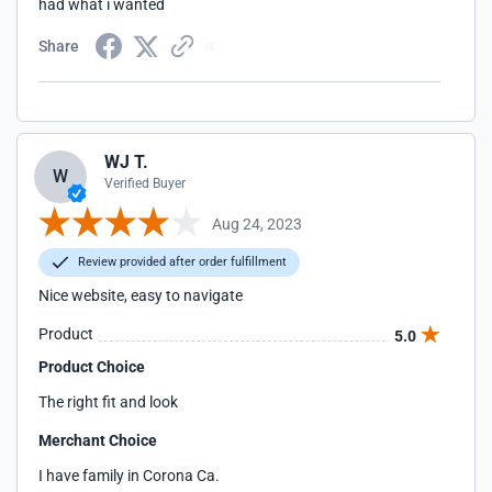
had what i wanted
Share
WJ T.
W
Verified Buyer
Aug 24, 2023
Review provided after order fulfillment
Nice website, easy to navigate
Product
5.0
Product Choice
The right fit and look
Merchant Choice
I have family in Corona Ca.