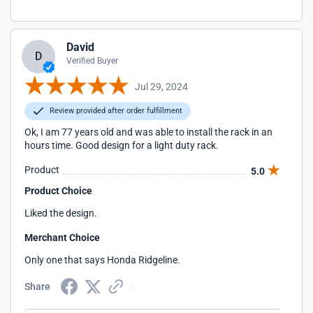
David
D
Verified Buyer
Jul 29, 2024
Review provided after order fulfillment
Ok, I am 77 years old and was able to install the rack in an
hours time. Good design for a light duty rack.
Product
5.0
Product Choice
Liked the design.
Merchant Choice
Only one that says Honda Ridgeline.
Share