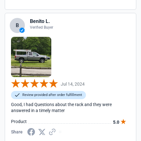
Benito L.
B
Verified Buyer
Jul 14, 2024
Review provided after order fulfillment
Good, I had Questions about the rack and they were
answered in a timely matter
Product
5.0
Share