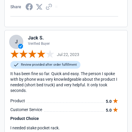
Share
Jack S.
J
Verified Buyer
Jul 22, 2023
Review provided after order fulfillment
It has been fine so far. Quick and easy. The person I spoke
with by phone was very knowledgeable about the product I
needed (short bed truck) and very helpful. It only took
seconds.
Product
5.0
Customer Service
5.0
Product Choice
I needed stake pocket rack.