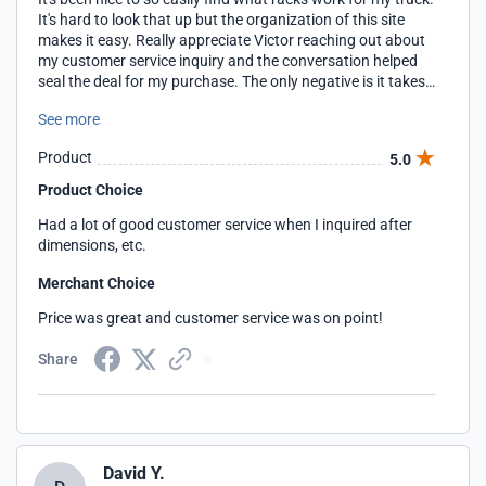
It's hard to look that up but the organization of this site
makes it easy. Really appreciate Victor reaching out about
my customer service inquiry and the conversation helped
seal the deal for my purchase. The only negative is it takes
awhile for different pages to load, but it wasn't a deal
See more
breaker for me personally.
Product
5.0
Product Choice
Had a lot of good customer service when I inquired after
dimensions, etc.
Merchant Choice
Price was great and customer service was on point!
Share
David Y.