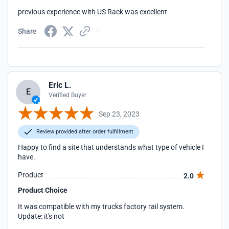
previous experience with US Rack was excellent
Share
Eric L.
E
Verified Buyer
Sep 23, 2023
Review provided after order fulfillment
Happy to find a site that understands what type of vehicle I
have.
Product
2.0
Product Choice
It was compatible with my trucks factory rail system.
Update: it's not