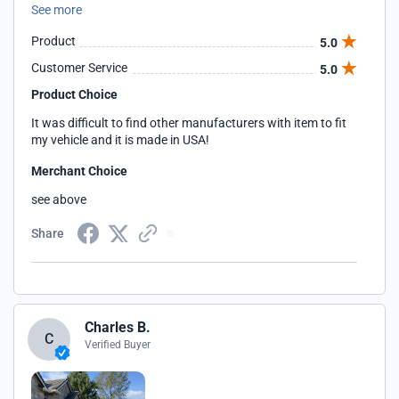
See more
me the discount.
Product
5.0
Customer Service
5.0
Product Choice
It was difficult to find other manufacturers with item to fit
my vehicle and it is made in USA!
Merchant Choice
see above
Share
Charles B.
C
Verified Buyer