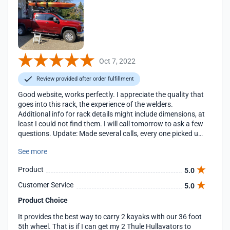
Oct 7, 2022
Review provided after order fulfillment
Good website, works perfectly. I appreciate the quality that
goes into this rack, the experience of the welders.
Additional info for rack details might include dimensions, at
least I could not find them. I will call tomorrow to ask a few
questions. Update: Made several calls, every one picked up
quickly and provided excellent help.
See more
Product
5.0
Customer Service
5.0
Product Choice
It provides the best way to carry 2 kayaks with our 36 foot
5th wheel. That is if I can get my 2 Thule Hullavators to