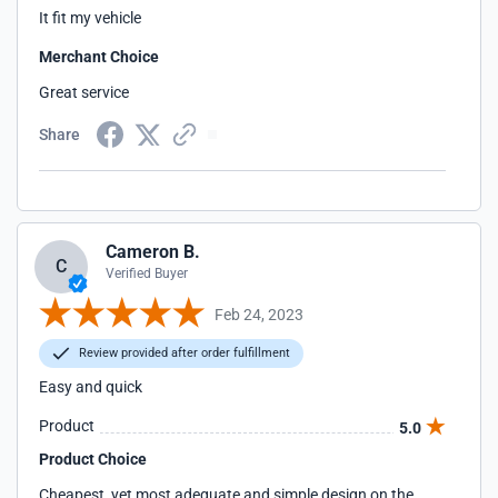
It fit my vehicle
Merchant Choice
Great service
Share
Cameron B.
C
Verified Buyer
Feb 24, 2023
Review provided after order fulfillment
Easy and quick
Product
5.0
Product Choice
Cheapest, yet most adequate and simple design on the