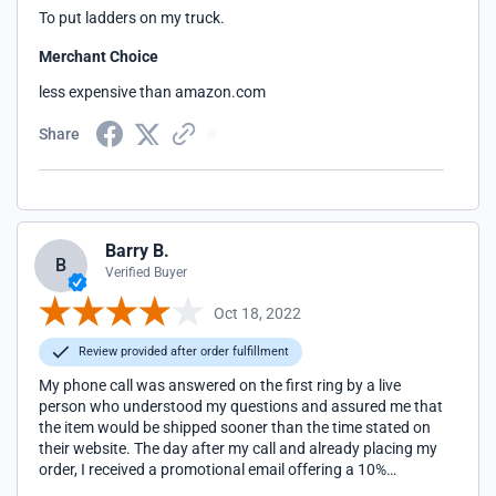
To put ladders on my truck.
Merchant Choice
less expensive than amazon.com
Share
Barry B.
B
Verified Buyer
Oct 18, 2022
Review provided after order fulfillment
My phone call was answered on the first ring by a live
person who understood my questions and assured me that
the item would be shipped sooner than the time stated on
their website. The day after my call and already placing my
order, I received a promotional email offering a 10%
discount. Went I inquired, they promptly and happily gave