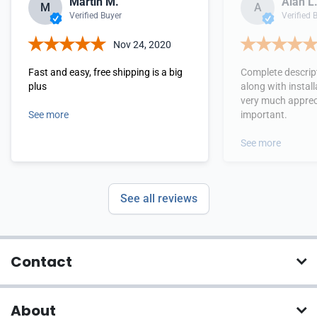
Martin M.
Alan L
M
A
Verified Buyer
Verified 
Nov 24, 2020
Fast and easy, free shipping is a big
Complete descrip
plus
along with install
very much apprec
See more
important.
See more
See all reviews
Contact
About