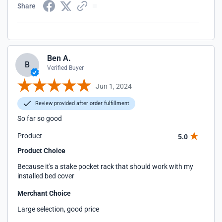
Share
Ben A.
B
Verified Buyer
Jun 1, 2024
Review provided after order fulfillment
So far so good
Product
5.0
Product Choice
Because it's a stake pocket rack that should work with my
installed bed cover
Merchant Choice
Large selection, good price