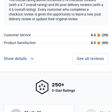
The overall rating above combines 274 checkout reviews
(with a 4.7 overall rating) and 80 post delivery reviews (with a
4.6 overall rating). Every customer who completes a
checkout review is given the opportunity to leave a new post
delivery review or update their original review.
Customer Service
4.3
(29)
Product Satisfaction
4.5
(69)
Show details
See all reviews
250+
5-Star Ratings