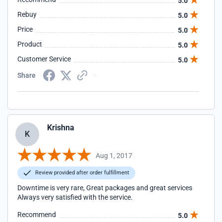
5.0
Rebuy
5.0
Price
5.0
Product
5.0
Customer Service
5.0
Share
Krishna
K
Aug 1, 2017
Review provided after order fulfillment
Downtime is very rare, Great packages and great services
Always very satisfied with the service.
Recommend
5.0