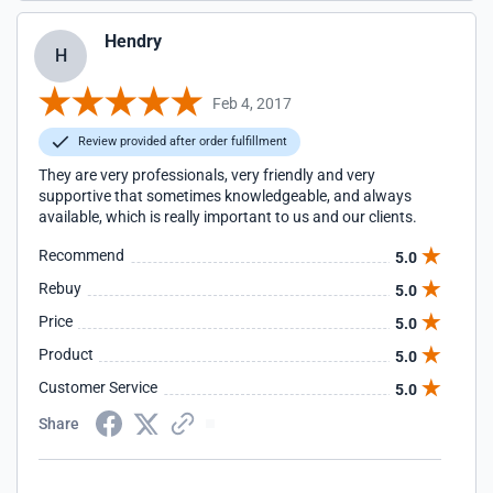
Hendry
H
Feb 4, 2017
Review provided after order fulfillment
They are very professionals, very friendly and very
supportive that sometimes knowledgeable, and always
available, which is really important to us and our clients.
Recommend
5.0
Rebuy
5.0
Price
5.0
Product
5.0
Customer Service
5.0
Share