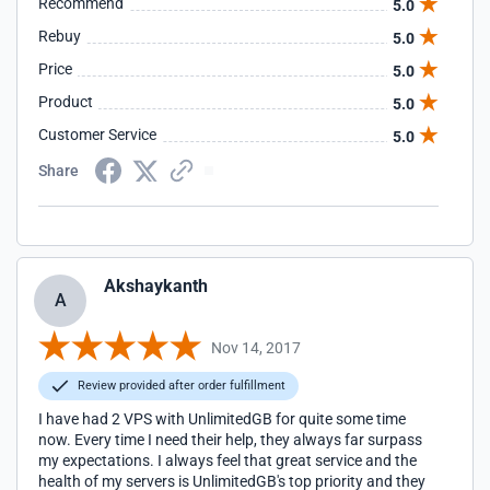
Recommend
5.0
Rebuy
5.0
Price
5.0
Product
5.0
Customer Service
5.0
Share
Akshaykanth
A
Nov 14, 2017
Review provided after order fulfillment
I have had 2 VPS with UnlimitedGB for quite some time
now. Every time I need their help, they always far surpass
my expectations. I always feel that great service and the
health of my servers is UnlimitedGB's top priority and they