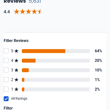
Reviews
5,631
4.4
Filter Reviews
5
64%
4
20%
3
10%
2
1%
1
2%
All Ratings
Filter