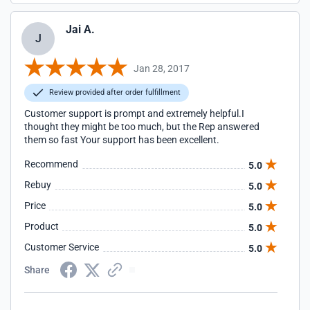
Jai A.
J
Jan 28, 2017
Review provided after order fulfillment
Customer support is prompt and extremely helpful.I
thought they might be too much, but the Rep answered
them so fast Your support has been excellent.
Recommend
5.0
Rebuy
5.0
Price
5.0
Product
5.0
Customer Service
5.0
Share