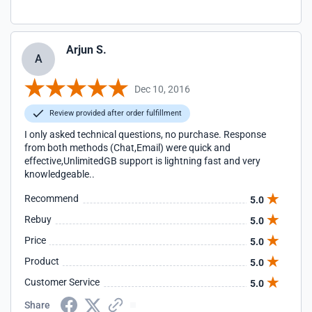
Arjun S.
A
Dec 10, 2016
Review provided after order fulfillment
I only asked technical questions, no purchase. Response
from both methods (Chat,Email) were quick and
effective,UnlimitedGB support is lightning fast and very
knowledgeable..
Recommend
5.0
Rebuy
5.0
Price
5.0
Product
5.0
Customer Service
5.0
Share