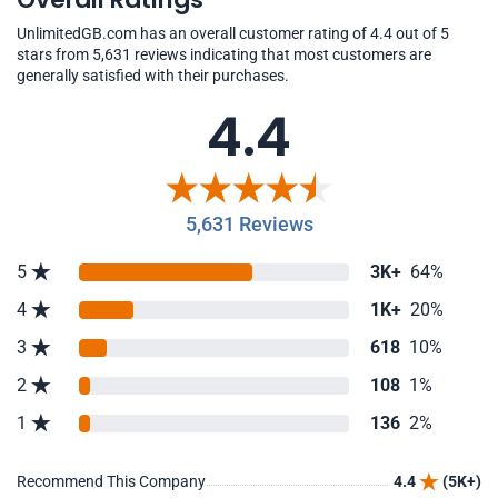
UnlimitedGB.com has an overall customer rating of 4.4 out of 5
stars from 5,631 reviews indicating that most customers are
generally satisfied with their purchases.
4.4
5,631 Reviews
5
3K+
64%
4
1K+
20%
3
618
10%
2
108
1%
1
136
2%
Recommend This Company
4.4
(5K+)