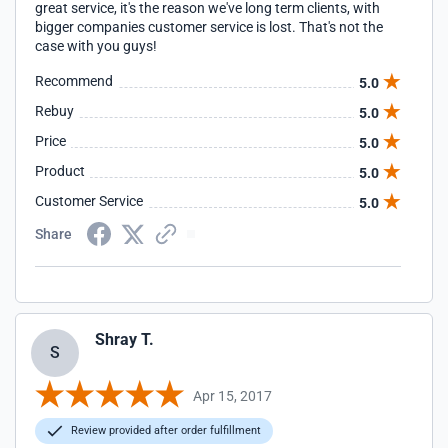
great service, it's the reason we've long term clients, with
bigger companies customer service is lost. That's not the
case with you guys!
Recommend
5.0
Rebuy
5.0
Price
5.0
Product
5.0
Customer Service
5.0
Share
Shray T.
S
Apr 15, 2017
Review provided after order fulfillment