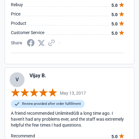
Rebuy
5.0
Price
5.0
Product
5.0
Customer Service
5.0
Share
Vijay B.
V
May 13, 2017
Review provided after order fulfillment
A friend recommended UnlimitedGB a long time ago. I
haven't had any problems ever, and the staff was extremely
helpful the few times I had questions.
Recommend
5.0