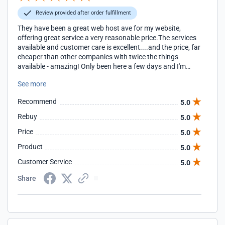
Review provided after order fulfillment
They have been a great web host ave for my website,
offering great service a very reasonable price.The services
available and customer care is excellent....and the price, far
cheaper than other companies with twice the things
available - amazing! Only been here a few days and I'm
already very happy!!!
See more
Recommend
5.0
Rebuy
5.0
Price
5.0
Product
5.0
Customer Service
5.0
Share