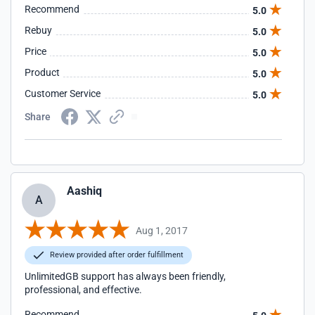
Recommend
5.0
Rebuy
5.0
Price
5.0
Product
5.0
Customer Service
5.0
Share
Aashiq
A
Aug 1, 2017
Review provided after order fulfillment
UnlimitedGB support has always been friendly,
professional, and effective.
Recommend