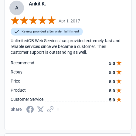
Ankit K.
A
Apr 1, 2017
Review provided after order fulfillment
UnlimitedGB Web Services has provided extremely fast and
reliable services since we became a customer. Their
customer support is outstanding as well.
Recommend
5.0
Rebuy
5.0
Price
5.0
Product
5.0
Customer Service
5.0
Share