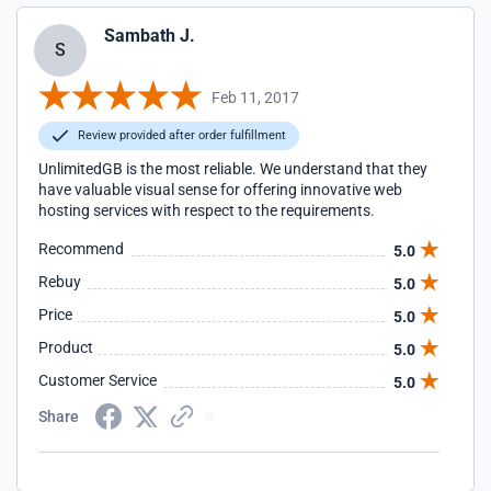
Sambath J.
S
Feb 11, 2017
Review provided after order fulfillment
UnlimitedGB is the most reliable. We understand that they
have valuable visual sense for offering innovative web
hosting services with respect to the requirements.
Recommend
5.0
Rebuy
5.0
Price
5.0
Product
5.0
Customer Service
5.0
Share