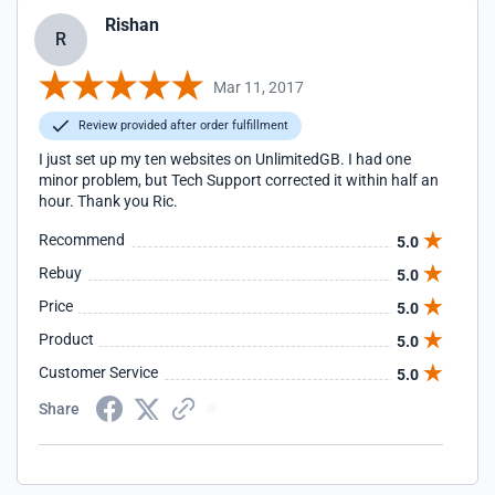
Rishan
R
Mar 11, 2017
Review provided after order fulfillment
I just set up my ten websites on UnlimitedGB. I had one
minor problem, but Tech Support corrected it within half an
hour. Thank you Ric.
Recommend
5.0
Rebuy
5.0
Price
5.0
Product
5.0
Customer Service
5.0
Share