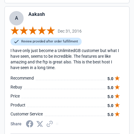
Aakash
A
Dec 31, 2016
Review provided after order fulfillment
I have only just become a UnlimitedGB customer but what I
have seen, seems to be incredible. The features are like
amazing and the ftp is great also. This is the best host I
have seen in a long time.
Recommend
5.0
Rebuy
5.0
Price
5.0
Product
5.0
Customer Service
5.0
Share