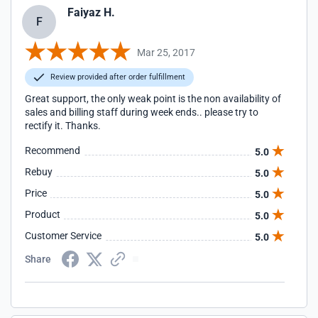
Faiyaz H.
F
Mar 25, 2017
Review provided after order fulfillment
Great support, the only weak point is the non availability of
sales and billing staff during week ends.. please try to
rectify it. Thanks.
Recommend
5.0
Rebuy
5.0
Price
5.0
Product
5.0
Customer Service
5.0
Share