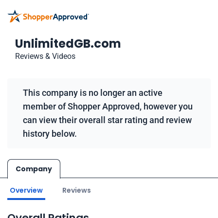
UnlimitedGB.com
Reviews & Videos
This company is no longer an active
member of Shopper Approved, however you
can view their overall star rating and review
history below.
Company
Overview
Reviews
Overall Ratings