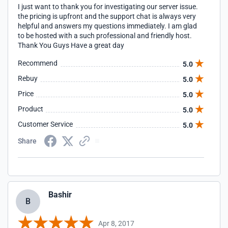
I just want to thank you for investigating our server issue.
the pricing is upfront and the support chat is always very
helpful and answers my questions immediately. I am glad
to be hosted with a such professional and friendly host.
Thank You Guys Have a great day
Recommend
5.0
Rebuy
5.0
Price
5.0
Product
5.0
Customer Service
5.0
Share
Bashir
B
Apr 8, 2017