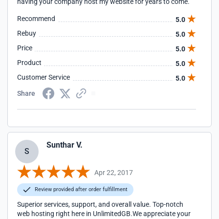
having your company host my website for years to come.
Recommend
5.0
Rebuy
5.0
Price
5.0
Product
5.0
Customer Service
5.0
Share
Sunthar V.
S
Apr 22, 2017
Review provided after order fulfillment
Superior services, support, and overall value. Top-notch
web hosting right here in UnlimitedGB.We appreciate your