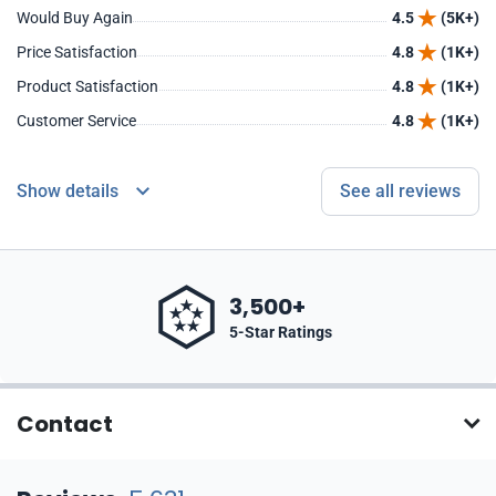
Would Buy Again
4.5
(5K+)
Price Satisfaction
4.8
(1K+)
Product Satisfaction
4.8
(1K+)
Customer Service
4.8
(1K+)
Show details
See all reviews
3,500+
5-Star Ratings
Contact