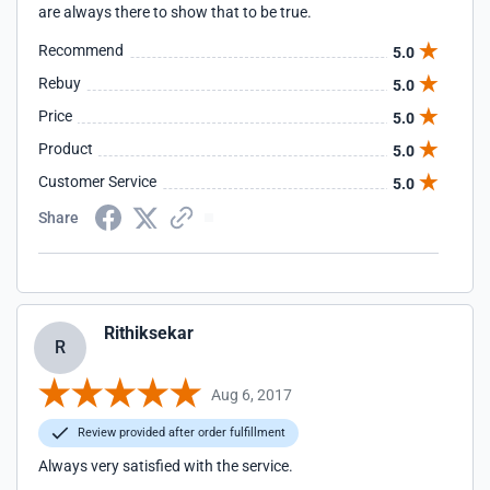
are always there to show that to be true.
Recommend
5.0
Rebuy
5.0
Price
5.0
Product
5.0
Customer Service
5.0
Share
Rithiksekar
R
Aug 6, 2017
Review provided after order fulfillment
Always very satisfied with the service.