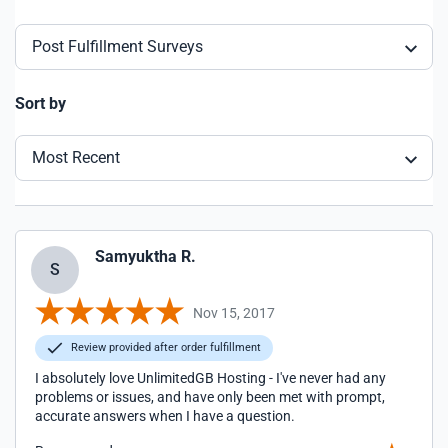
Post Fulfillment Surveys
Sort by
Most Recent
Samyuktha R.
S
Nov 15, 2017
Review provided after order fulfillment
I absolutely love UnlimitedGB Hosting - I've never had any
problems or issues, and have only been met with prompt,
accurate answers when I have a question.