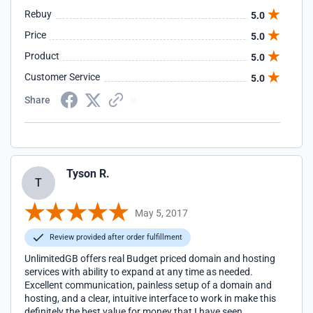
Rebuy
5.0
Price
5.0
Product
5.0
Customer Service
5.0
Share
Tyson R.
T
May 5, 2017
Review provided after order fulfillment
UnlimitedGB offers real Budget priced domain and hosting
services with ability to expand at any time as needed.
Excellent communication, painless setup of a domain and
hosting, and a clear, intuitive interface to work in make this
definitely the best value for money that I have seen.