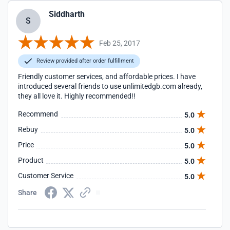
Siddharth
S
Feb 25, 2017
Review provided after order fulfillment
Friendly customer services, and affordable prices. I have
introduced several friends to use unlimitedgb.com already,
they all love it. Highly recommended!!
Recommend
5.0
Rebuy
5.0
Price
5.0
Product
5.0
Customer Service
5.0
Share