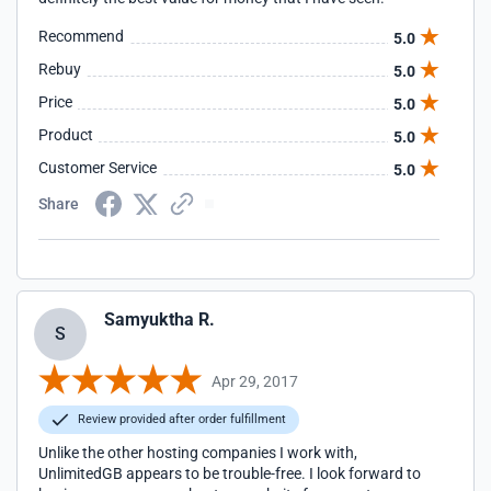
Recommend
5.0
Rebuy
5.0
Price
5.0
Product
5.0
Customer Service
5.0
Share
Samyuktha R.
S
Apr 29, 2017
Review provided after order fulfillment
Unlike the other hosting companies I work with,
UnlimitedGB appears to be trouble-free. I look forward to