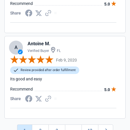
Recommend
5.0
Share
Antoine M.
A
Verified Buyer
FL
Feb 9, 2020
Review provided after order fulfillment
Its good and easy
Recommend
5.0
Share