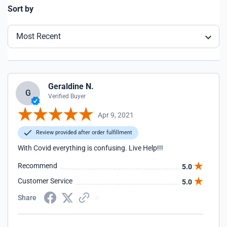
Sort by
Most Recent
Geraldine N.
G
Verified Buyer
Apr 9, 2021
Review provided after order fulfillment
With Covid everything is confusing. Live Help!!!
Recommend
5.0
Customer Service
5.0
Share