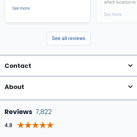
which location in
See more
See more
See all reviews
Contact
About
Reviews
7,822
4.8