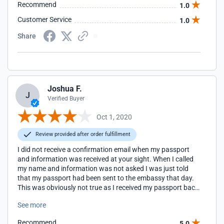
Recommend
1.0
notified by FedEx that they had it and was able to change
my ticket and fly the same day. People use a service like this
Customer Service
1.0
for speed and reliability. I realize that speed cannot always
be guaranteed, but I really needed to know what was going
Share
on.
Joshua F.
J
Verified Buyer
Oct 1, 2020
Review provided after order fulfillment
I did not receive a confirmation email when my passport
and information was received at your sight. When I called
my name and information was not asked I was just told
that my passport had been sent to the embassy that day.
This was obviously not true as I received my passport back
at my house in Iowa the following day. My visa was issued
See more
and all is well but communication was not good and very
unprofessional.
Recommend
5.0