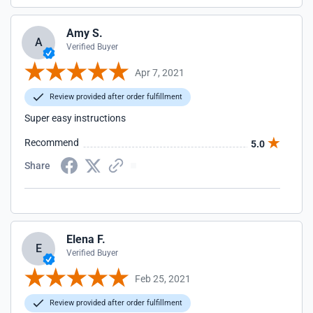
Amy S.
A
Verified Buyer
Apr 7, 2021
Review provided after order fulfillment
Super easy instructions
Recommend
5.0
Share
Elena F.
E
Verified Buyer
Feb 25, 2021
Review provided after order fulfillment