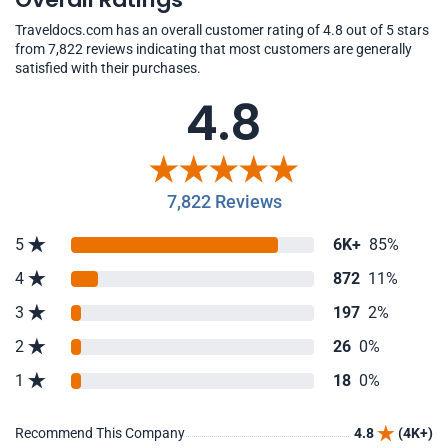
Traveldocs.com has an overall customer rating of 4.8 out of 5 stars
from 7,822 reviews indicating that most customers are generally
satisfied with their purchases.
4.8
7,822 Reviews
5
6K+
85%
4
872
11%
3
197
2%
2
26
0%
1
18
0%
Recommend This Company
4.8
(4K+)