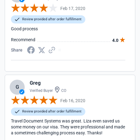
Feb 17, 2020
Review provided after order fulfillment
Good process
Recommend
4.0
Share
Greg
G
Verified Buyer
CO
Feb 16, 2020
Review provided after order fulfillment
Travel Document Systems was great. Liza even saved us
some money on our visa. They were professional and made
a sometimes challenging process easy. Thanks!