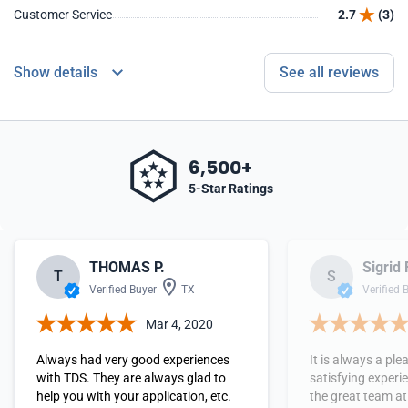
Customer Service
2.7
(3)
Show details
See all reviews
6,500+
5-Star Ratings
THOMAS P.
Sigrid 
T
S
Verified Buyer
TX
Verified 
Mar 4, 2020
Always had very good experiences
It is always a pl
with TDS. They are always glad to
satisfying experi
help you with your application, etc.
the great team at