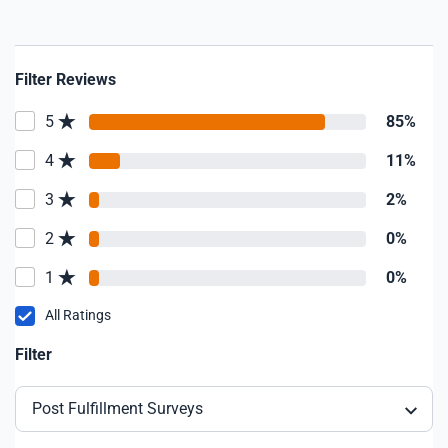
Filter Reviews
5
85%
4
11%
3
2%
2
0%
1
0%
All Ratings
Filter
Post Fulfillment Surveys