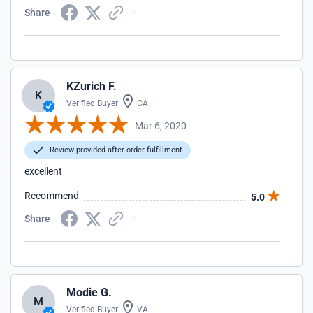
Share
KZurich F.
K
Verified Buyer
CA
Mar 6, 2020
Review provided after order fulfillment
excellent
Recommend
5.0
Share
Modie G.
M
Verified Buyer
VA