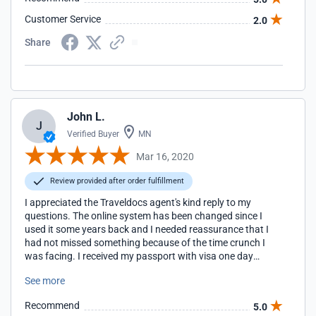
Customer Service
2.0
Share
John L.
J
Verified Buyer
MN
Mar 16, 2020
Review provided after order fulfillment
I appreciated the Traveldocs agent's kind reply to my
questions. The online system has been changed since I
used it some years back and I needed reassurance that I
had not missed something because of the time crunch I
was facing. I received my passport with visa one day
before the deadline I had written. Thanks again!
See more
Recommend
5.0