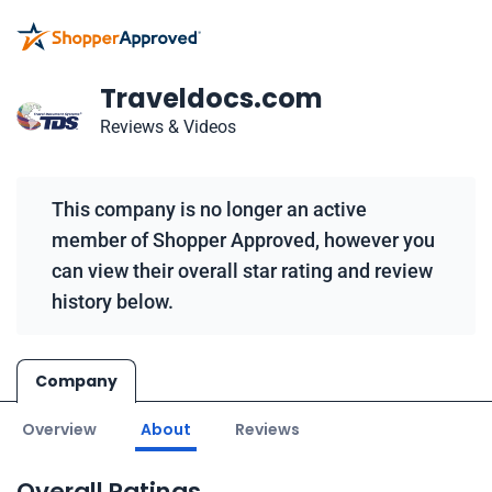
Traveldocs.com
Reviews & Videos
This company is no longer an active
member of Shopper Approved, however you
can view their overall star rating and review
history below.
Company
Overview
About
Reviews
Overall Ratings