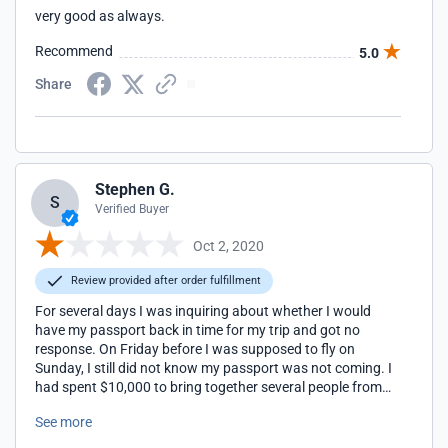
very good as always.
Recommend
5.0
Share
Stephen G.
S
Verified Buyer
Oct 2, 2020
Review provided after order fulfillment
For several days I was inquiring about whether I would
have my passport back in time for my trip and got no
response. On Friday before I was supposed to fly on
Sunday, I still did not know my passport was not coming. I
had spent $10,000 to bring together several people from
several countries, and I could not get there. I changed my
See more
ticket three times. When they did get the passport back
they didn't tell me so that I could plan accordingly. I was