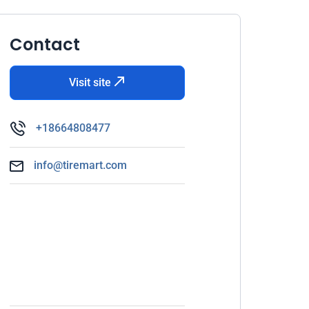
Contact
Visit site
+18664808477
info@tiremart.com