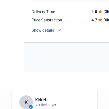
Delivery Time
4.8
(3K
Price Satisfaction
4.7
(6K
Show details
Kirk N.
K
Verified Buyer