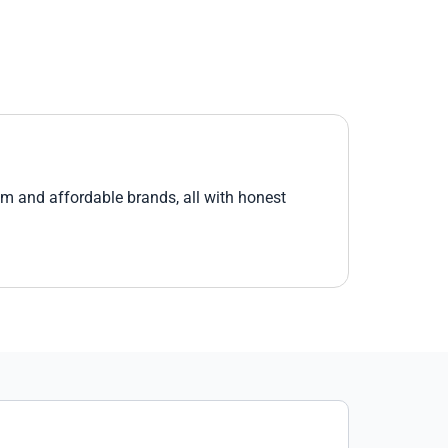
um and affordable brands, all with honest