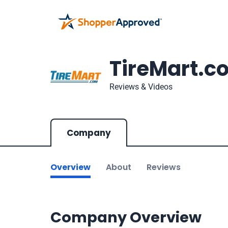
TireMart.c
Reviews & Videos
Company
Overview
About
Reviews
Company Overview