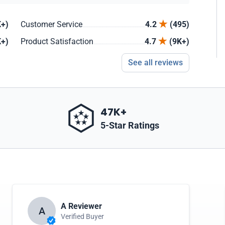
+)
Customer Service
4.2
(495)
+)
Product Satisfaction
4.7
(9K+)
See all reviews
47K+
5-Star Ratings
A Reviewer
A
Verified Buyer