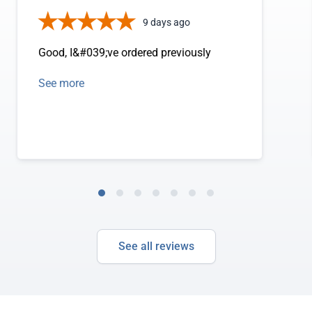
9 days ago
Good, I&#039;ve ordered previously
See more
See all reviews