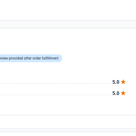
view provided after order fulfillment
5.0
5.0