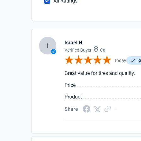
All Ratings
Israel N.
I
Verified Buyer
Ca
Today
Re
Great value for tires and quality.
Price
Product
Share