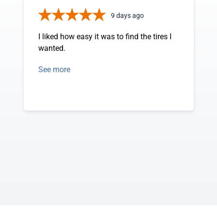
9 days ago
I liked how easy it was to find the tires I
wanted.
See more