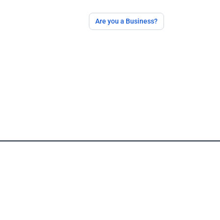
Are you a Business?