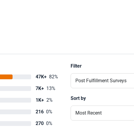
Filter
47K+
82%
Post Fulfillment Surveys
7K+
13%
Sort by
1K+
2%
216
0%
Most Recent
270
0%