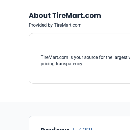
About TireMart.com
Provided by TireMart.com
TireMart.com is your source for the largest 
pricing transparency!