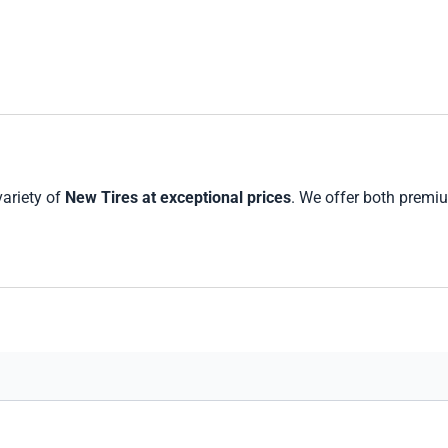
variety of
New Tires at exceptional prices
. We offer both premi