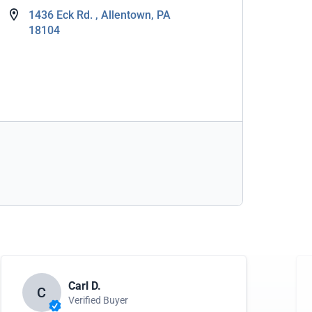
1436 Eck Rd. , Allentown, PA
18104
Carl D.
C
Verified Buyer