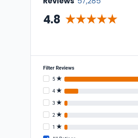
Reviews
57,285
4.8
Filter Reviews
5
4
3
2
1