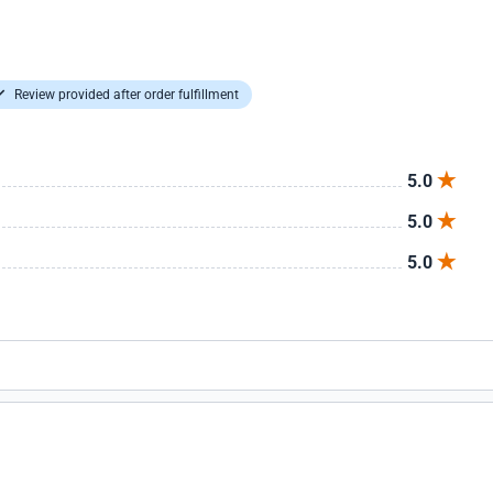
Review provided after order fulfillment
5.0
5.0
5.0