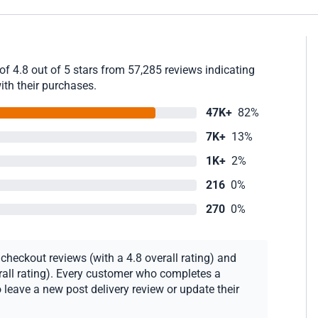
f 4.8 out of 5 stars from 57,285 reviews indicating
ith their purchases.
47K+
82%
7K+
13%
1K+
2%
216
0%
270
0%
heckout reviews (with a 4.8 overall rating) and
erall rating). Every customer who completes a
 leave a new post delivery review or update their