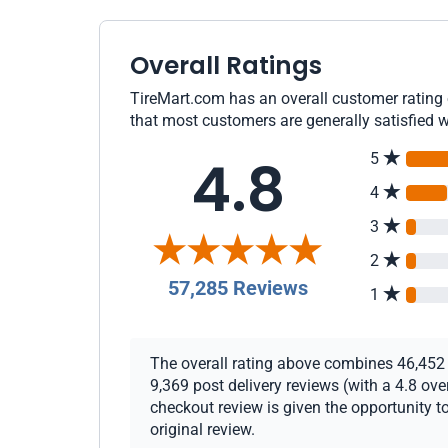
Overall Ratings
TireMart.com has an overall customer rating o
that most customers are generally satisfied w
4.8
5
4
3
2
57,285 Reviews
1
The overall rating above combines 46,452 c
9,369 post delivery reviews (with a 4.8 ov
checkout review is given the opportunity to
original review.