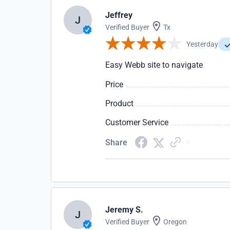
Jeffrey
J
Verified Buyer
Tx
Yesterday
Easy Webb site to navigate
Price
Product
Customer Service
Share
Jeremy S.
J
Verified Buyer
Oregon