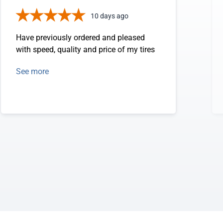
10 days ago
Have previously ordered and pleased
with speed, quality and price of my tires
See more