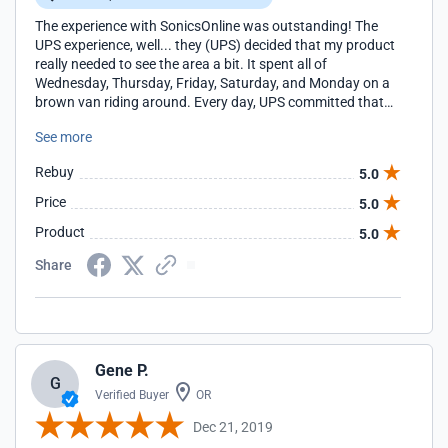
The experience with SonicsOnline was outstanding! The
UPS experience, well... they (UPS) decided that my product
really needed to see the area a bit. It spent all of
Wednesday, Thursday, Friday, Saturday, and Monday on a
brown van riding around. Every day, UPS committed that
tomorrow was going to be the day. Silly me - I believed
See more
them. For too long. I eventually had the product held at the
UPS distribution center where I picked it up myself. Gee
Rebuy
5.0
UPS, I know it is a busy time of the year, but you really need
to shoot straight with your customers! I spent an extra
Price
5.0
$130+ on 2nd Day Air shipping (this is above and beyond
Product
5.0
the ground charge) that I'll never see again.
Share
Gene P.
G
Verified Buyer
OR
Dec 21, 2019