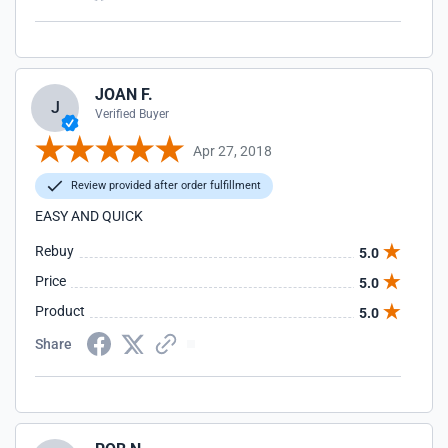
JOAN F.
J
Verified Buyer
Apr 27, 2018
Review provided after order fulfillment
EASY AND QUICK
Rebuy
5.0
Price
5.0
Product
5.0
Share