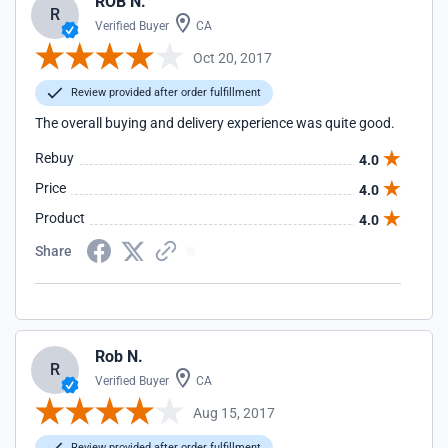
ROB N.
R
Verified Buyer
CA
Oct 20, 2017
Review provided after order fulfillment
The overall buying and delivery experience was quite good.
Rebuy
4.0
Price
4.0
Product
4.0
Share
Rob N.
R
Verified Buyer
CA
Aug 15, 2017
Review provided after order fulfillment