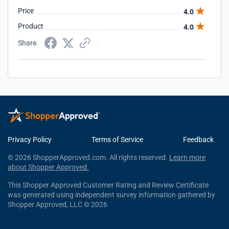
Price
4.0
Product
4.0
Share
Privacy Policy
Terms of Service
Feedback
© 2026 ShopperApproved.com. All rights reserved.
Learn more
about Shopper Approved.
This Shopper Approved Customer Rating and Review Certificate
was generated using independent survey information gathered by
Shopper Approved, LLC © 2026