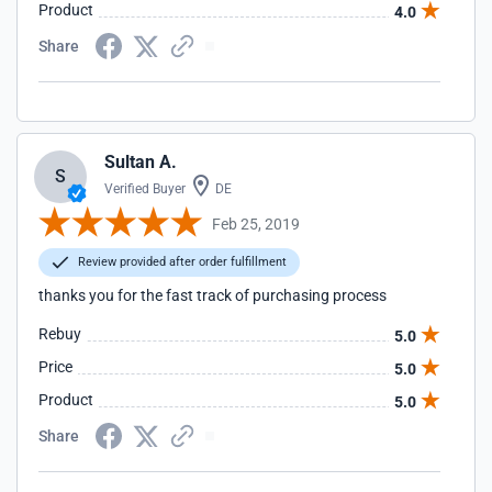
Product
4.0
Share
Sultan A.
S
Verified Buyer
DE
Feb 25, 2019
Review provided after order fulfillment
thanks you for the fast track of purchasing process
Rebuy
5.0
Price
5.0
Product
5.0
Share