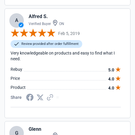
Alfred S.
A
Verified Buyer
ON
Feb 5, 2019
Review provided after order fulfillment
Very knowledgeable on products and easy to find what I
need.
Rebuy
5.0
Price
4.0
Product
4.0
Share
Glenn
G