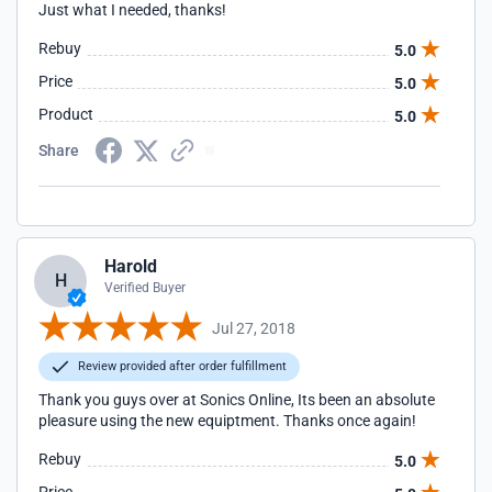
Just what I needed, thanks!
Rebuy
5.0
Price
5.0
Product
5.0
Share
Harold
H
Verified Buyer
Jul 27, 2018
Review provided after order fulfillment
Thank you guys over at Sonics Online, Its been an absolute
pleasure using the new equiptment. Thanks once again!
Rebuy
5.0