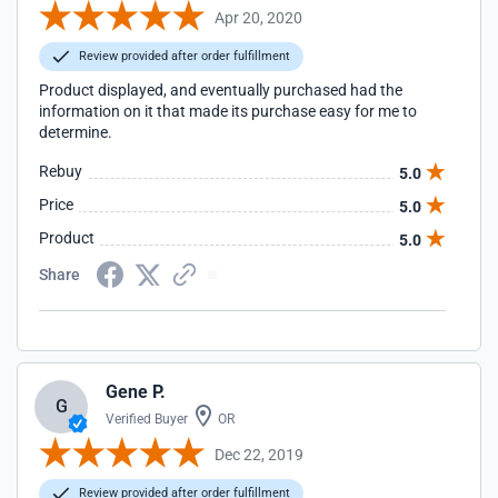
Apr 20, 2020
Review provided after order fulfillment
Product displayed, and eventually purchased had the
information on it that made its purchase easy for me to
determine.
Rebuy
5.0
Price
5.0
Product
5.0
Share
Gene P.
G
Verified Buyer
OR
Dec 22, 2019
Review provided after order fulfillment