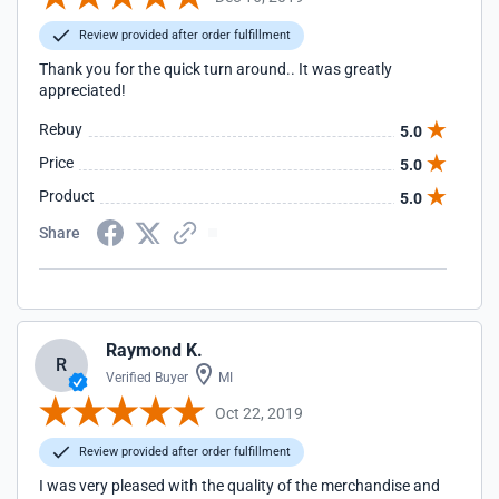
Review provided after order fulfillment
Thank you for the quick turn around.. It was greatly
appreciated!
Rebuy
5.0
Price
5.0
Product
5.0
Share
Raymond K.
R
Verified Buyer
MI
Oct 22, 2019
Review provided after order fulfillment
I was very pleased with the quality of the merchandise and