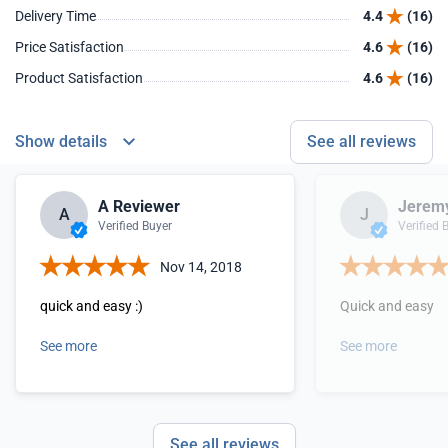
Delivery Time
4.4
(16)
Price Satisfaction
4.6
(16)
Product Satisfaction
4.6
(16)
Show details
See all reviews
A Reviewer
Jeremy
A
J
Verified Buyer
Verified 
Nov 14, 2018
quick and easy :)
Quick and easy
See more
See more
See all reviews