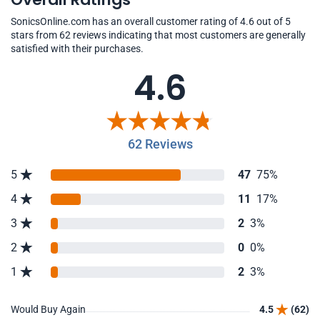
SonicsOnline.com has an overall customer rating of 4.6 out of 5
stars from 62 reviews indicating that most customers are generally
satisfied with their purchases.
4.6
62 Reviews
5
47
75%
4
11
17%
3
2
3%
2
0
0%
1
2
3%
Would Buy Again
4.5
(62)