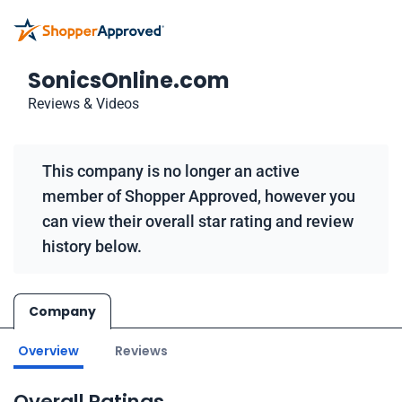
SonicsOnline.com
Reviews & Videos
This company is no longer an active
member of Shopper Approved, however you
can view their overall star rating and review
history below.
Company
Overview
Reviews
Overall Ratings