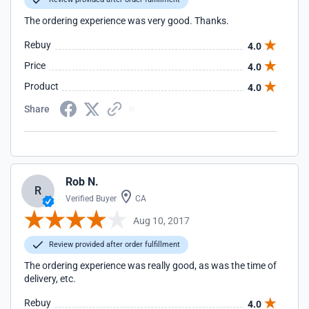
The ordering experience was very good. Thanks.
Rebuy
4.0
Price
4.0
Product
4.0
Share
Rob N.
R
Verified Buyer
CA
Aug 10, 2017
Review provided after order fulfillment
The ordering experience was really good, as was the time of
delivery, etc.
Rebuy
4.0