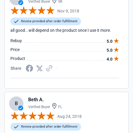
Verified Buyer
SK
Nov 9, 2018
Review provided after order fulfillment
all good...will depend on the product once I use it more.
Rebuy
5.0
Price
5.0
Product
4.0
Share
Beth A.
B
Verified Buyer
FL
Aug 24, 2018
Review provided after order fulfillment