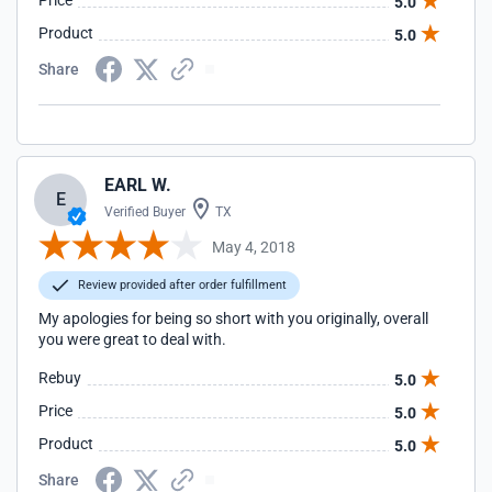
Price
5.0
Product
5.0
Share
EARL W.
E
Verified Buyer
TX
May 4, 2018
Review provided after order fulfillment
My apologies for being so short with you originally, overall
you were great to deal with.
Rebuy
5.0
Price
5.0
Product
5.0
Share