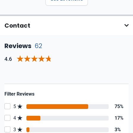
Contact
Reviews
62
4.6
Filter Reviews
5
75%
4
17%
3
3%