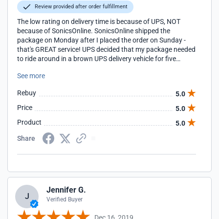
Review provided after order fulfillment
The low rating on delivery time is because of UPS, NOT
because of SonicsOnline. SonicsOnline shipped the
package on Monday after I placed the order on Sunday -
that's GREAT service! UPS decided that my package needed
to ride around in a brown UPS delivery vehicle for five
delivery days before I had them hold the package at the
See more
distribution center and picked it up. Each day, they assured
me that my package would be delivered 'tomorrow' by
Rebuy
5.0
1pm.
Price
5.0
Product
5.0
Share
Jennifer G.
J
Verified Buyer
Dec 16, 2019