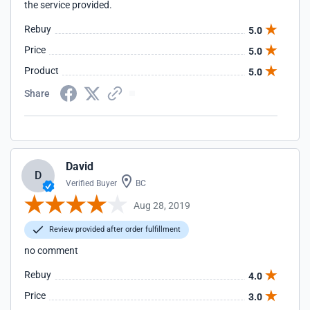
the service provided.
Rebuy
5.0
Price
5.0
Product
5.0
Share
David
D
Verified Buyer
BC
Aug 28, 2019
Review provided after order fulfillment
no comment
Rebuy
4.0
Price
3.0