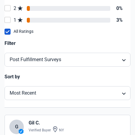
2
0%
1
3%
All Ratings
Filter
Post Fulfillment Surveys
Sort by
Most Recent
Gil C.
G
Verified Buyer
NY