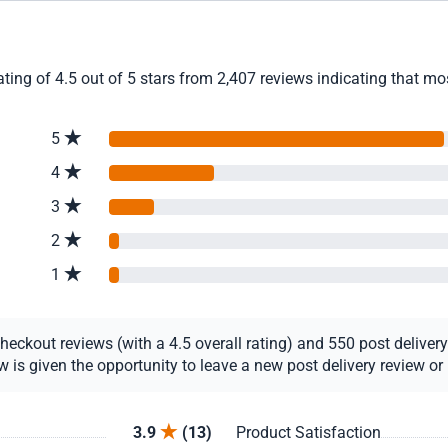
ng of 4.5 out of 5 stars from 2,407 reviews indicating that most
5
4
3
2
1
ckout reviews (with a 4.5 overall rating) and 550 post delivery r
s given the opportunity to leave a new post delivery review or u
3.9
(13)
Product Satisfaction