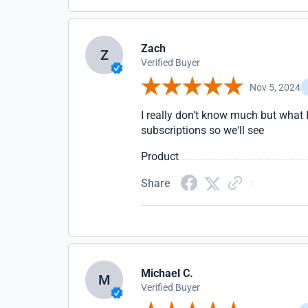
Zach
Z
Verified Buyer
Nov 5, 2024
I really don't know much but what I 
subscriptions so we'll see
Product
Share
Michael C.
M
Verified Buyer