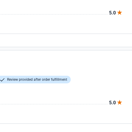
5.0
Review provided after order fulfillment
5.0