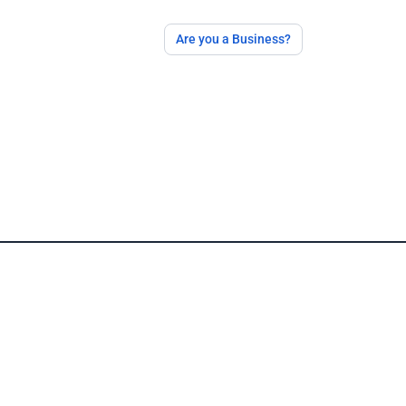
Are you a Business?