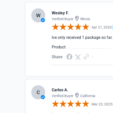
Wesley F.
W
Verified Buyer
Illinois
Apr 27, 2026
Ive only received 1 package so far
Product
Share
Carlos A.
C
Verified Buyer
California
Mar 23, 2025