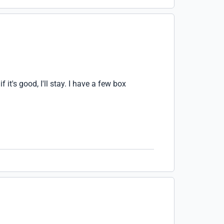
 it's good, I'll stay. I have a few box