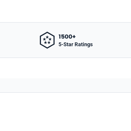
1500+
5-Star Ratings