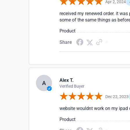
Apr 2, 2024
received my renewed order. it was 
some of the same things as before 
Product
Share
Alex T.
A
Verified Buyer
Dec 22, 2023
website wouldnt work on my ipad or
Product