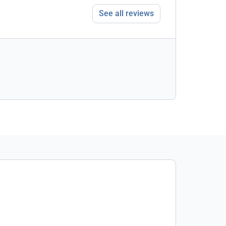
See all reviews