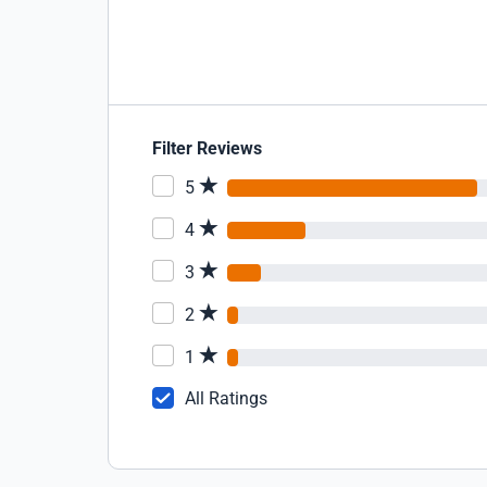
Filter Reviews
5
4
3
2
1
All Ratings