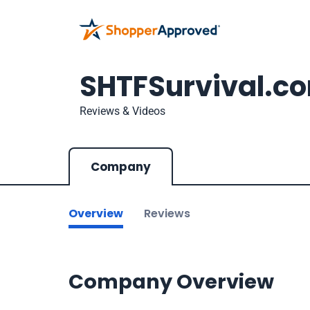
SHTFSurvival.c
Reviews & Videos
Company
Overview
Reviews
Company Overview