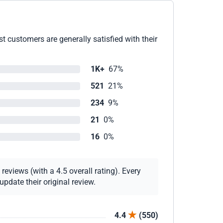
 customers are generally satisfied with their
1K+
67%
521
21%
234
9%
21
0%
16
0%
eviews (with a 4.5 overall rating). Every
pdate their original review.
4.4
(550)