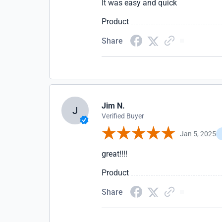
It was easy and quick
Product
Share
Jim N.
J
Verified Buyer
Jan 5, 2025
great!!!!
Product
Share