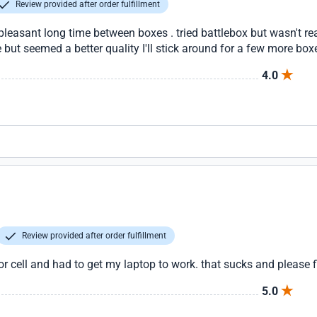
Review provided after order fulfillment
pleasant long time between boxes . tried battlebox but wasn't rea
but seemed a better quality I'll stick around for a few more box
4.0
Review provided after order fulfillment
 cell and had to get my laptop to work. that sucks and please f
5.0