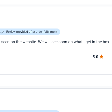
Review provided after order fulfillment
seen on the website. We will see soon on what I get in the box.. if
5.0