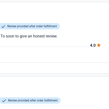
Review provided after order fulfillment
. To soon to give an honest review.
4.0
Review provided after order fulfillment