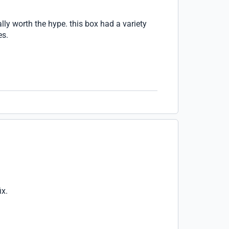
lly worth the hype. this box had a variety
es.
ix.