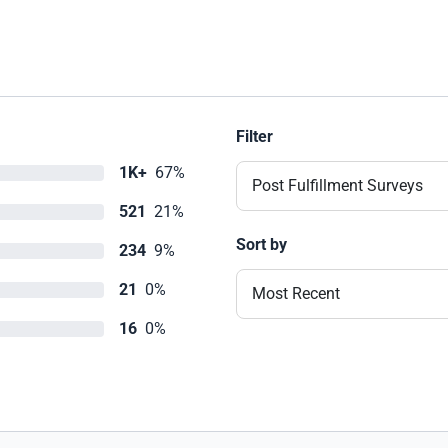
Filter
1K+
67%
Post Fulfillment Surveys
521
21%
Sort by
234
9%
21
0%
Most Recent
16
0%