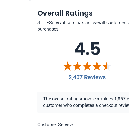
Overall Ratings
SHTFSurvival.com has an overall customer rati
purchases.
4.5
2,407 Reviews
The overall rating above combines 1,857 che
customer who completes a checkout review i
Customer Service