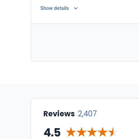
Show details
Reviews
2,407
4.5